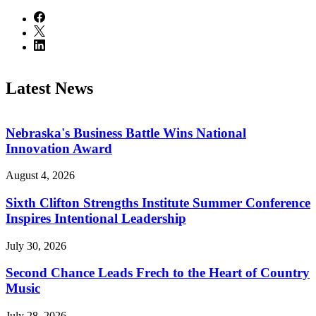
Latest News
Nebraska's Business Battle Wins National
Innovation Award
August 4, 2026
Sixth Clifton Strengths Institute Summer Conference
Inspires Intentional Leadership
July 30, 2026
Second Chance Leads Frech to the Heart of Country
Music
July 28, 2026