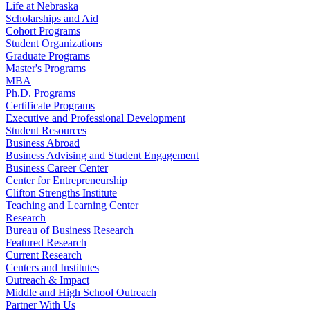
Life at Nebraska
Scholarships and Aid
Cohort Programs
Student Organizations
Graduate Programs
Master's Programs
MBA
Ph.D. Programs
Certificate Programs
Executive and Professional Development
Student Resources
Business Abroad
Business Advising and Student Engagement
Business Career Center
Center for Entrepreneurship
Clifton Strengths Institute
Teaching and Learning Center
Research
Bureau of Business Research
Featured Research
Current Research
Centers and Institutes
Outreach & Impact
Middle and High School Outreach
Partner With Us