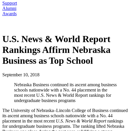
Support
Alumni
Awards
U.S. News & World Report
Rankings Affirm Nebraska
Business as Top School
September 10, 2018
Nebraska Business continued its ascent among business
schools nationwide with a No. 44 placement in the
most recent U.S. News & World Report rankings for
undergraduate business programs
The University of Nebraska–Lincoln College of Business continued
its ascent among business schools nationwide with a No. 44
placement in the most recent
U.S. News & World Report
rankings
for undergraduate business programs. The ranking lifted Nebraska