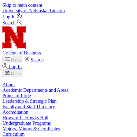
Skip to main content
University
of
Nebraska–Lincoln
Log In
Search
College of Business
Search
Menu
Log In
Menu
About
Academic Departments and Areas
Points of Pride
Leadership & Strategic Plan
Faculty and Staff Directory
Accreditation
Howard L. Hawks Hall
Undergraduate Programs
Majors, Minors & Certificates
Curriculum