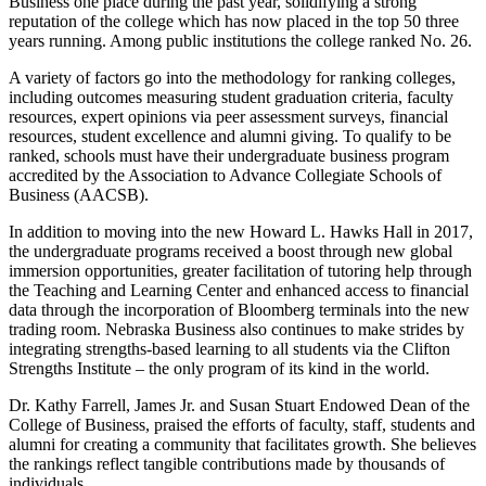
Business one place during the past year, solidifying a strong
reputation of the college which has now placed in the top 50 three
years running. Among public institutions the college ranked No. 26.
A variety of factors go into the methodology for ranking colleges,
including outcomes measuring student graduation criteria, faculty
resources, expert opinions via peer assessment surveys, financial
resources, student excellence and alumni giving. To qualify to be
ranked, schools must have their undergraduate business program
accredited by the Association to Advance Collegiate Schools of
Business (AACSB).
In addition to moving into the new Howard L. Hawks Hall in 2017,
the undergraduate programs received a boost through new global
immersion opportunities, greater facilitation of tutoring help through
the Teaching and Learning Center and enhanced access to financial
data through the incorporation of Bloomberg terminals into the new
trading room. Nebraska Business also continues to make strides by
integrating strengths-based learning to all students via the Clifton
Strengths Institute – the only program of its kind in the world.
Dr. Kathy Farrell, James Jr. and Susan Stuart Endowed Dean of the
College of Business, praised the efforts of faculty, staff, students and
alumni for creating a community that facilitates growth. She believes
the rankings reflect tangible contributions made by thousands of
individuals.