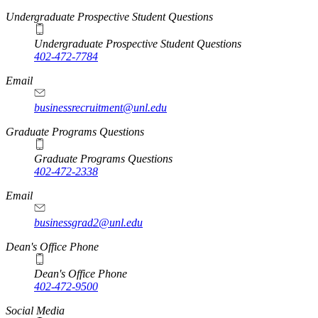
Undergraduate Prospective Student Questions
Undergraduate Prospective Student Questions
402-472-7784
Email
businessrecruitment@unl.edu
Graduate Programs Questions
Graduate Programs Questions
402-472-2338
Email
businessgrad2@unl.edu
Dean's Office Phone
Dean's Office Phone
402-472-9500
Social Media