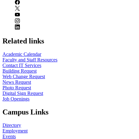
Related links
Academic Calendar
Faculty and Staff Resources
Contact IT Services
Building Request
Web Change Request
News Request
Photo Request
Digital Sign Request
Job Openings
Campus Links
Directory
Employment
Events