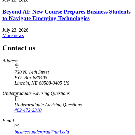
Beyond AI: New Course Prepares Business Students
to Navigate Emerging Technologies
July 23, 2026
More news
Contact us
https://
www.unl.edu
Address
730 N. 14th Street
P.O. Box
880405
Lincoln
,
NE
68588-0405
US
Undergraduate Advising Questions
Undergraduate Advising Questions
402-472-2310
Email
businessundergrad@unl.edu