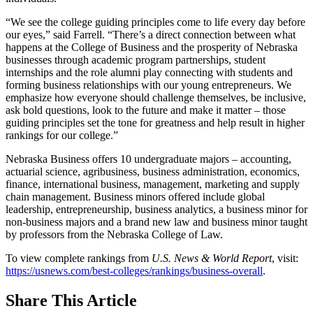
“We see the college guiding principles come to life every day before
our eyes,” said Farrell. “There’s a direct connection between what
happens at the College of Business and the prosperity of Nebraska
businesses through academic program partnerships, student
internships and the role alumni play connecting with students and
forming business relationships with our young entrepreneurs. We
emphasize how everyone should challenge themselves, be inclusive,
ask bold questions, look to the future and make it matter – those
guiding principles set the tone for greatness and help result in higher
rankings for our college.”
Nebraska Business offers 10 undergraduate majors – accounting,
actuarial science, agribusiness, business administration, economics,
finance, international business, management, marketing and supply
chain management. Business minors offered include global
leadership, entrepreneurship, business analytics, a business minor for
non-business majors and a brand new law and business minor taught
by professors from the Nebraska College of Law.
To view complete rankings from
U.S. News & World Report
, visit:
https://usnews.com/best-colleges/rankings/business-overall
.
Share
This Article