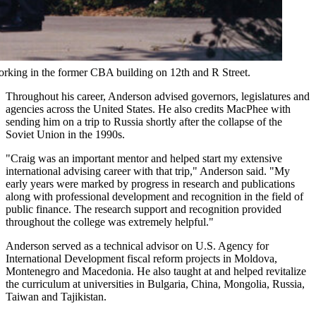
orking in the former CBA building on 12th and R Street.
Throughout his career, Anderson advised governors, legislatures and
agencies across the United States. He also credits MacPhee with
sending him on a trip to Russia shortly after the collapse of the
Soviet Union in the 1990s.
"Craig was an important mentor and helped start my extensive
international advising career with that trip," Anderson said. "My
early years were marked by progress in research and publications
along with professional development and recognition in the field of
public finance. The research support and recognition provided
throughout the college was extremely helpful."
Anderson served as a technical advisor on U.S. Agency for
International Development fiscal reform projects in Moldova,
Montenegro and Macedonia. He also taught at and helped revitalize
the curriculum at universities in Bulgaria, China, Mongolia, Russia,
Taiwan and Tajikistan.