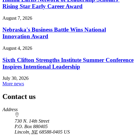
Rising Star Early Career Award
August 7, 2026
Nebraska's Business Battle Wins National
Innovation Award
August 4, 2026
Sixth Clifton Strengths Institute Summer Conference
Inspires Intentional Leadership
July 30, 2026
More news
Contact us
https://
www.unl.edu
Address
730 N. 14th Street
P.O. Box
880405
Lincoln
,
NE
68588-0405
US