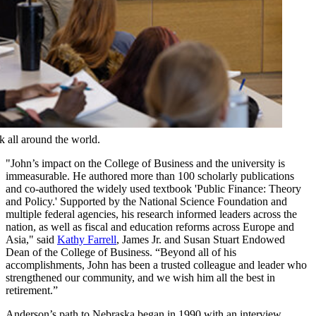
all around the world.
"John’s impact on the College of Business and the university is
immeasurable. He authored more than 100 scholarly publications
and co-authored the widely used textbook 'Public Finance: Theory
and Policy.' Supported by the National Science Foundation and
multiple federal agencies, his research informed leaders across the
nation, as well as fiscal and education reforms across Europe and
Asia," said
Kathy Farrell
, James Jr. and Susan Stuart Endowed
Dean of the College of Business. “Beyond all of his
accomplishments, John has been a trusted colleague and leader who
strengthened our community, and we wish him all the best in
retirement.”
Anderson’s path to Nebraska began in 1990 with an interview