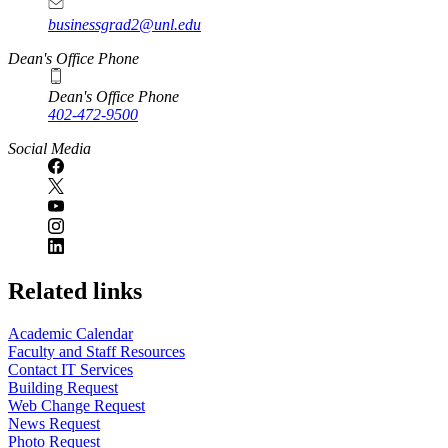
businessgrad2@unl.edu
Dean's Office Phone
Dean's Office Phone
402-472-9500
Social Media
Related links
Academic Calendar
Faculty and Staff Resources
Contact IT Services
Building Request
Web Change Request
News Request
Photo Request