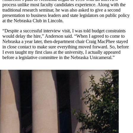
process unlike most faculty candidates experience. Along with the
traditional research seminar, he was also asked to give a second
presentation to business leaders and state legislators on public policy
at the Nebraska Club in Lincoln.
“Despite a successful interview visit, I was told budget constraints
would delay the hire,” Anderson said. “When I agreed to come to
Nebraska a year later, then-department chair Craig MacPhee stayed
in close contact to make sure everything moved forward. So, before
I even taught my first class at the university, I actually appeared
before a legislative committee in the Nebraska Unicameral.”