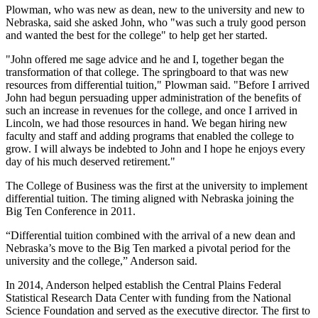
Plowman, who was new as dean, new to the university and new to
Nebraska, said she asked John, who "was such a truly good person
and wanted the best for the college" to help get her started.
"John offered me sage advice and he and I, together began the
transformation of that college. The springboard to that was new
resources from differential tuition," Plowman said. "Before I arrived
John had begun persuading upper administration of the benefits of
such an increase in revenues for the college, and once I arrived in
Lincoln, we had those resources in hand. We began hiring new
faculty and staff and adding programs that enabled the college to
grow. I will always be indebted to John and I hope he enjoys every
day of his much deserved retirement."
The College of Business was the first at the university to implement
differential tuition. The timing aligned with Nebraska joining the
Big Ten Conference in 2011.
“Differential tuition combined with the arrival of a new dean and
Nebraska’s move to the Big Ten marked a pivotal period for the
university and the college,” Anderson said.
In 2014, Anderson helped establish the Central Plains Federal
Statistical Research Data Center with funding from the National
Science Foundation and served as the executive director. The first to