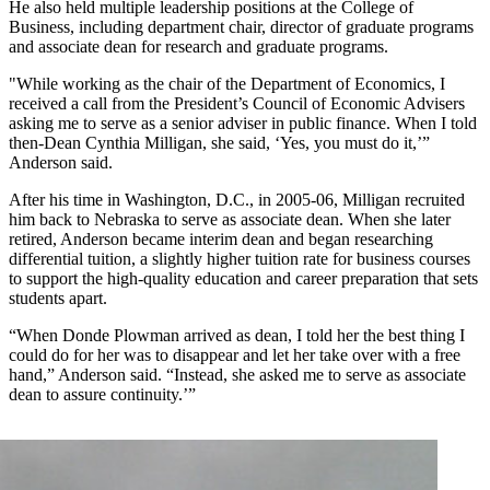
He also held multiple leadership positions at the College of
Business, including department chair, director of graduate programs
and associate dean for research and graduate programs.
"While working as the chair of the Department of Economics, I
received a call from the President’s Council of Economic Advisers
asking me to serve as a senior adviser in public finance. When I told
then-Dean Cynthia Milligan, she said, ‘Yes, you must do it,’”
Anderson said.
After his time in Washington, D.C., in 2005-06, Milligan recruited
him back to Nebraska to serve as associate dean. When she later
retired, Anderson became interim dean and began researching
differential tuition, a slightly higher tuition rate for business courses
to support the high-quality education and career preparation that sets
students apart.
“When Donde Plowman arrived as dean, I told her the best thing I
could do for her was to disappear and let her take over with a free
hand,” Anderson said. “Instead, she asked me to serve as associate
dean to assure continuity.’”