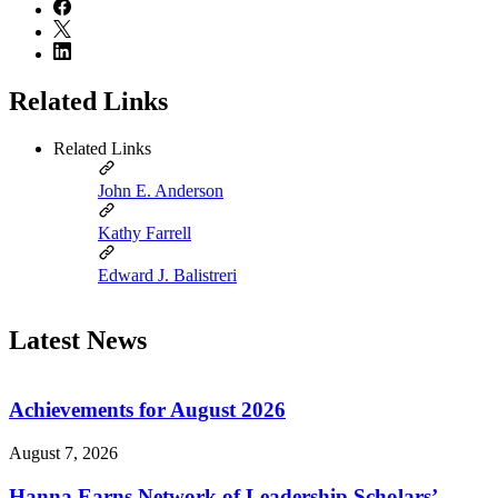
Related Links
Related Links
John E. Anderson
Kathy Farrell
Edward J. Balistreri
Latest News
Achievements for August 2026
August 7, 2026
Hanna Earns Network of Leadership Scholars’