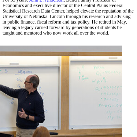
Economics and executive director of the Central Plains Federal
Statistical Research Data Center, helped elevate the reputation of the
University of Nebraska–Lincoln through his research and advising
in public finance, fiscal reform and tax policy. He retired in May,
leaving a legacy carried forward by generations of students he
taught and mentored who now work all over the world.