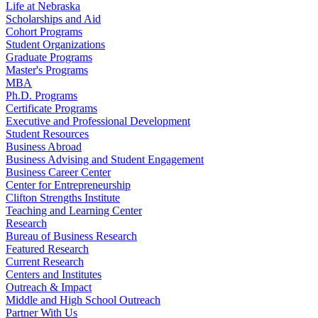
Life at Nebraska
Scholarships and Aid
Cohort Programs
Student Organizations
Graduate Programs
Master's Programs
MBA
Ph.D. Programs
Certificate Programs
Executive and Professional Development
Student Resources
Business Abroad
Business Advising and Student Engagement
Business Career Center
Center for Entrepreneurship
Clifton Strengths Institute
Teaching and Learning Center
Research
Bureau of Business Research
Featured Research
Current Research
Centers and Institutes
Outreach & Impact
Middle and High School Outreach
Partner With Us