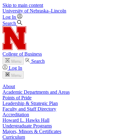
Skip to main content
University
of
Nebraska–Lincoln
Log In
Search
College of Business
Search
Menu
Log In
Menu
About
Academic Departments and Areas
Points of Pride
Leadership & Strategic Plan
Faculty and Staff Directory
Accreditation
Howard L. Hawks Hall
Undergraduate Programs
Majors, Minors & Certificates
Curriculum