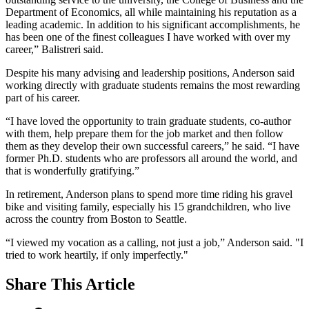
Department of Economics, all while maintaining his reputation as a
leading academic. In addition to his significant accomplishments, he
has been one of the finest colleagues I have worked with over my
career,” Balistreri said.
Despite his many advising and leadership positions, Anderson said
working directly with graduate students remains the most rewarding
part of his career.
“I have loved the opportunity to train graduate students, co-author
with them, help prepare them for the job market and then follow
them as they develop their own successful careers,” he said. “I have
former Ph.D. students who are professors all around the world, and
that is wonderfully gratifying.”
In retirement, Anderson plans to spend more time riding his gravel
bike and visiting family, especially his 15 grandchildren, who live
across the country from Boston to Seattle.
“I viewed my vocation as a calling, not just a job,” Anderson said. "I
tried to work heartily, if only imperfectly."
Share
This Article