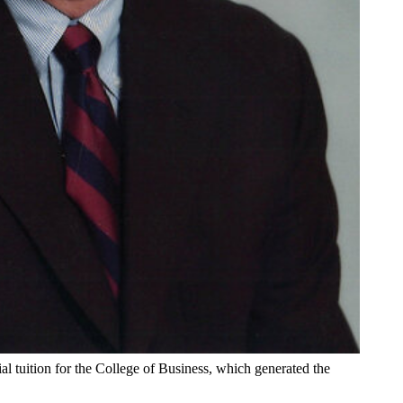
l tuition for the College of Business, which generated the