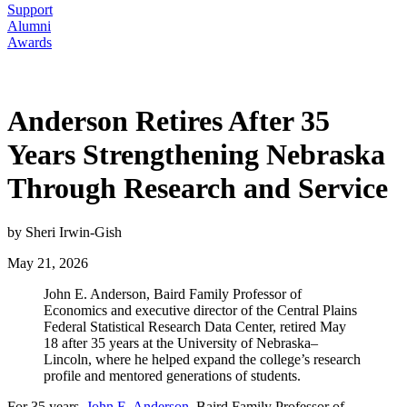
Support
Alumni
Awards
Anderson Retires After 35
Years Strengthening Nebraska
Through Research and Service
by Sheri Irwin-Gish
May 21, 2026
John E. Anderson, Baird Family Professor of
Economics and executive director of the Central Plains
Federal Statistical Research Data Center, retired May
18 after 35 years at the University of Nebraska–
Lincoln, where he helped expand the college’s research
profile and mentored generations of students.
For 35 years,
John E. Anderson
, Baird Family Professor of