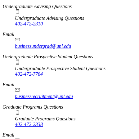
Undergraduate Advising Questions
Undergraduate Advising Questions
402-472-2310
Email
businessundergrad@unl.edu
Undergraduate Prospective Student Questions
Undergraduate Prospective Student Questions
402-472-7784
Email
businessrecruitment@unl.edu
Graduate Programs Questions
Graduate Programs Questions
402-472-2338
Email