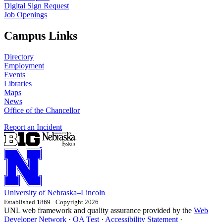
Digital Sign Request
Job Openings
Campus Links
Directory
Employment
Events
Libraries
Maps
News
Office of the Chancellor
Report an Incident
University
of
Nebraska–Lincoln
Established 1869 · Copyright 2026
UNL web framework and quality assurance provided by the
Web
Developer Network
·
QA Test
·
Accessibility Statement
·