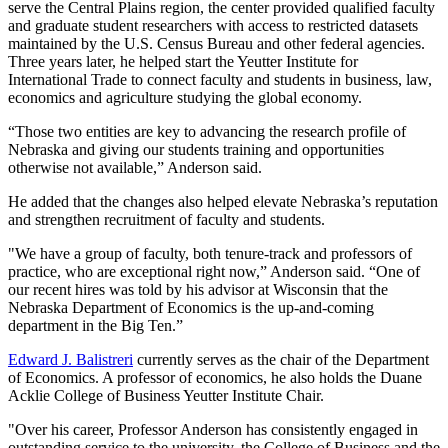
serve the Central Plains region, the center provided qualified faculty
and graduate student researchers with access to restricted datasets
maintained by the U.S. Census Bureau and other federal agencies.
Three years later, he helped start the Yeutter Institute for
International Trade to connect faculty and students in business, law,
economics and agriculture studying the global economy.
“Those two entities are key to advancing the research profile of
Nebraska and giving our students training and opportunities
otherwise not available,” Anderson said.
He added that the changes also helped elevate Nebraska’s reputation
and strengthen recruitment of faculty and students.
"We have a group of faculty, both tenure-track and professors of
practice, who are exceptional right now,” Anderson said. “One of
our recent hires was told by his advisor at Wisconsin that the
Nebraska Department of Economics is the up-and-coming
department in the Big Ten.”
Edward J. Balistreri
currently serves as the chair of the Department
of Economics. A professor of economics, he also holds the
Duane
Acklie College of Business Yeutter Institute Chair.
"Over his career, Professor Anderson has consistently engaged in
outstanding service to the university, the College of Business and the