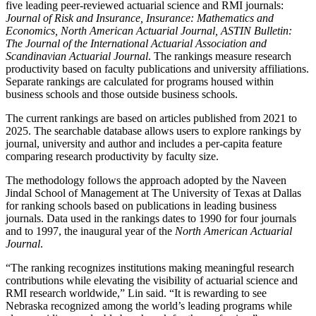
five leading peer-reviewed actuarial science and RMI journals:
Journal of Risk and Insurance, Insurance: Mathematics and
Economics, North American Actuarial Journal, ASTIN Bulletin:
The Journal of the International Actuarial Association and
Scandinavian Actuarial Journal
. The rankings measure research
productivity based on faculty publications and university affiliations.
Separate rankings are calculated for programs housed within
business schools and those outside business schools.
The current rankings are based on articles published from 2021 to
2025. The searchable database allows users to explore rankings by
journal, university and author and includes a per-capita feature
comparing research productivity by faculty size.
The methodology follows the approach adopted by the Naveen
Jindal School of Management at The University of Texas at Dallas
for ranking schools based on publications in leading business
journals. Data used in the rankings dates to 1990 for four journals
and to 1997, the inaugural year of the
North American Actuarial
Journal
.
“The ranking recognizes institutions making meaningful research
contributions while elevating the visibility of actuarial science and
RMI research worldwide,” Lin said. “It is rewarding to see
Nebraska recognized among the world’s leading programs while