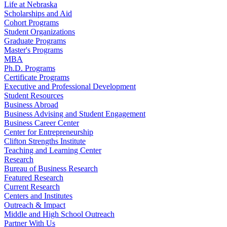
Life at Nebraska
Scholarships and Aid
Cohort Programs
Student Organizations
Graduate Programs
Master's Programs
MBA
Ph.D. Programs
Certificate Programs
Executive and Professional Development
Student Resources
Business Abroad
Business Advising and Student Engagement
Business Career Center
Center for Entrepreneurship
Clifton Strengths Institute
Teaching and Learning Center
Research
Bureau of Business Research
Featured Research
Current Research
Centers and Institutes
Outreach & Impact
Middle and High School Outreach
Partner With Us