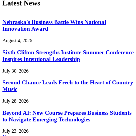
Latest News
Nebraska's Business Battle Wins National
Innovation Award
August 4, 2026
Sixth Clifton Strengths Institute Summer Conference
Inspires Intentional Leadership
July 30, 2026
Second Chance Leads Frech to the Heart of Country
Music
July 28, 2026
Beyond AI: New Course Prepares Business Students
to Navigate Emerging Technologies
July 23, 2026