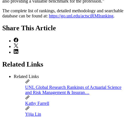
also providing a valuable benchmark for the profession.”
The complete list of rankings, detailed methodology and searchable
database can be found at:
https://go.unl.edu/actsciRMIranking
.
Share
This Article
Related Links
Related Links
UNL Global Research Rankings of Actuarial Science
and Risk Management & Insuran…
Kathy Farrell
Yijia Lin