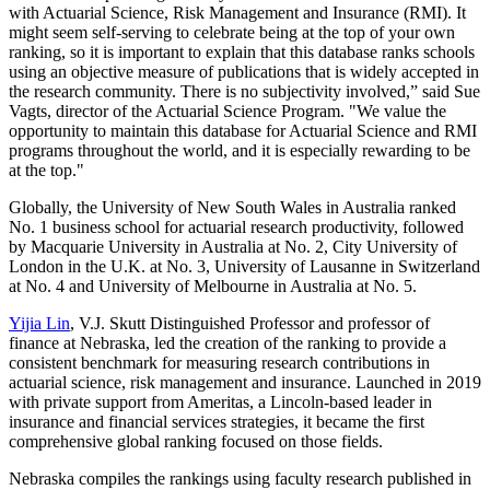
with Actuarial Science, Risk Management and Insurance (RMI). It
might seem self-serving to celebrate being at the top of your own
ranking, so it is important to explain that this database ranks schools
using an objective measure of publications that is widely accepted in
the research community. There is no subjectivity involved,” said Sue
Vagts, director of the Actuarial Science Program. "We value the
opportunity to maintain this database for Actuarial Science and RMI
programs throughout the world, and it is especially rewarding to be
at the top."
Globally, the University of New South Wales in Australia ranked
No. 1 business school for actuarial research productivity, followed
by Macquarie University in Australia at No. 2, City University of
London in the U.K. at No. 3, University of Lausanne in Switzerland
at No. 4 and University of Melbourne in Australia at No. 5.
Yijia Lin
, V.J. Skutt Distinguished Professor and professor of
finance at Nebraska, led the creation of the ranking to provide a
consistent benchmark for measuring research contributions in
actuarial science, risk management and insurance. Launched in 2019
with private support from Ameritas, a Lincoln-based leader in
insurance and financial services strategies, it became the first
comprehensive global ranking focused on those fields.
Nebraska compiles the rankings using faculty research published in