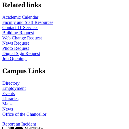
Related links
Academic Calendar
Faculty and Staff Resources
Contact IT Services
Building Request
Web Change Request
News Request
Photo Request
Digital Sign Request
Job Openings
Campus Links
Directory
Employment
Events
Libraries
Maps
News
Office of the Chancellor
Report an Incident