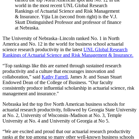
world in the most recent UNL Global Research
Rankings of Actuarial Science and Risk Management
& Insurance. Yijia Lin (second from right) is the V.J.
Skutt Distinguished Professor and professor of finance
at Nebraska.
The University of Nebraska–Lincoln ranked No. 1 in North
America and No. 12 in the world for business school actuarial
science research productivity in the latest
UNL Global Research
Rankings of Actuarial Science and Risk Management & Insurance.
“Top rankings like this are earned through sustained research
productivity and a culture that encourages innovation and
collaboration,” said
Kathy Farrell
, James Jr. and Susan Stuart
Endowed Dean of the College of Business. “Our faculty
consistently produce influential scholarship in actuarial science, risk
management and insurance."
Nebraska led the top five North American business schools for
actuarial research productivity, followed by Georgia State University
at No. 2, University of Wisconsin–Madison at No. 3, Temple
University at No. 4 and University of Georgia at No 5.
“We are excited and proud that our actuarial research productivity
ranks at the top among so many other well-known business schools