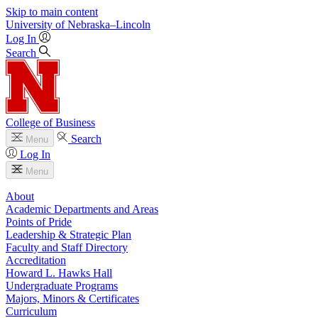
Skip to main content
University
of
Nebraska–Lincoln
Log In
Search
College of Business
Search
Menu
Log In
Menu
About
Academic Departments and Areas
Points of Pride
Leadership & Strategic Plan
Faculty and Staff Directory
Accreditation
Howard L. Hawks Hall
Undergraduate Programs
Majors, Minors & Certificates
Curriculum