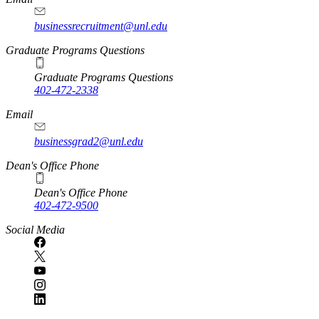
businessrecruitment@unl.edu
Graduate Programs Questions
Graduate Programs Questions
402-472-2338
Email
businessgrad2@unl.edu
Dean's Office Phone
Dean's Office Phone
402-472-9500
Social Media