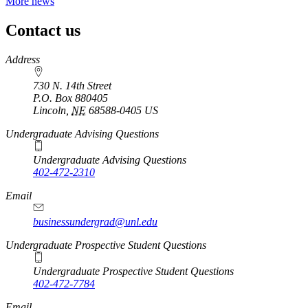
More news
Contact us
https://
www.unl.edu
Address
730 N. 14th Street
P.O. Box
880405
Lincoln
,
NE
68588-0405
US
Undergraduate Advising Questions
Undergraduate Advising Questions
402-472-2310
Email
businessundergrad@unl.edu
Undergraduate Prospective Student Questions
Undergraduate Prospective Student Questions
402-472-7784
Email