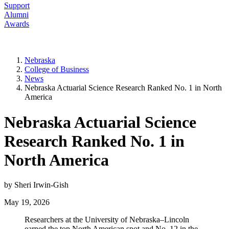
Support
Alumni
Awards
Nebraska
College of Business
News
Nebraska Actuarial Science Research Ranked No. 1 in North
America
Nebraska Actuarial Science
Research Ranked No. 1 in
North America
by Sheri Irwin-Gish
May 19, 2026
Researchers at the University of Nebraska–Lincoln
earned the top North American spot and No. 12 in the