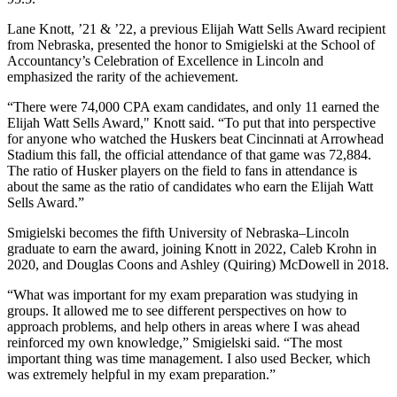
Lane Knott, ’21 & ’22, a previous Elijah Watt Sells Award recipient
from Nebraska, presented the honor to Smigielski at the School of
Accountancy’s Celebration of Excellence in Lincoln and
emphasized the rarity of the achievement.
“There were 74,000 CPA exam candidates, and only 11 earned the
Elijah Watt Sells Award," Knott said. “To put that into perspective
for anyone who watched the Huskers beat Cincinnati at Arrowhead
Stadium this fall, the official attendance of that game was 72,884.
The ratio of Husker players on the field to fans in attendance is
about the same as the ratio of candidates who earn the Elijah Watt
Sells Award.”
Smigielski becomes the fifth University of Nebraska–Lincoln
graduate to earn the award, joining Knott in 2022, Caleb Krohn in
2020, and Douglas Coons and Ashley (Quiring) McDowell in 2018.
“What was important for my exam preparation was studying in
groups. It allowed me to see different perspectives on how to
approach problems, and help others in areas where I was ahead
reinforced my own knowledge,” Smigielski said. “The most
important thing was time management. I also used Becker, which
was extremely helpful in my exam preparation.”