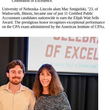
Celebration of Excellence.
University of Nebraska–Lincoln alum Mac Smigielski, ’23, of
Wadsworth, Illinois, became one of just 11 Certified Public
Accountant candidates nationwide to earn the Elijah Watt Sells
Award. The prestigious honor recognizes exceptional performance
on the CPA exam administered by the American Institute of CPAs.