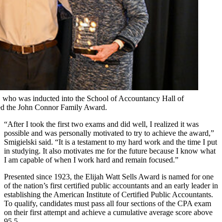
1, who was inducted into the School of Accountancy Hall of
ved the John Connor Family Award.
“After I took the first two exams and did well, I realized it was
possible and was personally motivated to try to achieve the award,”
Smigielski said. “It is a testament to my hard work and the time I put
in studying. It also motivates me for the future because I know what
I am capable of when I work hard and remain focused.”
Presented since 1923, the Elijah Watt Sells Award is named for one
of the nation’s first certified public accountants and an early leader in
establishing the American Institute of Certified Public Accountants.
To qualify, candidates must pass all four sections of the CPA exam
on their first attempt and achieve a cumulative average score above
95.5.