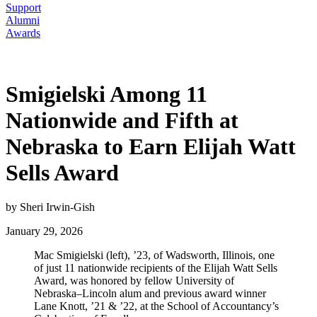
Support
Alumni
Awards
Smigielski Among 11
Nationwide and Fifth at
Nebraska to Earn Elijah Watt
Sells Award
by Sheri Irwin-Gish
January 29, 2026
Mac Smigielski (left), ’23, of Wadsworth, Illinois, one
of just 11 nationwide recipients of the Elijah Watt Sells
Award, was honored by fellow University of
Nebraska–Lincoln alum and previous award winner
Lane Knott, ’21 & ’22, at the School of Accountancy’s