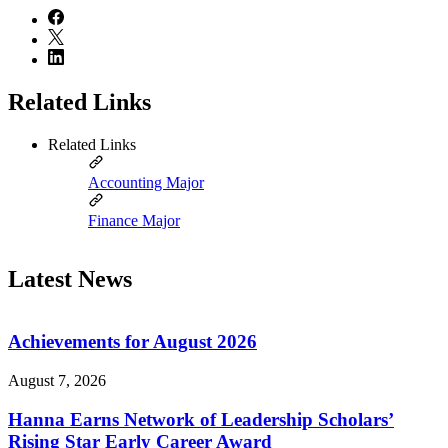
Related Links
Related Links
Accounting Major
Finance Major
Latest News
Achievements for August 2026
August 7, 2026
Hanna Earns Network of Leadership Scholars’
Rising Star Early Career Award