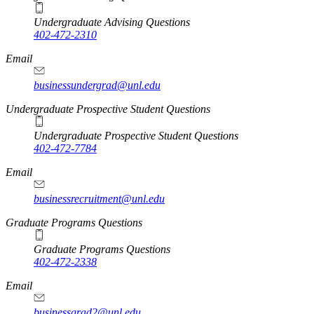
Undergraduate Advising Questions
402-472-2310
Email
businessundergrad@unl.edu
Undergraduate Prospective Student Questions
Undergraduate Prospective Student Questions
402-472-7784
Email
businessrecruitment@unl.edu
Graduate Programs Questions
Graduate Programs Questions
402-472-2338
Email
businessgrad2@unl.edu