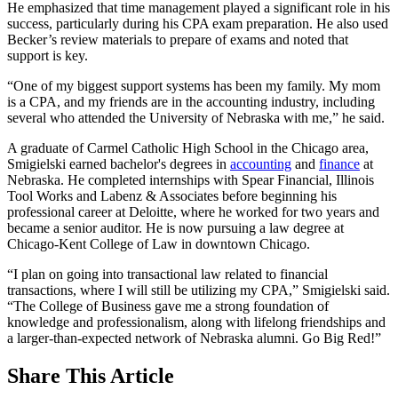
He emphasized that time management played a significant role in his
success, particularly during his CPA exam preparation. He also used
Becker’s review materials to prepare of exams and noted that
support is key.
“One of my biggest support systems has been my family. My mom
is a CPA, and my friends are in the accounting industry, including
several who attended the University of Nebraska with me,” he said.
A graduate of Carmel Catholic High School in the Chicago area,
Smigielski earned bachelor's degrees in
accounting
and
finance
at
Nebraska. He completed internships with Spear Financial, Illinois
Tool Works and Labenz & Associates before beginning his
professional career at Deloitte, where he worked for two years and
became a senior auditor. He is now pursuing a law degree at
Chicago-Kent College of Law in downtown Chicago.
“I plan on going into transactional law related to financial
transactions, where I will still be utilizing my CPA,” Smigielski said.
“The College of Business gave me a strong foundation of
knowledge and professionalism, along with lifelong friendships and
a larger-than-expected network of Nebraska alumni. Go Big Red!”
Share
This Article