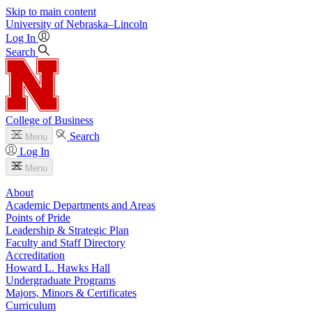
Skip to main content
University
of
Nebraska–Lincoln
Log In
Search
College of Business
Search
Menu
Log In
Menu
About
Academic Departments and Areas
Points of Pride
Leadership & Strategic Plan
Faculty and Staff Directory
Accreditation
Howard L. Hawks Hall
Undergraduate Programs
Majors, Minors & Certificates
Curriculum