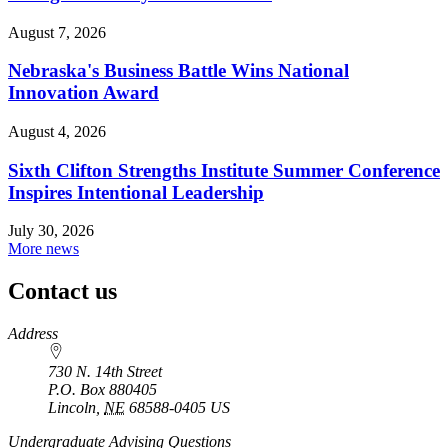
August 7, 2026
Nebraska's Business Battle Wins National
Innovation Award
August 4, 2026
Sixth Clifton Strengths Institute Summer Conference
Inspires Intentional Leadership
July 30, 2026
More news
Contact us
https://
www.unl.edu
Address
730 N. 14th Street
P.O. Box
880405
Lincoln
,
NE
68588-0405
US
Undergraduate Advising Questions