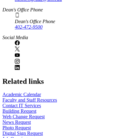
Dean's Office Phone
Dean's Office Phone
402-472-9500
Social Media
Related links
Academic Calendar
Faculty and Staff Resources
Contact IT Services
Building Request
Web Change Request
News Request
Photo Request
Digital Sign Request