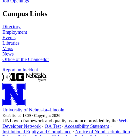
Job Openings
Campus Links
Directory
Employment
Events
Libraries
Maps
News
Office of the Chancellor
Report an Incident
University
of
Nebraska–Lincoln
Established 1869 · Copyright 2026
UNL web framework and quality assurance provided by the
Web
Developer Network
·
QA Test
·
Accessibility Statement
·
Institutional Equity and Compliance
·
Notice of Nondiscrimination
·