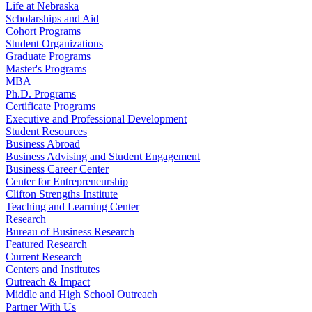
Life at Nebraska
Scholarships and Aid
Cohort Programs
Student Organizations
Graduate Programs
Master's Programs
MBA
Ph.D. Programs
Certificate Programs
Executive and Professional Development
Student Resources
Business Abroad
Business Advising and Student Engagement
Business Career Center
Center for Entrepreneurship
Clifton Strengths Institute
Teaching and Learning Center
Research
Bureau of Business Research
Featured Research
Current Research
Centers and Institutes
Outreach & Impact
Middle and High School Outreach
Partner With Us