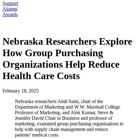
Support
Alumni
Awards
Nebraska Researchers Explore
How Group Purchasing
Organizations Help Reduce
Health Care Costs
February 18, 2025
Nebraska researchers Amit Saini, chair of the
Department of Marketing and W.W. Marshall College
Professor of Marketing, and Alok Kumar, Steve &
Jennifer David Chair in Business and professor of
marketing, examined group purchasing organizations to
help with supply chain management and reduce
patients' medical costs.