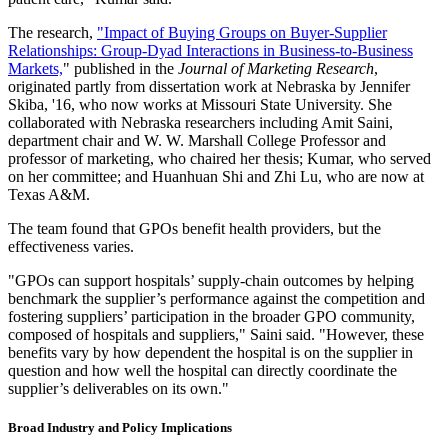
The research,
"Impact of Buying Groups on Buyer-Supplier
Relationships: Group-Dyad Interactions in Business-to-Business
Markets,
" published in the
Journal of Marketing Research
,
originated partly from dissertation work at Nebraska by Jennifer
Skiba, '16, who now works at Missouri State University. She
collaborated with Nebraska researchers including Amit Saini,
department chair and W. W. Marshall College Professor and
professor of marketing, who chaired her thesis; Kumar, who served
on her committee; and Huanhuan Shi and Zhi Lu, who are now at
Texas A&M.
The team found that GPOs benefit health providers, but the
effectiveness varies.
"GPOs can support hospitals’ supply-chain outcomes by helping
benchmark the supplier’s performance against the competition and
fostering suppliers’ participation in the broader GPO community,
composed of hospitals and suppliers," Saini said. "However, these
benefits vary by how dependent the hospital is on the supplier in
question and how well the hospital can directly coordinate the
supplier’s deliverables on its own."
Broad Industry and Policy Implications