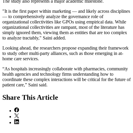
The study also represents a major academic milestone.
"It is the first paper within marketing — and likely across disciplines
— to comprehensively analyze the governance role of
organizational collectivities like GPOs using empirical data. While
organizational collectivities are rampant, most of the literature has
simply ignored them, viewing them as entities that are too complex
to analyze tractably," Saini added.
Looking ahead, the researchers propose expanding their framework
to study other multi-party alliances, such as those emerging in at-
home care services.
“As hospitals increasingly collaborate with pharmacies, community
health agencies and technology firms understanding how to
coordinate these complex interactions will be critical for the future of
patient care,” Saini said.
Share
This Article