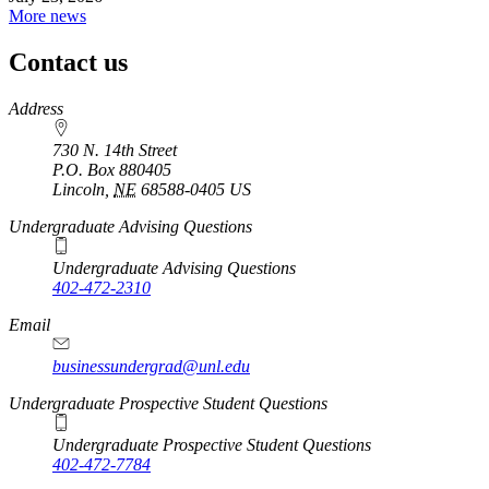
More news
Contact us
https://
www.unl.edu
Address
730 N. 14th Street
P.O. Box
880405
Lincoln
,
NE
68588-0405
US
Undergraduate Advising Questions
Undergraduate Advising Questions
402-472-2310
Email
businessundergrad@unl.edu
Undergraduate Prospective Student Questions
Undergraduate Prospective Student Questions
402-472-7784