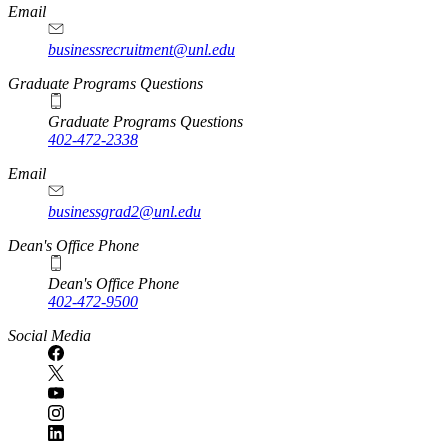
Email
businessrecruitment@unl.edu
Graduate Programs Questions
Graduate Programs Questions
402-472-2338
Email
businessgrad2@unl.edu
Dean's Office Phone
Dean's Office Phone
402-472-9500
Social Media