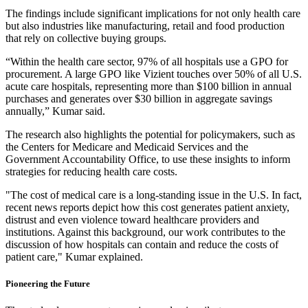
The findings include significant implications for not only health care
but also industries like manufacturing, retail and food production
that rely on collective buying groups.
“Within the health care sector, 97% of all hospitals use a GPO for
procurement. A large GPO like Vizient touches over 50% of all U.S.
acute care hospitals, representing more than $100 billion in annual
purchases and generates over $30 billion in aggregate savings
annually,” Kumar said.
The research also highlights the potential for policymakers, such as
the Centers for Medicare and Medicaid Services and the
Government Accountability Office, to use these insights to inform
strategies for reducing health care costs.
"The cost of medical care is a long-standing issue in the U.S. In fact,
recent news reports depict how this cost generates patient anxiety,
distrust and even violence toward healthcare providers and
institutions. Against this background, our work contributes to the
discussion of how hospitals can contain and reduce the costs of
patient care," Kumar explained.
Pioneering the Future