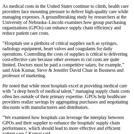
As medical costs in the United States continue to climb, health care
providers face mounting pressure to deliver high-quality care while
managing expenses. A groundbreaking study by researchers at the
University of Nebraska–Lincoln examines how group purchasing
organizations (GPOs) can enhance supply chain efficiency and
reduce patient care costs.
"Hospitals use a plethora of critical supplies such as syringes,
radiology equipment, heart valves and coagulants for daily
operations. Controlling the costs of supplies is critical to delivering
cost-effective care because other avenues to cut costs are quite
limited. Doctors must be paid a competitive salary, for example,”
said Alok Kumar, Steve & Jennifer David Chair in Business and
professor of marketing.
He noted that while most hospitals excel at providing medical care
with "a deep bench of medical talent," managing supply chain costs
often lies outside of their primary expertise. GPOs help healthcare
providers realize savings by aggregating purchases and negotiating
discounts with manufacturers and distributors.
"We examined how hospitals can leverage the interplay between
GPOs and their supplier to enhance the hospitals' supply chain
performance, which should lead to more effective and efficient
patient care," Kumar said.