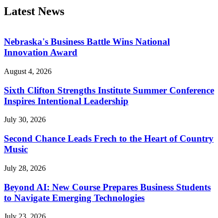
Latest News
Nebraska's Business Battle Wins National
Innovation Award
August 4, 2026
Sixth Clifton Strengths Institute Summer Conference
Inspires Intentional Leadership
July 30, 2026
Second Chance Leads Frech to the Heart of Country
Music
July 28, 2026
Beyond AI: New Course Prepares Business Students
to Navigate Emerging Technologies
July 23, 2026