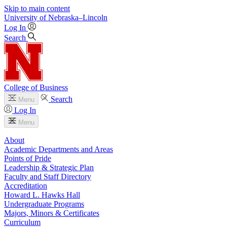
Skip to main content
University
of
Nebraska–Lincoln
Log In
Search
College of Business
Search
Menu
Log In
Menu
About
Academic Departments and Areas
Points of Pride
Leadership & Strategic Plan
Faculty and Staff Directory
Accreditation
Howard L. Hawks Hall
Undergraduate Programs
Majors, Minors & Certificates
Curriculum