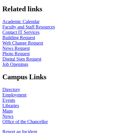
Related links
Academic Calendar
Faculty and Staff Resources
Contact IT Services
Building Request
Web Change Request
News Request
Photo Request
Digital Sign Request
Job Openings
Campus Links
Directory
Employment
Events
Libraries
Maps
News
Office of the Chancellor
Report an Incident