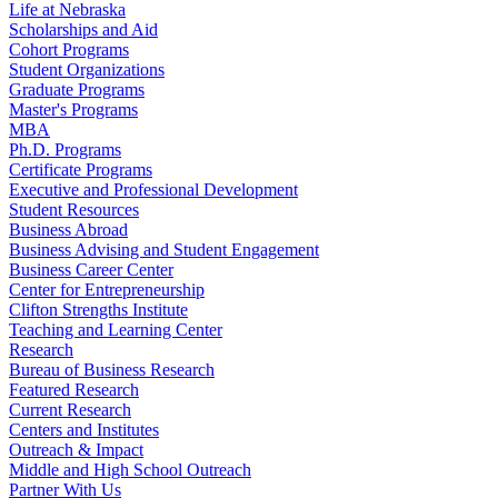
Life at Nebraska
Scholarships and Aid
Cohort Programs
Student Organizations
Graduate Programs
Master's Programs
MBA
Ph.D. Programs
Certificate Programs
Executive and Professional Development
Student Resources
Business Abroad
Business Advising and Student Engagement
Business Career Center
Center for Entrepreneurship
Clifton Strengths Institute
Teaching and Learning Center
Research
Bureau of Business Research
Featured Research
Current Research
Centers and Institutes
Outreach & Impact
Middle and High School Outreach
Partner With Us