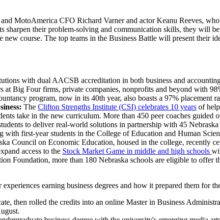
 and MotoAmerica CFO Richard Varner and actor Keanu Reeves, who co-
ts sharpen their problem-solving and communication skills, they will b
e new course. The top teams in the Business Battle will present their 
itutions with dual AACSB accreditation in both business and accountin
rs at Big Four firms, private companies, nonprofits and beyond with 98
ountancy program, now in its 40th year, also boasts a 97% placement ra
siness:
The
Clifton Strengths Institute (CSI) celebrates 10 years
of help
ents take in the new curriculum. More than 450 peer coaches guided ove
dents to deliver real-world solutions in partnership with 45 Nebraska
g with first-year students in the College of Education and Human Scien
ka Council on Economic Education, housed in the college, recently celeb
expand access to the
Stock Market Game in middle and high schools
wi
on Foundation, more than 180 Nebraska schools are eligible to offer th
eir experiences earning business degrees and how it prepared them for the
cate, then rolled the credits into an online Master in Business Adminis
August.
ergraduate business degree with the university's emerging media arts ma