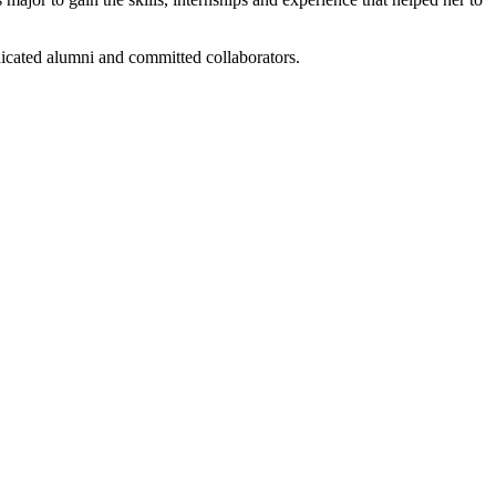
dicated alumni and committed collaborators.