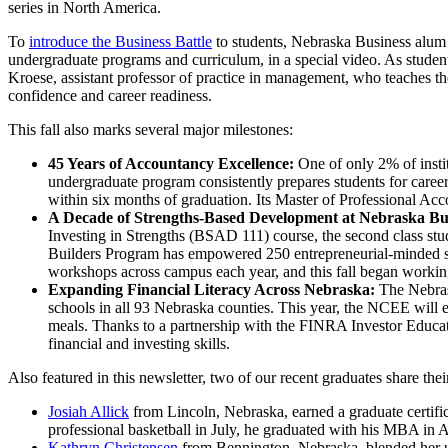
series in North America.
To
introduce the Business Battle
to students, Nebraska Business alum
undergraduate programs and curriculum, in a special video. As studen
Kroese, assistant professor of practice in management, who teaches th
confidence and career readiness.
This fall also marks several major milestones:
45 Years of Accountancy Excellence:
One of only 2% of inst
undergraduate program consistently prepares students for caree
within six months of graduation. Its Master of Professional Acc
A Decade of Strengths-Based Development at Nebraska Bu
Investing in Strengths (BSAD 111) course, the second class stud
Builders Program has empowered 250 entrepreneurial-minded stu
workshops across campus each year, and this fall began workin
Expanding Financial Literacy Across Nebraska:
The Nebras
schools in all 93 Nebraska counties. This year, the NCEE will 
meals. Thanks to a partnership with the FINRA Investor Educati
financial and investing skills.
Also featured in this newsletter, two of our recent graduates share th
Josiah Allick
from Lincoln, Nebraska, earned a graduate certifi
professional basketball in July, he graduated with his MBA in 
Kathryn Christensen
from Bennington, Nebraska, blended her und