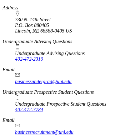
https://
www.unl.edu
Address
730 N. 14th Street
P.O. Box
880405
Lincoln
,
NE
68588-0405
US
Undergraduate Advising Questions
Undergraduate Advising Questions
402-472-2310
Email
businessundergrad@unl.edu
Undergraduate Prospective Student Questions
Undergraduate Prospective Student Questions
402-472-7784
Email
businessrecruitment@unl.edu