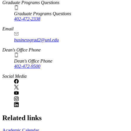
Graduate Programs Questions
Graduate Programs Questions
402-472-2338
Email
businessgrad2@unl.edu
Dean's Office Phone
Dean's Office Phone
402-472-9500
Social Media
Related links
Academic Calendar