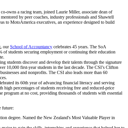
owns a racing team, joined Laurie Miller, associate dean of
e mentored by peer coaches, industry professionals and Shawtell
ideas to MotoAmerica executives, an experience designed to build
g, our
School of Accountancy
celebrates 45 years. The SoA
% of students securing employment or continuing their education
te.
ing students discover and develop their talents through the signature
r 10,000 first-year students in the last decade. The CSI’s Clifton
 businesses and nonprofits. The CSI also leads more than 60
ces.
rated its 60th year of advancing financial literacy and serving
th high percentages of students receiving free and reduced-price
e program at no cost, providing thousands of students with essential
 future:
tration degree. Named the New Zealand's Most Valuable Player in
jor to gain the skills, internships and experience that helped her to