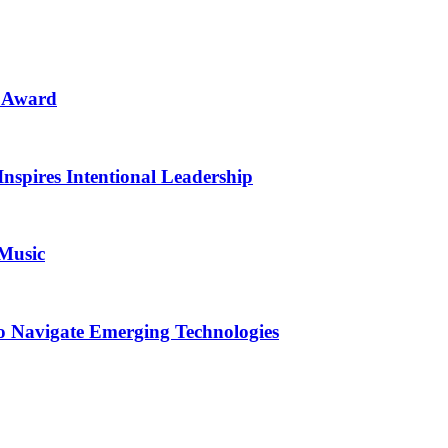
n Award
Inspires Intentional Leadership
 Music
o Navigate Emerging Technologies