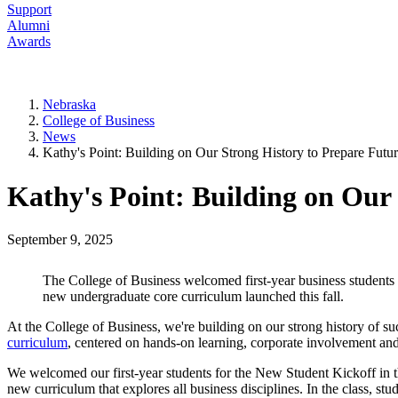
Support
Alumni
Awards
Nebraska
College of Business
News
Kathy's Point: Building on Our Strong History to Prepare Futu
Kathy's Point: Building on Our
September 9, 2025
The College of Business welcomed first-year business students 
new undergraduate core curriculum launched this fall.
At the College of Business, we're building on our strong history of su
curriculum
, centered on hands-on learning, corporate involvement an
We welcomed our first-year students for the New Student Kickoff in 
new curriculum that explores all business disciplines. In the class, s