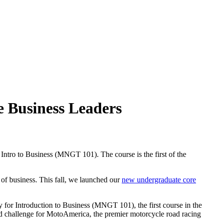
e Business Leaders
Intro to Business (MNGT 101). The course is the first of the
 of business. This fall, we launched our
new undergraduate core
for Introduction to Business (MNGT 101), the first course in the
orld challenge for MotoAmerica, the premier motorcycle road racing