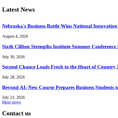
Latest News
Nebraska's Business Battle Wins National Innovatio
August 4, 2026
Sixth Clifton Strengths Institute Summer Conference 
July 30, 2026
Second Chance Leads Frech to the Heart of Country
July 28, 2026
Beyond AI: New Course Prepares Business Students t
July 23, 2026
More news
Contact us