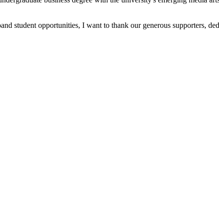
and student opportunities, I want to thank our generous supporters, de