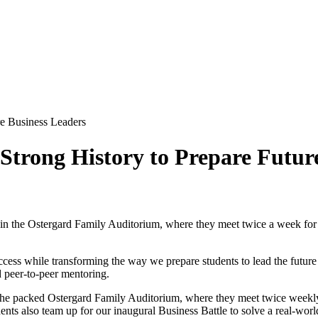
re Business Leaders
 Strong History to Prepare Futur
in the Ostergard Family Auditorium, where they meet twice a week for 
ccess while transforming the way we prepare students to lead the future
d peer-to-peer mentoring.
the packed Ostergard Family Auditorium, where they meet twice weekly 
tudents also team up for our inaugural Business Battle to solve a real-w