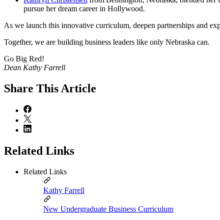
pursue her dream career in Hollywood.
As we launch this innovative curriculum, deepen partnerships and exp
Together, we are building business leaders like only Nebraska can.
Go Big Red!
Dean Kathy Farrell
Share
This Article
Related Links
Related Links
Kathy Farrell
New Undergraduate Business Curriculum