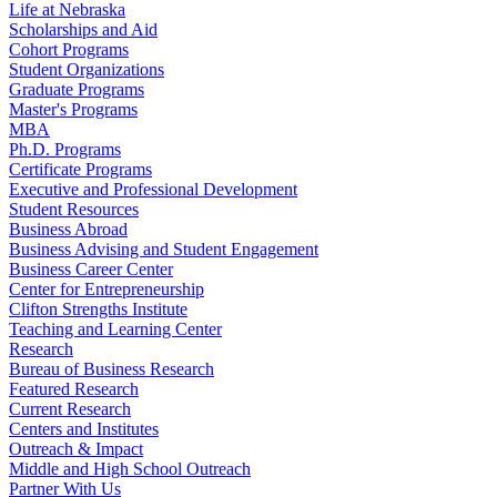
Life at Nebraska
Scholarships and Aid
Cohort Programs
Student Organizations
Graduate Programs
Master's Programs
MBA
Ph.D. Programs
Certificate Programs
Executive and Professional Development
Student Resources
Business Abroad
Business Advising and Student Engagement
Business Career Center
Center for Entrepreneurship
Clifton Strengths Institute
Teaching and Learning Center
Research
Bureau of Business Research
Featured Research
Current Research
Centers and Institutes
Outreach & Impact
Middle and High School Outreach
Partner With Us