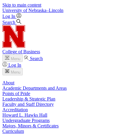
Skip to main content
University
of
Nebraska–Lincoln
Log In
Search
College of Business
Search
Menu
Log In
Menu
About
Academic Departments and Areas
Points of Pride
Leadership & Strategic Plan
Faculty and Staff Directory
Accreditation
Howard L. Hawks Hall
Undergraduate Programs
Majors, Minors & Certificates
Curriculum