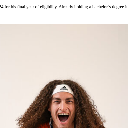
24 for his final year of eligibility. Already holding a bachelor’s degre