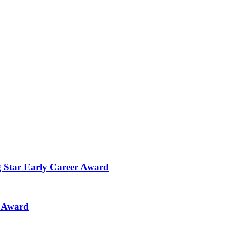
g Star Early Career Award
n Award