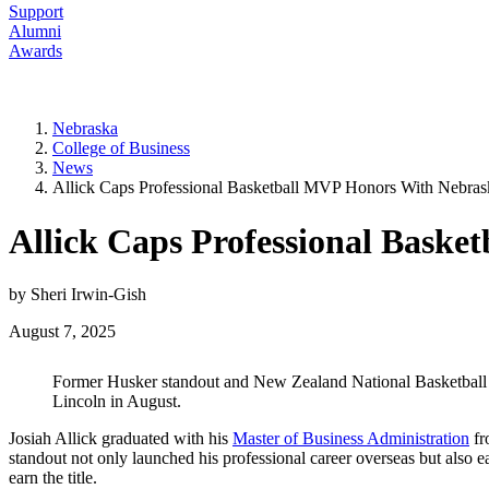
Support
Alumni
Awards
Nebraska
College of Business
News
Allick Caps Professional Basketball MVP Honors With Nebr
Allick Caps Professional Bask
by Sheri Irwin-Gish
August 7, 2025
Former Husker standout and New Zealand National Basketball L
Lincoln in August.
Josiah Allick graduated with his
Master of Business Administration
fr
standout not only launched his professional career overseas but also
earn the title.