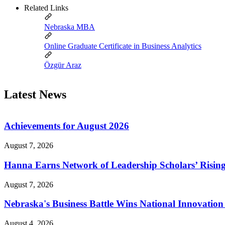
Related Links
Nebraska MBA
Online Graduate Certificate in Business Analytics
Özgür Araz
Latest News
Achievements for August 2026
August 7, 2026
Hanna Earns Network of Leadership Scholars’ Risin
August 7, 2026
Nebraska's Business Battle Wins National Innovatio
August 4, 2026