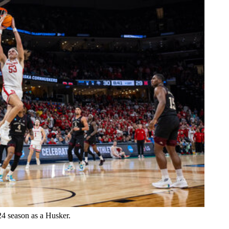
24 season as a Husker.