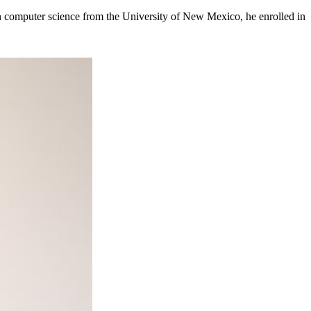
e in computer science from the University of New Mexico, he enrolled in