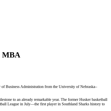
ka MBA
 of Business Administration from the University of Nebraska–
estone to an already remarkable year. The former Husker basketball
ball League in July—the first player in Southland Sharks history to