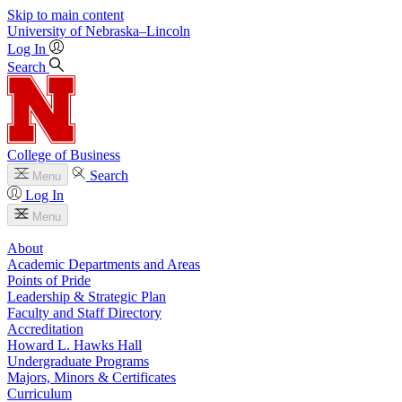
Skip to main content
University
of
Nebraska–Lincoln
Log In
Search
College of Business
Search
Menu
Log In
Menu
About
Academic Departments and Areas
Points of Pride
Leadership & Strategic Plan
Faculty and Staff Directory
Accreditation
Howard L. Hawks Hall
Undergraduate Programs
Majors, Minors & Certificates
Curriculum