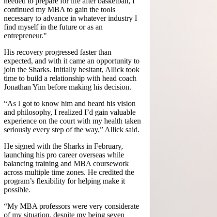
needed to prepare for life after basketball, I
continued my MBA to gain the tools
necessary to advance in whatever industry I
find myself in the future or as an
entrepreneur."
His recovery progressed faster than
expected, and with it came an opportunity to
join the Sharks. Initially hesitant, Allick took
time to build a relationship with head coach
Jonathan Yim before making his decision.
“As I got to know him and heard his vision
and philosophy, I realized I’d gain valuable
experience on the court with my health taken
seriously every step of the way,” Allick said.
He signed with the Sharks in February,
launching his pro career overseas while
balancing training and MBA coursework
across multiple time zones. He credited the
program’s flexibility for helping make it
possible.
“My MBA professors were very considerate
of my situation, despite my being seven