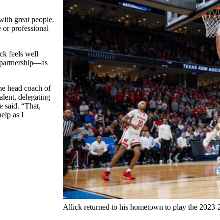
ith great people.
 or professional
k feels well
w partnership—as
the head coach of
alent, delegating
e said. “That,
elp as I
Allick returned to his hometown to play the 2023-