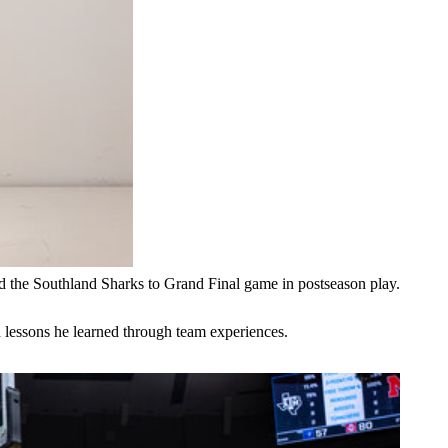
d the Southland Sharks to Grand Final game in postseason play.
 lessons he learned through team experiences.