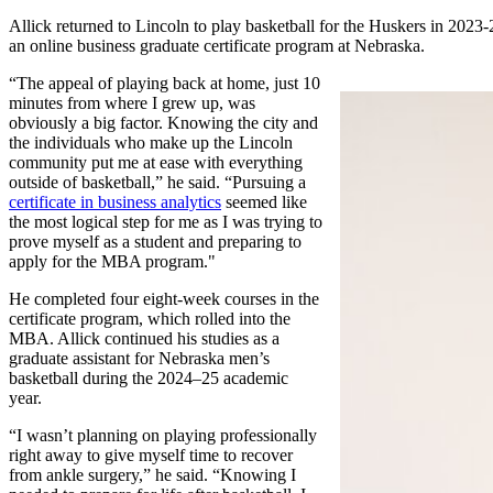
Allick returned to Lincoln to play basketball for the Huskers in 2023-
an online business graduate certificate program at Nebraska.
“The appeal of playing back at home, just 10
minutes from where I grew up, was
obviously a big factor. Knowing the city and
the individuals who make up the Lincoln
community put me at ease with everything
outside of basketball,” he said. “Pursuing a
certificate in business analytics
seemed like
the most logical step for me as I was trying to
prove myself as a student and preparing to
apply for the MBA program."
He completed four eight-week courses in the
certificate program, which rolled into the
MBA. Allick continued his studies as a
graduate assistant for Nebraska men’s
basketball during the 2024–25 academic
year.
“I wasn’t planning on playing professionally
right away to give myself time to recover
from ankle surgery,” he said. “Knowing I