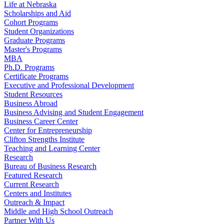
Life at Nebraska
Scholarships and Aid
Cohort Programs
Student Organizations
Graduate Programs
Master's Programs
MBA
Ph.D. Programs
Certificate Programs
Executive and Professional Development
Student Resources
Business Abroad
Business Advising and Student Engagement
Business Career Center
Center for Entrepreneurship
Clifton Strengths Institute
Teaching and Learning Center
Research
Bureau of Business Research
Featured Research
Current Research
Centers and Institutes
Outreach & Impact
Middle and High School Outreach
Partner With Us