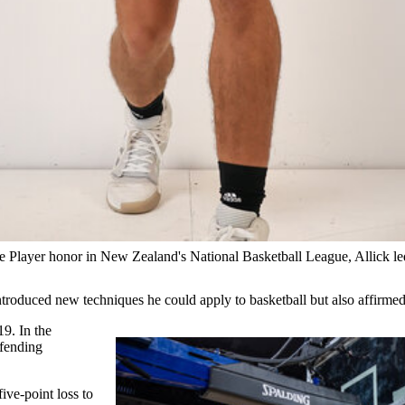
 Player honor in New Zealand's National Basketball League, Allick le
roduced new techniques he could apply to basketball but also affirmed
19. In the
efending
ive-point loss to