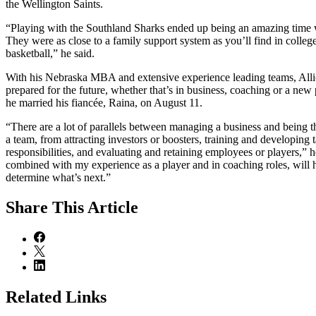
the Wellington Saints.
“Playing with the Southland Sharks ended up being an amazing time w
They were as close to a family support system as you’ll find in college
basketball,” he said.
With his Nebraska MBA and extensive experience leading teams, Allic
prepared for the future, whether that’s in business, coaching or a ne
he married his fiancée, Raina, on August 11.
“There are a lot of parallels between managing a business and being 
a team, from attracting investors or boosters, training and developing t
responsibilities, and evaluating and retaining employees or players,” h
combined with my experience as a player and in coaching roles, will h
determine what’s next.”
Share
This Article
Related Links