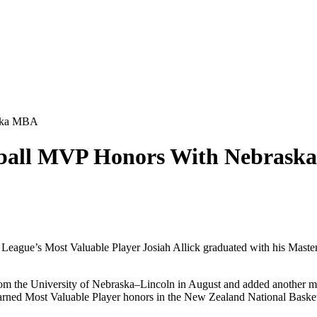
aska MBA
etball MVP Honors With Nebras
eague’s Most Valuable Player Josiah Allick graduated with his Master
om the University of Nebraska–Lincoln in August and added another mil
 earned Most Valuable Player honors in the New Zealand National Basket