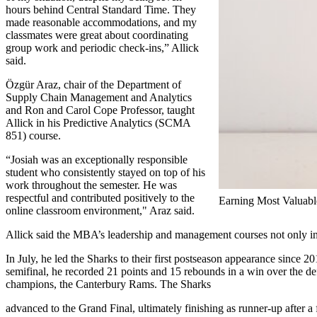
hours behind Central Standard Time. They
made reasonable accommodations, and my
classmates were great about coordinating
group work and periodic check-ins,” Allick
said.
Özgür Araz, chair of the Department of
Supply Chain Management and Analytics
and Ron and Carol Cope Professor, taught
Allick in his Predictive Analytics (SCMA
851) course.
“Josiah was an exceptionally responsible
student who consistently stayed on top of his
work throughout the semester. He was
respectful and contributed positively to the
Earning Most Valuable
online classroom environment," Araz said.
Allick said the MBA’s leadership and management courses not only int
In July, he led the Sharks to their first postseason appearance since 20
semifinal, he recorded 21 points and 15 rebounds in a win over the d
champions, the Canterbury Rams. The Sharks
advanced to the Grand Final, ultimately finishing as runner-up after a f