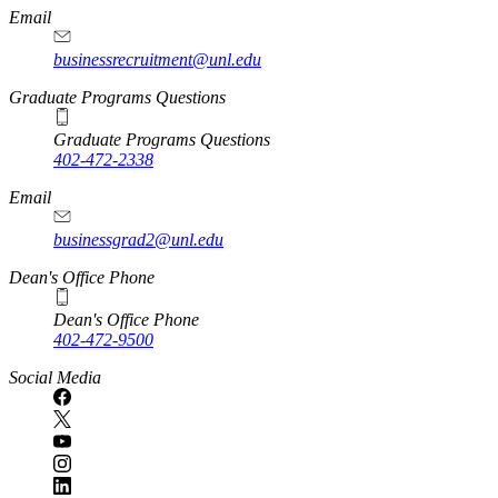
Email
businessrecruitment@unl.edu
Graduate Programs Questions
Graduate Programs Questions
402-472-2338
Email
businessgrad2@unl.edu
Dean's Office Phone
Dean's Office Phone
402-472-9500
Social Media