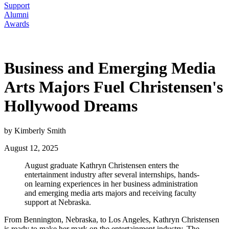
Support
Alumni
Awards
Business and Emerging Media
Arts Majors Fuel Christensen's
Hollywood Dreams
by Kimberly Smith
August 12, 2025
August graduate Kathryn Christensen enters the
entertainment industry after several internships, hands-
on learning experiences in her business administration
and emerging media arts majors and receiving faculty
support at Nebraska.
From Bennington, Nebraska, to Los Angeles, Kathryn Christensen
is ready to make her mark on the entertainment industry. The