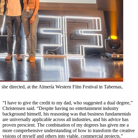
 she directed, at the Almería Western Film Festival in Tabernas,
“I have to give the credit to my dad, who suggested a dual degree,”
Christensen said. “Despite having no entertainment industry
background himself, his reasoning was that business fundamentals
are universally applicable across all industries, and his advice has
proven prescient. The combination of my degrees has given me a
more comprehensive understanding of how to transform the creative
visions of myself and others into viable, commercial projects.”