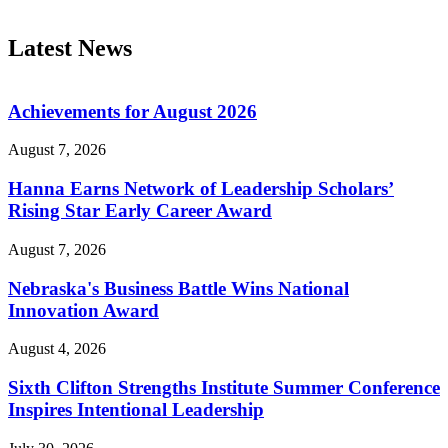
Latest News
Achievements for August 2026
August 7, 2026
Hanna Earns Network of Leadership Scholars’
Rising Star Early Career Award
August 7, 2026
Nebraska's Business Battle Wins National
Innovation Award
August 4, 2026
Sixth Clifton Strengths Institute Summer Conference
Inspires Intentional Leadership