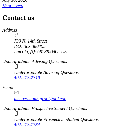
July 30, 2026
More news
Contact us
https://
www.unl.edu
Address
730 N. 14th Street
P.O. Box
880405
Lincoln
,
NE
68588-0405
US
Undergraduate Advising Questions
Undergraduate Advising Questions
402-472-2310
Email
businessundergrad@unl.edu
Undergraduate Prospective Student Questions
Undergraduate Prospective Student Questions
402-472-7784