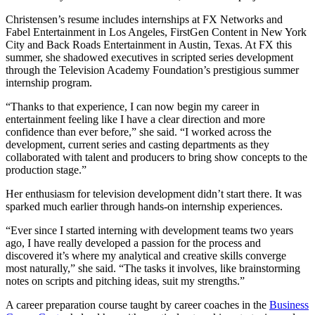
Christensen’s resume includes internships at FX Networks and
Fabel Entertainment in Los Angeles, FirstGen Content in New York
City and Back Roads Entertainment in Austin, Texas. At FX this
summer, she shadowed executives in scripted series development
through the Television Academy Foundation’s prestigious summer
internship program.
“Thanks to that experience, I can now begin my career in
entertainment feeling like I have a clear direction and more
confidence than ever before,” she said. “I worked across the
development, current series and casting departments as they
collaborated with talent and producers to bring show concepts to the
production stage.”
Her enthusiasm for television development didn’t start there. It was
sparked much earlier through hands-on internship experiences.
“Ever since I started interning with development teams two years
ago, I have really developed a passion for the process and
discovered it’s where my analytical and creative skills converge
most naturally,” she said. “The tasks it involves, like brainstorming
notes on scripts and pitching ideas, suit my strengths.”
A career preparation course taught by career coaches in the
Business