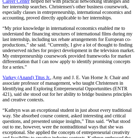
Career Center
helped her with practical networking strategies and
her internship searches. Christensen's other business coursework,
especially classes in entrepreneurship, international economics and
accounting, proved directly applicable to her internships.
“My prior knowledge in international economics enabled me to
understand the financing structures of international films during my
last internship, including tax rebate arrangements for European co-
productions,” she said. “Currently, I give a lot of thought to finding
underserved niches for project development in the television market.
My entrepreneurship coursework provided frameworks for market
differentiation that I can now apply to identify promising concepts
for a series.”
Varkey (Anand) Titus Jr.
, Amy and J. E. Van Horne Jr. Chair and
associate professor of management, who taught Christensen in
Identifying and Exploring Entrepreneurial Opportunities (ENTR
421), said she stood out for her ability to bridge business principles
and creative contexts.
“Kathryn was an exceptional student in just about every traditional
way. She absorbed course content, asked interesting and critical
questions, and presented unique insights,” Titus said. “What stood
out to me, however, were the nontraditional ways that she was
exceptional. She applied the concepts of entrepreneurial creativity
and feasibility to creative industry contexts. Kathryn embraced the