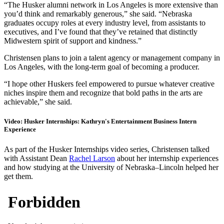
“The Husker alumni network in Los Angeles is more extensive than
you’d think and remarkably generous,” she said. “Nebraska
graduates occupy roles at every industry level, from assistants to
executives, and I’ve found that they’ve retained that distinctly
Midwestern spirit of support and kindness.”
Christensen plans to join a talent agency or management company in
Los Angeles, with the long-term goal of becoming a producer.
“I hope other Huskers feel empowered to pursue whatever creative
niches inspire them and recognize that bold paths in the arts are
achievable,” she said.
Video: Husker Internships: Kathryn's Entertainment Business Intern
Experience
As part of the Husker Internships video series, Christensen talked
with Assistant Dean
Rachel Larson
about her internship experiences
and how studying at the University of Nebraska–Lincoln helped her
get them.