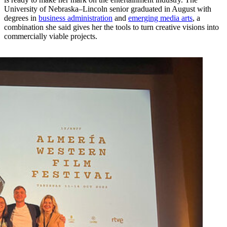
University of Nebraska–Lincoln senior graduated in August with
degrees in
business administration
and
emerging media arts
, a
combination she said gives her the tools to turn creative visions into
commercially viable projects.