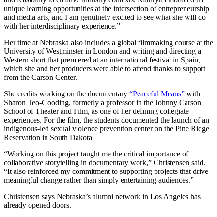
unique learning opportunities at the intersection of entrepreneurship
and media arts, and I am genuinely excited to see what she will do
with her interdisciplinary experience.”
Her time at Nebraska also includes a global filmmaking course at the
University of Westminster in London and writing and directing a
Western short that premiered at an international festival in Spain,
which she and her producers were able to attend thanks to support
from the Carson Center.
She credits working on the documentary
“Peaceful Means”
with
Sharon Teo-Gooding, formerly a professor in the Johnny Carson
School of Theater and Film, as one of her defining collegiate
experiences. For the film, the students documented the launch of an
indigenous-led sexual violence prevention center on the Pine Ridge
Reservation in South Dakota.
“Working on this project taught me the critical importance of
collaborative storytelling in documentary work,” Christensen said.
“It also reinforced my commitment to supporting projects that drive
meaningful change rather than simply entertaining audiences.”
Christensen says Nebraska’s alumni network in Los Angeles has
already opened doors.