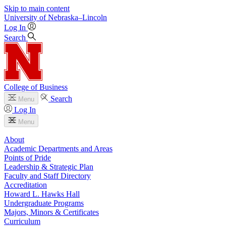
Skip to main content
University
of
Nebraska–Lincoln
Log In
Search
College of Business
Search
Menu
Log In
Menu
About
Academic Departments and Areas
Points of Pride
Leadership & Strategic Plan
Faculty and Staff Directory
Accreditation
Howard L. Hawks Hall
Undergraduate Programs
Majors, Minors & Certificates
Curriculum