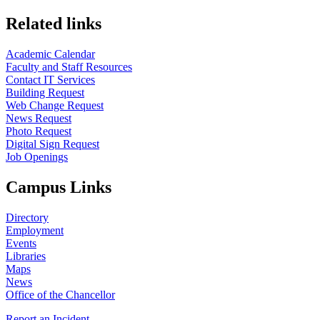
Related links
Academic Calendar
Faculty and Staff Resources
Contact IT Services
Building Request
Web Change Request
News Request
Photo Request
Digital Sign Request
Job Openings
Campus Links
Directory
Employment
Events
Libraries
Maps
News
Office of the Chancellor
Report an Incident