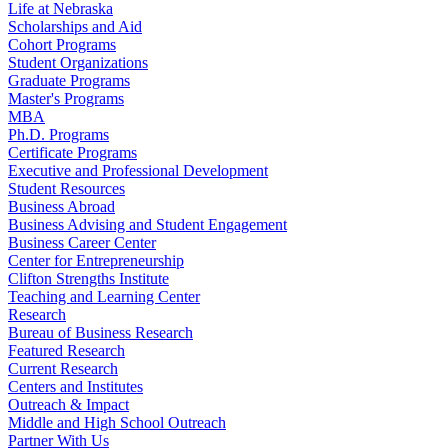
Life at Nebraska
Scholarships and Aid
Cohort Programs
Student Organizations
Graduate Programs
Master's Programs
MBA
Ph.D. Programs
Certificate Programs
Executive and Professional Development
Student Resources
Business Abroad
Business Advising and Student Engagement
Business Career Center
Center for Entrepreneurship
Clifton Strengths Institute
Teaching and Learning Center
Research
Bureau of Business Research
Featured Research
Current Research
Centers and Institutes
Outreach & Impact
Middle and High School Outreach
Partner With Us