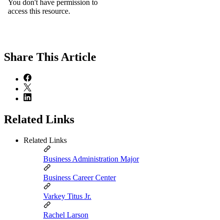
Share
This Article
Related Links
Related Links
Business Administration Major
Business Career Center
Varkey Titus Jr.
Rachel Larson