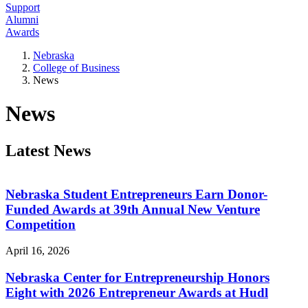
Support
Alumni
Awards
Nebraska
College of Business
News
News
Latest News
Nebraska Student Entrepreneurs Earn Donor-
Funded Awards at 39th Annual New Venture
Competition
April 16, 2026
Nebraska Center for Entrepreneurship Honors
Eight with 2026 Entrepreneur Awards at Hudl