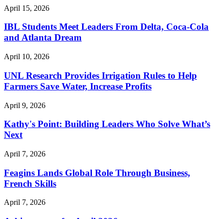
April 15, 2026
IBL Students Meet Leaders From Delta, Coca-Cola
and Atlanta Dream
April 10, 2026
UNL Research Provides Irrigation Rules to Help
Farmers Save Water, Increase Profits
April 9, 2026
Kathy's Point: Building Leaders Who Solve What’s
Next
April 7, 2026
Feagins Lands Global Role Through Business,
French Skills
April 7, 2026