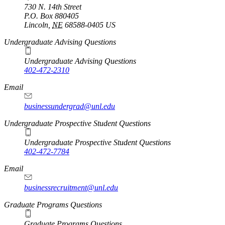
730 N. 14th Street
P.O. Box
880405
Lincoln
,
NE
68588-0405
US
Undergraduate Advising Questions
Undergraduate Advising Questions
402-472-2310
Email
businessundergrad@unl.edu
Undergraduate Prospective Student Questions
Undergraduate Prospective Student Questions
402-472-7784
Email
businessrecruitment@unl.edu
Graduate Programs Questions
Graduate Programs Questions