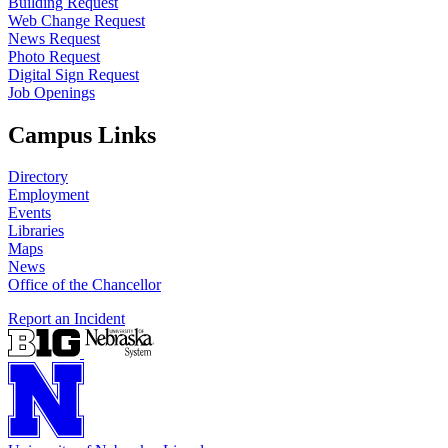
Building Request
Web Change Request
News Request
Photo Request
Digital Sign Request
Job Openings
Campus Links
Directory
Employment
Events
Libraries
Maps
News
Office of the Chancellor
Report an Incident