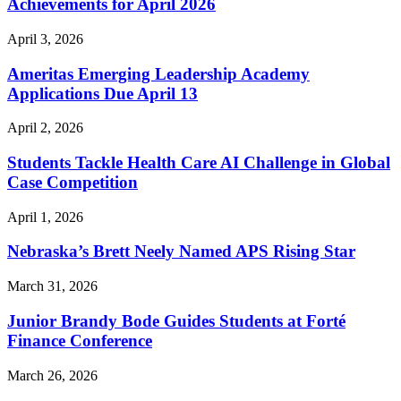
Achievements for April 2026
April 3, 2026
Ameritas Emerging Leadership Academy
Applications Due April 13
April 2, 2026
Students Tackle Health Care AI Challenge in Global
Case Competition
April 1, 2026
Nebraska’s Brett Neely Named APS Rising Star
March 31, 2026
Junior Brandy Bode Guides Students at Forté
Finance Conference
March 26, 2026