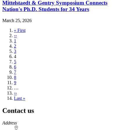
Mittelstaedt & Gentry Symposium Connects
Nation's Ph.D. Students for 34 Years
March 25, 2026
First
« First
page
Previous
‹‹
page
Page
1
Page
2
Page
3
Current
4
page
Page
5
Page
6
Page
7
Page
8
Page
9
…
Next
››
page
Last
Last »
page
Contact us
https://
www.unl.edu
Address