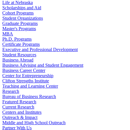
Life at Nebraska
Scholarships and Aid
Cohort Programs
Student Organizations
Graduate Programs
Master's Programs
MBA
Ph.D. Programs
Certificate Programs
Executive and Professional Development
Student Resources
Business Abroad
Business Advising and Student Engagement
Business Career Center
Center for Entrepreneurship
Clifton Strengths Institute
Teaching and Learning Center
Research
Bureau of Business Research
Featured Research
Current Research
Centers and Institutes
Outreach & Impact
Middle and High School Outreach
Partner With Us