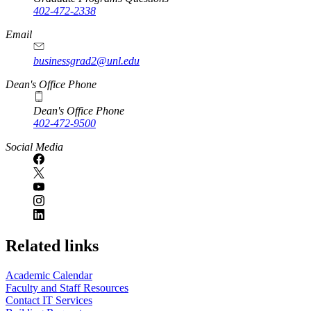
402-472-2338
Email
businessgrad2@unl.edu
Dean's Office Phone
Dean's Office Phone
402-472-9500
Social Media
Related links
Academic Calendar
Faculty and Staff Resources
Contact IT Services