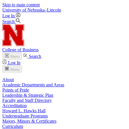
Skip to main content
University
of
Nebraska–Lincoln
Log In
Search
College of Business
Search
Menu
Log In
Menu
About
Academic Departments and Areas
Points of Pride
Leadership & Strategic Plan
Faculty and Staff Directory
Accreditation
Howard L. Hawks Hall
Undergraduate Programs
Majors, Minors & Certificates
Curriculum