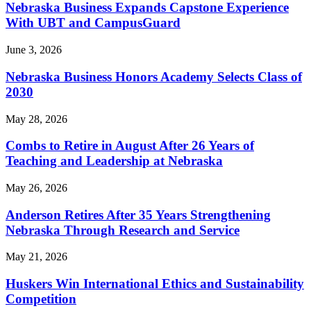
Nebraska Business Expands Capstone Experience
With UBT and CampusGuard
June 3, 2026
Nebraska Business Honors Academy Selects Class of
2030
May 28, 2026
Combs to Retire in August After 26 Years of
Teaching and Leadership at Nebraska
May 26, 2026
Anderson Retires After 35 Years Strengthening
Nebraska Through Research and Service
May 21, 2026
Huskers Win International Ethics and Sustainability
Competition