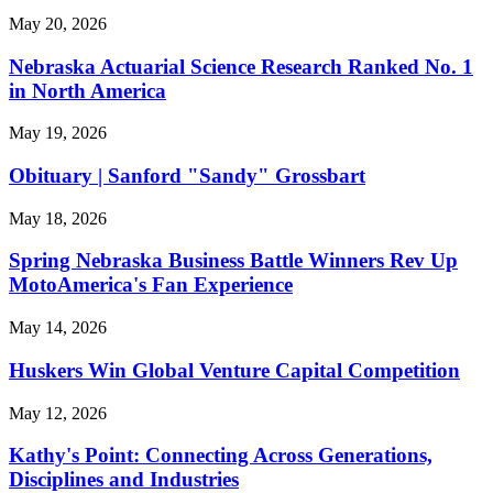
May 20, 2026
Nebraska Actuarial Science Research Ranked No. 1
in North America
May 19, 2026
Obituary | Sanford "Sandy" Grossbart
May 18, 2026
Spring Nebraska Business Battle Winners Rev Up
MotoAmerica's Fan Experience
May 14, 2026
Huskers Win Global Venture Capital Competition
May 12, 2026
Kathy's Point: Connecting Across Generations,
Disciplines and Industries