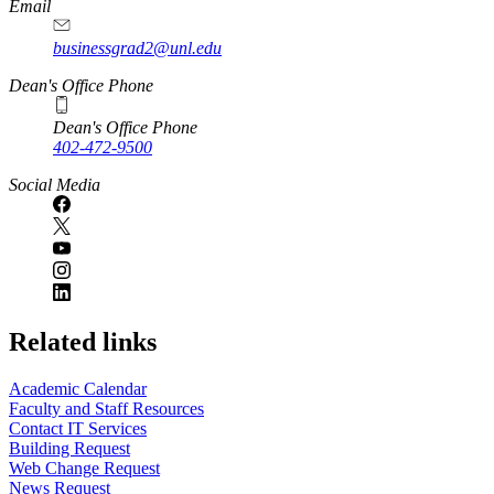
Email
businessgrad2@unl.edu
Dean's Office Phone
Dean's Office Phone
402-472-9500
Social Media
Related links
Academic Calendar
Faculty and Staff Resources
Contact IT Services
Building Request
Web Change Request
News Request