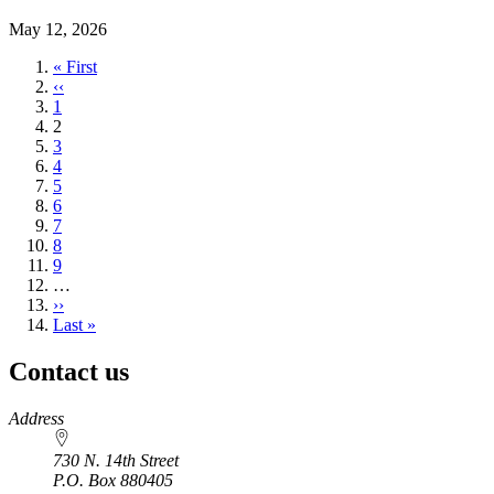
May 12, 2026
First
« First
page
Previous
‹‹
page
Page
1
Current
2
page
Page
3
Page
4
Page
5
Page
6
Page
7
Page
8
Page
9
…
Next
››
page
Last
Last »
page
Contact us
https://
www.unl.edu
Address
730 N. 14th Street
P.O. Box
880405