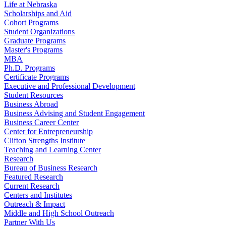
Life at Nebraska
Scholarships and Aid
Cohort Programs
Student Organizations
Graduate Programs
Master's Programs
MBA
Ph.D. Programs
Certificate Programs
Executive and Professional Development
Student Resources
Business Abroad
Business Advising and Student Engagement
Business Career Center
Center for Entrepreneurship
Clifton Strengths Institute
Teaching and Learning Center
Research
Bureau of Business Research
Featured Research
Current Research
Centers and Institutes
Outreach & Impact
Middle and High School Outreach
Partner With Us