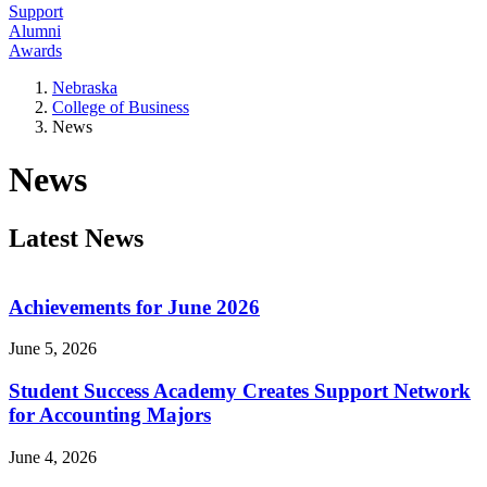
Support
Alumni
Awards
Nebraska
College of Business
News
News
Latest News
Achievements for June 2026
June 5, 2026
Student Success Academy Creates Support Network
for Accounting Majors
June 4, 2026