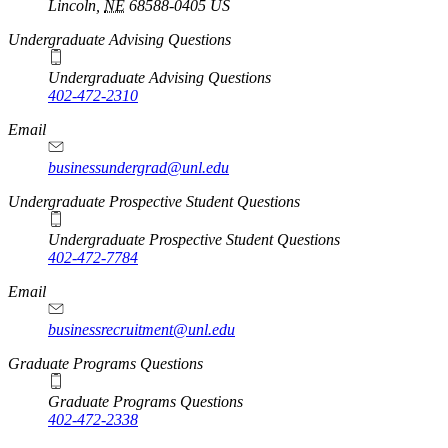
Lincoln
,
NE
68588-0405
US
Undergraduate Advising Questions
Undergraduate Advising Questions
402-472-2310
Email
businessundergrad@unl.edu
Undergraduate Prospective Student Questions
Undergraduate Prospective Student Questions
402-472-7784
Email
businessrecruitment@unl.edu
Graduate Programs Questions
Graduate Programs Questions
402-472-2338