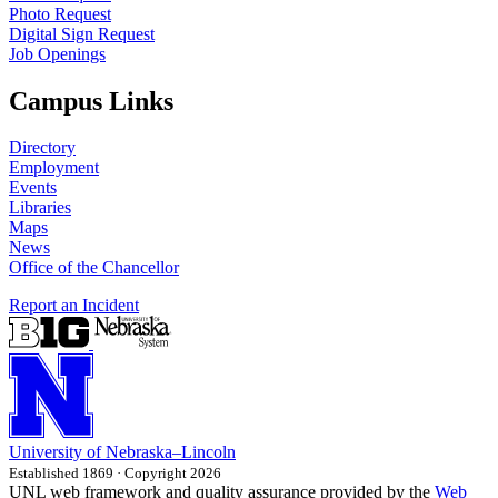
Photo Request
Digital Sign Request
Job Openings
Campus Links
Directory
Employment
Events
Libraries
Maps
News
Office of the Chancellor
Report an Incident
University
of
Nebraska–Lincoln
Established 1869 · Copyright 2026
UNL web framework and quality assurance provided by the
Web