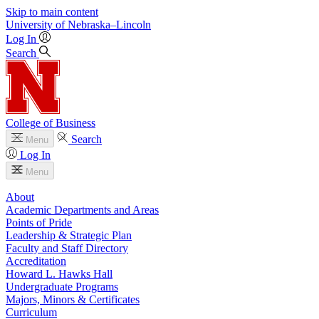
Skip to main content
University
of
Nebraska–Lincoln
Log In
Search
College of Business
Search
Menu
Log In
Menu
About
Academic Departments and Areas
Points of Pride
Leadership & Strategic Plan
Faculty and Staff Directory
Accreditation
Howard L. Hawks Hall
Undergraduate Programs
Majors, Minors & Certificates
Curriculum