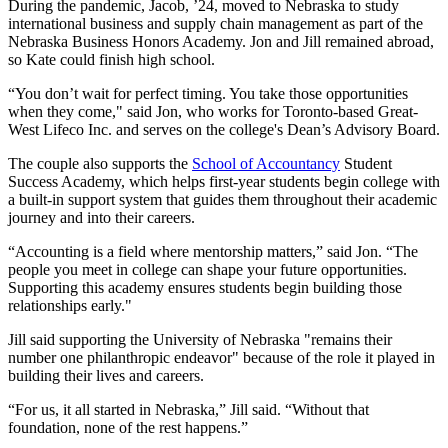
During the pandemic, Jacob, ’24, moved to Nebraska to study
international business and supply chain management as part of the
Nebraska Business Honors Academy. Jon and Jill remained abroad,
so Kate could finish high school.
“You don’t wait for perfect timing. You take those opportunities
when they come," said Jon, who works for Toronto-based Great-
West Lifeco Inc. and serves on the college's Dean’s Advisory Board.
The couple also supports the
School of Accountancy
Student
Success Academy, which helps first-year students begin college with
a built-in support system that guides them throughout their academic
journey and into their careers.
“Accounting is a field where mentorship matters,” said Jon. “The
people you meet in college can shape your future opportunities.
Supporting this academy ensures students begin building those
relationships early."
Jill said supporting the University of Nebraska "remains their
number one philanthropic endeavor" because of the role it played in
building their lives and careers.
“For us, it all started in Nebraska,” Jill said. “Without that
foundation, none of the rest happens.”