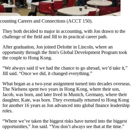
 Accounting Careers and Connections (ACCT 150).
They both decided to major in accounting, with Jon drawn to the
challenge of the field and Jill to its practical career path.
After graduation, Jon joined Deloitte in Lincoln, where an
opportunity through the firm's Global Development Program took
the couple to Hong Kong.
“We always said if we had the chance to go abroad, we’d take it,”
Jill said. “Once we did, it changed everything.”
What began as a two-year assignment turned into decades overseas.
The Nielsens spent two years in Hong Kong, where their son,
Jacob, was born, and later lived in Munich, Germany, where their
daughter, Kate, was born. They eventually returned to Hong Kong
for another 16 years as Jon advanced into global finance leadership
roles.
“Where we’ve taken the biggest risks have turned into the biggest
opportunities,” Jon said. “You don’t always see that at the time."