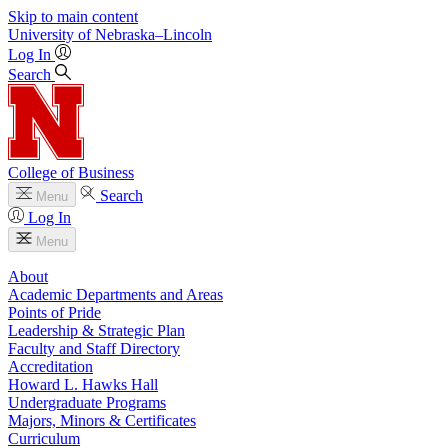
Skip to main content
University
of
Nebraska–Lincoln
Log In
Search
College of Business
Search
Menu
Log In
Menu
About
Academic Departments and Areas
Points of Pride
Leadership & Strategic Plan
Faculty and Staff Directory
Accreditation
Howard L. Hawks Hall
Undergraduate Programs
Majors, Minors & Certificates
Curriculum