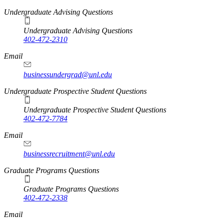
Undergraduate Advising Questions
Undergraduate Advising Questions
402-472-2310
Email
businessundergrad@unl.edu
Undergraduate Prospective Student Questions
Undergraduate Prospective Student Questions
402-472-7784
Email
businessrecruitment@unl.edu
Graduate Programs Questions
Graduate Programs Questions
402-472-2338
Email