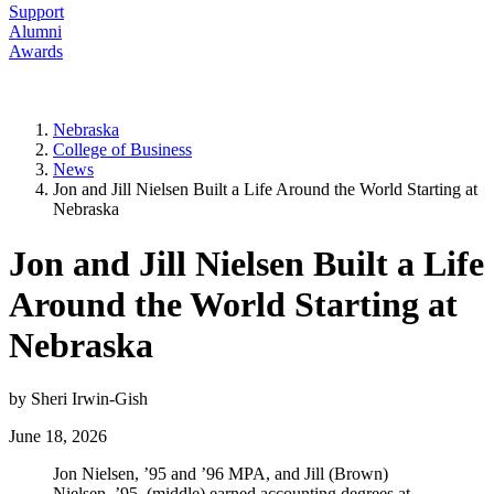
Support
Alumni
Awards
Nebraska
College of Business
News
Jon and Jill Nielsen Built a Life Around the World Starting at
Nebraska
Jon and Jill Nielsen Built a Life
Around the World Starting at
Nebraska
by Sheri Irwin-Gish
June 18, 2026
Jon Nielsen, ’95 and ’96 MPA, and Jill (Brown)
Nielsen, ’95, (middle) earned accounting degrees at