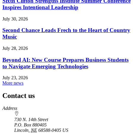
Sixth Clifton Strengths Institute Summer Conference
Inspires Intentional Leadership
July 30, 2026
Second Chance Leads Frech to the Heart of Country
Music
July 28, 2026
Beyond AI: New Course Prepares Business Students
to Navigate Emerging Technologies
July 23, 2026
More news
Contact us
https://
www.unl.edu
Address
730 N. 14th Street
P.O. Box
880405
Lincoln
,
NE
68588-0405
US