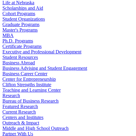
Life at Nebraska
Scholarships and Aid
Cohort Programs
Student Organizations
Graduate Programs
Master's Programs
MBA
Ph.D. Programs
Certificate Programs
Executive and Professional Development
Student Resources
Business Abroad
Business Advising and Student Engagement
Business Career Center
Center for Entrepreneurship
Clifton Strengths Institute
Teaching and Learning Center
Research
Bureau of Business Research
Featured Research
Current Research
Centers and Institutes
Outreach & Impact
Middle and High School Outreach
Partner With Us