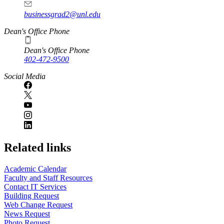
businessgrad2@unl.edu
Dean's Office Phone
Dean's Office Phone
402-472-9500
Social Media
Related links
Academic Calendar
Faculty and Staff Resources
Contact IT Services
Building Request
Web Change Request
News Request
Photo Request