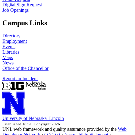
Digital Sign Request
Job Openings
Campus Links
Directory
Employment
Events
Libraries
Maps
News
Office of the Chancellor
Report an Incident
University
of
Nebraska–Lincoln
Established 1869 · Copyright 2026
UNL web framework and quality assurance provided by the
Web
Developer Network
·
QA Test
·
Accessibility Statement
·