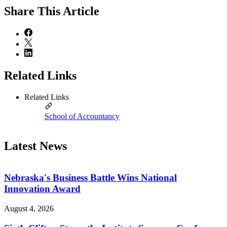
Share
This Article
Related Links
Related Links
School of Accountancy
Latest News
Nebraska's Business Battle Wins National
Innovation Award
August 4, 2026