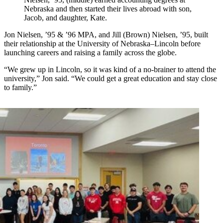
Nebraska and then started their lives abroad with son,
Jacob, and daughter, Kate.
Jon Nielsen, ’95 & ’96 MPA, and Jill (Brown) Nielsen, ’95, built
their relationship at the University of Nebraska–Lincoln before
launching careers and raising a family across the globe.
“We grew up in Lincoln, so it was kind of a no-brainer to attend the
university,” Jon said. “We could get a great education and stay close
to family.”