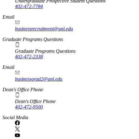
Undergraduate Prospective Student Questions
402-472-7784
Email
businessrecruitment@unl.edu
Graduate Programs Questions
Graduate Programs Questions
402-472-2338
Email
businessgrad2@unl.edu
Dean's Office Phone
Dean's Office Phone
402-472-9500
Social Media