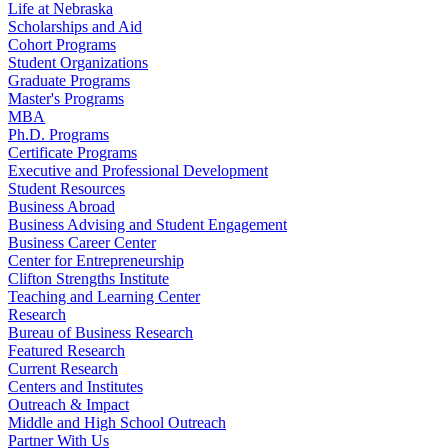
Life at Nebraska
Scholarships and Aid
Cohort Programs
Student Organizations
Graduate Programs
Master's Programs
MBA
Ph.D. Programs
Certificate Programs
Executive and Professional Development
Student Resources
Business Abroad
Business Advising and Student Engagement
Business Career Center
Center for Entrepreneurship
Clifton Strengths Institute
Teaching and Learning Center
Research
Bureau of Business Research
Featured Research
Current Research
Centers and Institutes
Outreach & Impact
Middle and High School Outreach
Partner With Us