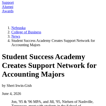
Support
Alumni
Awards
Nebraska
College of Business
News
Student Success Academy Creates Support Network for
Accounting Majors
Student Success Academy
Creates Support Network for
Accounting Majors
by Sheri Irwin-Gish
June 4, 2026
Jon, '95 & '96 MPA, and Jill, '95, Nielsen of Nashville,
Tennessee, meet with students in the School of