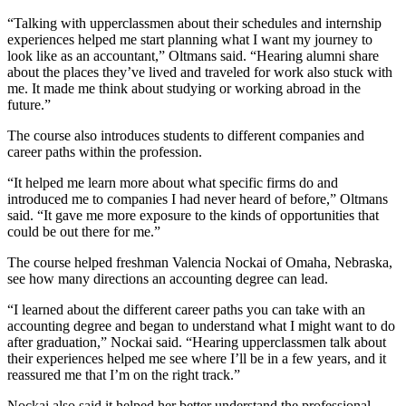
“Talking with upperclassmen about their schedules and internship
experiences helped me start planning what I want my journey to
look like as an accountant,” Oltmans said. “Hearing alumni share
about the places they’ve lived and traveled for work also stuck with
me. It made me think about studying or working abroad in the
future.”
The course also introduces students to different companies and
career paths within the profession.
“It helped me learn more about what specific firms do and
introduced me to companies I had never heard of before,” Oltmans
said. “It gave me more exposure to the kinds of opportunities that
could be out there for me.”
The course helped freshman Valencia Nockai of Omaha, Nebraska,
see how many directions an accounting degree can lead.
“I learned about the different career paths you can take with an
accounting degree and began to understand what I might want to do
after graduation,” Nockai said. “Hearing upperclassmen talk about
their experiences helped me see where I’ll be in a few years, and it
reassured me that I’m on the right track.”
Nockai also said it helped her better understand the professional