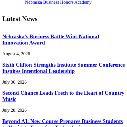
Nebraska Business Honors Academy
Latest News
Nebraska's Business Battle Wins National
Innovation Award
August 4, 2026
Sixth Clifton Strengths Institute Summer Conference
Inspires Intentional Leadership
July 30, 2026
Second Chance Leads Frech to the Heart of Country
Music
July 28, 2026
Beyond AI: New Course Prepares Business Students