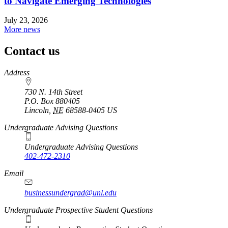
to Navigate Emerging Technologies
July 23, 2026
More news
Contact us
https://
www.unl.edu
Address
730 N. 14th Street
P.O. Box
880405
Lincoln
,
NE
68588-0405
US
Undergraduate Advising Questions
Undergraduate Advising Questions
402-472-2310
Email
businessundergrad@unl.edu
Undergraduate Prospective Student Questions