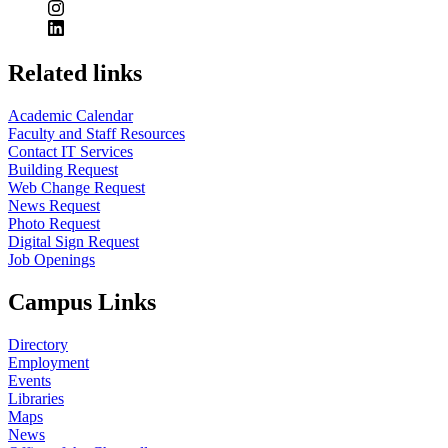
Related links
Academic Calendar
Faculty and Staff Resources
Contact IT Services
Building Request
Web Change Request
News Request
Photo Request
Digital Sign Request
Job Openings
Campus Links
Directory
Employment
Events
Libraries
Maps
News