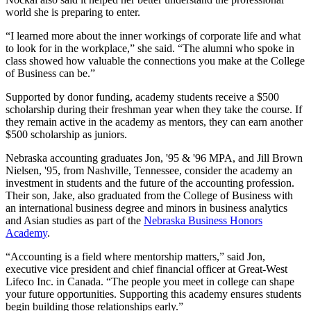
world she is preparing to enter.
“I learned more about the inner workings of corporate life and what
to look for in the workplace,” she said. “The alumni who spoke in
class showed how valuable the connections you make at the College
of Business can be.”
Supported by donor funding, academy students receive a $500
scholarship during their freshman year when they take the course. If
they remain active in the academy as mentors, they can earn another
$500 scholarship as juniors.
Nebraska accounting graduates Jon, '95 & '96 MPA, and Jill Brown
Nielsen, '95, from Nashville, Tennessee, consider the academy an
investment in students and the future of the accounting profession.
Their son, Jake, also graduated from the College of Business with
an international business degree and minors in business analytics
and Asian studies as part of the
Nebraska Business Honors
Academy
.
“Accounting is a field where mentorship matters,” said Jon,
executive vice president and chief financial officer at Great-West
Lifeco Inc. in Canada. “The people you meet in college can shape
your future opportunities. Supporting this academy ensures students
begin building those relationships early.”