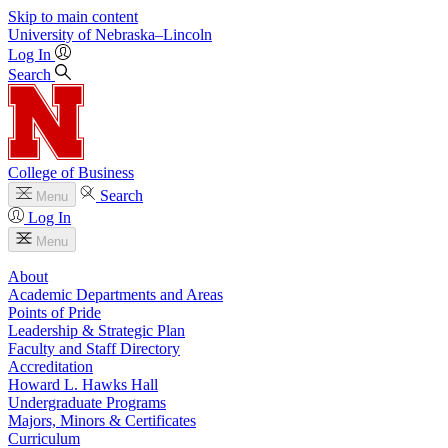
Skip to main content
University
of
Nebraska–Lincoln
Log In
Search
College of Business
Search
Menu
Log In
Menu
About
Academic Departments and Areas
Points of Pride
Leadership & Strategic Plan
Faculty and Staff Directory
Accreditation
Howard L. Hawks Hall
Undergraduate Programs
Majors, Minors & Certificates
Curriculum