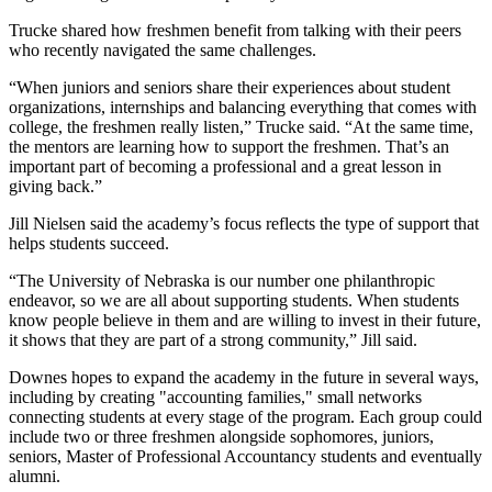
Trucke shared how freshmen benefit from talking with their peers
who recently navigated the same challenges.
“When juniors and seniors share their experiences about student
organizations, internships and balancing everything that comes with
college, the freshmen really listen,” Trucke said. “At the same time,
the mentors are learning how to support the freshmen. That’s an
important part of becoming a professional and a great lesson in
giving back.”
Jill Nielsen said the academy’s focus reflects the type of support that
helps students succeed.
“The University of Nebraska is our number one philanthropic
endeavor, so we are all about supporting students. When students
know people believe in them and are willing to invest in their future,
it shows that they are part of a strong community,” Jill said.
Downes hopes to expand the academy in the future in several ways,
including by creating "accounting families," small networks
connecting students at every stage of the program. Each group could
include two or three freshmen alongside sophomores, juniors,
seniors, Master of Professional Accountancy students and eventually
alumni.