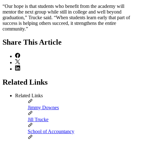
“Our hope is that students who benefit from the academy will
mentor the next group while still in college and well beyond
graduation,” Trucke said. “When students learn early that part of
success is helping others succeed, it strengthens the entire
community.”
Share
This Article
Related Links
Related Links
Jimmy Downes
Jill Trucke
School of Accountancy