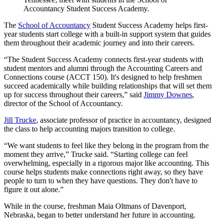
Accountancy Student Success Academy.
The
School of Accountancy
Student Success Academy helps first-
year students start college with a built-in support system that guides
them throughout their academic journey and into their careers.
“The Student Success Academy connects first-year students with
student mentors and alumni through the Accounting Careers and
Connections course (ACCT 150). It's designed to help freshmen
succeed academically while building relationships that will set them
up for success throughout their careers,” said
Jimmy Downes
,
director of the School of Accountancy.
Jill Trucke
, associate professor of practice in accountancy, designed
the class to help accounting majors transition to college.
“We want students to feel like they belong in the program from the
moment they arrive,” Trucke said. “Starting college can feel
overwhelming, especially in a rigorous major like accounting. This
course helps students make connections right away, so they have
people to turn to when they have questions. They don't have to
figure it out alone.”
While in the course, freshman Maia Oltmans of Davenport,
Nebraska, began to better understand her future in accounting.