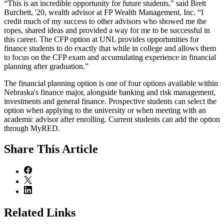
“This is an incredible opportunity for future students," said Brett
Burchett, '20, wealth advisor at FP Wealth Management, Inc. “I
credit much of my success to other advisors who showed me the
ropes, shared ideas and provided a way for me to be successful in
this career. The CFP option at UNL provides opportunities for
finance students to do exactly that while in college and allows them
to focus on the CFP exam and accumulating experience in financial
planning after graduation.”
The financial planning option is one of four options available within
Nebraska's finance major, alongside banking and risk management,
investments and general finance. Prospective students can select the
option when applying to the university or when meeting with an
academic advisor after enrolling. Current students can add the option
through MyRED.
Share
This Article
Related Links