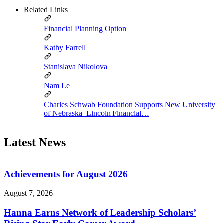
Related Links
Financial Planning Option
Kathy Farrell
Stanislava Nikolova
Nam Le
Charles Schwab Foundation Supports New University
of Nebraska–Lincoln Financial…
Latest News
Achievements for August 2026
August 7, 2026
Hanna Earns Network of Leadership Scholars’