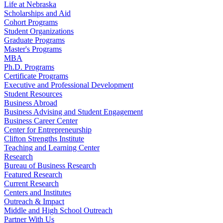
Life at Nebraska
Scholarships and Aid
Cohort Programs
Student Organizations
Graduate Programs
Master's Programs
MBA
Ph.D. Programs
Certificate Programs
Executive and Professional Development
Student Resources
Business Abroad
Business Advising and Student Engagement
Business Career Center
Center for Entrepreneurship
Clifton Strengths Institute
Teaching and Learning Center
Research
Bureau of Business Research
Featured Research
Current Research
Centers and Institutes
Outreach & Impact
Middle and High School Outreach
Partner With Us