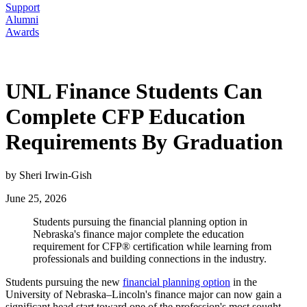
Support
Alumni
Awards
UNL Finance Students Can
Complete CFP Education
Requirements By Graduation
by Sheri Irwin-Gish
June 25, 2026
Students pursuing the financial planning option in
Nebraska's finance major complete the education
requirement for CFP® certification while learning from
professionals and building connections in the industry.
Students pursuing the new
financial planning option
in the
University of Nebraska–Lincoln's finance major can now gain a
significant head start toward one of the profession's most sought-