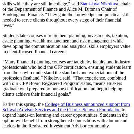
skills while they are still in college," said
Stanislava Nikolova
, chair
of the Department of Finance and Alice M. Dittman Chair of
Banking and Finance. "They gain the knowledge and practical skills
needed to serve clients throughout every stage of their financial
lives."
Students take courses in retirement planning, investments, taxation,
estate planning, wealth management and risk management while
developing the communication and analytical skills employers value
in client-focused financial careers.
"Many financial planning courses are taught by faculty and industry
professionals who hold the CFP certification, ensuring students learn
from those who understand the standards and expectations of the
profession firsthand,” Nikolova said. “That experience, combined
with our CFP Board Registered Program status, means Huskers
graduate well prepared to pursue certification and begin helping
clients achieve their financial goals."
Earlier this spring, the
College of Business announced support from
Schwab Advisor Services and the Charles Schwab Foundation
to
expand hands-on learning and career opportunities. Students in the
option will benefit from strengthened connections with alumni and
leaders in the Registered Investment Advisor community.