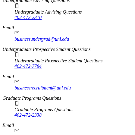
Undergraduate Advising Questions
Undergraduate Advising Questions
402-472-2310
Email
businessundergrad@unl.edu
Undergraduate Prospective Student Questions
Undergraduate Prospective Student Questions
402-472-7784
Email
businessrecruitment@unl.edu
Graduate Programs Questions
Graduate Programs Questions
402-472-2338
Email