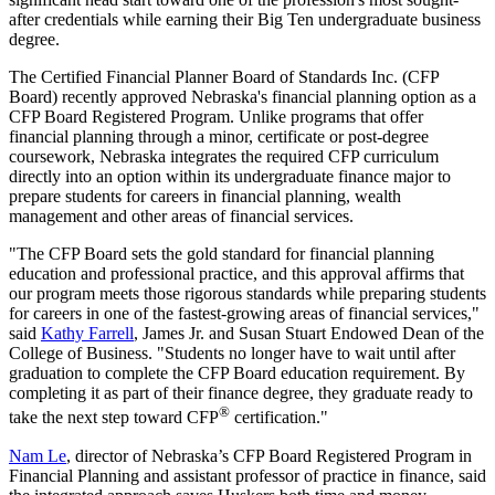
after credentials while earning their Big Ten undergraduate business
degree.
The Certified Financial Planner Board of Standards Inc. (CFP
Board) recently approved Nebraska's financial planning option as a
CFP Board Registered Program. Unlike programs that offer
financial planning through a minor, certificate or post-degree
coursework, Nebraska integrates the required CFP curriculum
directly into an option within its undergraduate finance major to
prepare students for careers in financial planning, wealth
management and other areas of financial services.
"The CFP Board sets the gold standard for financial planning
education and professional practice, and this approval affirms that
our program meets those rigorous standards while preparing students
for careers in one of the fastest-growing areas of financial services,"
said
Kathy Farrell
, James Jr. and Susan Stuart Endowed Dean of the
College of Business. "Students no longer have to wait until after
graduation to complete the CFP Board education requirement. By
completing it as part of their finance degree, they graduate ready to
®
take the next step toward CFP
certification."
Nam Le
, director of Nebraska’s CFP Board Registered Program in
Financial Planning and assistant professor of practice in finance, said