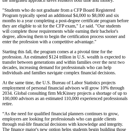
the integrated approach saves Huskers both time and money.
"Students who do not graduate from a CFP Board Registered
Program typically spend an additional $4,000 to $8,000 and six
months to a year completing a post-degree certificate program before
they are eligible to sit for the CFP exam," Le said. "Our students
will complete those requirements while earning their bachelor's
degree, allowing them to begin the certification process sooner and
enter the profession with a competitive advantage."
Starting this fall, the program comes at a pivotal time for the
profession. An estimated $124 trillion in U.S. wealth is expected to
transfer between generations and within families over the next two
decades, increasing demand for professionals who can help
individuals and families navigate complex financial decisions.
At the same time, the U.S. Bureau of Labor Statistics projects
employment of personal financial advisors will grow 10% through
2034. Global consulting firm McKinsey projects a shortage of up to
100,000 advisors as an estimated 110,000 experienced professionals
retire.
“As the need for qualified financial planners continues to grow,
employers are looking for professionals who can guide clients
through real-life financial decisions with knowledge and integrity.
The finance major's new option helps students begin building those