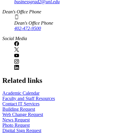
businessgrad2@unl.edu
Dean's Office Phone
Dean's Office Phone
402-472-9500
Social Media
Related links
Academic Calendar
Faculty and Staff Resources
Contact IT Services
Building Request
Web Change Request
News Request
Photo Request
Digital Sign Request