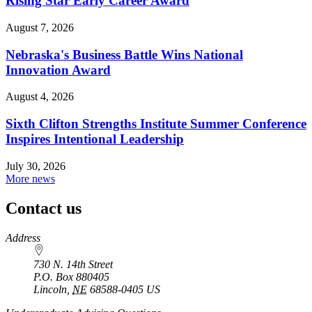
Rising Star Early Career Award
August 7, 2026
Nebraska's Business Battle Wins National
Innovation Award
August 4, 2026
Sixth Clifton Strengths Institute Summer Conference
Inspires Intentional Leadership
July 30, 2026
More news
Contact us
https://
www.unl.edu
Address
730 N. 14th Street
P.O. Box
880405
Lincoln
,
NE
68588-0405
US