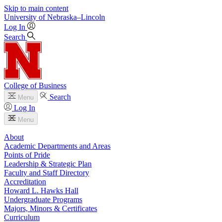
Skip to main content
University
of
Nebraska–Lincoln
Log In
Search
College of Business
Search
Menu
Log In
Menu
About
Academic Departments and Areas
Points of Pride
Leadership & Strategic Plan
Faculty and Staff Directory
Accreditation
Howard L. Hawks Hall
Undergraduate Programs
Majors, Minors & Certificates
Curriculum