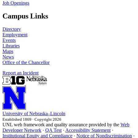
Job Openings
Campus Links
Directory
Employment
Events
Libraries
Maps
News
Office of the Chancellor
Report an Incident
University
of
Nebraska–Lincoln
Established 1869 · Copyright 2026
UNL web framework and quality assurance provided by the
Web
Developer Network
·
QA Test
·
Accessibility Statement
·
Institutional Equity and Compliance
·
Notice of Nondiscrimination
·