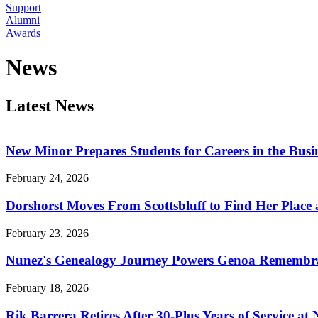
Support
Alumni
Awards
News
Latest News
New Minor Prepares Students for Careers in the Busin
February 24, 2026
Dorshorst Moves From Scottsbluff to Find Her Place
February 23, 2026
Nunez's Genealogy Journey Powers Genoa Remembr
February 18, 2026
Rik Barrera Retires After 30-Plus Years of Service at