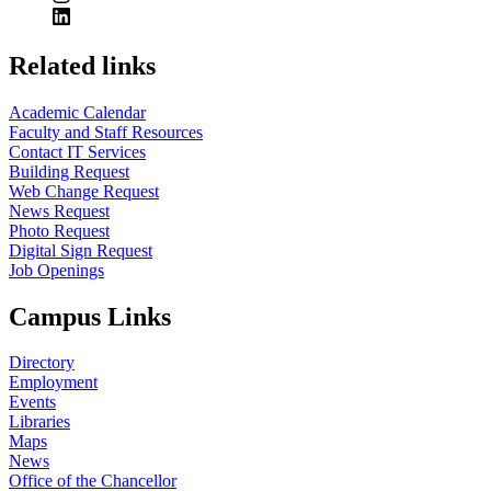
Related links
Academic Calendar
Faculty and Staff Resources
Contact IT Services
Building Request
Web Change Request
News Request
Photo Request
Digital Sign Request
Job Openings
Campus Links
Directory
Employment
Events
Libraries
Maps
News
Office of the Chancellor