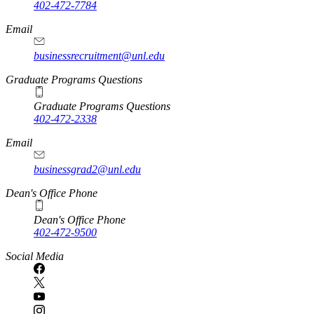
402-472-7784
Email
businessrecruitment@unl.edu
Graduate Programs Questions
Graduate Programs Questions
402-472-2338
Email
businessgrad2@unl.edu
Dean's Office Phone
Dean's Office Phone
402-472-9500
Social Media