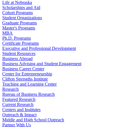
Life at Nebraska
Scholarships and Aid
Cohort Programs
Student Organizations
Graduate Programs
Master's Programs
MBA
Ph.D. Programs
Certificate Programs
Executive and Professional Development
Student Resources
Business Abroad
Business Advising and Student Engagement
Business Career Center
Center for Entrepreneurship
Clifton Strengths Institute
Teaching and Learning Center
Research
Bureau of Business Research
Featured Research
Current Research
Centers and Institutes
Outreach & Impact
Middle and High School Outreach
Partner With Us