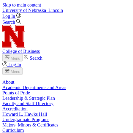
Skip to main content
University
of
Nebraska–Lincoln
Log In
Search
College of Business
Search
Menu
Log In
Menu
About
Academic Departments and Areas
Points of Pride
Leadership & Strategic Plan
Faculty and Staff Directory
Accreditation
Howard L. Hawks Hall
Undergraduate Programs
Majors, Minors & Certificates
Curriculum