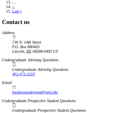
…
Next
››
page
Last
Last »
page
Contact us
https://
www.unl.edu
Address
730 N. 14th Street
P.O. Box
880405
Lincoln
,
NE
68588-0405
US
Undergraduate Advising Questions
Undergraduate Advising Questions
402-472-2310
Email
businessundergrad@unl.edu
Undergraduate Prospective Student Questions
Undergraduate Prospective Student Questions