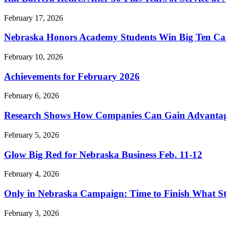
February 17, 2026
Nebraska Honors Academy Students Win Big Ten Ca
February 10, 2026
Achievements for February 2026
February 6, 2026
Research Shows How Companies Can Gain Advantage 
February 5, 2026
Glow Big Red for Nebraska Business Feb. 11-12
February 4, 2026
Only in Nebraska Campaign: Time to Finish What St
February 3, 2026