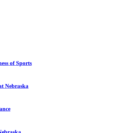
ess of Sports
 at Nebraska
ance
 Nebraska