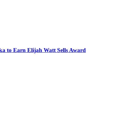
ka to Earn Elijah Watt Sells Award