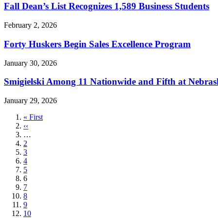
Fall Dean’s List Recognizes 1,589 Business Students
February 2, 2026
Forty Huskers Begin Sales Excellence Program
January 30, 2026
Smigielski Among 11 Nationwide and Fifth at Nebras
January 29, 2026
First
« First
page
Previous
‹‹
page
…
Page
2
Page
3
Page
4
Page
5
Current
6
page
Page
7
Page
8
Page
9
Page
10