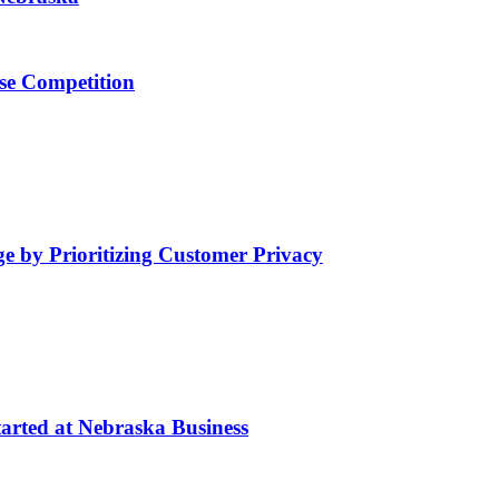
se Competition
by Prioritizing Customer Privacy
arted at Nebraska Business