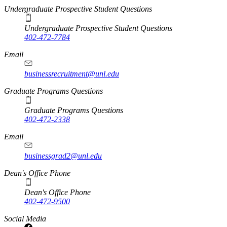
Undergraduate Prospective Student Questions
Undergraduate Prospective Student Questions
402-472-7784
Email
businessrecruitment@unl.edu
Graduate Programs Questions
Graduate Programs Questions
402-472-2338
Email
businessgrad2@unl.edu
Dean's Office Phone
Dean's Office Phone
402-472-9500
Social Media