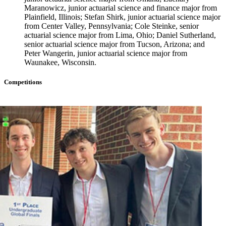
Maranowicz, junior actuarial science and finance major from
Plainfield, Illinois; Stefan Shirk, junior actuarial science major
from Center Valley, Pennsylvania; Cole Steinke, senior
actuarial science major from Lima, Ohio; Daniel Sutherland,
senior actuarial science major from Tucson, Arizona; and
Peter Wangerin, junior actuarial science major from
Waunakee, Wisconsin.
Competitions