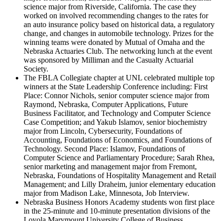
science major from Riverside, California. The case they
worked on involved recommending changes to the rates for
an auto insurance policy based on historical data, a regulatory
change, and changes in automobile technology. Prizes for the
winning teams were donated by Mutual of Omaha and the
Nebraska Actuaries Club. The networking lunch at the event
was sponsored by Milliman and the Casualty Actuarial
Society.
The FBLA Collegiate chapter at UNL celebrated multiple top
winners at the State Leadership Conference including: First
Place: Connor Nichols, senior computer science major from
Raymond, Nebraska, Computer Applications, Future
Business Facilitator, and Technology and Computer Science
Case Competition; and Yakub Islamov, senior biochemistry
major from Lincoln, Cybersecurity, Foundations of
Accounting, Foundations of Economics, and Foundations of
Technology. Second Place: Islamov, Foundations of
Computer Science and Parliamentary Procedure; Sarah Rhea,
senior marketing and management major from Fremont,
Nebraska, Foundations of Hospitality Management and Retail
Management; and Lilly Draheim, junior elementary education
major from Madison Lake, Minnesota, Job Interview.
Nebraska Business Honors Academy students won first place
in the 25-minute and 10-minute presentation divisions of the
Loyola Marymount University College of Business