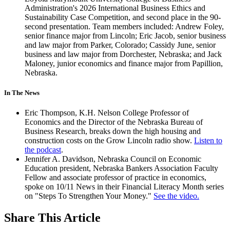
Administration's 2026 International Business Ethics and
Sustainability Case Competition, and second place in the 90-
second presentation. Team members included: Andrew Foley,
senior finance major from Lincoln; Eric Jacob, senior business
and law major from Parker, Colorado; Cassidy June, senior
business and law major from Dorchester, Nebraska; and Jack
Maloney, junior economics and finance major from Papillion,
Nebraska.
In The News
Eric Thompson, K.H. Nelson College Professor of
Economics and the Director of the Nebraska Bureau of
Business Research, breaks down the high housing and
construction costs on the Grow Lincoln radio show.
Listen to
the podcast
.
Jennifer A. Davidson, Nebraska Council on Economic
Education president, Nebraska Bankers Association Faculty
Fellow and associate professor of practice in economics,
spoke on 10/11 News in their Financial Literacy Month series
on "Steps To Strengthen Your Money."
See the video.
Share
This Article