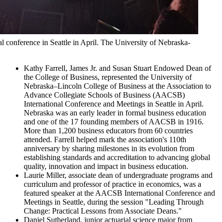
 conference in Seattle in April. The University of Nebraska-
Kathy Farrell, James Jr. and Susan Stuart Endowed Dean of
the College of Business, represented the University of
Nebraska–Lincoln College of Business at the Association to
Advance Collegiate Schools of Business (AACSB)
International Conference and Meetings in Seattle in April.
Nebraska was an early leader in formal business education
and one of the 17 founding members of AACSB in 1916.
More than 1,200 business educators from 60 countries
attended. Farrell helped mark the association's 110th
anniversary by sharing milestones in its evolution from
establishing standards and accreditation to advancing global
quality, innovation and impact in business education.
Laurie Miller, associate dean of undergraduate programs and
curriculum and professor of practice in economics, was a
featured speaker at the AACSB International Conference and
Meetings in Seattle, during the session "Leading Through
Change: Practical Lessons from Associate Deans."
Daniel Sutherland, junior actuarial science major from