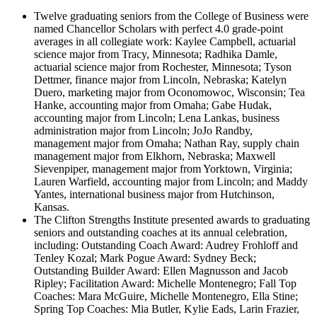
Twelve graduating seniors from the College of Business were
named Chancellor Scholars with perfect 4.0 grade-point
averages in all collegiate work: Kaylee Campbell, actuarial
science major from Tracy, Minnesota; Radhika Damle,
actuarial science major from Rochester, Minnesota; Tyson
Dettmer, finance major from Lincoln, Nebraska; Katelyn
Duero, marketing major from Oconomowoc, Wisconsin; Tea
Hanke, accounting major from Omaha; Gabe Hudak,
accounting major from Lincoln; Lena Lankas, business
administration major from Lincoln; JoJo Randby,
management major from Omaha; Nathan Ray, supply chain
management major from Elkhorn, Nebraska; Maxwell
Sievenpiper, management major from Yorktown, Virginia;
Lauren Warfield, accounting major from Lincoln; and Maddy
Yantes, international business major from Hutchinson,
Kansas.
The Clifton Strengths Institute presented awards to graduating
seniors and outstanding coaches at its annual celebration,
including: Outstanding Coach Award: Audrey Frohloff and
Tenley Kozal; Mark Pogue Award: Sydney Beck;
Outstanding Builder Award: Ellen Magnusson and Jacob
Ripley; Facilitation Award: Michelle Montenegro; Fall Top
Coaches: Mara McGuire, Michelle Montenegro, Ella Stine;
Spring Top Coaches: Mia Butler, Kylie Eads, Larin Frazier,