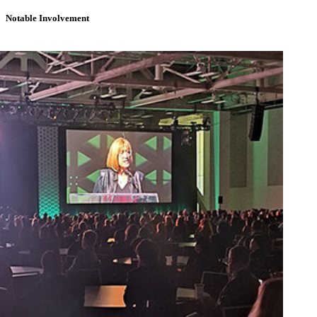
Notable Involvement