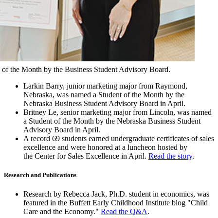
 of the Month by the Business Student Advisory Board.
Larkin Barry, junior marketing major from Raymond,
Nebraska, was named a Student of the Month by the
Nebraska Business Student Advisory Board in April.
Britney Le, senior marketing major from Lincoln, was named
a Student of the Month by the Nebraska Business Student
Advisory Board in April.
A record 69 students earned undergraduate certificates of sales
excellence and were honored at a luncheon hosted by
the Center for Sales Excellence in April.
Read the story
.
Research and Publications
Research by Rebecca Jack, Ph.D. student in economics, was
featured in the Buffett Early Childhood Institute blog "Child
Care and the Economy."
Read the Q&A
.