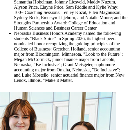
Samantha Hobelman, Johnny Liesveld, Maddy Nuzum,
Alyson Price, Elayne Price, Sam Riddle and Kylie Wray;
100+ Coaching Sessions: Tenley Kozal, Ellen Magnusson,
Sydney Beck, Emersyn Liljehorn, and Natalie Moore; and the
Strengths Partnership Award: College of Education and
Human Sciences and Business Career Center.
Nebraska Business Honors Academy named the following
students "Black Shirts" in Spring 2026, its highest peer-
nominated honor recognizing the guiding principles of the
College of Business: Gretchen Holland, senior accounting
major from Bloomington, Minnesota, "Look to the Future";
Megan McCormick, junior finance major from Lincoln,
Nebraska, "Be Inclusive"; Grant Meisgeier, sophomore
accounting major from Omaha, Nebraska, "Be Inclusive";
and Luke Mostello, senior actuarial finance major from New
Lenox, Illinois, "Make it Matter.