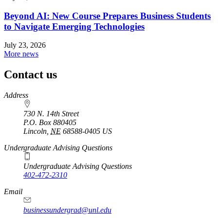
Beyond AI: New Course Prepares Business Students
to Navigate Emerging Technologies
July 23, 2026
More news
Contact us
https://
www.unl.edu
Address
730 N. 14th Street
P.O. Box
880405
Lincoln
,
NE
68588-0405
US
Undergraduate Advising Questions
Undergraduate Advising Questions
402-472-2310
Email
businessundergrad@unl.edu