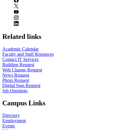
Related links
Academic Calendar
Faculty and Staff Resources
Contact IT Services
Building Request
Web Change Request
News Request
Photo Request
Digital Sign Request
Job Openings
Campus Links
Directory
Employment
Events