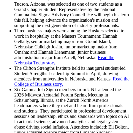
Tucson, Arizona, was selected as one of two students as a
Grand Chapter Student Representative by the national
Gamma Iota Sigma Advisory Council. He will begin his term
this fall, helping advance the organization's mission and
supporting the next generation of industry professionals.
Three business majors were among the Huskers selected to
work in hospitality at the Masters Tournament: Hannah
Gellatly, senior marketing major from Grand Island,
Nebraska; Calleigh Joslin, junior marketing major from
Omaha; and Hannah Lienemann, junior business
administration major from Axtell, Nebraska.
Read the
Nebraska Today story.
The Clifton Strengths Institute held its inaugural student-led
Student Strengths Leadership Summit in April, drawing
attendees from universities in Nebraska and Kansas.
Read the
College of Business story.
Six Gamma Iota Sigma members from UNL attended the
2026 Midwest Actuarial Forum Spring Meeting in
Schaumburg, Illinois, at the Zurich North America
headquarters where they met and heard from professionals
and students. They participated in professional development
sessions on leadership, ethics and standards with topics on AI
in actuarial science, advanced analytics and legal system
abuse driving social inflation. Attendees included: Eli Bolton,
junior actuarial science major from Omaha; Zachary