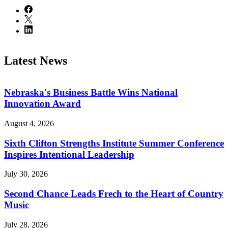
Latest News
Nebraska's Business Battle Wins National
Innovation Award
August 4, 2026
Sixth Clifton Strengths Institute Summer Conference
Inspires Intentional Leadership
July 30, 2026
Second Chance Leads Frech to the Heart of Country
Music
July 28, 2026