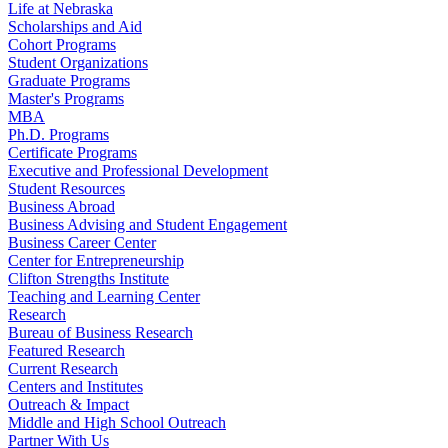
Life at Nebraska
Scholarships and Aid
Cohort Programs
Student Organizations
Graduate Programs
Master's Programs
MBA
Ph.D. Programs
Certificate Programs
Executive and Professional Development
Student Resources
Business Abroad
Business Advising and Student Engagement
Business Career Center
Center for Entrepreneurship
Clifton Strengths Institute
Teaching and Learning Center
Research
Bureau of Business Research
Featured Research
Current Research
Centers and Institutes
Outreach & Impact
Middle and High School Outreach
Partner With Us