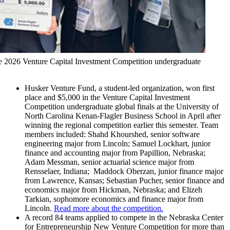
e 2026 Venture Capital Investment Competition undergraduate
Husker Venture Fund, a student-led organization, won first
place and $5,000 in the Venture Capital Investment
Competition undergraduate global finals at the University of
North Carolina Kenan-Flagler Business School in April after
winning the regional competition earlier this semester. Team
members included: Shahd Khourshed, senior software
engineering major from Lincoln; Samuel Lockhart, junior
finance and accounting major from Papillion, Nebraska;
Adam Messman, senior actuarial science major from
Rensselaer, Indiana; Maddock Oberzan, junior finance major
from Lawrence, Kansas; Sebastian Pucher, senior finance and
economics major from Hickman, Nebraska; and Elizeh
Tarkian, sophomore economics and finance major from
Lincoln.
Read more about the competition.
A record 84 teams applied to compete in the Nebraska Center
for Entrepreneurship New Venture Competition for more than