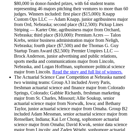
$80,000 in donor-funded prizes, with 64 student teams
representing 46 majors pitching their ventures to more than 60
judges. Winners included: first place ($15,000): Knapp
Custom Ops LLC — Adam Knapp, junior agribusiness major
from Ord, Nebraska; second place ($12,500): Pickup Lines
Striping — Karter Otte, agribusiness major from Orchard,
Nebraska; third place ($10,000): Premium Acres — Talon
Krebs, senior business administration major from Neligh,
Nebraska; fourth place ($7,500) and the Thomas G. Guy
Startup Team Award ($2,500): Premier Umpires LLC —
Brock Anderson, junior advertising and public relations,
sports media and communications major from Lincoln,
Nebraska, and Logan Hoffman, sophomore political science
major from Lincoln.
Read the story and full list of winners.
The Actuarial Science Case Competition at Nebraska named
two winning teams: Group A3 included Avery Paris,
freshman actuarial science and finance major from Colorado
Springs, Colorado; Gabbie Richards, freshman marketing
major from St. Charles, Missouri; Allie Soukup, senior
actuarial science major from Norwalk, Iowa; and Bethany
Taylor, junior actuarial science major from Omaha. Group B2
included Adam Messman, senior actuarial science major from
Rensellaer, Indiana; Kai Ler Chong, sophomore actuarial
science major from Omaha; David Kwok, senior data science
major from Lincoln; and Zaden Wright, sophomore actuarial