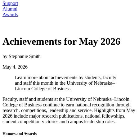
Support
Alumni
Awards
Achievements for May 2026
by Stephanie Smith
May 4, 2026
Learn more about achievements by students, faculty
and staff this month in the University of Nebraska–
Lincoln College of Business.
Faculty, staff and students at the University of Nebraska–Lincoln
College of Business continue to earn national recognition through
research, competitions, leadership and service. Highlights from May
2026 include major research publications, national fellowships,
student competition victories and campus leadership roles.
Honors and Awards