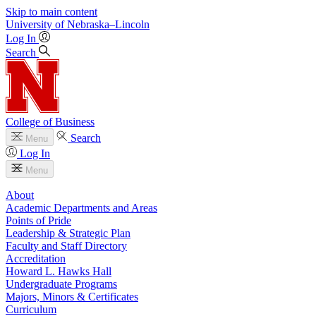
Skip to main content
University
of
Nebraska–Lincoln
Log In
Search
College of Business
Search
Menu
Log In
Menu
About
Academic Departments and Areas
Points of Pride
Leadership & Strategic Plan
Faculty and Staff Directory
Accreditation
Howard L. Hawks Hall
Undergraduate Programs
Majors, Minors & Certificates
Curriculum