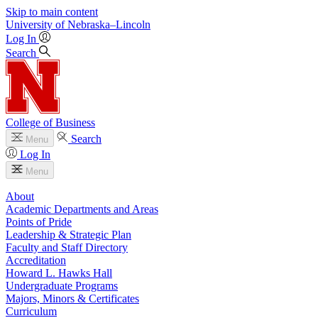
Skip to main content
University
of
Nebraska–Lincoln
Log In
Search
College of Business
Search
Menu
Log In
Menu
About
Academic Departments and Areas
Points of Pride
Leadership & Strategic Plan
Faculty and Staff Directory
Accreditation
Howard L. Hawks Hall
Undergraduate Programs
Majors, Minors & Certificates
Curriculum