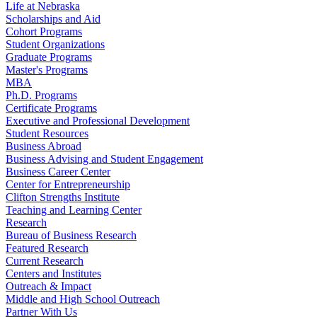
Life at Nebraska
Scholarships and Aid
Cohort Programs
Student Organizations
Graduate Programs
Master's Programs
MBA
Ph.D. Programs
Certificate Programs
Executive and Professional Development
Student Resources
Business Abroad
Business Advising and Student Engagement
Business Career Center
Center for Entrepreneurship
Clifton Strengths Institute
Teaching and Learning Center
Research
Bureau of Business Research
Featured Research
Current Research
Centers and Institutes
Outreach & Impact
Middle and High School Outreach
Partner With Us