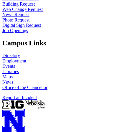
Building Request
Web Change Request
News Request
Photo Request
Digital Sign Request
Job Openings
Campus Links
Directory
Employment
Events
Libraries
Maps
News
Office of the Chancellor
Report an Incident