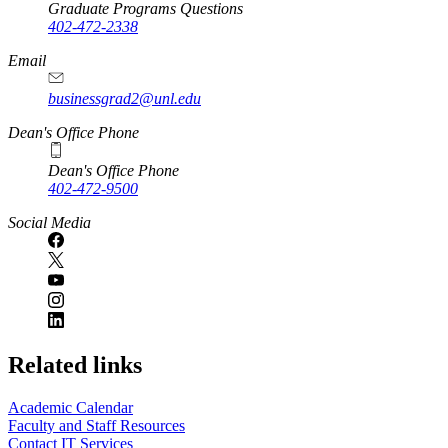
Graduate Programs Questions
402-472-2338
Email
businessgrad2@unl.edu
Dean's Office Phone
Dean's Office Phone
402-472-9500
Social Media
Related links
Academic Calendar
Faculty and Staff Resources
Contact IT Services