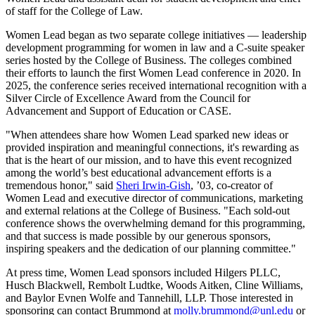
of staff for the College of Law.
Women Lead began as two separate college initiatives — leadership
development programming for women in law and a C-suite speaker
series hosted by the College of Business. The colleges combined
their efforts to launch the first Women Lead conference in 2020. In
2025, the conference series received international recognition with a
Silver Circle of Excellence Award from the Council for
Advancement and Support of Education or CASE.
"When attendees share how Women Lead sparked new ideas or
provided inspiration and meaningful connections, it's rewarding as
that is the heart of our mission, and to have this event recognized
among the world’s best educational advancement efforts is a
tremendous honor," said
Sheri Irwin-Gish
, ’03, co-creator of
Women Lead and executive director of communications, marketing
and external relations at the College of Business. "Each sold-out
conference shows the overwhelming demand for this programming,
and that success is made possible by our generous sponsors,
inspiring speakers and the dedication of our planning committee."
At press time, Women Lead sponsors included Hilgers PLLC,
Husch Blackwell, Rembolt Ludtke, Woods Aitken, Cline Williams,
and Baylor Evnen Wolfe and Tannehill, LLP. Those interested in
sponsoring can contact Brummond at
molly.brummond@unl.edu
or