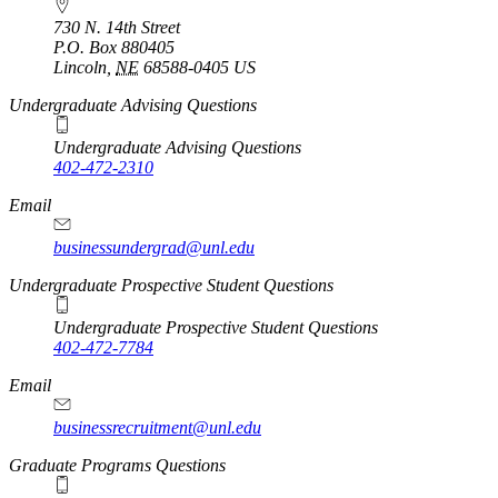
730 N. 14th Street
P.O. Box
880405
Lincoln
,
NE
68588-0405
US
Undergraduate Advising Questions
Undergraduate Advising Questions
402-472-2310
Email
businessundergrad@unl.edu
Undergraduate Prospective Student Questions
Undergraduate Prospective Student Questions
402-472-7784
Email
businessrecruitment@unl.edu
Graduate Programs Questions