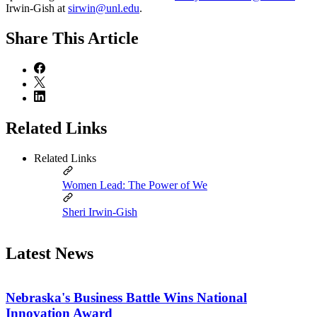
Irwin-Gish at
sirwin@unl.edu
.
Share
This Article
Related Links
Related Links
Women Lead: The Power of We
Sheri Irwin-Gish
Latest News
Nebraska's Business Battle Wins National
Innovation Award