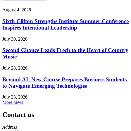
August 4, 2026
Sixth Clifton Strengths Institute Summer Conference
Inspires Intentional Leadership
July 30, 2026
Second Chance Leads Frech to the Heart of Country
Music
July 28, 2026
Beyond AI: New Course Prepares Business Students
to Navigate Emerging Technologies
July 23, 2026
More news
Contact us
https://
www.unl.edu
Address