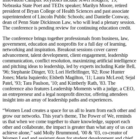
Nebraska State Poet and TEDx speaker; Marilyn Moore, retired
president of Bryan College of Health Sciences and past associate
superintendent of Lincoln Public Schools; and Danielle Conway,
dean of Penn State Dickinson Law, who will lead a plenary session.
The conference is pending review for continuing education credit.
The conference brings together professionals from business, law,
government, education and nonprofits for a full day of learning,
networking and inspiration. Breakout sessions cover career
advancement, talent development, client engagement, leadership
communication, conflict resolution, maximizing artificial intelligence
and pitching ideas to leadership, led by experts including Katie Bell,
'96; Stephanie Dinger, '03; Lori Heffelfinger, '82; Rose Hunter
Jones; Maria Isquierdo; Elsbeth Magilton, '11; Laura McLeod; Sejal
Patel, '93; Tara Paulson, '10; and Kimberly Rath, '83. The
conference also features Leadership Moments with a judge, a CEO,
an entrepreneur and a legal nonprofit director, offering attendees
insight into an array of leadership paths and experiences.
“Women Lead creates a space for us all to learn from each other and
grow our networks. This year's theme, The Power of We, reminds
us that when we come together to share knowledge, support each
other and collaborate, the impact is greater than what any of us can
achieve alone,” said Molly Brummond, ’00 & ’03, co-creator of
Women Lead and assistant dean for student development and chief