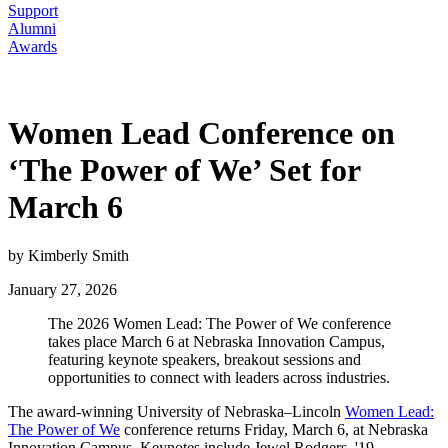
Support
Alumni
Awards
Women Lead Conference on
‘The Power of We’ Set for
March 6
by Kimberly Smith
January 27, 2026
The 2026 Women Lead: The Power of We conference
takes place March 6 at Nebraska Innovation Campus,
featuring keynote speakers, breakout sessions and
opportunities to connect with leaders across industries.
The award-winning University of Nebraska–Lincoln
Women Lead:
The Power of We
conference returns Friday, March 6, at Nebraska
Innovation Campus. Keynotes include Jewel Rodgers, '19,