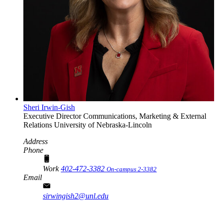
Sheri Irwin-Gish
Executive Director
Communications, Marketing & External
Relations
University of Nebraska-Lincoln
Address
Phone
Work
402-472-3382
On-campus 2-3382
Email
sirwingish2@unl.edu