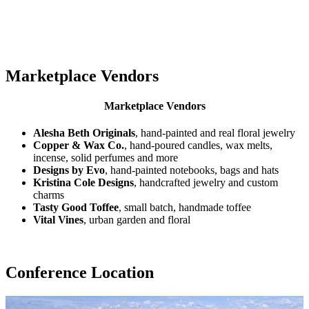
Marketplace Vendors
Marketplace Vendors
Alesha Beth Originals
, hand-painted and real floral jewelry
Copper & Wax Co.
, hand-poured candles, wax melts,
incense, solid perfumes and more
Designs by Evo
, hand-painted notebooks, bags and hats
Kristina Cole Designs
, handcrafted jewelry and custom
charms
Tasty Good Toffee
, small batch, handmade toffee
Vital Vines
, urban garden and floral
Conference Location