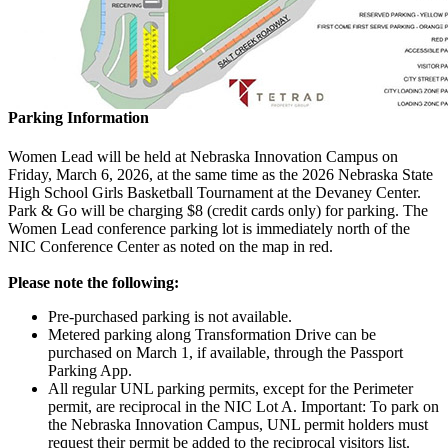
Parking Information
Women Lead will be held at Nebraska Innovation Campus on
Friday, March 6, 2026, at the same time as the 2026 Nebraska State
High School Girls Basketball Tournament at the Devaney Center.
Park & Go will be charging $8 (credit cards only) for parking. The
Women Lead conference parking lot is immediately north of the
NIC Conference Center as noted on the map in red.
Please note the following:
Pre-purchased parking is not available.
Metered parking along Transformation Drive can be
purchased on March 1, if available, through the Passport
Parking App.
All regular UNL parking permits, except for the Perimeter
permit, are reciprocal in the NIC Lot A. Important: To park on
the Nebraska Innovation Campus, UNL permit holders must
request their permit be added to the reciprocal visitors list.