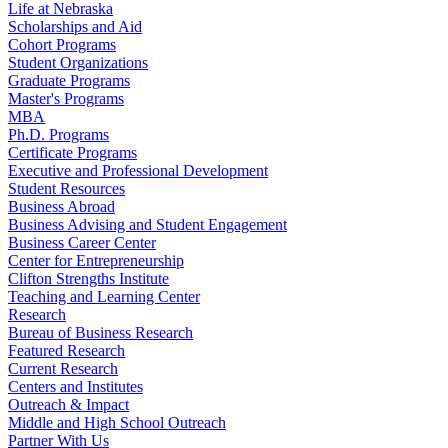
Life at Nebraska
Scholarships and Aid
Cohort Programs
Student Organizations
Graduate Programs
Master's Programs
MBA
Ph.D. Programs
Certificate Programs
Executive and Professional Development
Student Resources
Business Abroad
Business Advising and Student Engagement
Business Career Center
Center for Entrepreneurship
Clifton Strengths Institute
Teaching and Learning Center
Research
Bureau of Business Research
Featured Research
Current Research
Centers and Institutes
Outreach & Impact
Middle and High School Outreach
Partner With Us