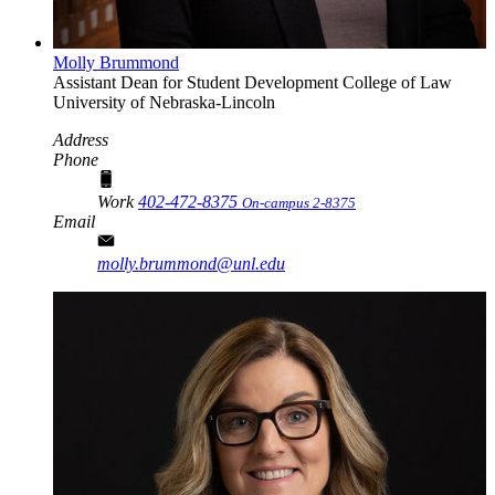
Molly Brummond
Assistant Dean for Student Development
College of Law
University of Nebraska-Lincoln
Address
Phone
Work
402-472-8375
On-campus 2-8375
Email
molly.brummond@unl.edu