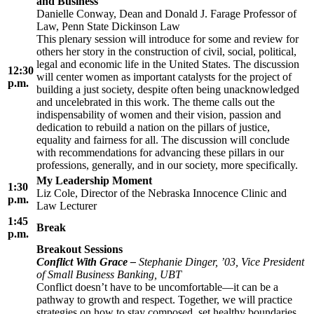
and Business
Danielle Conway, Dean and Donald J. Farage Professor of
Law, Penn State Dickinson Law
This plenary session will introduce for some and review for
others her story in the construction of civil, social, political,
legal and economic life in the United States. The discussion
12:30
will center women as important catalysts for the project of
p.m.
building a just society, despite often being unacknowledged
and uncelebrated in this work. The theme calls out the
indispensability of women and their vision, passion and
dedication to rebuild a nation on the pillars of justice,
equality and fairness for all. The discussion will conclude
with recommendations for advancing these pillars in our
professions, generally, and in our society, more specifically.
My Leadership Moment
1:30
Liz Cole, Director of the Nebraska Innocence Clinic and
p.m.
Law Lecturer
1:45
Break
p.m.
Breakout Sessions
Conflict With Grace –
Stephanie Dinger, ’03, Vice President
of Small Business Banking, UBT
Conflict doesn’t have to be uncomfortable—it can be a
pathway to growth and respect. Together, we will practice
strategies on how to stay composed, set healthy boundaries,