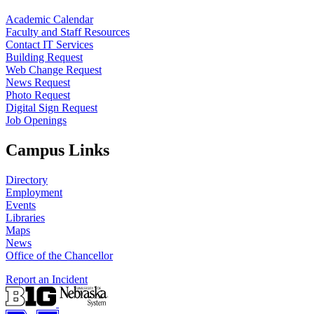
Academic Calendar
Faculty and Staff Resources
Contact IT Services
Building Request
Web Change Request
News Request
Photo Request
Digital Sign Request
Job Openings
Campus Links
Directory
Employment
Events
Libraries
Maps
News
Office of the Chancellor
Report an Incident