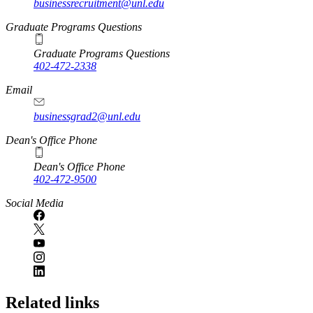
businessrecruitment@unl.edu
Graduate Programs Questions
Graduate Programs Questions
402-472-2338
Email
businessgrad2@unl.edu
Dean's Office Phone
Dean's Office Phone
402-472-9500
Social Media
Related links