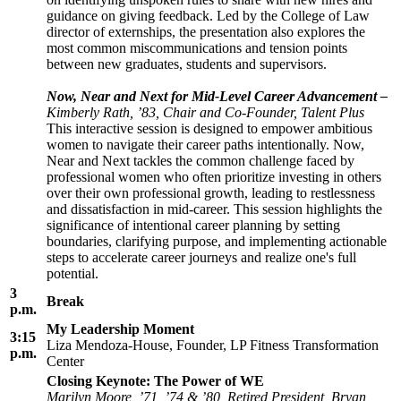
guidance on giving feedback. Led by the College of Law
director of externships, the presentation also explores the
most common miscommunications and tension points
between new graduates, students and supervisors.
Now, Near and Next for Mid-Level Career Advancement –
Kimberly Rath, ’83, Chair and Co-Founder, Talent Plus
This interactive session is designed to empower ambitious
women to navigate their career paths intentionally. Now,
Near and Next tackles the common challenge faced by
professional women who often prioritize investing in others
over their own professional growth, leading to restlessness
and dissatisfaction in mid-career. This session highlights the
significance of intentional career planning by setting
boundaries, clarifying purpose, and implementing actionable
steps to accelerate career journeys and realize one's full
potential.
3
Break
p.m.
My Leadership Moment
3:15
Liza Mendoza-House, Founder, LP Fitness Transformation
p.m.
Center
Closing Keynote: The Power of WE
Marilyn Moore, ’71, ’74 & ’80, Retired President, Bryan