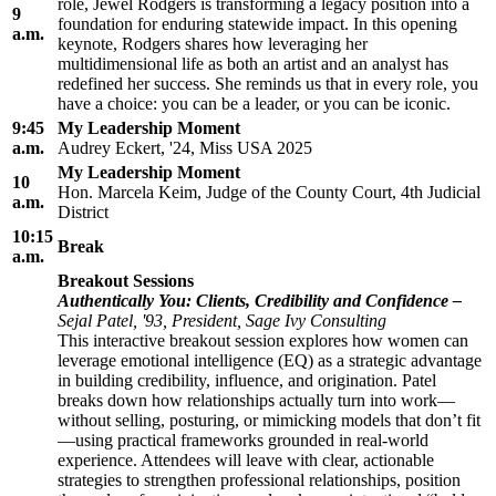
role, Jewel Rodgers is transforming a legacy position into a
9
foundation for enduring statewide impact. In this opening
a.m.
keynote, Rodgers shares how leveraging her
multidimensional life as both an artist and an analyst has
redefined her success. She reminds us that in every role, you
have a choice: you can be a leader, or you can be iconic.
9:45
My Leadership Moment
a.m.
Audrey Eckert, '24, Miss USA 2025
My Leadership Moment
10
Hon. Marcela Keim, Judge of the County Court, 4th Judicial
a.m.
District
10:15
Break
a.m.
Breakout Sessions
Authentically You: Clients, Credibility and Confidence
–
Sejal Patel, '93, President, Sage Ivy Consulting
This interactive breakout session explores how women can
leverage emotional intelligence (EQ) as a strategic advantage
in building credibility, influence, and origination. Patel
breaks down how relationships actually turn into work—
without selling, posturing, or mimicking models that don’t fit
—using practical frameworks grounded in real-world
experience. Attendees will leave with clear, actionable
strategies to strengthen professional relationships, position