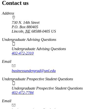
Contact us
https://
www.unl.edu
Address
730 N. 14th Street
P.O. Box
880405
Lincoln
,
NE
68588-0405
US
Undergraduate Advising Questions
Undergraduate Advising Questions
402-472-2310
Email
businessundergrad@unl.edu
Undergraduate Prospective Student Questions
Undergraduate Prospective Student Questions
402-472-7784
Email