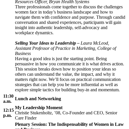
Resources Officer, Bryan Health Systems
Three professionals come together to discuss the challenges
women face in today’s business landscape and how to
navigate them with confidence and purpose. Through candid
conversation and shared experiences, participants will gain
insight into authentic leadership, self-advocacy and
workplace dynamics.
Selling Your Ideas to Leadership
–
Laura McLeod,
Assistant Professor of Practice in Marketing, College of
Business
Having a good idea is just the starting point. Being
persuasive in how you communicate it is what drives action.
This session breaks down how to position your ideas so
others can understand the value, the impact, and why it
matters right now. We’ll focus on practical communication
strategies that can help you be more influential as well as
explore simple tactics for building buy-in and momentum.
11:30
Lunch and Networking
a.m.
My Leadership Moment
12:15
Christie Stukenholtz, ’08, Co-Founder and CEO, Senior
p.m.
Care Finder
Plenary Session: The Indispensability of Women in Law