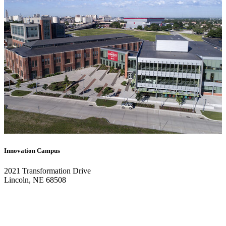
Innovation Campus
2021 Transformation Drive
Lincoln, NE 68508