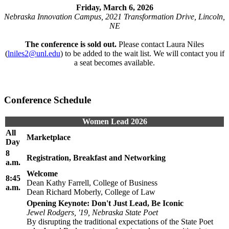
Friday, March 6, 2026
Nebraska Innovation Campus, 2021 Transformation Drive, Lincoln,
NE
The conference is sold out.
Please contact Laura Niles
(
lniles2@unl.edu
) to be added to the wait list. We will contact you if
a seat becomes available.
Conference Schedule
Women Lead 2026
All
Marketplace
Day
8
Registration, Breakfast and Networking
a.m.
Welcome
8:45
Dean Kathy Farrell, College of Business
a.m.
Dean Richard Moberly, College of Law
Opening Keynote: Don't Just Lead, Be Iconic
Jewel Rodgers, '19, Nebraska State Poet
By disrupting the traditional expectations of the State Poet