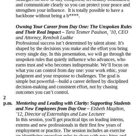
and communicate clearly so you can protect your peace and
strengthen your influence. It is totally possible to have a
backbone without being a b****.
Owning Your Career from Day One: The Unspoken Rules
and Their Real Impact –
Tara Tesmer Paulson, ’10, CEO
and Attorney, Rembolt Ludtke
Professional success isn’t determined by talent alone. It’s
shaped by the decisions you make and the effort you bring
every single day. In this presentation, we will go through the
unspoken rules that quietly influence who advances, who
earns trust and who becomes indispensable. We’ll focus on
what you can control from day one: your work ethic, your
judgment and your response to challenges. The goal is
simple but powerful—build a career defined by disciplined
decision-making and consistent effort, not by chasing
outcomes you can’t control.
2
p.m.
Mentoring and Leading with Clarity: Supporting Students
and New Employees from Day One –
Elsbeth Magilton,
’12, Director of Externships and Law Lecturer
In this session, you'll get practical tips on leading interns,
externs and new professionals in their first few years of
employment or practice. The session includes an exercise
on identifying unspoken rules to share with new hires and