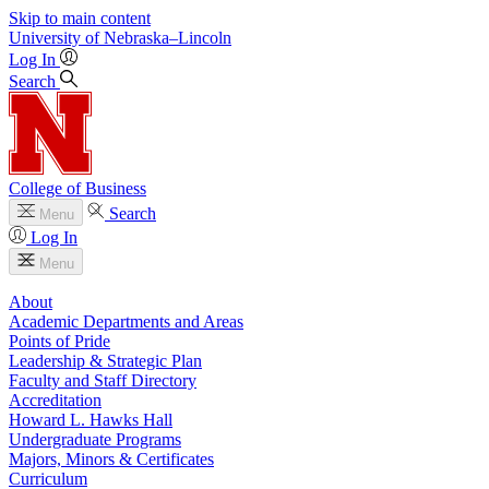
Skip to main content
University
of
Nebraska–Lincoln
Log In
Search
College of Business
Search
Menu
Log In
Menu
About
Academic Departments and Areas
Points of Pride
Leadership & Strategic Plan
Faculty and Staff Directory
Accreditation
Howard L. Hawks Hall
Undergraduate Programs
Majors, Minors & Certificates
Curriculum