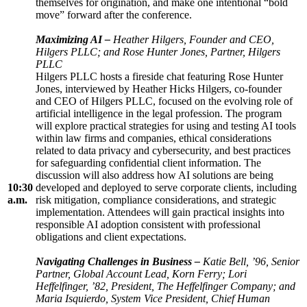
themselves for origination, and make one intentional “bold
move” forward after the conference.
Maximizing AI –
Heather Hilgers, Founder and CEO,
Hilgers PLLC; and Rose Hunter Jones, Partner, Hilgers
PLLC
Hilgers PLLC hosts a fireside chat featuring Rose Hunter
Jones, interviewed by Heather Hicks Hilgers, co-founder
and CEO of Hilgers PLLC, focused on the evolving role of
artificial intelligence in the legal profession. The program
will explore practical strategies for using and testing AI tools
within law firms and companies, ethical considerations
related to data privacy and cybersecurity, and best practices
for safeguarding confidential client information. The
discussion will also address how AI solutions are being
10:30
developed and deployed to serve corporate clients, including
a.m.
risk mitigation, compliance considerations, and strategic
implementation. Attendees will gain practical insights into
responsible AI adoption consistent with professional
obligations and client expectations.
Navigating Challenges in Business
–
Katie Bell, ’96, Senior
Partner, Global Account Lead, Korn Ferry; Lori
Heffelfinger, ’82, President, The Heffelfinger Company; and
Maria Isquierdo, System Vice President, Chief Human