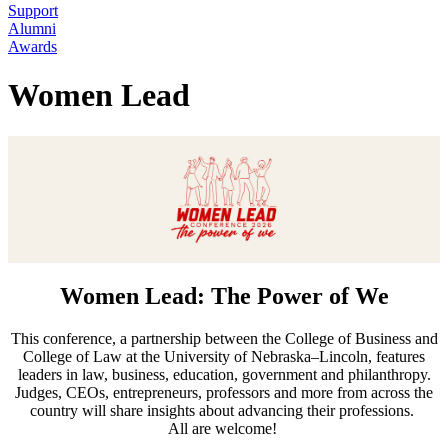
Support
Alumni
Awards
Women Lead
Women Lead: The Power of We
This conference, a partnership between the College of Business and
College of Law at the University of Nebraska–Lincoln, features
leaders in law, business, education, government and philanthropy.
Judges, CEOs, entrepreneurs, professors and more from across the
country will share insights about advancing their professions.
All are welcome!