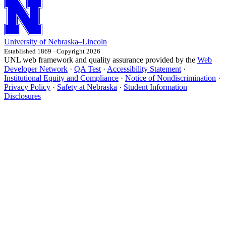
University
of
Nebraska–Lincoln
Established 1869 · Copyright 2026
UNL web framework and quality assurance provided by the
Web
Developer Network
·
QA Test
·
Accessibility Statement
·
Institutional Equity and Compliance
·
Notice of Nondiscrimination
·
Privacy Policy
·
Safety at Nebraska
·
Student Information
Disclosures