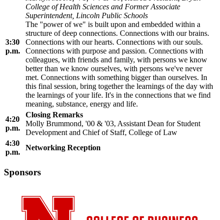
College of Health Sciences and Former Associate
Superintendent, Lincoln Public Schools
The "power of we" is built upon and embedded within a
structure of deep connections. Connections with our brains.
3:30
Connections with our hearts. Connections with our souls.
p.m.
Connections with purpose and passion. Connections with
colleagues, with friends and family, with persons we know
better than we know ourselves, with persons we've never
met. Connections with something bigger than ourselves. In
this final session, bring together the learnings of the day with
the learnings of your life. It's in the connections that we find
meaning, substance, energy and life.
Closing Remarks
4:20
Molly Brummond, '00 & '03, Assistant Dean for Student
p.m.
Development and Chief of Staff, College of Law
4:30
Networking Reception
p.m.
Sponsors