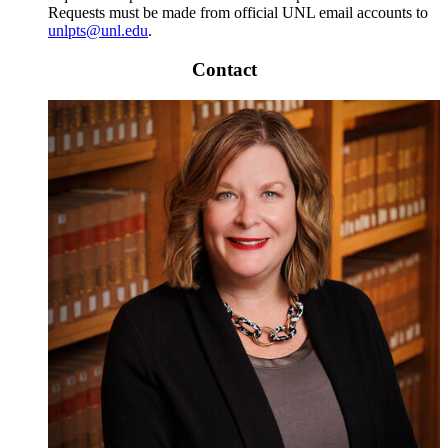
Requests must be made from official UNL email accounts to
unlpts@unl.edu
.
Contact