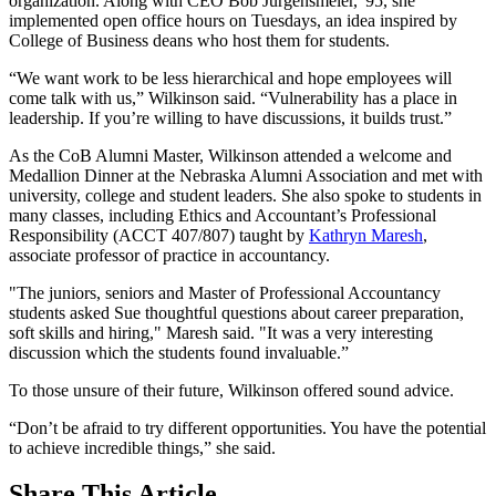
organization. Along with CEO Bob Jurgensmeier, '95, she
implemented open office hours on Tuesdays, an idea inspired by
College of Business deans who host them for students.
“We want work to be less hierarchical and hope employees will
come talk with us,” Wilkinson said. “Vulnerability has a place in
leadership. If you’re willing to have discussions, it builds trust.”
As the CoB Alumni Master, Wilkinson attended a welcome and
Medallion Dinner at the Nebraska Alumni Association and met with
university, college and student leaders. She also spoke to students in
many classes, including Ethics and Accountant’s Professional
Responsibility (ACCT 407/807) taught by
Kathryn Maresh
,
associate professor of practice in accountancy.
"The juniors, seniors and Master of Professional Accountancy
students asked Sue thoughtful questions about career preparation,
soft skills and hiring," Maresh said. "It was a very interesting
discussion which the students found invaluable.”
To those unsure of their future, Wilkinson offered sound advice.
“Don’t be afraid to try different opportunities. You have the potential
to achieve incredible things,” she said.
Share
This Article