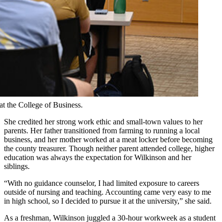
at the College of Business.
She credited her strong work ethic and small-town values to her
parents. Her father transitioned from farming to running a local
business, and her mother worked at a meat locker before becoming
the county treasurer. Though neither parent attended college, higher
education was always the expectation for Wilkinson and her
siblings.
“With no guidance counselor, I had limited exposure to careers
outside of nursing and teaching. Accounting came very easy to me
in high school, so I decided to pursue it at the university,” she said.
As a freshman, Wilkinson juggled a 30-hour workweek as a student