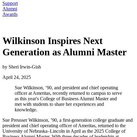
Support
Alumni
Awards
Wilkinson Inspires Next
Generation as Alumni Master
by Sheri Irwin-Gish
April 24, 2025
Sue Wilkinson, ’90, and president and chief operating
officer at Ameritas, recently returned to campus to serve
as this year's College of Business Alumni Master and
met with students to share her experiences and
knowledge.
Sue Preusser Wilkinson, ’90, a first-generation college graduate and
president and chief operating officer of Ameritas, returned to the
University of Nebraska–Lincoln in April as the 2025 College of
Business Alumni Master. With three decades of leadership at