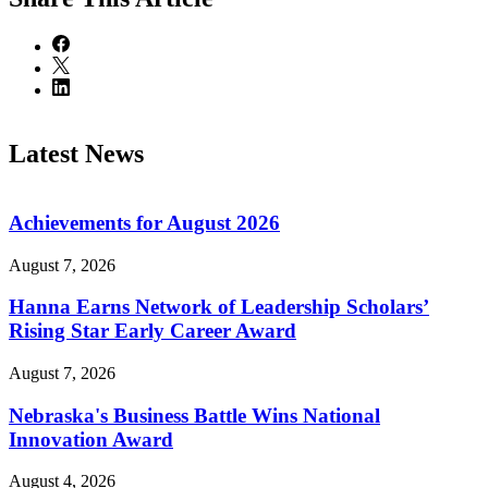
Latest News
Achievements for August 2026
August 7, 2026
Hanna Earns Network of Leadership Scholars’
Rising Star Early Career Award
August 7, 2026
Nebraska's Business Battle Wins National
Innovation Award
August 4, 2026