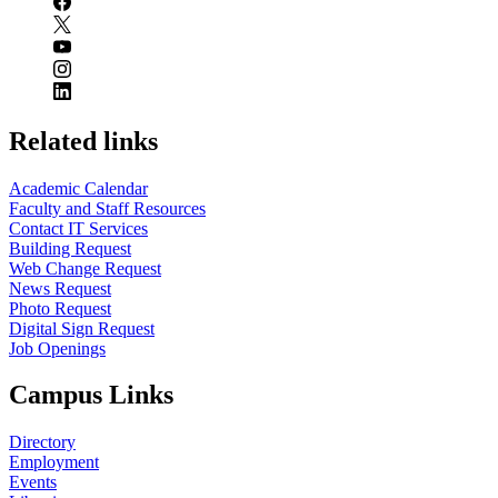
Related links
Academic Calendar
Faculty and Staff Resources
Contact IT Services
Building Request
Web Change Request
News Request
Photo Request
Digital Sign Request
Job Openings
Campus Links
Directory
Employment
Events