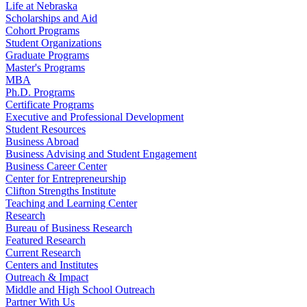
Life at Nebraska
Scholarships and Aid
Cohort Programs
Student Organizations
Graduate Programs
Master's Programs
MBA
Ph.D. Programs
Certificate Programs
Executive and Professional Development
Student Resources
Business Abroad
Business Advising and Student Engagement
Business Career Center
Center for Entrepreneurship
Clifton Strengths Institute
Teaching and Learning Center
Research
Bureau of Business Research
Featured Research
Current Research
Centers and Institutes
Outreach & Impact
Middle and High School Outreach
Partner With Us