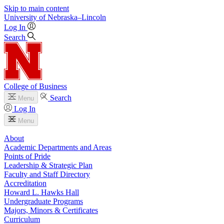
Skip to main content
University
of
Nebraska–Lincoln
Log In
Search
College of Business
Search
Menu
Log In
Menu
About
Academic Departments and Areas
Points of Pride
Leadership & Strategic Plan
Faculty and Staff Directory
Accreditation
Howard L. Hawks Hall
Undergraduate Programs
Majors, Minors & Certificates
Curriculum