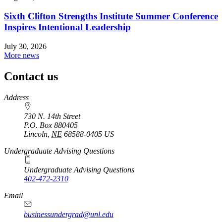
Sixth Clifton Strengths Institute Summer Conference
Inspires Intentional Leadership
July 30, 2026
More news
Contact us
https://
www.unl.edu
Address
730 N. 14th Street
P.O. Box
880405
Lincoln
,
NE
68588-0405
US
Undergraduate Advising Questions
Undergraduate Advising Questions
402-472-2310
Email
businessundergrad@unl.edu