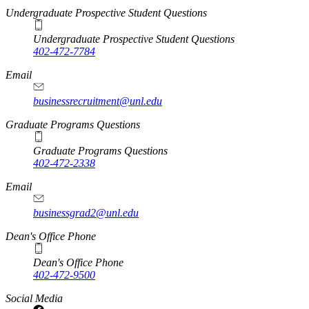
Undergraduate Prospective Student Questions
Undergraduate Prospective Student Questions
402-472-7784
Email
businessrecruitment@unl.edu
Graduate Programs Questions
Graduate Programs Questions
402-472-2338
Email
businessgrad2@unl.edu
Dean's Office Phone
Dean's Office Phone
402-472-9500
Social Media