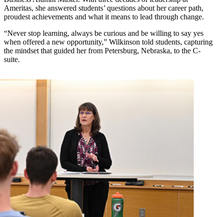
Ameritas, she answered students’ questions about her career path,
proudest achievements and what it means to lead through change.
“Never stop learning, always be curious and be willing to say yes
when offered a new opportunity,” Wilkinson told students, capturing
the mindset that guided her from Petersburg, Nebraska, to the C-
suite.