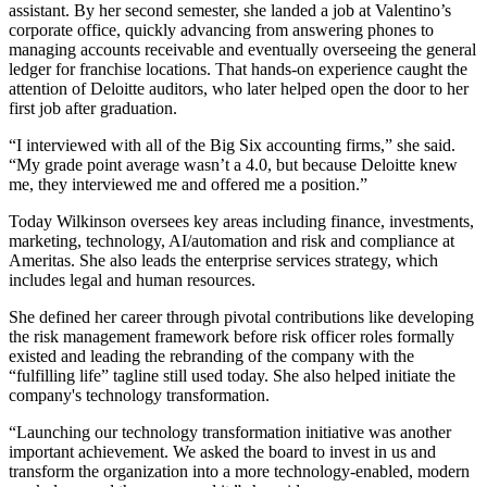
assistant. By her second semester, she landed a job at Valentino’s
corporate office, quickly advancing from answering phones to
managing accounts receivable and eventually overseeing the general
ledger for franchise locations. That hands-on experience caught the
attention of Deloitte auditors, who later helped open the door to her
first job after graduation.
“I interviewed with all of the Big Six accounting firms,” she said.
“My grade point average wasn’t a 4.0, but because Deloitte knew
me, they interviewed me and offered me a position.”
Today Wilkinson oversees key areas including finance, investments,
marketing, technology, AI/automation and risk and compliance at
Ameritas. She also leads the enterprise services strategy, which
includes legal and human resources.
She defined her career through pivotal contributions like developing
the risk management framework before risk officer roles formally
existed and leading the rebranding of the company with the
“fulfilling life” tagline still used today. She also helped initiate the
company's technology transformation.
“Launching our technology transformation initiative was another
important achievement. We asked the board to invest in us and
transform the organization into a more technology-enabled, modern