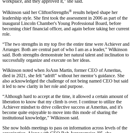
workplace, and they approved it,” she said.
®
Wilkinson said her CliftonStrengths
results helped shape her
leadership style. She first took the assessment in 2006 as part of the
inaugural Lincoln Chamber's Young Professional Board, before
becoming chief financial officer, and again before taking her current
role.
“The two strengths in my top five the entire time were Achiever and
Arranger. Both are central part of who I am as a leader,” Wilkinson
said. Both strengths demonstrate her natural talent and inclination to
successfully organize and execute on her ideas.
Wilkinson noted when JoAnn Martin, former CEO of Ameritas,
died in 2021, she felt “adrift” without her mentor’s guidance. She
also acknowledged the challenge of not being named CEO but said
it led to new clarity in her role and purpose.
“Although hard to accept at the time, it allowed a certain amount of
liberation to know that my climb is over. I continue to utilize the
Achiever mindset to drive collective success at Ameritas, and it's
become quite enjoyable to move into this mode of sharing the
institutional knowledge,” Wilkinson said.
She now holds meetings to pass on information across levels of the