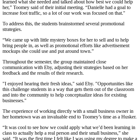
learned what she needed and talked about how best we could help
her,” Toomey said of their initial meeting. “Danielle had a goal to
increase foot traffic, so a lot of our work was focused on that."
To address this, the students brainstormed several promotional
strategies.
“We came up with little mystery boxes for her to sell and to help
bring people in, as well as promotional efforts like advertisement
mockups she could use and put around town.”
Throughout the semester, the group maintained close
communication with Eby, adjusting their strategies based on her
feedback and the results of their research.
"I enjoyed hearing their fresh ideas," said Eby. "Opportunities like
this challenge students in a way that gets them out of the classroom
and into the community to help conceptualize ideas for existing
businesses."
The experience of working directly with a small business owner in
her hometown was an invaluable end to Toomey’s time as a Husker.
“It was cool to see how we could apply what we’d been learning in
class to actually help a real person and their small business,” she
said. “It was the first time I felt like I was using my degree to make a