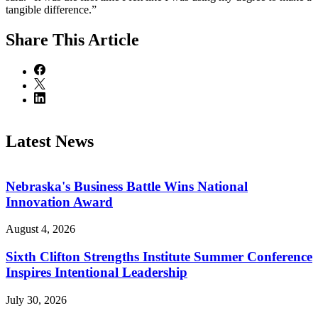
tangible difference.”
Share
This Article
Latest News
Nebraska's Business Battle Wins National
Innovation Award
August 4, 2026
Sixth Clifton Strengths Institute Summer Conference
Inspires Intentional Leadership
July 30, 2026