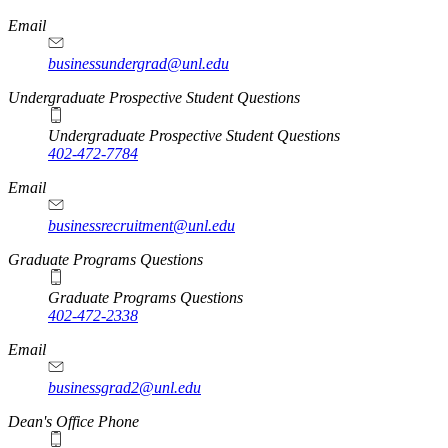
Email
businessundergrad@unl.edu
Undergraduate Prospective Student Questions
Undergraduate Prospective Student Questions
402-472-7784
Email
businessrecruitment@unl.edu
Graduate Programs Questions
Graduate Programs Questions
402-472-2338
Email
businessgrad2@unl.edu
Dean's Office Phone