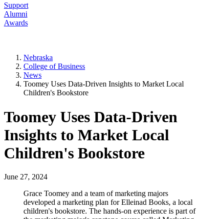
Support
Alumni
Awards
Nebraska
College of Business
News
Toomey Uses Data-Driven Insights to Market Local
Children's Bookstore
Toomey Uses Data-Driven
Insights to Market Local
Children's Bookstore
June 27, 2024
Grace Toomey and a team of marketing majors
developed a marketing plan for Elleinad Books, a local
children's bookstore. The hands-on experience is part of