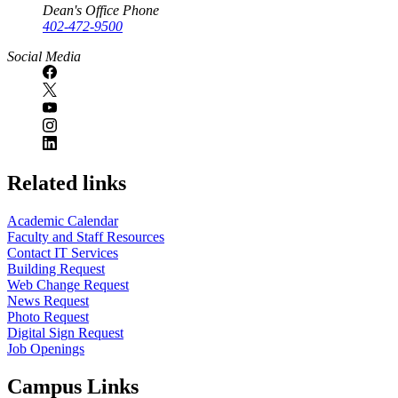
Dean's Office Phone
402-472-9500
Social Media
Related links
Academic Calendar
Faculty and Staff Resources
Contact IT Services
Building Request
Web Change Request
News Request
Photo Request
Digital Sign Request
Job Openings
Campus Links