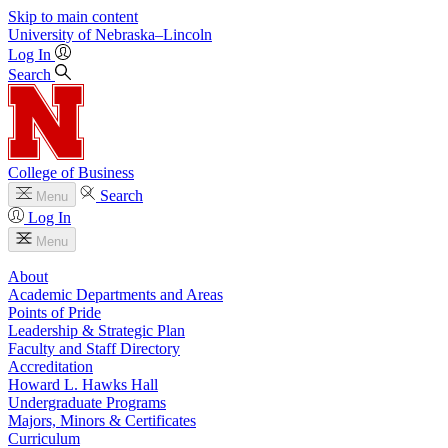
Skip to main content
University
of
Nebraska–Lincoln
Log In
Search
College of Business
Search
Menu
Log In
Menu
About
Academic Departments and Areas
Points of Pride
Leadership & Strategic Plan
Faculty and Staff Directory
Accreditation
Howard L. Hawks Hall
Undergraduate Programs
Majors, Minors & Certificates
Curriculum