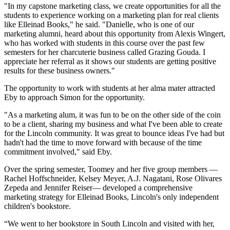
"In my capstone marketing class, we create opportunities for all the
students to experience working on a marketing plan for real clients
like Elleinad Books," he said. "Danielle, who is one of our
marketing alumni, heard about this opportunity from Alexis Wingert,
who has worked with students in this course over the past few
semesters for her charcuterie business called Grazing Gouda. I
appreciate her referral as it shows our students are getting positive
results for these business owners."
The opportunity to work with students at her alma mater attracted
Eby to approach Simon for the opportunity.
"As a marketing alum, it was fun to be on the other side of the coin
to be a client, sharing my business and what I've been able to create
for the Lincoln community. It was great to bounce ideas I've had but
hadn't had the time to move forward with because of the time
commitment involved," said Eby.
Over the spring semester, Toomey and her five group members —
Rachel Hoffschneider, Kelsey Meyer, A.J. Nagatani, Rose Olivares
Zepeda and Jennifer Reiser— developed a comprehensive
marketing strategy for Elleinad Books, Lincoln's only independent
children's bookstore.
“We went to her bookstore in South Lincoln and visited with her,