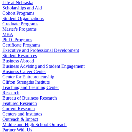
Life at Nebraska
Scholarships and Aid
Cohort Programs
Student Organizations
Graduate Programs
Master's Programs
MBA
Ph.D. Programs
Certificate Programs
Executive and Professional Development
Student Resources
Business Abroad
Business Advising and Student Engagement
Business Career Center
Center for Entrepreneurship
Clifton Strengths Institute
Teaching and Learning Center
Research
Bureau of Business Research
Featured Research
Current Research
Centers and Institutes
Outreach & Impact
Middle and High School Outreach
Partner With Us