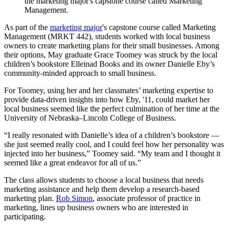
the marketing major's capstone course called Marketing
Management.
As part of the
marketing major
's capstone course called Marketing
Management (MRKT 442), students worked with local business
owners to create marketing plans for their small businesses. Among
their options, May graduate Grace Toomey was struck by the local
children’s bookstore Elleinad Books and its owner Danielle Eby’s
community-minded approach to small business.
For Toomey, using her and her classmates’ marketing expertise to
provide data-driven insights into how Eby, '11, could market her
local business seemed like the perfect culmination of her time at the
University of Nebraska–Lincoln College of Business.
“I really resonated with Danielle’s idea of a children’s bookstore —
she just seemed really cool, and I could feel how her personality was
injected into her business,” Toomey said. “My team and I thought it
seemed like a great endeavor for all of us.”
The class allows students to choose a local business that needs
marketing assistance and help them develop a research-based
marketing plan.
Rob Simon
, associate professor of practice in
marketing, lines up business owners who are interested in
participating.