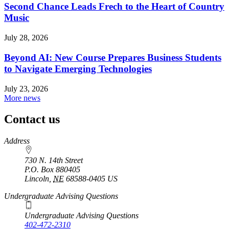
Second Chance Leads Frech to the Heart of Country
Music
July 28, 2026
Beyond AI: New Course Prepares Business Students
to Navigate Emerging Technologies
July 23, 2026
More news
Contact us
https://
www.unl.edu
Address
730 N. 14th Street
P.O. Box
880405
Lincoln
,
NE
68588-0405
US
Undergraduate Advising Questions
Undergraduate Advising Questions
402-472-2310