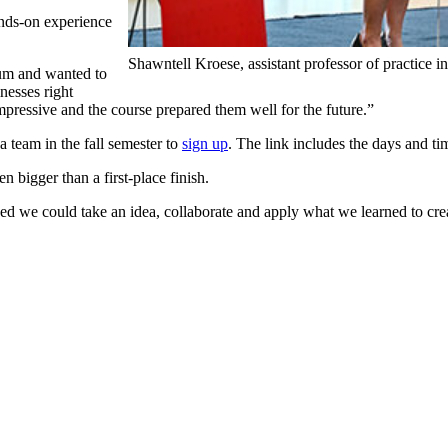
ands-on experience
Shawntell Kroese, assistant professor of practice 
lum and wanted to
nesses right
pressive and the course prepared them well for the future.”
a team in the fall semester to
sign up
. The link includes the days and ti
 bigger than a first-place finish.
ved we could take an idea, collaborate and apply what we learned to cre