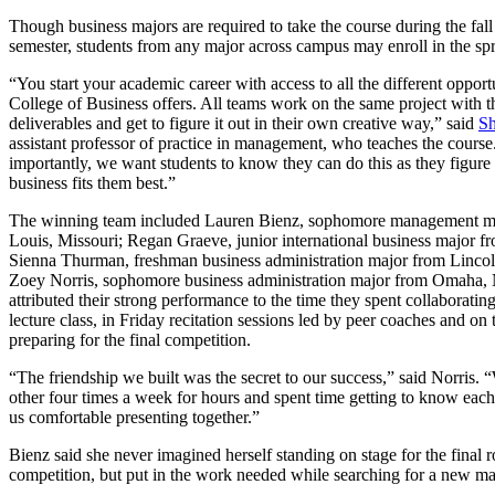
Though business majors are required to take the course during the fall
semester, students from any major across campus may enroll in the spr
“You start your academic career with access to all the different opportu
College of Business offers. All teams work on the same project with 
deliverables and get to figure it out in their own creative way,” said
Sh
assistant professor of practice in management, who teaches the cours
importantly, we want students to know they can do this as they figure 
business fits them best.”
The winning team included Lauren Bienz, sophomore management ma
Louis, Missouri; Regan Graeve, junior international business major 
Sienna Thurman, freshman business administration major from Linco
Zoey Norris, sophomore business administration major from Omaha,
attributed their strong performance to the time they spent collaborating
lecture class, in Friday recitation sessions led by peer coaches and on
preparing for the final competition.
“The friendship we built was the secret to our success,” said Norris.
other four times a week for hours and spent time getting to know eac
us comfortable presenting together.”
Bienz said she never imagined herself standing on stage for the final 
competition, but put in the work needed while searching for a new ma