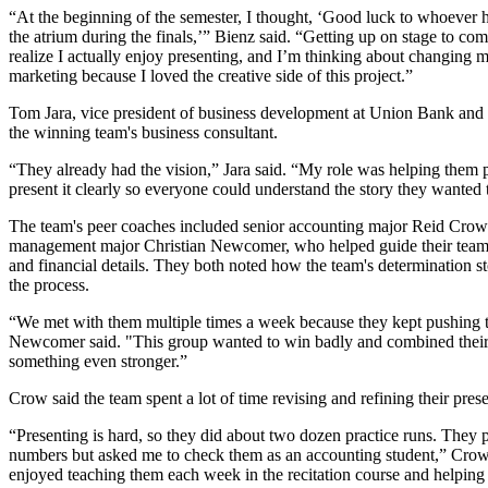
“At the beginning of the semester, I thought, ‘Good luck to whoever h
the atrium during the finals,’” Bienz said. “Getting up on stage to c
realize I actually enjoy presenting, and I’m thinking about changing 
marketing because I loved the creative side of this project.”
Tom Jara, vice president of business development at Union Bank and 
the winning team's business consultant.
“They already had the vision,” Jara said. “My role was helping them
present it clearly so everyone could understand the story they wanted t
The team's peer coaches included senior accounting major Reid Crow
management major Christian Newcomer, who helped guide their team 
and financial details. They both noted how the team's determination st
the process.
“We met with them multiple times a week because they kept pushing 
Newcomer said. "This group wanted to win badly and combined their
something even stronger.”
Crow said the team spent a lot of time revising and refining their prese
“Presenting is hard, so they did about two dozen practice runs. They p
numbers but asked me to check them as an accounting student,” Cro
enjoyed teaching them each week in the recitation course and helping