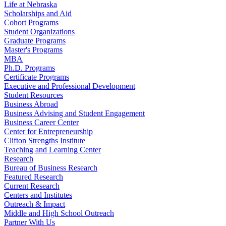
Life at Nebraska
Scholarships and Aid
Cohort Programs
Student Organizations
Graduate Programs
Master's Programs
MBA
Ph.D. Programs
Certificate Programs
Executive and Professional Development
Student Resources
Business Abroad
Business Advising and Student Engagement
Business Career Center
Center for Entrepreneurship
Clifton Strengths Institute
Teaching and Learning Center
Research
Bureau of Business Research
Featured Research
Current Research
Centers and Institutes
Outreach & Impact
Middle and High School Outreach
Partner With Us