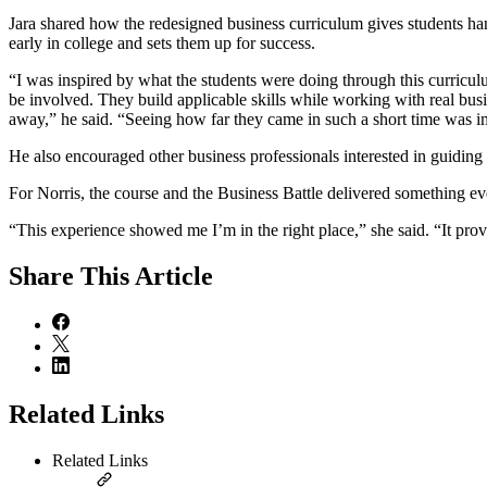
Jara shared how the redesigned business curriculum gives students h
early in college and sets them up for success.
“I was inspired by what the students were doing through this curricu
be involved. They build applicable skills while working with real busi
away,” he said. “Seeing how far they came in such a short time was im
He also encouraged other business professionals interested in guiding 
For Norris, the course and the Business Battle delivered something even
“This experience showed me I’m in the right place,” she said. “It pro
Share
This Article
Related Links
Related Links