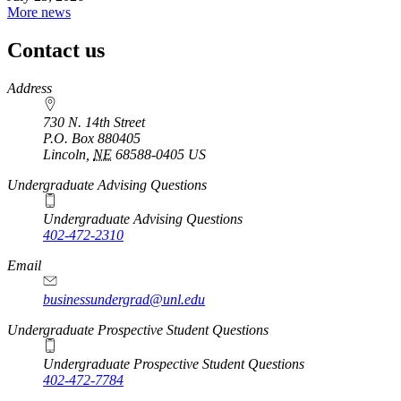
More news
Contact us
https://
www.unl.edu
Address
730 N. 14th Street
P.O. Box
880405
Lincoln
,
NE
68588-0405
US
Undergraduate Advising Questions
Undergraduate Advising Questions
402-472-2310
Email
businessundergrad@unl.edu
Undergraduate Prospective Student Questions
Undergraduate Prospective Student Questions
402-472-7784