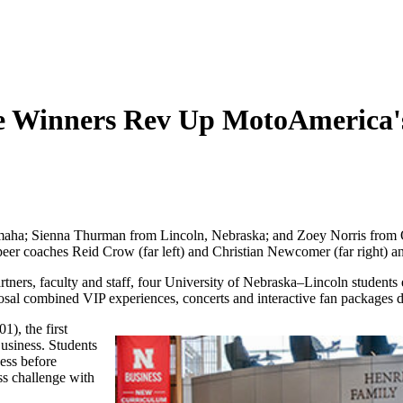
le Winners Rev Up MotoAmerica'
aha; Sienna Thurman from Lincoln, Nebraska; and Zoey Norris from O
r coaches Reid Crow (far left) and Christian Newcomer (far right) a
tners, faculty and staff, four University of Nebraska–Lincoln students 
sal combined VIP experiences, concerts and interactive fan packages de
), the first
usiness. Students
ness before
ss challenge with