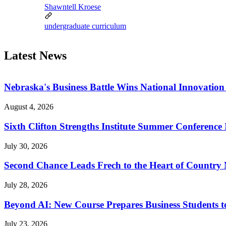
Shawntell Kroese
undergraduate curriculum
Latest News
Nebraska's Business Battle Wins National Innovatio
August 4, 2026
Sixth Clifton Strengths Institute Summer Conference 
July 30, 2026
Second Chance Leads Frech to the Heart of Country
July 28, 2026
Beyond AI: New Course Prepares Business Students t
July 23, 2026