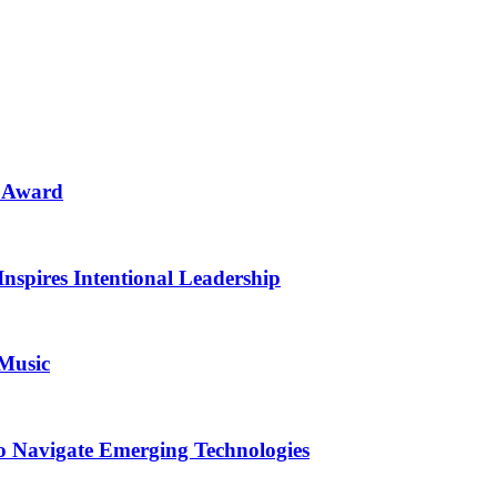
n Award
Inspires Intentional Leadership
 Music
o Navigate Emerging Technologies