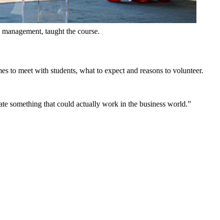
in management, taught the course.
mes to meet with students, what to expect and reasons to volunteer.
ate something that could actually work in the business world.”