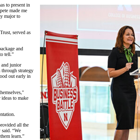
as to present in
ompete made me
my major to
Trust, served as
 package and
o tell.”
 and junior
through strategy
ood out early in
themselves,"
 ideas to make
ntation.
rovided all the
w said. “We
 them learn.”