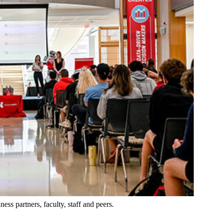
ess partners, faculty, staff and peers.