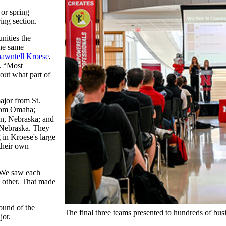
 or spring
ing section.
nities the
the same
awntell Kroese
,
e. “Most
out what part of
jor from St.
from Omaha;
ln, Nebraska; and
 Nebraska. They
 in Kroese's large
 their own
 “We saw each
h other. That made
round of the
The final three teams presented to hundreds of busin
jor.