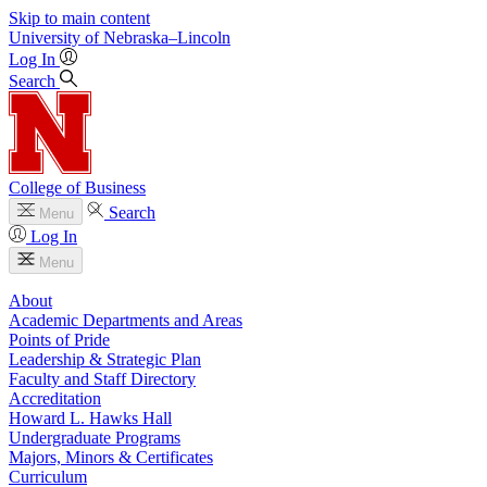
Skip to main content
University
of
Nebraska–Lincoln
Log In
Search
College of Business
Search
Menu
Log In
Menu
About
Academic Departments and Areas
Points of Pride
Leadership & Strategic Plan
Faculty and Staff Directory
Accreditation
Howard L. Hawks Hall
Undergraduate Programs
Majors, Minors & Certificates
Curriculum