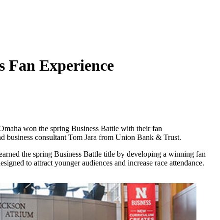
s Fan Experience
maha won the spring Business Battle with their fan
nd business consultant Tom Jara from Union Bank & Trust.
earned the spring Business Battle title by developing a winning fan
signed to attract younger audiences and increase race attendance.