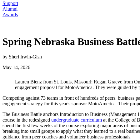
Support
Alumni
Awards
Spring Nebraska Business Batt
by Sheri Irwin-Gish
May 14, 2026
Lauren Bienz from St. Louis, Missouri; Regan Graeve from Om
engagement proposal for MotoAmerica. They were guided by pee
Competing against 73 teams in front of hundreds of peers, business par
engagement strategy for this year's sponsor MotoAmerica. Their propo
The Business Battle anchors Introduction to Business (Management 101
course in the redesigned
undergraduate curriculum
at the College of B
spend the first few weeks of the course exploring major areas of busi
breaking into small groups to apply what they learned to a real busine
guidance from peer coaches and volunteer business professionals.