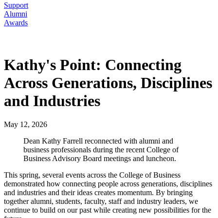
Support
Alumni
Awards
Kathy's Point: Connecting
Across Generations, Disciplines
and Industries
May 12, 2026
Dean Kathy Farrell reconnected with alumni and
business professionals during the recent College of
Business Advisory Board meetings and luncheon.
This spring, several events across the College of Business
demonstrated how connecting people across generations, disciplines
and industries and their ideas creates momentum. By bringing
together alumni, students, faculty, staff and industry leaders, we
continue to build on our past while creating new possibilities for the