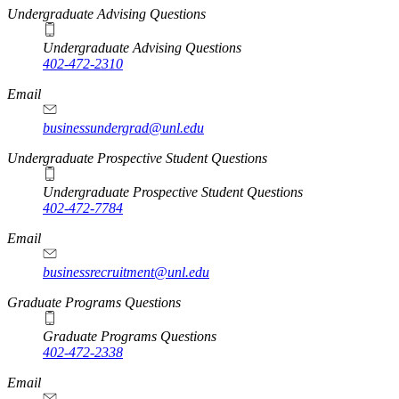
Undergraduate Advising Questions
Undergraduate Advising Questions
402-472-2310
Email
businessundergrad@unl.edu
Undergraduate Prospective Student Questions
Undergraduate Prospective Student Questions
402-472-7784
Email
businessrecruitment@unl.edu
Graduate Programs Questions
Graduate Programs Questions
402-472-2338
Email