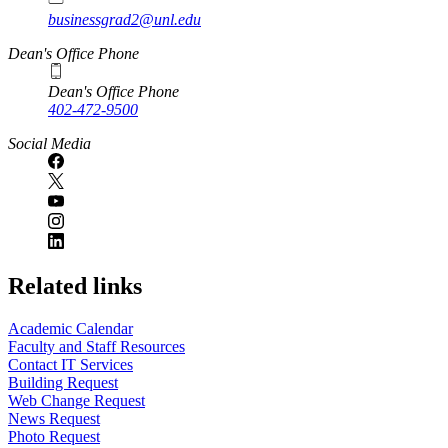
businessgrad2@unl.edu
Dean's Office Phone
Dean's Office Phone
402-472-9500
Social Media
Related links
Academic Calendar
Faculty and Staff Resources
Contact IT Services
Building Request
Web Change Request
News Request
Photo Request