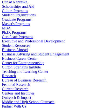
Life at Nebraska
Scholarships and Aid
Cohort Programs
Student Organizations
Graduate Programs
Master's Programs
MBA
Ph.D. Programs
Certificate Programs
Executive and Professional Development
Student Resources
Business Abroad
Business Advising and Student Engagement
Business Career Center
Center for Entrepreneurship
Clifton Strengths Institute
Teaching and Learning Center
Research
Bureau of Business Research
Featured Research
Current Research
Centers and Institutes
Outreach & Impact
Middle and High School Outreach
Partner With Us