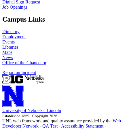
Digital Sign Request
Job Openings
Campus Links
Directory
Employment
Events
Libraries
Maps
News
Office of the Chancellor
Report an Incident
University
of
Nebraska–Lincoln
Established 1869 · Copyright 2026
UNL web framework and quality assurance provided by the
Web
Developer Network
·
QA Test
·
Accessibility Statement
·