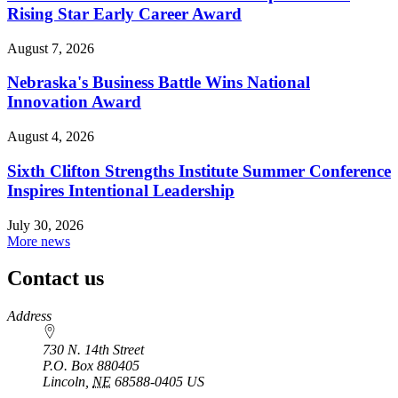
Rising Star Early Career Award
August 7, 2026
Nebraska's Business Battle Wins National
Innovation Award
August 4, 2026
Sixth Clifton Strengths Institute Summer Conference
Inspires Intentional Leadership
July 30, 2026
More news
Contact us
https://
www.unl.edu
Address
730 N. 14th Street
P.O. Box
880405
Lincoln
,
NE
68588-0405
US