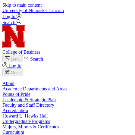
Skip to main content
University
of
Nebraska–Lincoln
Log In
Search
College of Business
Search
Menu
Log In
Menu
About
Academic Departments and Areas
Points of Pride
Leadership & Strategic Plan
Faculty and Staff Directory
Accreditation
Howard L. Hawks Hall
Undergraduate Programs
Majors, Minors & Certificates
Curriculum