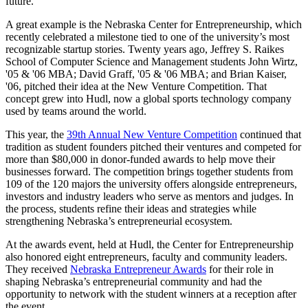
future.
A great example is the Nebraska Center for Entrepreneurship, which
recently
celebrated a milestone tied to one of the university’s most
recognizable startup stories. Twenty years ago, Jeffrey S. Raikes
School of Computer Science and Management students John Wirtz,
'05 & '06 MBA; David Graff, '05 & '06 MBA; and Brian Kaiser,
'06, pitched their idea at the New Venture Competition. That
concept grew into
Hudl, now a global sports technology company
used by teams around the world.
This year, the
39th Annual New Venture Competition
continued that
tradition as student founders pitched their ventures and competed for
more than $80,000 in donor-funded awards to help move their
businesses forward. The competition brings together students from
109 of the 120 majors the university offers alongside entrepreneurs,
investors and industry leaders who serve as mentors and judges. In
the process, students refine their ideas and strategies while
strengthening Nebraska’s entrepreneurial ecosystem.
At the awards event, held at Hudl, the Center for Entrepreneurship
also honored eight entrepreneurs, faculty and community leaders.
They received
Nebraska Entrepreneur Awards
for their role in
shaping Nebraska’s entrepreneurial community and had the
opportunity to network with the student winners at a reception after
the event.