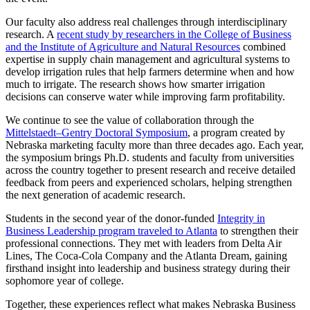
Our faculty also address real challenges through interdisciplinary
research. A
recent study by researchers in the College of Business
and the Institute of Agriculture and Natural Resources
combined
expertise in supply chain management and agricultural systems to
develop irrigation rules that help farmers determine when and how
much to irrigate. The research shows how smarter irrigation
decisions can conserve water while improving farm profitability.
We continue to see the value of collaboration through the
Mittelstaedt–Gentry Doctoral Symposium
, a program created by
Nebraska marketing faculty more than three decades ago. Each year,
the symposium brings Ph.D. students and faculty from universities
across the country together to present research and receive detailed
feedback from peers and experienced scholars, helping strengthen
the next generation of academic research.
Students in the second year of the donor-funded
Integrity in
Business Leadership program traveled to Atlanta
to strengthen their
professional connections. They met with leaders from Delta Air
Lines, The Coca-Cola Company and the Atlanta Dream, gaining
firsthand insight into leadership and business strategy during their
sophomore year of college.
Together, these experiences reflect what makes Nebraska Business