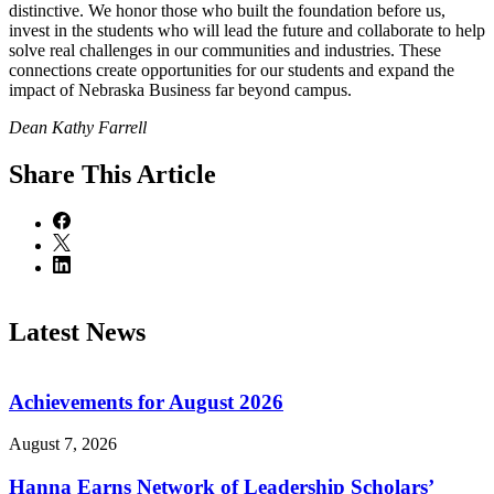
distinctive. We honor those who built the foundation before us,
invest in the students who will lead the future and collaborate to help
solve real challenges in our communities and industries. These
connections create opportunities for our students and expand the
impact of Nebraska Business far beyond campus.
Dean Kathy Farrell
Share
This Article
Latest News
Achievements for August 2026
August 7, 2026
Hanna Earns Network of Leadership Scholars’