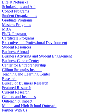
Life at Nebraska
Scholarships and Aid
Cohort Programs
Student Organizations
Graduate Programs
Master's Programs
MBA
Ph.D. Programs
Certificate Programs
Executive and Professional Development
Student Resources
Business Abroad
Business Advising and Student Engagement
Business Career Center
Center for Entrepreneurship
Clifton Strengths Institute
Teaching and Learning Center
Research
Bureau of Business Research
Featured Research
Current Research
Centers and Institutes
Outreach & Impact
Middle and High School Outreach
Partner With Us