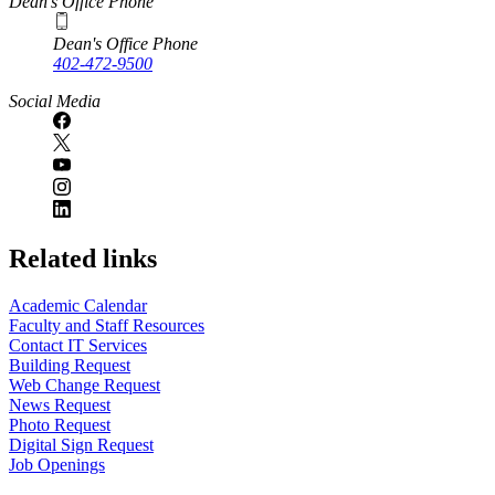
Dean's Office Phone
Dean's Office Phone
402-472-9500
Social Media
Related links
Academic Calendar
Faculty and Staff Resources
Contact IT Services
Building Request
Web Change Request
News Request
Photo Request
Digital Sign Request
Job Openings