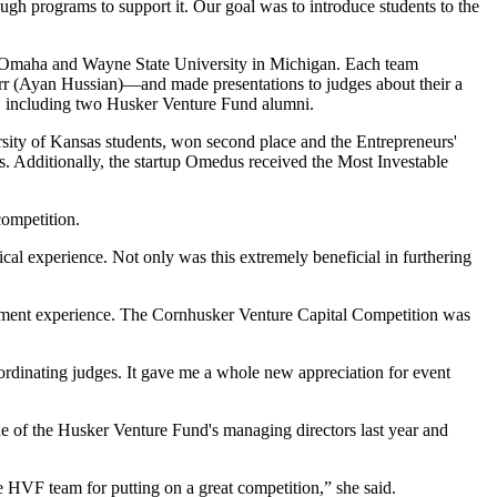
gh programs to support it. Our goal was to introduce students to the
t Omaha and Wayne State University in Michigan. Each team
rr (Ayan Hussian)—and made presentations to judges about their a
s, including two Husker Venture Fund alumni.
ity of Kansas students, won second place and the Entrepreneurs'
. Additionally, the startup Omedus received the Most Investable
competition.
cal experience. Not only was this extremely beneficial in furthering
vestment experience. The Cornhusker Venture Capital Competition was
oordinating judges. It gave me a whole new appreciation for event
ne of the Husker Venture Fund's managing directors last year and
he HVF team for putting on a great competition,” she said.