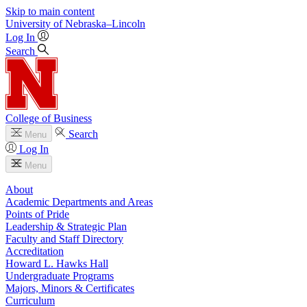
Skip to main content
University
of
Nebraska–Lincoln
Log In
Search
College of Business
Search
Menu
Log In
Menu
About
Academic Departments and Areas
Points of Pride
Leadership & Strategic Plan
Faculty and Staff Directory
Accreditation
Howard L. Hawks Hall
Undergraduate Programs
Majors, Minors & Certificates
Curriculum