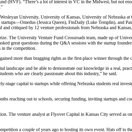
d (HVF). “There’s a lot of interest in VC in the Midwest, but not enou
.”
 Wesleyan University, University of Kansas, University of Nebraska a
an startups—Omedus (Jessica Queen), FinDaily (Luke Templin), and Pai
ed and critiqued by 12 venture professionals from Nebraska and Kansa
ize. The University Venture Fund Crossroads team, made up of Univers
sked great questions during the Q&A sessions with the startup founders
 in the competition.
gained more than bragging rights as the first-place winner through the 
al landscape and be able to demonstrate our knowledge in a real, practi
tudents who are clearly passionate about this industry,” he said.
rly-stage capital to startups while offering Nebraska students real in
nths reaching out to schools, securing funding, inviting startups and c
ion. The venture analyst at Flyover Capital in Kansas City served as o
ompetition a couple of years ago to hosting its own event. Hats off to t