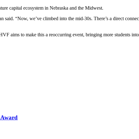
ture capital ecosystem in Nebraska and the Midwest.
 said. “Now, we’ve climbed into the mid-30s. There’s a direct connecti
 HVF aims to make this a reoccurring event, bringing more students into
n Award