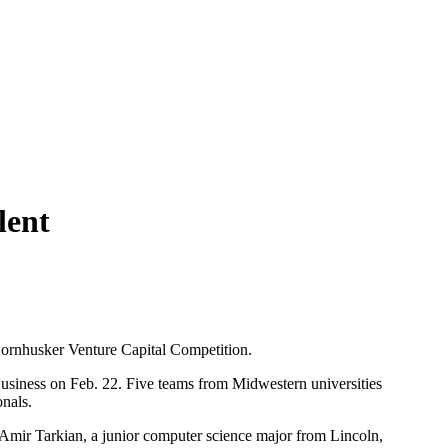
lent
 Cornhusker Venture Capital Competition.
usiness on Feb. 22. Five teams from Midwestern universities
onals.
d Amir Tarkian, a junior computer science major from Lincoln,