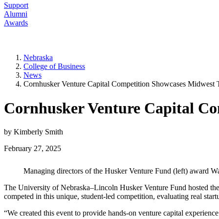
Support
Alumni
Awards
Nebraska
College of Business
News
Cornhusker Venture Capital Competition Showcases Midwest T
Cornhusker Venture Capital Co
by Kimberly Smith
February 27, 2025
Managing directors of the Husker Venture Fund (left) award Way
The University of Nebraska–Lincoln Husker Venture Fund hosted the 
competed in this unique, student-led competition, evaluating real sta
“We created this event to provide hands-on venture capital experience