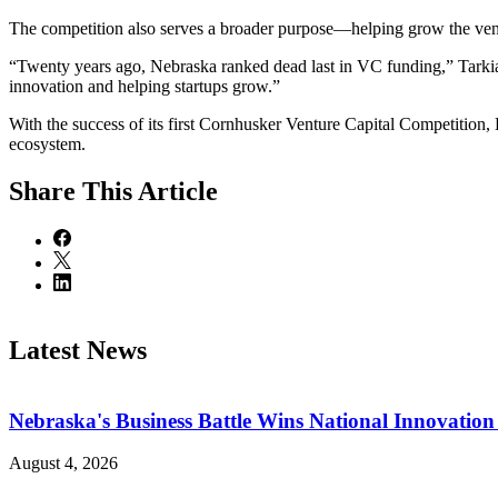
The competition also serves a broader purpose—helping grow the ven
“Twenty years ago, Nebraska ranked dead last in VC funding,” Tarkian
innovation and helping startups grow.”
With the success of its first Cornhusker Venture Capital Competition,
ecosystem.
Share
This Article
Latest News
Nebraska's Business Battle Wins National Innovatio
August 4, 2026