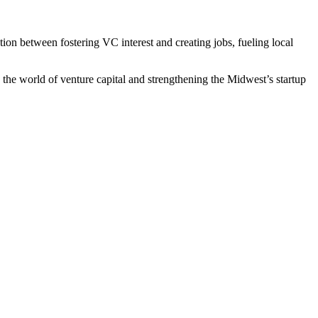
on between fostering VC interest and creating jobs, fueling local
 the world of venture capital and strengthening the Midwest’s startup