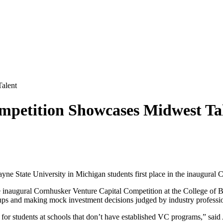
alent
mpetition Showcases Midwest Ta
ne State University in Michigan students first place in the inaugural
inaugural Cornhusker Venture Capital Competition at the College of B
rtups and making mock investment decisions judged by industry professi
 for students at schools that don’t have established VC programs,” sai