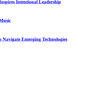
Inspires Intentional Leadership
 Music
o Navigate Emerging Technologies