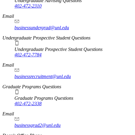
Undergraduate Advising Questions
402-472-2310
Email
businessundergrad@unl.edu
Undergraduate Prospective Student Questions
Undergraduate Prospective Student Questions
402-472-7784
Email
businessrecruitment@unl.edu
Graduate Programs Questions
Graduate Programs Questions
402-472-2338
Email
businessgrad2@unl.edu