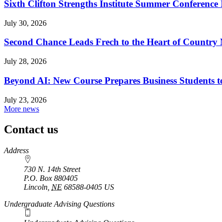
Sixth Clifton Strengths Institute Summer Conference 
July 30, 2026
Second Chance Leads Frech to the Heart of Country
July 28, 2026
Beyond AI: New Course Prepares Business Students t
July 23, 2026
More news
Contact us
https://
www.unl.edu
Address
730 N. 14th Street
P.O. Box
880405
Lincoln
,
NE
68588-0405
US
Undergraduate Advising Questions