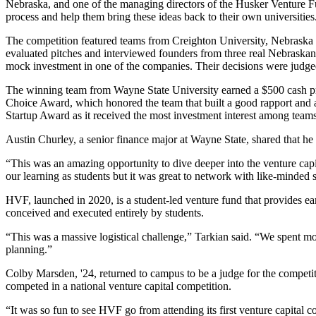
Nebraska, and one of the managing directors of the Husker Venture Fun
process and help them bring these ideas back to their own universities
The competition featured teams from Creighton University, Nebraska
evaluated pitches and interviewed founders from three real Nebrask
mock investment in one of the companies. Their decisions were judg
The winning team from Wayne State University earned a $500 cash pr
Choice Award, which honored the team that built a good rapport and a
Startup Award as it received the most investment interest among teams
Austin Churley, a senior finance major at Wayne State, shared that he 
“This was an amazing opportunity to dive deeper into the venture capit
our learning as students but it was great to network with like-minded s
HVF, launched in 2020, is a student-led venture fund that provides ea
conceived and executed entirely by students.
“This was a massive logistical challenge,” Tarkian said. “We spent mo
planning.”
Colby Marsden, '24, returned to campus to be a judge for the competit
competed in a national venture capital competition.
“It was so fun to see HVF go from attending its first venture capital c