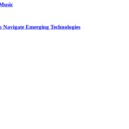
 Music
o Navigate Emerging Technologies