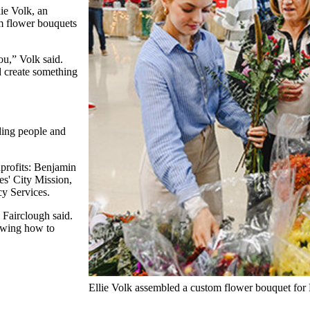
ie Volk, an
om flower bouquets
ou,” Volk said.
nd create something
nding people and
nprofits: Benjamin
s' City Mission,
y Services.
 Fairclough said.
owing how to
Ellie Volk assembled a custom flower bouquet for 