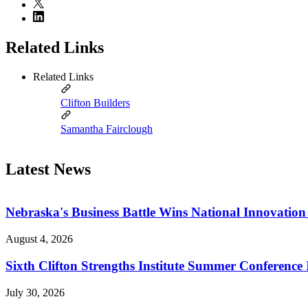
Related Links
Related Links
Clifton Builders
Samantha Fairclough
Latest News
Nebraska's Business Battle Wins National Innovatio
August 4, 2026
Sixth Clifton Strengths Institute Summer Conference 
July 30, 2026