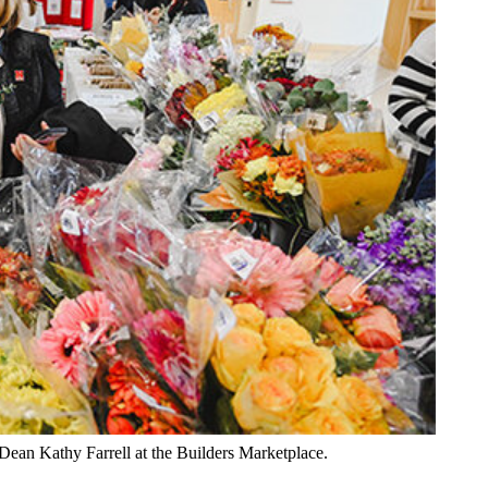
Dean Kathy Farrell at the Builders Marketplace.