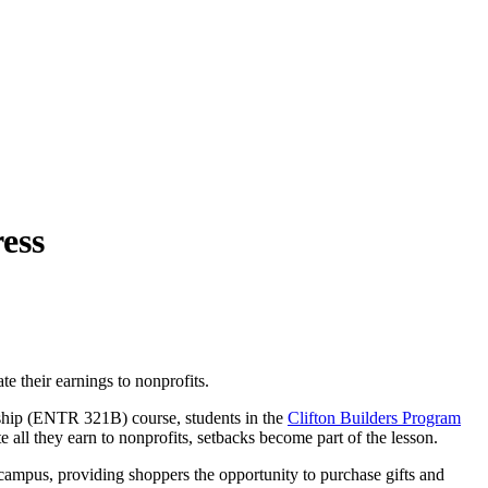
ess
e their earnings to nonprofits.
rship (ENTR 321B) course, students in the
Clifton Builders Program
te all they earn to nonprofits, setbacks become part of the lesson.
on campus, providing shoppers the opportunity to purchase gifts and