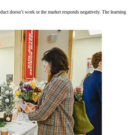
product doesn’t work or the market responds negatively. The learning