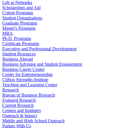
Life at Nebraska
Scholarships and Aid
Cohort Programs
Student Organizations
Graduate Programs
Master's Programs
MBA
Ph.D. Programs
Certificate Programs
Executive and Professional Development
Student Resources
Business Abroad
Business Advising and Student Engagement
Business Career Center
Center for Entrepreneurship
Clifton Strengths Institute
Teaching and Learning Center
Research
Bureau of Business Research
Featured Research
Current Research
Centers and Institutes
Outreach & Impact
Middle and High School Outreach
Partner With Us