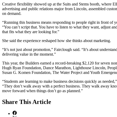
Creative flexibility showed up at the Suits and Stems booth, where Ell
advertising and public relations major from Lincoln, assembled cust
on demand.
“Running this business means responding to people right in front of y
“You can’t script that. You have to listen to what they want, adjust a
that fits what they are looking for.”
She said the experience reshaped how she thinks about marketing.
“It’s not just about promotion,” Fairclough said. “It’s about understa
delivering value in the moment.”
This year, the Builders earned a record-breaking $2,120 for seven no
Hugh Ryan Foundation, Dance Marathon, Lighthouse Lincoln, People
Susan G. Komen Foundation, The Water Project and Youth Emergenc
“Students are learning to make business decisions quickly as needed,”
“They don’t walk away with a perfect business. They walk away kn
move forward when things don’t go as planned.”
Share
This Article