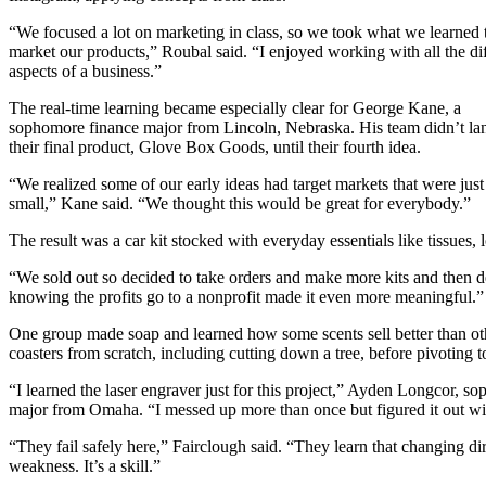
“We focused a lot on marketing in class, so we took what we learned 
market our products,” Roubal said. “I enjoyed working with all the di
aspects of a business.”
The real-time learning became especially clear for George Kane, a
sophomore finance major from Lincoln, Nebraska. His team didn’t la
their final product, Glove Box Goods, until their fourth idea.
“We realized some of our early ideas had target markets that were just
small,” Kane said. “We thought this would be great for everybody.”
The result was a car kit stocked with everyday essentials like tissues,
“We sold out so decided to take orders and make more kits and then del
knowing the profits go to a nonprofit made it even more meaningful.”
One group made soap and learned how some scents sell better than other
coasters from scratch, including cutting down a tree, before pivoting 
“I learned the laser engraver just for this project,” Ayden Longcor, s
major from Omaha. “I messed up more than once but figured it out wit
“They fail safely here,” Fairclough said. “They learn that changing dir
weakness. It’s a skill.”