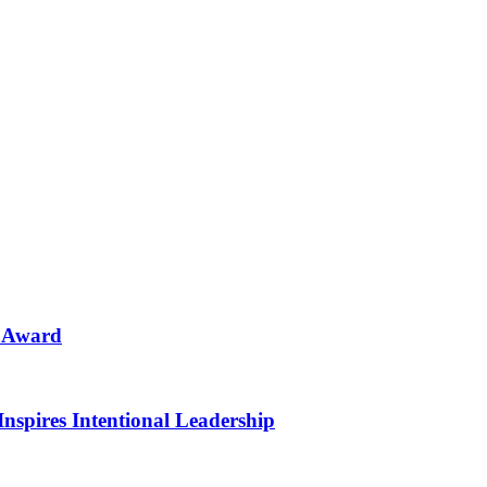
n Award
Inspires Intentional Leadership