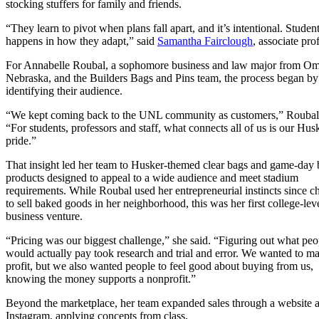
stocking stuffers for family and friends.
“They learn to pivot when plans fall apart, and it’s intentional. Stud
happens in how they adapt,” said
Samantha Fairclough
, associate pr
For Annabelle Roubal, a sophomore business and law major from O
Nebraska, and the Builders Bags and Pins team, the process began by
identifying their audience.
“We kept coming back to the UNL community as customers,” Roubal 
“For students, professors and staff, what connects all of us is our Hus
pride.”
That insight led her team to Husker-themed clear bags and game-day 
products designed to appeal to a wide audience and meet stadium
requirements. While Roubal used her entrepreneurial instincts since c
to sell baked goods in her neighborhood, this was her first college-lev
business venture.
“Pricing was our biggest challenge,” she said. “Figuring out what peo
would actually pay took research and trial and error. We wanted to m
profit, but we also wanted people to feel good about buying from us,
knowing the money supports a nonprofit.”
Beyond the marketplace, her team expanded sales through a website 
Instagram, applying concepts from class.