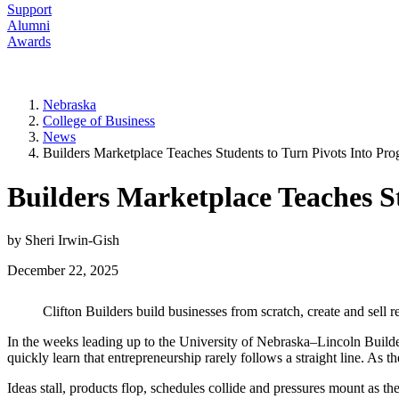
Support
Alumni
Awards
Nebraska
College of Business
News
Builders Marketplace Teaches Students to Turn Pivots Into Pro
Builders Marketplace Teaches St
by Sheri Irwin-Gish
December 22, 2025
Clifton Builders build businesses from scratch, create and sell 
In the weeks leading up to the University of Nebraska–Lincoln Build
quickly learn that entrepreneurship rarely follows a straight line. As t
Ideas stall, products flop, schedules collide and pressures mount as th