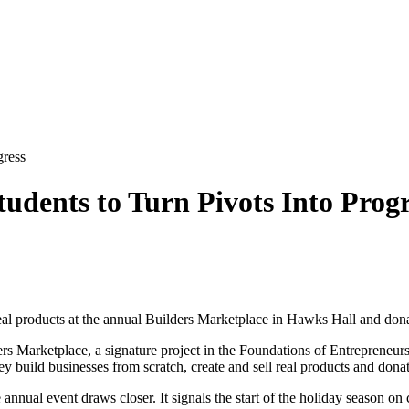
gress
udents to Turn Pivots Into Progr
real products at the annual Builders Marketplace in Hawks Hall and donat
ers Marketplace, a signature project in the Foundations of Entrepreneu
hey build businesses from scratch, create and sell real products and dona
e annual event draws closer. It signals the start of the holiday season 