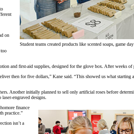
to
fferent
nd on
Student teams created products like scented soaps, game day
 too
 lotion and first-aid supplies, designed for the glove box. After weeks of
iver then for five dollars,” Kane said. “This showed us what starting a r
s. Another initially planned to sell only artificial roses before deter
to laser-engraved designs.
ophomore finance
h practice.”
ection isn’t a