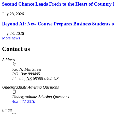
Second Chance Leads Frech to the Heart of Country
July 28, 2026
Beyond AI: New Course Prepares Business Students t
July 23, 2026
More news
Contact us
https://
www.unl.edu
Address
730 N. 14th Street
P.O. Box
880405
Lincoln
,
NE
68588-0405
US
Undergraduate Advising Questions
Undergraduate Advising Questions
402-472-2310
Email