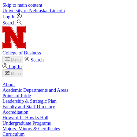
Skip to main content
University
of
Nebraska–Lincoln
Log In
Search
College of Business
Search
Menu
Log In
Menu
About
Academic Departments and Areas
Points of Pride
Leadership & Strategic Plan
Faculty and Staff Directory
Accreditation
Howard L. Hawks Hall
Undergraduate Programs
Majors, Minors & Certificates
Curriculum