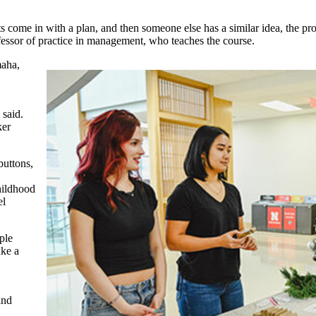
ents come in with a plan, and then someone else has a similar idea, the 
ofessor of practice in management, who teaches the course.
maha,
said.
ker
buttons,
hildhood
el
ple
ake a
and