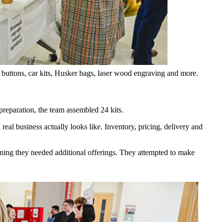
 buttons, car kits, Husker bags, laser wood engraving and more.
 preparation, the team assembled 24 kits.
eal business actually looks like. Inventory, pricing, delivery and
mining they needed additional offerings. They attempted to make