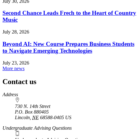
July 30, 2026
Second Chance Leads Frech to the Heart of Country
Music
July 28, 2026
Beyond AI: New Course Prepares Business Students
to Navigate Emerging Technologies
July 23, 2026
More news
Contact us
https://
www.unl.edu
Address
730 N. 14th Street
P.O. Box
880405
Lincoln
,
NE
68588-0405
US
Undergraduate Advising Questions