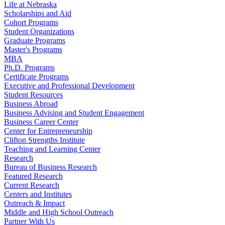
Life at Nebraska
Scholarships and Aid
Cohort Programs
Student Organizations
Graduate Programs
Master's Programs
MBA
Ph.D. Programs
Certificate Programs
Executive and Professional Development
Student Resources
Business Abroad
Business Advising and Student Engagement
Business Career Center
Center for Entrepreneurship
Clifton Strengths Institute
Teaching and Learning Center
Research
Bureau of Business Research
Featured Research
Current Research
Centers and Institutes
Outreach & Impact
Middle and High School Outreach
Partner With Us