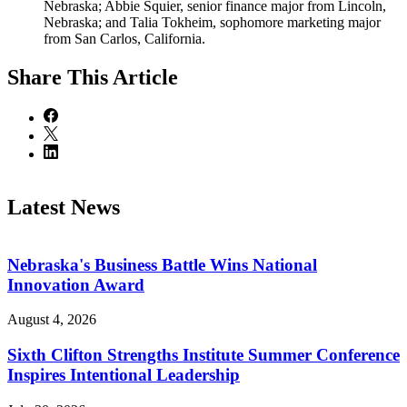
Nebraska; Abbie Squier, senior finance major from Lincoln,
Nebraska; and Talia Tokheim, sophomore marketing major
from San Carlos, California.
Share
This Article
Latest News
Nebraska's Business Battle Wins National
Innovation Award
August 4, 2026
Sixth Clifton Strengths Institute Summer Conference
Inspires Intentional Leadership