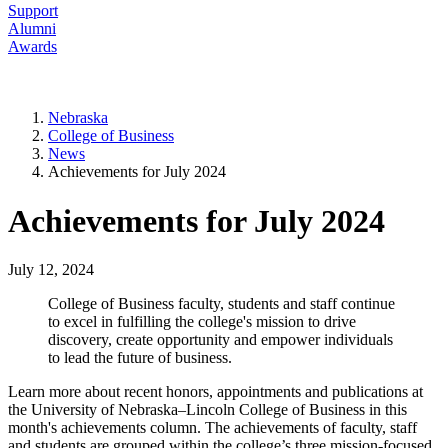
Support
Alumni
Awards
Nebraska
College of Business
News
Achievements for July 2024
Achievements for July 2024
July 12, 2024
College of Business faculty, students and staff continue
to excel in fulfilling the college's mission to drive
discovery, create opportunity and empower individuals
to lead the future of business.
Learn more about recent honors, appointments and publications at
the University of Nebraska–Lincoln College of Business in this
month's achievements column. The achievements of faculty, staff
and students are grouped within the college’s three mission-focused