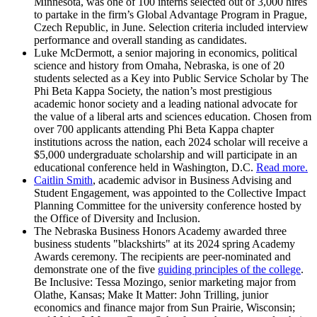
Minnesota, was one of 100 interns selected out of 3,000 hires
to partake in the firm’s Global Advantage Program in Prague,
Czech Republic, in June. Selection criteria included interview
performance and overall standing as candidates.
Luke McDermott, a senior majoring in economics, political
science and history from Omaha, Nebraska, is one of 20
students selected as a Key into Public Service Scholar by The
Phi Beta Kappa Society, the nation’s most prestigious
academic honor society and a leading national advocate for
the value of a liberal arts and sciences education. Chosen from
over 700 applicants attending Phi Beta Kappa chapter
institutions across the nation, each 2024 scholar will receive a
$5,000 undergraduate scholarship and will participate in an
educational conference held in Washington, D.C.
Read more.
Caitlin Smith
, academic advisor in Business Advising and
Student Engagement, was appointed to the Collective Impact
Planning Committee for the university conference hosted by
the Office of Diversity and Inclusion.
The Nebraska Business Honors Academy awarded three
business students "blackshirts" at its 2024 spring Academy
Awards ceremony. The recipients are peer-nominated and
demonstrate one of the five
guiding principles of the college
.
Be Inclusive: Tessa Mozingo, senior marketing major from
Olathe, Kansas; Make It Matter: John Trilling, junior
economics and finance major from Sun Prairie, Wisconsin;