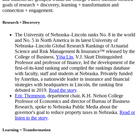
goals of research + discovery, learning + transformation and
connection + engagement.
Research + Discovery
The University of Nebraska–Lincoln ranks No. 8 in the world
and No. 5 in North America in its latest University of
Nebraska–Lincoln Global Research Rankings of Actuarial
Science and Risk Management & Insurance™ released by the
College of Business.
Yijia Lin
, V.J. Skutt Distinguished
Professor and professor of finance, led the development of the
first-of-its-kind ranking and compiled the rankings database
with faculty, staff and students at Nebraska. Privately funded
by Ameritas, a nationwide leader in insurance and financial
strategies with headquarters in Lincoln, the ranking first
debuted in 2019.
Read the story
.
Eric Thompson
, department chair, K.H. Nelson College
Professor of Economics and director of Bureau of Business
Research, spoke to Nebraska Public Media about the
governor's goal to reduce property taxes in Nebraska.
Read or
listen to the story
.
Learning + Transformation