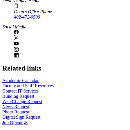
Dean's Office Phone
Dean's Office Phone
402-472-9500
Social Media
Related links
Academic Calendar
Faculty and Staff Resources
Contact IT Services
Building Request
Web Change Request
News Request
Photo Request
Digital Sign Request
Job Openings