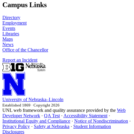
Campus Links
Directory
Employment
Events
Libraries
Maps
News
Office of the Chancellor
Report an Incident
University
of
Nebraska–Lincoln
Established 1869 · Copyright 2026
UNL web framework and quality assurance provided by the
Web
Developer Network
·
QA Test
·
Accessibility Statement
·
Institutional Equity and Compliance
·
Notice of Nondiscrimination
·
Privacy Policy
·
Safety at Nebraska
·
Student Information
Disclosures