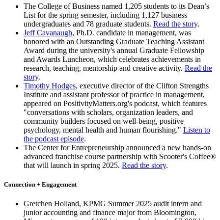
The College of Business named 1,205 students to its Dean’s
List for the spring semester, including 1,127 business
undergraduates and 78 graduate students.
Read the story
.
Jeff Cavanaugh
, Ph.D. candidate in management, was
honored with an Outstanding Graduate Teaching Assistant
Award during the university's annual Graduate Fellowship
and Awards Luncheon, which celebrates achievements in
research, teaching, mentorship and creative activity.
Read the
story
.
Timothy Hodges
, executive director of the Clifton Strengths
Institute and assistant professor of practice in management,
appeared on PositivityMatters.org's podcast, which features
"conversations with scholars, organization leaders, and
community builders focused on well-being, positive
psychology, mental health and human flourishing."
Listen to
the podcast episode
.
The Center for Entrepreneurship announced a new hands-on
advanced franchise course partnership with Scooter's Coffee®
that will launch in spring 2025.
Read the story
.
Connection + Engagement
Gretchen Holland, KPMG Summer 2025 audit intern and
junior accounting and finance major from Bloomington,