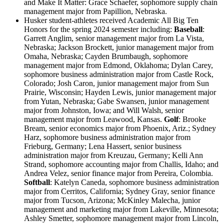
and Make It Matter: Grace Schaefer, sophomore supply chain
management major from Papillion, Nebraska.
Husker student-athletes received Academic All Big Ten
Honors for the spring 2024 semester including:
Baseball
:
Garrett Anglim, senior management major from La Vista,
Nebraska; Jackson Brockett, junior management major from
Omaha, Nebraska; Cayden Brumbaugh, sophomore
management major from Edmond, Oklahoma; Dylan Carey,
sophomore business administration major from Castle Rock,
Colorado; Josh Caron, junior management major from Sun
Prairie, Wisconsin; Hayden Lewis, junior management major
from Yutan, Nebraska; Gabe Swansen, junior management
major from Johnston, Iowa; and Will Walsh, senior
management major from Leawood, Kansas.
Golf
: Brooke
Bream, senior economics major from Phoenix, Ariz.; Sydney
Harz, sophomore business administration major from
Frieburg, Germany; Lena Hassert, senior business
administration major from Kreuzau, Germany; Kelli Ann
Strand, sophomore accounting major from Challis, Idaho; and
Andrea Velez, senior finance major from Pereira, Colombia.
Softball
: Katelyn Caneda, sophomore business administration
major from Cerritos, California; Sydney Gray, senior finance
major from Tucson, Arizona; McKinley Malecha, junior
management and marketing major from Lakeville, Minnesota;
Ashley Smetter, sophomore management major from Lincoln,