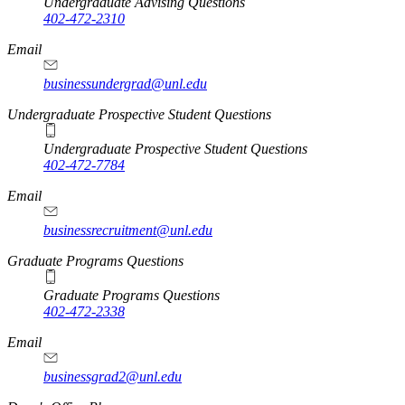
Undergraduate Advising Questions
402-472-2310
Email
businessundergrad@unl.edu
Undergraduate Prospective Student Questions
Undergraduate Prospective Student Questions
402-472-7784
Email
businessrecruitment@unl.edu
Graduate Programs Questions
Graduate Programs Questions
402-472-2338
Email
businessgrad2@unl.edu