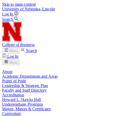
Skip to main content
University
of
Nebraska–Lincoln
Log In
Search
College of Business
Search
Menu
Log In
Menu
About
Academic Departments and Areas
Points of Pride
Leadership & Strategic Plan
Faculty and Staff Directory
Accreditation
Howard L. Hawks Hall
Undergraduate Programs
Majors, Minors & Certificates
Curriculum