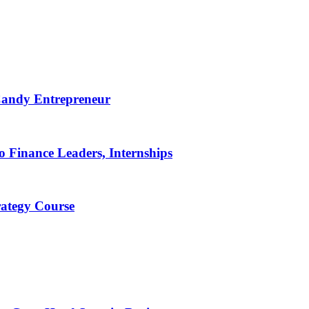
 Candy Entrepreneur
 Finance Leaders, Internships
rategy Course