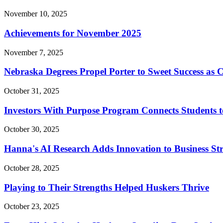
November 10, 2025
Achievements for November 2025
November 7, 2025
Nebraska Degrees Propel Porter to Sweet Success as
October 31, 2025
Investors With Purpose Program Connects Students to
October 30, 2025
Hanna's AI Research Adds Innovation to Business St
October 28, 2025
Playing to Their Strengths Helped Huskers Thrive
October 23, 2025