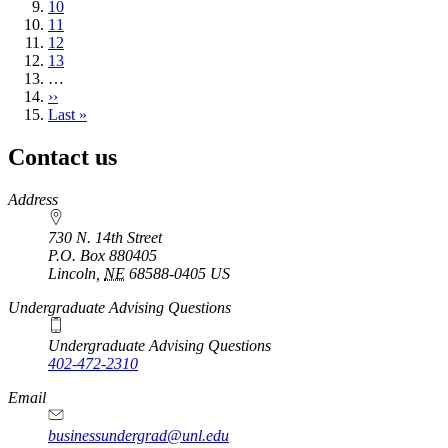
page
Page
10
Page
11
Page
12
Page
13
…
Next
››
page
Last
Last »
page
Contact us
https://
www.unl.edu
Address
730 N. 14th Street
P.O. Box
880405
Lincoln
,
NE
68588-0405
US
Undergraduate Advising Questions
Undergraduate Advising Questions
402-472-2310
Email
businessundergrad@unl.edu