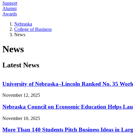
Support
Alumni
Awards
Nebraska
College of Business
News
News
Latest News
University of Nebraska–Lincoln Ranked No. 35 Worl
November 12, 2025
Nebraska Council on Economic Education Helps Laun
November 10, 2025
More Than 140 Students Pitch Business Ideas in Larg