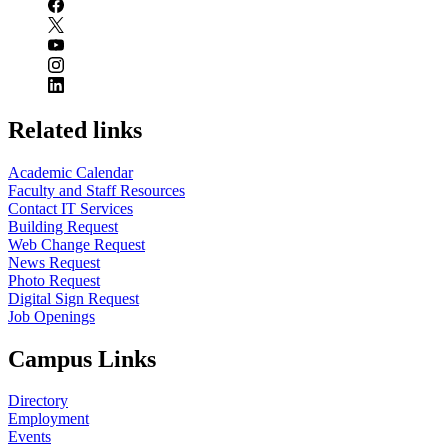
Related links
Academic Calendar
Faculty and Staff Resources
Contact IT Services
Building Request
Web Change Request
News Request
Photo Request
Digital Sign Request
Job Openings
Campus Links
Directory
Employment
Events