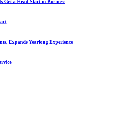
 Get a Head Start in Business
pact
ents, Expands Yearlong Experience
rvice