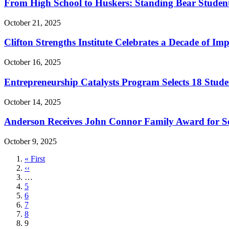
From High School to Huskers: Standing Bear Students
October 21, 2025
Clifton Strengths Institute Celebrates a Decade of Im
October 16, 2025
Entrepreneurship Catalysts Program Selects 18 Stud
October 14, 2025
Anderson Receives John Connor Family Award for Se
October 9, 2025
First
« First
page
Previous
‹‹
page
…
Page
5
Page
6
Page
7
Page
8
Current
9