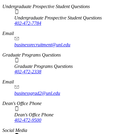
Undergraduate Prospective Student Questions
Undergraduate Prospective Student Questions
402-472-7784
Email
businessrecruitment@unl.edu
Graduate Programs Questions
Graduate Programs Questions
402-472-2338
Email
businessgrad2@unl.edu
Dean's Office Phone
Dean's Office Phone
402-472-9500
Social Media