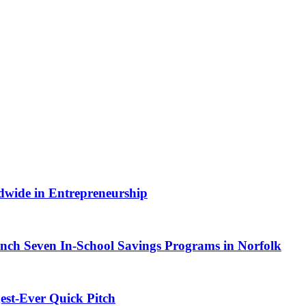
dwide in Entrepreneurship
ch Seven In-School Savings Programs in Norfolk
est-Ever Quick Pitch