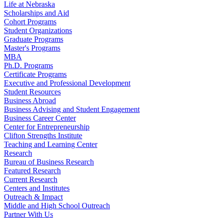
Life at Nebraska
Scholarships and Aid
Cohort Programs
Student Organizations
Graduate Programs
Master's Programs
MBA
Ph.D. Programs
Certificate Programs
Executive and Professional Development
Student Resources
Business Abroad
Business Advising and Student Engagement
Business Career Center
Center for Entrepreneurship
Clifton Strengths Institute
Teaching and Learning Center
Research
Bureau of Business Research
Featured Research
Current Research
Centers and Institutes
Outreach & Impact
Middle and High School Outreach
Partner With Us