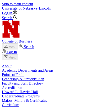
Skip to main content
University
of
Nebraska–Lincoln
Log In
Search
College of Business
Search
Menu
Log In
Menu
About
Academic Departments and Areas
Points of Pride
Leadership & Strategic Plan
Faculty and Staff Directory
Accreditation
Howard L. Hawks Hall
Undergraduate Programs
Majors, Minors & Certificates
Curriculum