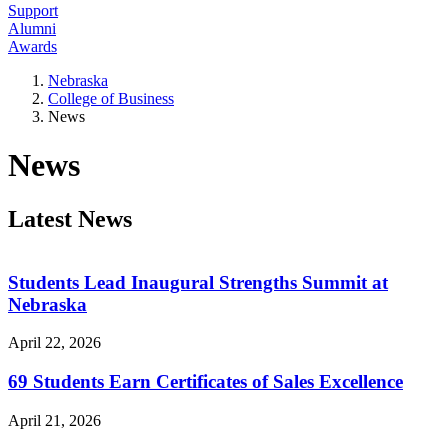
Support
Alumni
Awards
Nebraska
College of Business
News
News
Latest News
Students Lead Inaugural Strengths Summit at
Nebraska
April 22, 2026
69 Students Earn Certificates of Sales Excellence
April 21, 2026