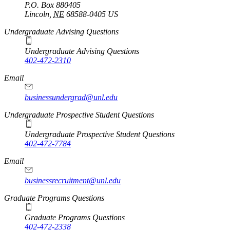
P.O. Box
880405
Lincoln
,
NE
68588-0405
US
Undergraduate Advising Questions
Undergraduate Advising Questions
402-472-2310
Email
businessundergrad@unl.edu
Undergraduate Prospective Student Questions
Undergraduate Prospective Student Questions
402-472-7784
Email
businessrecruitment@unl.edu
Graduate Programs Questions
Graduate Programs Questions
402-472-2338