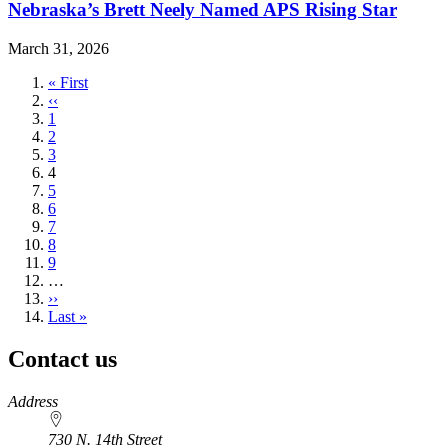
Nebraska’s Brett Neely Named APS Rising Star
March 31, 2026
First
« First
page
Previous
‹‹
page
Page
1
Page
2
Page
3
Current
4
page
Page
5
Page
6
Page
7
Page
8
Page
9
…
Next
››
page
Last
Last »
page
Contact us
https://
www.unl.edu
Address
730 N. 14th Street