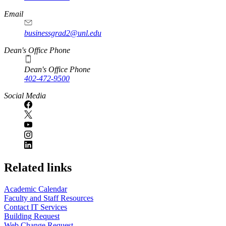
Email
businessgrad2@unl.edu
Dean's Office Phone
Dean's Office Phone
402-472-9500
Social Media
Related links
Academic Calendar
Faculty and Staff Resources
Contact IT Services
Building Request
Web Change Request