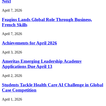
Next
April 7, 2026
Feagins Lands Global Role Through Business,
French Skills
April 7, 2026
Achievements for April 2026
April 3, 2026
Ameritas Emerging Leadership Academy
Applications Due April 13
April 2, 2026
Students Tackle Health Care AI Challenge in Global
Case Competition
April 1, 2026