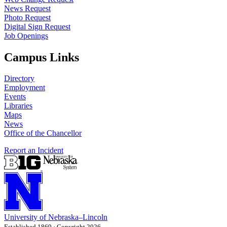
News Request
Photo Request
Digital Sign Request
Job Openings
Campus Links
Directory
Employment
Events
Libraries
Maps
News
Office of the Chancellor
Report an Incident
University
of
Nebraska–Lincoln
Established 1869 · Copyright 2026