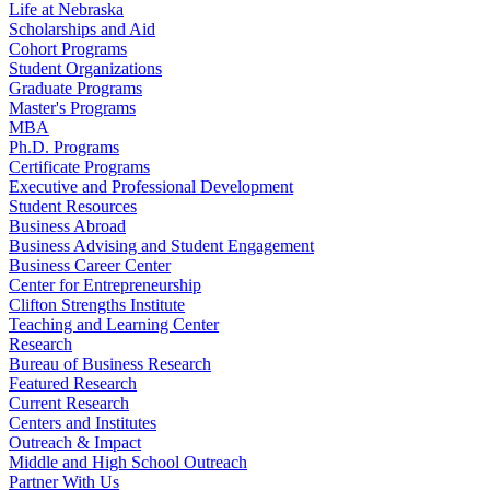
Life at Nebraska
Scholarships and Aid
Cohort Programs
Student Organizations
Graduate Programs
Master's Programs
MBA
Ph.D. Programs
Certificate Programs
Executive and Professional Development
Student Resources
Business Abroad
Business Advising and Student Engagement
Business Career Center
Center for Entrepreneurship
Clifton Strengths Institute
Teaching and Learning Center
Research
Bureau of Business Research
Featured Research
Current Research
Centers and Institutes
Outreach & Impact
Middle and High School Outreach
Partner With Us