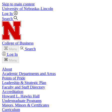
Skip to main content
University
of
Nebraska–Lincoln
Log In
Search
College of Business
Search
Menu
Log In
Menu
About
Academic Departments and Areas
Points of Pride
Leadership & Strategic Plan
Faculty and Staff Directory
Accreditation
Howard L. Hawks Hall
Undergraduate Programs
Majors, Minors & Certificates
Curriculum