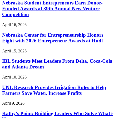
Nebraska Student Entrepreneurs Earn Donor-
Funded Awards at 39th Annual New Venture
Competition
April 16, 2026
Nebraska Center for Entrepreneurship Honors
Eight with 2026 Entrepreneur Awards at Hudl
April 15, 2026
IBL Students Meet Leaders From Delta, Coca-Cola
and Atlanta Dream
April 10, 2026
UNL Research Provides Irrigation Rules to Help
Farmers Save Water, Increase Profits
April 9, 2026
Kathy's Point: Building Leaders Who Solve What’s