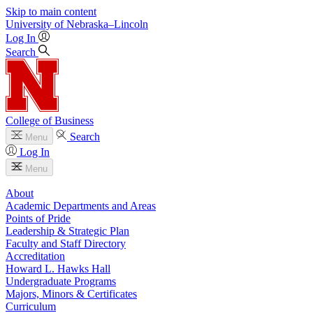
Skip to main content
University
of
Nebraska–Lincoln
Log In
Search
College of Business
Search
Menu
Log In
Menu
About
Academic Departments and Areas
Points of Pride
Leadership & Strategic Plan
Faculty and Staff Directory
Accreditation
Howard L. Hawks Hall
Undergraduate Programs
Majors, Minors & Certificates
Curriculum