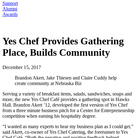
Support
Alumni
Awards
Yes Chef Provides Gathering
Place, Builds Community
December 15, 2017
Brandon Akert, Jake Thiesen and Claire Cuddy help
create community at Nebraska Biz
Serving a variety of breakfast items, salads, sandwiches, soups and
more, the new Yes Chef Café provides a gathering spot in Hawks
Hall. Brandon Akert ’12, developed the first version of Yes Chef
from a three minute business pitch for a Center for Entrepreneurship
competition when earning his hospitality degree.
“I wanted as many experts to hear my business plan as I could get,”
said Akert, co-owner of Yes Chef Catering, the forerunner to Yes
Chef Café. “Both the negative and positive feedback helped