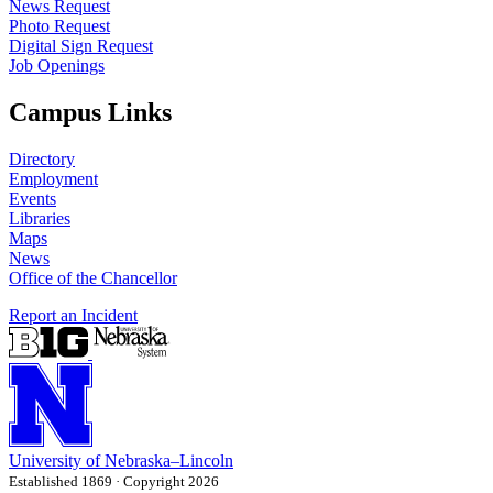
News Request
Photo Request
Digital Sign Request
Job Openings
Campus Links
Directory
Employment
Events
Libraries
Maps
News
Office of the Chancellor
Report an Incident
University
of
Nebraska–Lincoln
Established 1869 · Copyright 2026