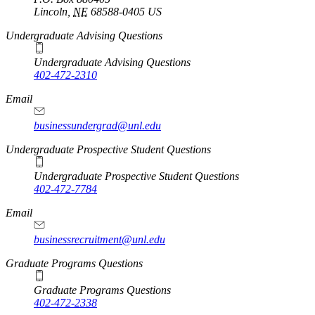
Lincoln
,
NE
68588-0405
US
Undergraduate Advising Questions
Undergraduate Advising Questions
402-472-2310
Email
businessundergrad@unl.edu
Undergraduate Prospective Student Questions
Undergraduate Prospective Student Questions
402-472-7784
Email
businessrecruitment@unl.edu
Graduate Programs Questions
Graduate Programs Questions
402-472-2338