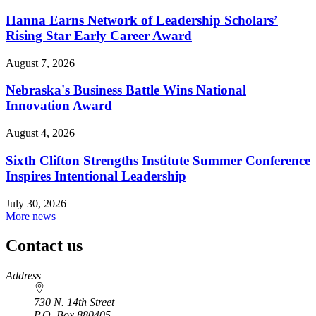
Hanna Earns Network of Leadership Scholars’
Rising Star Early Career Award
August 7, 2026
Nebraska's Business Battle Wins National
Innovation Award
August 4, 2026
Sixth Clifton Strengths Institute Summer Conference
Inspires Intentional Leadership
July 30, 2026
More news
Contact us
https://
www.unl.edu
Address
730 N. 14th Street
P.O. Box
880405