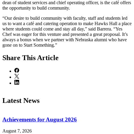
dean of student services and chief operating officer, is the café offers
the opportunity to build community.
“Our desire to build community with faculty, staff and students led
us to want a café and catering operation to make Hawks Hall a place
where students could come and stay all day,” said Barrera. “Yes
Chef was eager for this venture and presented a great proposal. It’s
always a bonus when we partner with Nebraska alumni who have
gone on to Start Something.”
Share
This Article
Latest News
Achievements for August 2026
August 7, 2026