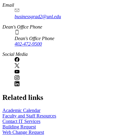
Email
businessgrad2@unl.edu
Dean's Office Phone
Dean's Office Phone
402-472-9500
Social Media
Related links
Academic Calendar
Faculty and Staff Resources
Contact IT Services
Building Request
Web Change Request