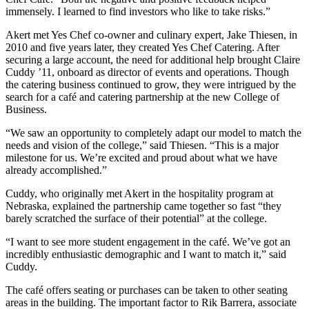
immensely. I learned to find investors who like to take risks.”
Akert met Yes Chef co-owner and culinary expert, Jake Thiesen, in
2010 and five years later, they created Yes Chef Catering. After
securing a large account, the need for additional help brought Claire
Cuddy ’11, onboard as director of events and operations. Though
the catering business continued to grow, they were intrigued by the
search for a café and catering partnership at the new College of
Business.
“We saw an opportunity to completely adapt our model to match the
needs and vision of the college,” said Thiesen. “This is a major
milestone for us. We’re excited and proud about what we have
already accomplished.”
Cuddy, who originally met Akert in the hospitality program at
Nebraska, explained the partnership came together so fast “they
barely scratched the surface of their potential” at the college.
“I want to see more student engagement in the café. We’ve got an
incredibly enthusiastic demographic and I want to match it,” said
Cuddy.
The café offers seating or purchases can be taken to other seating
areas in the building. The important factor to Rik Barrera, associate