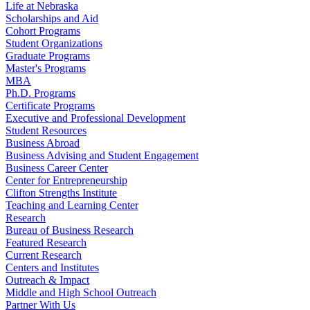
Life at Nebraska
Scholarships and Aid
Cohort Programs
Student Organizations
Graduate Programs
Master's Programs
MBA
Ph.D. Programs
Certificate Programs
Executive and Professional Development
Student Resources
Business Abroad
Business Advising and Student Engagement
Business Career Center
Center for Entrepreneurship
Clifton Strengths Institute
Teaching and Learning Center
Research
Bureau of Business Research
Featured Research
Current Research
Centers and Institutes
Outreach & Impact
Middle and High School Outreach
Partner With Us