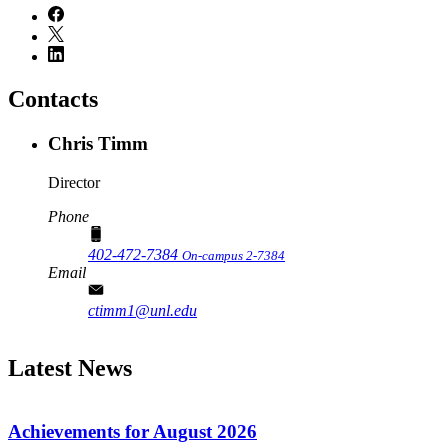
Contacts
Chris Timm
Director
Phone
402-472-7384
On-campus 2-7384
Email
ctimm1@unl.edu
Latest News
Achievements for August 2026