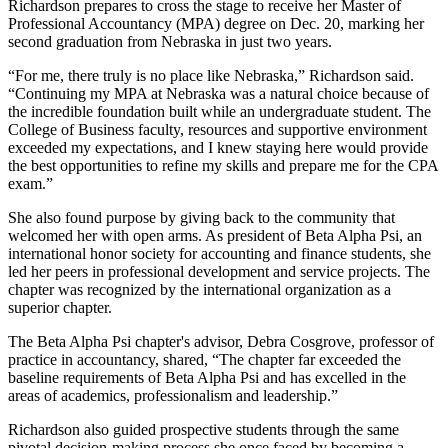
Richardson prepares to cross the stage to receive her Master of
Professional Accountancy (MPA) degree on Dec. 20, marking her
second graduation from Nebraska in just two years.
“For me, there truly is no place like Nebraska,” Richardson said.
“Continuing my MPA at Nebraska was a natural choice because of
the incredible foundation built while an undergraduate student. The
College of Business faculty, resources and supportive environment
exceeded my expectations, and I knew staying here would provide
the best opportunities to refine my skills and prepare me for the CPA
exam.”
She also found purpose by giving back to the community that
welcomed her with open arms. As president of Beta Alpha Psi, an
international honor society for accounting and finance students, she
led her peers in professional development and service projects. The
chapter was recognized by the international organization as a
superior chapter.
The Beta Alpha Psi chapter's advisor, Debra Cosgrove, professor of
practice in accountancy, shared, “The chapter far exceeded the
baseline requirements of Beta Alpha Psi and has excelled in the
areas of academics, professionalism and leadership.”
Richardson also guided prospective students through the same
pivotal decision-making process she once faced by becoming a