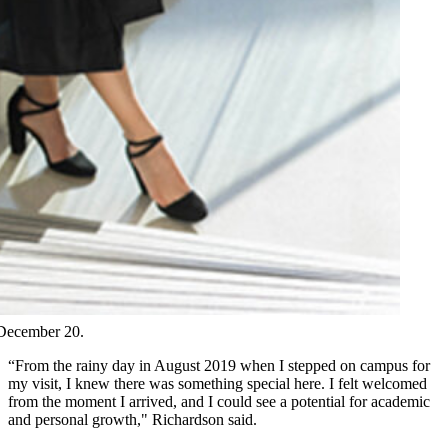
 December 20.
“From the rainy day in August 2019 when I stepped on campus for
my visit, I knew there was something special here. I felt welcomed
from the moment I arrived, and I could see a potential for academic
and personal growth," Richardson said.