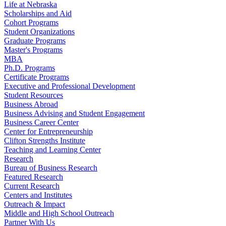
Life at Nebraska
Scholarships and Aid
Cohort Programs
Student Organizations
Graduate Programs
Master's Programs
MBA
Ph.D. Programs
Certificate Programs
Executive and Professional Development
Student Resources
Business Abroad
Business Advising and Student Engagement
Business Career Center
Center for Entrepreneurship
Clifton Strengths Institute
Teaching and Learning Center
Research
Bureau of Business Research
Featured Research
Current Research
Centers and Institutes
Outreach & Impact
Middle and High School Outreach
Partner With Us