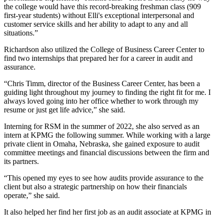
the college would have this record-breaking freshman class (909
first-year students) without Elli's exceptional interpersonal and
customer service skills and her ability to adapt to any and all
situations.”
Richardson also utilized the College of Business Career Center to
find two internships that prepared her for a career in audit and
assurance.
“Chris Timm, director of the Business Career Center, has been a
guiding light throughout my journey to finding the right fit for me. I
always loved going into her office whether to work through my
resume or just get life advice,” she said.
Interning for RSM in the summer of 2022, she also served as an
intern at KPMG the following summer. While working with a large
private client in Omaha, Nebraska, she gained exposure to audit
committee meetings and financial discussions between the firm and
its partners.
“This opened my eyes to see how audits provide assurance to the
client but also a strategic partnership on how their financials
operate,” she said.
It also helped her find her first job as an audit associate at KPMG in