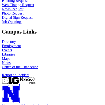
Building Request
Web Change Request
News Request
Photo Request
Digital Sign Request
Job Openings
Campus Links
Directory
Employment
Events
Libraries
Maps
News
Office of the Chancellor
Report an Incident