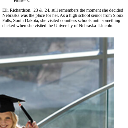
Huskers.
Elli Richardson, '23 & '24, still remembers the moment she decided
Nebraska was the place for her. As a high school senior from Sioux
Falls, South Dakota, she visited countless schools until something
clicked when she visited the University of Nebraska–Lincoln.