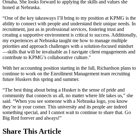
Omaha. She looks forward to applying the skills and values she
honed at Nebraska.
“One of the key takeaways I’ll bring to my position at KPMG is the
ability to connect with people and understand their unique needs. In
recruitment, just as in professional services, fostering trust and
creating a supportive environment is critical to success. Additionally,
my experiences at Nebraska taught me how to manage multiple
priorities and approach challenges with a solution-focused mindset
—skills that will be invaluable as I navigate client engagements and
contribute to KPMG’s collaborative culture."
With her accounting position starting in the fall, Richardson plans to
continue to work on the Enrollment Management team recruiting
future Huskers this spring and summer.
“The best thing about being a Husker is the sense of pride and
community that connects us all, no matter where life takes us,” she
said. “When you see someone with a Nebraska logo, you know
they’re in your corner. This university and its people are indeed
something special, and I cannot wait to continue to share that. Go
Big Red forever and always!”
Share
This Article