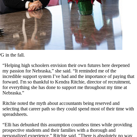
 in the fall.
“Helping high schoolers envision their own futures here deepened
my passion for Nebraska,” she said. “It reminded me of the
incredible support system I’ve had and the importance of paying that
forward. I'm so thankful to Kendra Ritchie, director of recruitment,
for everything she has done to support me throughout my time at
Nebraska.”
Ritchie noted the myth about accountants being reserved and
selecting that career path so they could spend most of their time with
spreadsheets.
“Elli has debunked this assumption countless times while providing
prospective students and their families with a thorough and
personalized experience,” Ritchie said. "There is absolutely no way