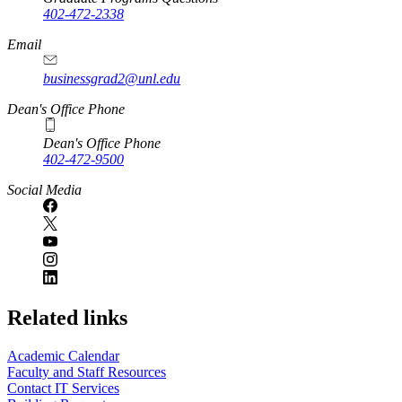
402-472-2338
Email
businessgrad2@unl.edu
Dean's Office Phone
Dean's Office Phone
402-472-9500
Social Media
Related links
Academic Calendar
Faculty and Staff Resources
Contact IT Services