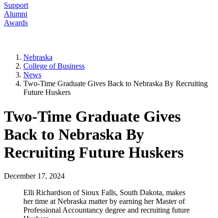
Support
Alumni
Awards
Nebraska
College of Business
News
Two-Time Graduate Gives Back to Nebraska By Recruiting
Future Huskers
Two-Time Graduate Gives
Back to Nebraska By
Recruiting Future Huskers
December 17, 2024
Elli Richardson of Sioux Falls, South Dakota, makes
her time at Nebraska matter by earning her Master of
Professional Accountancy degree and recruiting future