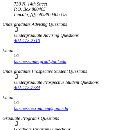
730 N. 14th Street
P.O. Box
880405
Lincoln
,
NE
68588-0405
US
Undergraduate Advising Questions
Undergraduate Advising Questions
402-472-2310
Email
businessundergrad@unl.edu
Undergraduate Prospective Student Questions
Undergraduate Prospective Student Questions
402-472-7784
Email
businessrecruitment@unl.edu
Graduate Programs Questions
Graduate Programs Questions