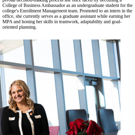
College of Business Ambassador as an undergraduate student for the
college's Enrollment Management team. Promoted to an intern in the
office, she currently serves as a graduate assistant while earning her
MPA and honing her skills in teamwork, adaptability and goal-
oriented planning.