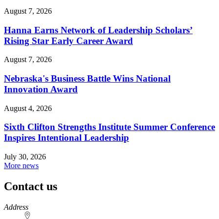
August 7, 2026
Hanna Earns Network of Leadership Scholars’
Rising Star Early Career Award
August 7, 2026
Nebraska's Business Battle Wins National
Innovation Award
August 4, 2026
Sixth Clifton Strengths Institute Summer Conference
Inspires Intentional Leadership
July 30, 2026
More news
Contact us
https://
www.unl.edu
Address