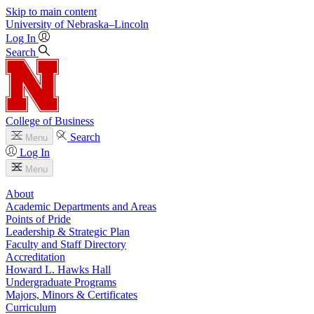
Skip to main content
University
of
Nebraska–Lincoln
Log In
Search
College of Business
Search
Menu
Log In
Menu
About
Academic Departments and Areas
Points of Pride
Leadership & Strategic Plan
Faculty and Staff Directory
Accreditation
Howard L. Hawks Hall
Undergraduate Programs
Majors, Minors & Certificates
Curriculum