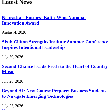
Latest News
Nebraska's Business Battle Wins National
Innovation Award
August 4, 2026
Sixth Clifton Strengths Institute Summer Conference
Inspires Intentional Leadership
July 30, 2026
Second Chance Leads Frech to the Heart of Country
Music
July 28, 2026
Beyond AI: New Course Prepares Business Students
to Navigate Emerging Technologies
July 23, 2026