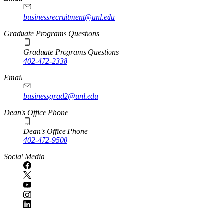
businessrecruitment@unl.edu
Graduate Programs Questions
Graduate Programs Questions
402-472-2338
Email
businessgrad2@unl.edu
Dean's Office Phone
Dean's Office Phone
402-472-9500
Social Media