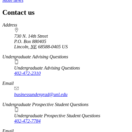
More news
Contact us
https://
www.unl.edu
Address
730 N. 14th Street
P.O. Box
880405
Lincoln
,
NE
68588-0405
US
Undergraduate Advising Questions
Undergraduate Advising Questions
402-472-2310
Email
businessundergrad@unl.edu
Undergraduate Prospective Student Questions
Undergraduate Prospective Student Questions
402-472-7784
Email