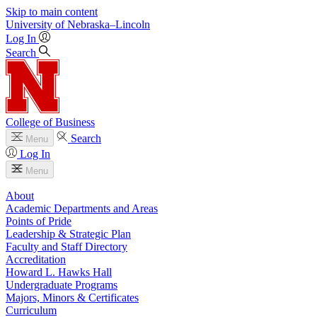
Skip to main content
University
of
Nebraska–Lincoln
Log In
Search
College of Business
Search
Menu
Log In
Menu
About
Academic Departments and Areas
Points of Pride
Leadership & Strategic Plan
Faculty and Staff Directory
Accreditation
Howard L. Hawks Hall
Undergraduate Programs
Majors, Minors & Certificates
Curriculum