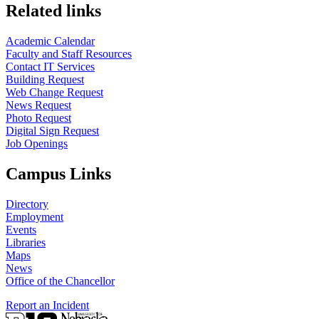
Related links
Academic Calendar
Faculty and Staff Resources
Contact IT Services
Building Request
Web Change Request
News Request
Photo Request
Digital Sign Request
Job Openings
Campus Links
Directory
Employment
Events
Libraries
Maps
News
Office of the Chancellor
Report an Incident