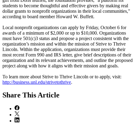
gift from Doris Buffett, the foundation provides, “a platform for
students to become thoughtful and effective givers by making real
dollar grants to nonprofit organizations in their local communities,"
according to board member Howard W. Buffett.
Local nonprofit organizations can apply by Friday, October 6 for
awards of a minimum of $2,000 or up to $10,000. Organizations
must have 501(c)3 status and propose a project consistent with the
organization’s mission and within the mission of Strive to Thrive
Lincoln. Within the application, organizations must provide their
most recent Form 990 and IRS letter, give brief descriptions of their
organization and its relevant achievements, and outline the proposed
project along with how it aligns with their mission and goals.
To learn more about Strive to Thrive Lincoln or to apply, visit:
http://business.unl.edu/strivetothrive
.
Share
This Article