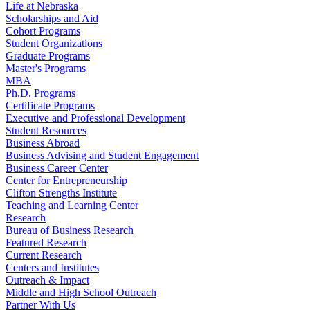
Life at Nebraska
Scholarships and Aid
Cohort Programs
Student Organizations
Graduate Programs
Master's Programs
MBA
Ph.D. Programs
Certificate Programs
Executive and Professional Development
Student Resources
Business Abroad
Business Advising and Student Engagement
Business Career Center
Center for Entrepreneurship
Clifton Strengths Institute
Teaching and Learning Center
Research
Bureau of Business Research
Featured Research
Current Research
Centers and Institutes
Outreach & Impact
Middle and High School Outreach
Partner With Us