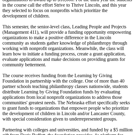
in the course call the effort Strive to Thrive Lincoln, and this year
they selected to focus on nonprofits which prioritize the
development of children.
This semester, the senior-level class, Leading People and Projects
(Management 411), will provide a funding opportunity empowering
organizations to make a positive difference in the Lincoln
community as students gather knowledge of philanthropy through
working with nonprofit organizations. Meanwhile, the class will
learn how to initiate a funding process, create a grant application,
evaluate applications and make decisions on providing grants for
community betterment.
The course receives funding from the Learning by Giving
Foundation in partnership with the college. One of more than 40
partner schools teaching philanthropy classes nationwide, students
distribute Learning by Giving Foundation funds by evaluating
applications from local nonprofit organizations to address those
communities' greatest needs. The Nebraska effort specifically seeks
to grant funds to organizations that empower people who prioritize
the development of children in Lincoln and/or Lancaster County,
with special consideration given to underrepresented groups.
Partnering with colleges and universities, and funded by a $5 million