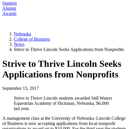
Support
Alumni
Awards
Nebraska
College of Business
News
Strive to Thrive Lincoln Seeks Applications from Nonprofits
Strive to Thrive Lincoln Seeks
Applications from Nonprofits
September 15, 2017
Strive to Thrive Lincoln students awarded Still Waters
Equestrian Academy of Hickman, Nebraska, $6,000
last year.
A management class at the University of Nebraska–Lincoln College
of Business is now accepting applications from local nonprofit
organizations to award up to $10,000. For the third year the students