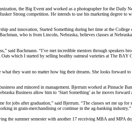
nization, the Big Event and worked as a photographer for the Daily Ne
usker Strong competition. He intends to use his marketing degree to w
p and innovation, Started Something during her time at the College of
achman, who is from Lincoln, Nebraska, believes classes at Nebraska Bu
s,” said Bachmann. “I’ve met incredible mentors through speakers brough
Oats which I started by selling healthy oatmeal varieties at The BAY Cof
 what they want no matter how big their dreams. She looks forward to 
business and minored in management. Bjerrum worked at Pinnacle Bank
ebraska Business allow him to ‘Start Something’ as he moves forward a
e for jobs after graduation,” said Bjerrum. “The classes set me up for
orking in grain-merchandising or continue in the ag-banking industry.”
wing the summer semester with another 17 receiving MBA and MPA degr