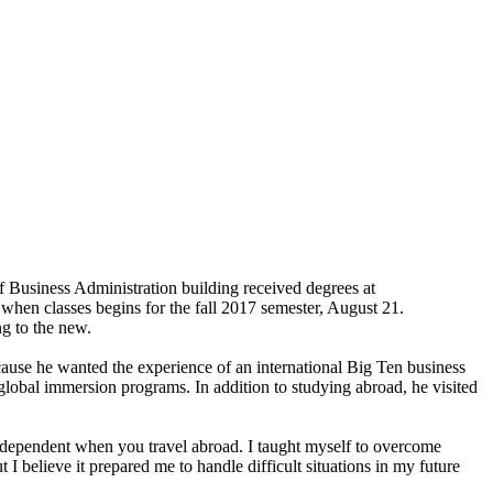
of Business Administration building received degrees at
hen classes begins for the fall 2017 semester, August 21.
ng to the new.
ause he wanted the experience of an international Big Ten business
 global immersion programs. In addition to studying abroad, he visited
ndependent when you travel abroad. I taught myself to overcome
I believe it prepared me to handle difficult situations in my future