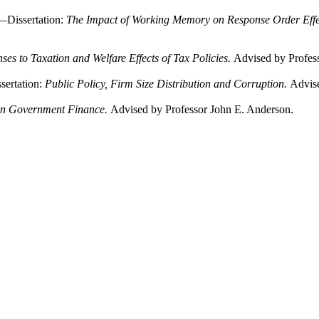
—Dissertation:
The Impact of Working Memory on Response Order Effec
ses to Taxation and Welfare Effects of Tax Policies.
Advised by Profes
ertation:
Public Policy, Firm Size Distribution and Corruption.
Advise
on Government Finance.
Advised by Professor John E. Anderson.