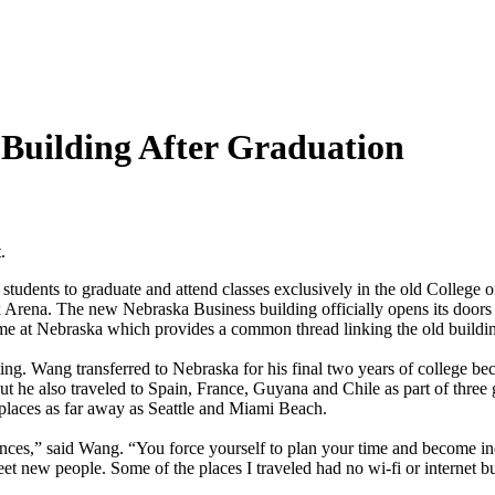
Building After Graduation
.
students to graduate and attend classes exclusively in the old College 
ena. The new Nebraska Business building officially opens its doors w
time at Nebraska which provides a common thread linking the old buildi
. Wang transferred to Nebraska for his final two years of college bec
ut he also traveled to Spain, France, Guyana and Chile as part of three
o places as far away as Seattle and Miami Beach.
iences,” said Wang. “You force yourself to plan your time and become i
t new people. Some of the places I traveled had no wi-fi or internet but 