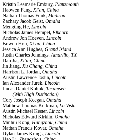
Kristin Leamarie Embury,
Plattsmouth
Haowen Fang,
Xi’an, China
Nathan Thomas Funk,
Madison
Zachary Jacob Geist,
Omaha
Mengting He,
Lincoln
Nicholas James Hempel,
Elkhorn
Andrew Jon Hoeven,
Lincoln
Bowen Hou,
Xi’an, China
Jessica Ann Hughes,
Grand Island
Justin Charles Jennings,
Amarillo, TX
Dan Jia,
Xi’an, China
Jin Jiang,
Xu Chang, China
Harrison L. Jordan,
Omaha
Austin Lawrence Joslin,
Lincoln
Ian Alexander Jurek,
Lincoln
Lucas Daniel Kahnk,
Tecumseh
(With High Distinction)
Cory Joseph Keegan,
Omaha
Matthew Thomas Kerkman,
La Vista
Austin Michael Kester,
Lincoln
Nicholas Edward Kirklin,
Omaha
Minhui Kong,
Hangzhou, China
Nathan Francis Kovar,
Omaha
Dylan James Krings,
Lincoln
Hao Li,
Zhengzhou, China