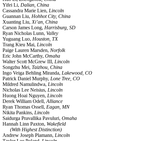
Yifei Li,
Dalian, China
Cassandra Marie Lien,
Lincoln
Guannan Liu,
Hohhot City, China
Xuanting Liu,
Xi’an, China
Carson James Long,
Harrisburg, SD
Ryan Nicholas Lunn,
Valley
Yuguang Luo,
Houston, TX
Trang Kieu Mai,
Lincoln
Paige Lauren Marsden,
Norfolk
Eric John McCarthy,
Omaha
Walter Scott McGrew III,
Lincoln
Songzhu Mei,
Taizhou, China
Ingo Veiga Behling Miranda,
Lakewood, CO
Patrick Daniel Murphy,
Lone Tree, CO
Mildred Namulindwa,
Lincoln
Nicholas Lee Neisius,
Lincoln
Huong Hoai Nguyen,
Lincoln
Derek William Odell,
Alliance
Ryan Thomas Ossell,
Eagan, MN
Nikita Pankins,
Lincoln
Saidurga Pravallika Pavuluri,
Omaha
Hannah Linn Paxton,
Wakefield
(With Highest Distinction)
Andrew Joseph Plamann,
Lincoln
Taylor Lee Poland,
Lincoln