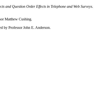
ts and Question Order Effects in Telephone and Web Surveys.
sor Matthew Cushing.
d by Professor John E. Anderson.