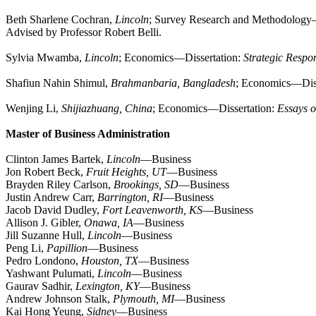
Beth Sharlene Cochran,
Lincoln
; Survey Research and Methodology
Advised by Professor Robert Belli.
Sylvia Mwamba,
Lincoln
; Economics—Dissertation:
Strategic Respon
Shafiun Nahin Shimul,
Brahmanbaria, Bangladesh
; Economics—Diss
Wenjing Li,
Shijiazhuang, China
; Economics—Dissertation:
Essays 
Master of Business Administration
Clinton James Bartek,
Lincoln
—Business
Jon Robert Beck,
Fruit Heights, UT
—Business
Brayden Riley Carlson,
Brookings, SD
—Business
Justin Andrew Carr,
Barrington, RI
—Business
Jacob David Dudley,
Fort Leavenworth, KS
—Business
Allison J. Gibler,
Onawa, IA
—Business
Jill Suzanne Hull,
Lincoln
—Business
Peng Li,
Papillion
—Business
Pedro Londono,
Houston, TX
—Business
Yashwant Pulumati,
Lincoln
—Business
Gaurav Sadhir,
Lexington, KY
—Business
Andrew Johnson Stalk,
Plymouth, MI
—Business
Kai Hong Yeung,
Sidney
—Business