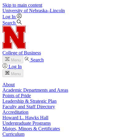
Skip to main content
University
of
Nebraska–Lincoln
Log In
Search
College of Business
Search
Menu
Log In
Menu
About
Academic Departments and Areas
Points of Pride
Leadership & Strategic Plan
Faculty and Staff Directory
Accreditation
Howard L. Hawks Hall
Undergraduate Programs
Majors, Minors & Certificates
Curriculum