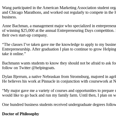
Wang participated in the American Marketing Association student orga
and Chicago Marathons, and worked out regularly to compete in the H
business.
Anne Bachman, a management major who specialized in entrepreneurshi
of winning $25,000 at the annual Entrepreneuring Days competition. B
their own start-up company.
“The classes I’ve taken gave me the knowledge to apply to my busines
Entrepreneurship. After graduation I plan to continue to grow Helping 
take it online.”
Bachmann wants students to know they should not be afraid to ask for
follow on Twitter @helpingoats.
Dylan Bjerrum, a native Nebraskan from Stromsburg, majored in agri
He believes his work at Pinnacle in conjunction with coursework at N
“My major gave me a variety of courses and opportunities to prepare m
would like to go back and run my family farm. Until then, I plan on w
One hundred business students received undergraduate degrees follo
Doctor of Philosophy