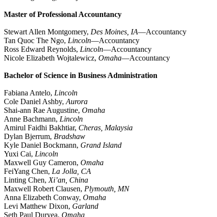
Master of Professional Accountancy
Stewart Allen Montgomery,
Des Moines, IA
—Accountancy
Tan Quoc The Ngo,
Lincoln
—Accountancy
Ross Edward Reynolds,
Lincoln
—Accountancy
Nicole Elizabeth Wojtalewicz,
Omaha
—Accountancy
Bachelor of Science in Business Administration
Fabiana Antelo,
Lincoln
Cole Daniel Ashby,
Aurora
Shai-ann Rae Augustine,
Omaha
Anne Bachmann,
Lincoln
Amirul Faidhi Bakhtiar,
Cheras, Malaysia
Dylan Bjerrum,
Bradshaw
Kyle Daniel Bockmann,
Grand Island
Yuxi Cai,
Lincoln
Maxwell Guy Cameron,
Omaha
FeiYang Chen,
La Jolla, CA
Linting Chen,
Xi’an, China
Maxwell Robert Clausen,
Plymouth, MN
Anna Elizabeth Conway,
Omaha
Levi Matthew Dixon,
Garland
Seth Paul Duryea,
Omaha