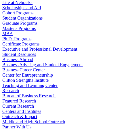
Life at Nebraska
Scholarships and Aid
Cohort Programs
Student Organizations
Graduate Programs
Master's Programs
MBA
Ph.D. Programs
Certificate Programs
Executive and Professional Development
Student Resources
Business Abroad
Business Advising and Student Engagement
Business Career Center
Center for Entrepreneurship
Clifton Strengths Institute
Teaching and Learning Center
Research
Bureau of Business Research
Featured Research
Current Research
Centers and Institutes
Outreach & Impact
Middle and High School Outreach
Partner With Us