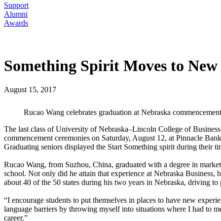
Support
Alumni
Awards
Something Spirit Moves to New 
August 15, 2017
Rucao Wang celebrates graduation at Nebraska commencement
The last class of University of Nebraska–Lincoln College of Business 
commencement ceremonies on Saturday, August 12, at Pinnacle Bank Ar
Graduating seniors displayed the Start Something spirit during their 
Rucao Wang, from Suzhou, China, graduated with a degree in marketing
school. Not only did he attain that experience at Nebraska Business, b
about 40 of the 50 states during his two years in Nebraska, driving t
“I encourage students to put themselves in places to have new exper
language barriers by throwing myself into situations where I had to mee
career.”