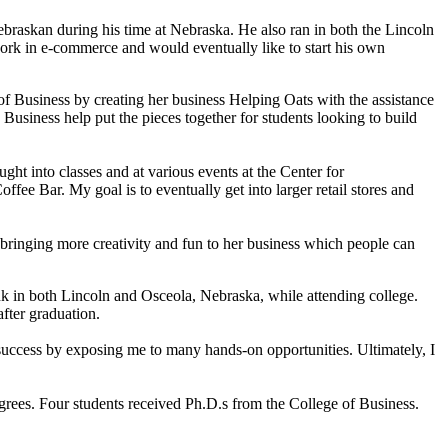
braskan during his time at Nebraska. He also ran in both the Lincoln
ork in e-commerce and would eventually like to start his own
 Business by creating her business Helping Oats with the assistance
siness help put the pieces together for students looking to build
t into classes and at various events at the Center for
fee Bar. My goal is to eventually get into larger retail stores and
bringing more creativity and fun to her business which people can
 in both Lincoln and Osceola, Nebraska, while attending college.
fter graduation.
 success by exposing me to many hands-on opportunities. Ultimately, I
ees. Four students received Ph.D.s from the College of Business.