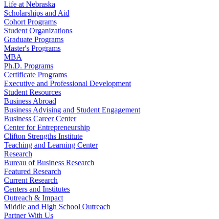
Life at Nebraska
Scholarships and Aid
Cohort Programs
Student Organizations
Graduate Programs
Master's Programs
MBA
Ph.D. Programs
Certificate Programs
Executive and Professional Development
Student Resources
Business Abroad
Business Advising and Student Engagement
Business Career Center
Center for Entrepreneurship
Clifton Strengths Institute
Teaching and Learning Center
Research
Bureau of Business Research
Featured Research
Current Research
Centers and Institutes
Outreach & Impact
Middle and High School Outreach
Partner With Us