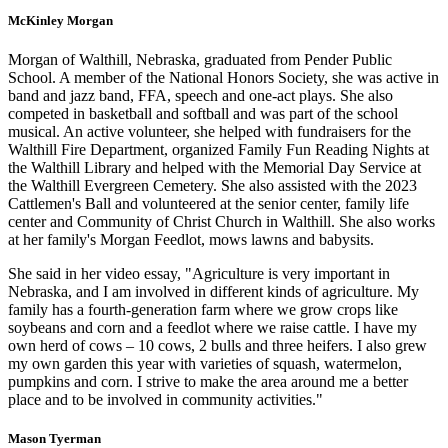
McKinley Morgan
Morgan of Walthill, Nebraska, graduated from Pender Public
School. A member of the National Honors Society, she was active in
band and jazz band, FFA, speech and one-act plays. She also
competed in basketball and softball and was part of the school
musical. An active volunteer, she helped with fundraisers for the
Walthill Fire Department, organized Family Fun Reading Nights at
the Walthill Library and helped with the Memorial Day Service at
the Walthill Evergreen Cemetery. She also assisted with the 2023
Cattlemen's Ball and volunteered at the senior center, family life
center and Community of Christ Church in Walthill. She also works
at her family's Morgan Feedlot, mows lawns and babysits.
She said in her video essay, "Agriculture is very important in
Nebraska, and I am involved in different kinds of agriculture. My
family has a fourth-generation farm where we grow crops like
soybeans and corn and a feedlot where we raise cattle. I have my
own herd of cows – 10 cows, 2 bulls and three heifers. I also grew
my own garden this year with varieties of squash, watermelon,
pumpkins and corn. I strive to make the area around me a better
place and to be involved in community activities."
Mason Tyerman