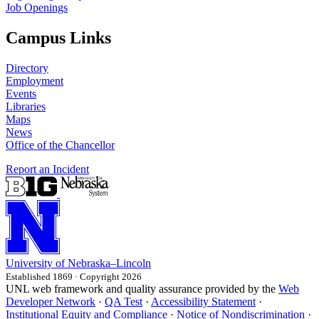
Job Openings
Campus Links
Directory
Employment
Events
Libraries
Maps
News
Office of the Chancellor
Report an Incident
University
of
Nebraska–Lincoln
Established 1869 · Copyright 2026
UNL web framework and quality assurance provided by the
Web
Developer Network
·
QA Test
·
Accessibility Statement
·
Institutional Equity and Compliance
·
Notice of Nondiscrimination
·