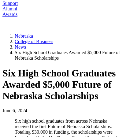
Support
Alumni
Awards
Nebraska
College of Business
News
Six High School Graduates Awarded $5,000 Future of
Nebraska Scholarships
Six High School Graduates
Awarded $5,000 Future of
Nebraska Scholarships
June 6, 2024
Six high school graduates from across Nebraska
received the first Future of Nebraska Scholarships.
Totaling $30,000 in funding, the scholarships were