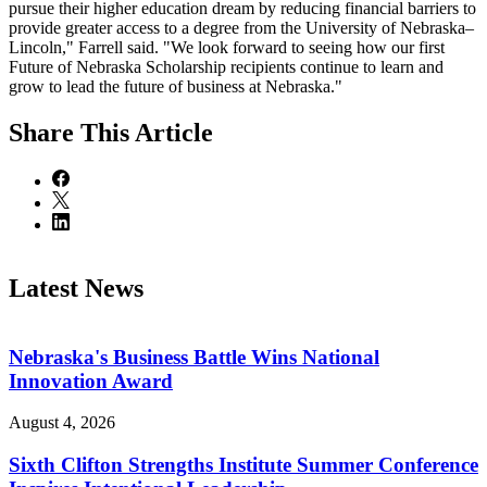
pursue their higher education dream by reducing financial barriers to
provide greater access to a degree from the University of Nebraska–
Lincoln," Farrell said. "We look forward to seeing how our first
Future of Nebraska Scholarship recipients continue to learn and
grow to lead the future of business at Nebraska."
Share
This Article
Latest News
Nebraska's Business Battle Wins National
Innovation Award
August 4, 2026
Sixth Clifton Strengths Institute Summer Conference