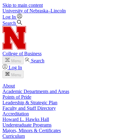
Skip to main content
University
of
Nebraska–Lincoln
Log In
Search
College of Business
Search
Menu
Log In
Menu
About
Academic Departments and Areas
Points of Pride
Leadership & Strategic Plan
Faculty and Staff Directory
Accreditation
Howard L. Hawks Hall
Undergraduate Programs
Majors, Minors & Certificates
Curriculum