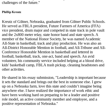
challenges of the future."
Phillip Kreutz
Kreutz of Giltner, Nebraska, graduated from Giltner Public Schools.
He served as FBLA president, Future Farmers of America (FFA)
vice president, drum major and competed in state track in pole vault
and the 2x800 meter relay, state honor band and state speech. A
member of the National Honor Society, he was named Academic
All-State in basketball, track and play production. He was also an
All-District Honorable Mention in football, and All-Tribune and All-
Conference Honorable Mention in basketball and lettered in
football, basketball, track, one-act, band and speech. An avid
volunteer, his community service included helping at a blood drive,
kids' basketball camp, FBLA trash pickup, cleaning headstones and
other activities.
He shared in his essay submission, "Leadership is important because
it sets the standard and brings out the best in someone else. I grew
up on a Nebraska farm, love this state and couldn’t imagine being
anywhere else. I have realized the importance of work ethic and
have been working hard on preparing to be a leader and positive
role model, an active community member and employee, and a
positive representation of Nebraska."