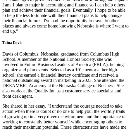
I am. I plan to major in accounting and finance so I can help others
plan and achieve their financial goals. Eventually, I hope to be able
to help the less fortunate with their financial plans to help change
their financial futures. I've had the opportunity to travel to other
places and always come home knowing Nebraska is where I want to
end up."
Taina Davis
Davis of Columbus, Nebraska, graduated from Columbus High
School. A member of the National Honors Society, she was
involved in Future Business Leaders of America (FBLA), helping
organize and plan events. Selected as a 101 mentor at her high
school, she earned a financial literacy certificate and received a
national outstanding award in marketing in 2023. She attended the
DREAMBIG Academy at the Nebraska College of Business. She
also works at the Quality Inn as a customer service specialist and
front desk agent.
She shared in her essay, "I understand the courage needed to take
action when there is doubt or no one to help you, the worldly traits
of growing up in a very diverse environment and the importance of
working to constantly better yourself while encouraging others to
reach their maximum potential. These characteristics have made me