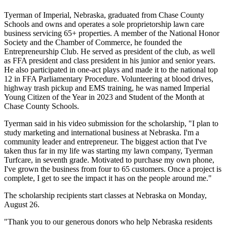
Tyerman of Imperial, Nebraska, graduated from Chase County
Schools and owns and operates a sole proprietorship lawn care
business servicing 65+ properties. A member of the National Honor
Society and the Chamber of Commerce, he founded the
Entrepreneurship Club. He served as president of the club, as well
as FFA president and class president in his junior and senior years.
He also participated in one-act plays and made it to the national top
12 in FFA Parliamentary Procedure. Volunteering at blood drives,
highway trash pickup and EMS training, he was named Imperial
Young Citizen of the Year in 2023 and Student of the Month at
Chase County Schools.
Tyerman said in his video submission for the scholarship, "I plan to
study marketing and international business at Nebraska. I'm a
community leader and entrepreneur. The biggest action that I've
taken thus far in my life was starting my lawn company, Tyerman
Turfcare, in seventh grade. Motivated to purchase my own phone,
I've grown the business from four to 65 customers. Once a project is
complete, I get to see the impact it has on the people around me."
The scholarship recipients start classes at Nebraska on Monday,
August 26.
"Thank you to our generous donors who help Nebraska residents