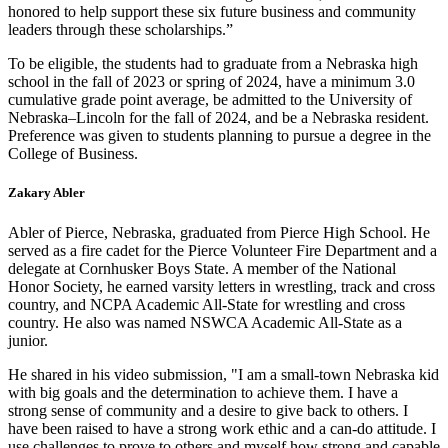
honored to help support these six future business and community
leaders through these scholarships.”
To be eligible, the students had to graduate from a Nebraska high
school in the fall of 2023 or spring of 2024, have a minimum 3.0
cumulative grade point average, be admitted to the University of
Nebraska–Lincoln for the fall of 2024, and be a Nebraska resident.
Preference was given to students planning to pursue a degree in the
College of Business.
Zakary Abler
Abler of Pierce, Nebraska, graduated from Pierce High School. He
served as a fire cadet for the Pierce Volunteer Fire Department and a
delegate at Cornhusker Boys State. A member of the National
Honor Society, he earned varsity letters in wrestling, track and cross
country, and NCPA Academic All-State for wrestling and cross
country. He also was named NSWCA Academic All-State as a
junior.
He shared in his video submission, "I am a small-town Nebraska kid
with big goals and the determination to achieve them. I have a
strong sense of community and a desire to give back to others. I
have been raised to have a strong work ethic and a can-do attitude. I
use challenges to prove to others and myself how strong and capable