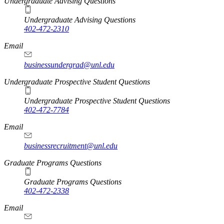
Undergraduate Advising Questions
Undergraduate Advising Questions
402-472-2310
Email
businessundergrad@unl.edu
Undergraduate Prospective Student Questions
Undergraduate Prospective Student Questions
402-472-7784
Email
businessrecruitment@unl.edu
Graduate Programs Questions
Graduate Programs Questions
402-472-2338
Email