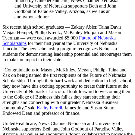
funded by UnitedHealthcare, News Channel Nebraska
and University of Nebraska supporters Beth and John
Godbout of Paradise Valley, Arizona, as well as an
anonymous donor.
Six recent high school graduates — Zakary Abler, Taina Davis,
Megan Hempel, Phillip Kreutz, McKinley Morgan and Mason
Tyerman — were each awarded $5,000
Future of Nebraska
Scholarships
for their first year at the University of Nebraska–
Lincoln. The new scholarship program recognizes Nebraska
students for demonstrating leadership potential and encourages them
to make an impact in their state.
“Congratulations to Mason, McKinley, Megan, Phillip, Taina and
Zak on being named the first recipients of the Future of Nebraska
Scholarship. Through their hard work and dedication in high school,
they now have this exciting opportunity to create their future at the
University of Nebraska–Lincoln. I look forward to welcoming them
to the College of Business this fall as they start stretching their
strengths and connecting with our greater Nebraska Business
community,” said
Kathy Farrell
, James Jr. and Susan Stuart
Endowed Dean and professor of finance.
UnitedHealthcare, News Channel Nebraska and University of
Nebraska supporters Beth and John Godbout of Paradise Valley,
Arizona, as well as an anonymous donor, collaborated to provide the