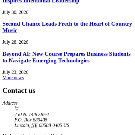
Inspires Intentional Leadership
July 30, 2026
Second Chance Leads Frech to the Heart of Country
Music
July 28, 2026
Beyond AI: New Course Prepares Business Students
to Navigate Emerging Technologies
July 23, 2026
More news
Contact us
https://
www.unl.edu
Address
730 N. 14th Street
P.O. Box
880405
Lincoln
,
NE
68588-0405
US