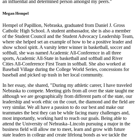
an influential and determined person amongst my peers."
Megan Hempel
Hempel of Papillion, Nebraska, graduated from Daniel J. Gross
Catholic High School. A student ambassador, she is also a member
of the Student Council and the Student Advocacy Leadership Team,
where she helped set an example of how to be a positive leader and
show school spirit. A varsity letter winner in basketball, soccer and
softball, she was named Academic All-Conference in all three
sports, Academic All-State in basketball and softball and River
Cities All-Conference First Team in softball. She also worked at
Baseball Village during the College World Series, concessions for
baseball and picked up trash in her local community.
In her essay, she shared, "During my athletic career, I have traveled
Nebraska to compete. Meeting girls from all over the state taught me
although we are geographically from different parts of the state, our
leadership and work ethic on the court, the diamond and the field are
very similar. We all have a passion to do our best and make our
teammates the best they can be while facing many challenges and,
most importantly, working hard to reach our goals. Being able to
attend the University of Nebraska–Lincoln pursuing a major in the
business field will allow me to meet, learn and grow with future
state leaders in college and create lifelong bonds as we tackle the