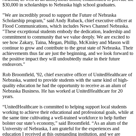
$30,000 in scholarships to Nebraska high school graduates.
"We are incredibly proud to support the Future of Nebraska
Scholarship program," said Andy Ruback, chief executive officer at
Flood Communications, which includes News Channel Nebraska.
"These exceptional students embody the dedication, leadership and
commitment to community that we value deeply. We are excited to
see how Zakary, Taina, Megan, Phillip, McKinley and Mason will
continue to grow and contribute to the great state of Nebraska. Their
achievements thus far are just the beginning, and we look forward to
the positive impact they will undoubtedly make in their future
endeavors."
Rob Broomfield, '92, chief executive officer of UnitedHealthcare of
Nebraska, wanted to provide students with the same kind of high-
quality education he had the opportunity to receive as an alum of
Nebraska Business. He has worked at UnitedHealthcare for 20
years.
“UnitedHealthcare is committed to helping support local students
working to achieve their educational and professional goals, while at
the same time cultivating a well-trained workforce to help further
bolster our state’s economy,” said Broomfield. “As an alum of the
University of Nebraska, I am grateful for the experiences and
education I received at this outstanding institution, and we are