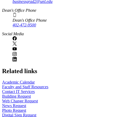
businessgrad2@unl.edu
Dean's Office Phone
Dean's Office Phone
402-472-9500
Social Media
Related links
Academic Calendar
Faculty and Staff Resources
Contact IT Services
Building Request
Web Change Request
News Request
Photo Request
Digital Sign Request