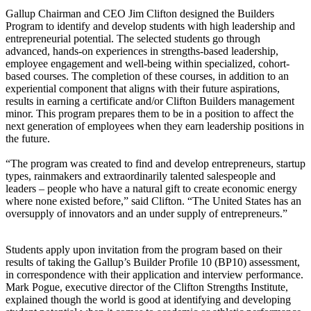
Gallup Chairman and CEO Jim Clifton designed the Builders
Program to identify and develop students with high leadership and
entrepreneurial potential. The selected students go through
advanced, hands-on experiences in strengths-based leadership,
employee engagement and well-being within specialized, cohort-
based courses. The completion of these courses, in addition to an
experiential component that aligns with their future aspirations,
results in earning a certificate and/or Clifton Builders management
minor. This program prepares them to be in a position to affect the
next generation of employees when they earn leadership positions in
the future.
“The program was created to find and develop entrepreneurs, startup
types, rainmakers and extraordinarily talented salespeople and
leaders – people who have a natural gift to create economic energy
where none existed before,” said Clifton. “The United States has an
oversupply of innovators and an under supply of entrepreneurs.”
Students apply upon invitation from the program based on their
results of taking the Gallup’s Builder Profile 10 (BP10) assessment,
in correspondence with their application and interview performance.
Mark Pogue, executive director of the Clifton Strengths Institute,
explained though the world is good at identifying and developing