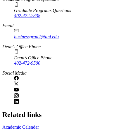
Graduate Programs Questions
402-472-2338
Email
businessgrad2@unl.edu
Dean's Office Phone
Dean's Office Phone
402-472-9500
Social Media
Related links
Academic Calendar