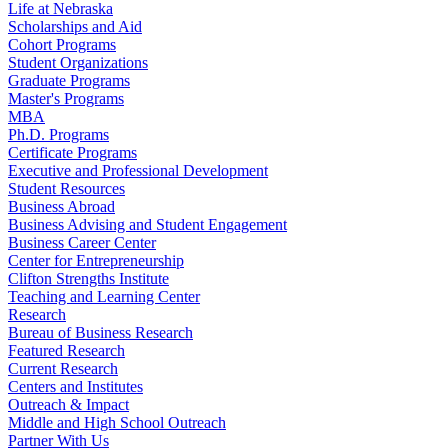
Life at Nebraska
Scholarships and Aid
Cohort Programs
Student Organizations
Graduate Programs
Master's Programs
MBA
Ph.D. Programs
Certificate Programs
Executive and Professional Development
Student Resources
Business Abroad
Business Advising and Student Engagement
Business Career Center
Center for Entrepreneurship
Clifton Strengths Institute
Teaching and Learning Center
Research
Bureau of Business Research
Featured Research
Current Research
Centers and Institutes
Outreach & Impact
Middle and High School Outreach
Partner With Us