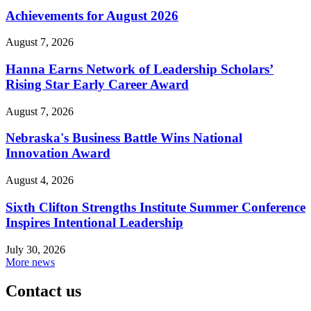
Achievements for August 2026
August 7, 2026
Hanna Earns Network of Leadership Scholars’
Rising Star Early Career Award
August 7, 2026
Nebraska's Business Battle Wins National
Innovation Award
August 4, 2026
Sixth Clifton Strengths Institute Summer Conference
Inspires Intentional Leadership
July 30, 2026
More news
Contact us