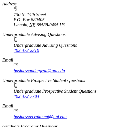
https://
www.unl.edu
Address
730 N. 14th Street
P.O. Box
880405
Lincoln
,
NE
68588-0405
US
Undergraduate Advising Questions
Undergraduate Advising Questions
402-472-2310
Email
businessundergrad@unl.edu
Undergraduate Prospective Student Questions
Undergraduate Prospective Student Questions
402-472-7784
Email
businessrecruitment@unl.edu
Graduate Programs Questions