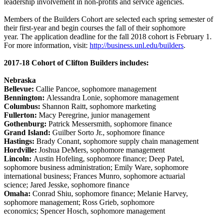
leadership involvement in non-profits and service agencies.
Members of the Builders Cohort are selected each spring semester of
their first-year and begin courses the fall of their sophomore
year. The application deadline for the fall 2018 cohort is February 1.
For more information, visit:
http://business.unl.edu/builders
.
2017-18 Cohort of Clifton Builders includes:
Nebraska
Bellevue:
Callie Pancoe, sophomore management
Bennington:
Alessandra Lonie, sophomore management
Columbus:
Shannon Raitt, sophomore marketing
Fullerton:
Macy Peregrine, junior management
Gothenburg:
Patrick Messersmith, sophomore finance
Grand Island:
Guilber Sorto Jr., sophomore finance
Hastings:
Brady Conant, sophomore supply chain management
Hordville:
Joshua DeMers, sophomore management
Lincoln:
Austin Hofeling, sophomore finance; Deep Patel,
sophomore business administration; Emily Ware, sophomore
international business; Frances Munro, sophomore actuarial
science; Jared Jesske, sophomore finance
Omaha:
Conrad Shiu, sophomore finance; Melanie Harvey,
sophomore management; Ross Grieb, sophomore
economics; Spencer Hosch, sophomore management