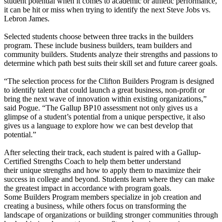
student potential when it comes to academic or athletic performance,
it can be hit or miss when trying to identify the next Steve Jobs vs.
Lebron James.
Selected students choose between three tracks in the builders
program. These include business builders, team builders and
community builders. Students analyze their strengths and passions to
determine which path best suits their skill set and future career goals.
“The selection process for the Clifton Builders Program is designed
to identify talent that could launch a great business, non-profit or
bring the next wave of innovation within existing organizations,”
said Pogue. “The Gallup BP10 assessment not only gives us a
glimpse of a student’s potential from a unique perspective, it also
gives us a language to explore how we can best develop that
potential.”
After selecting their track, each student is paired with a Gallup-
Certified Strengths Coach to help them better understand
their unique strengths and how to apply them to maximize their
success in college and beyond. Students learn where they can make
the greatest impact in accordance with program goals.
Some Builders Program members specialize in job creation and
creating a business, while others focus on transforming the
landscape of organizations or building stronger communities through