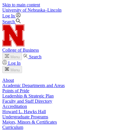
Skip to main content
University
of
Nebraska–Lincoln
Log In
Search
College of Business
Search
Menu
Log In
Menu
About
Academic Departments and Areas
Points of Pride
Leadership & Strategic Plan
Faculty and Staff Directory
Accreditation
Howard L. Hawks Hall
Undergraduate Programs
Majors, Minors & Certificates
Curriculum