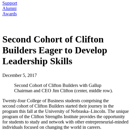
Support
Alumni
Awards
Second Cohort of Clifton
Builders Eager to Develop
Leadership Skills
December 5, 2017
Second Cohort of Clifton Builders with Gallup
Chairman and CEO Jim Clifton (center, middle row).
Twenty-four College of Business students comprising the
second cohort of Clifton Builders started their journey in the
program this fall at the University of Nebraska–Lincoln. The unique
program of the Clifton Strengths Institute provides the opportunity
for students to study and network with other entrepreneurial-minded
individuals focused on changing the world in careers.