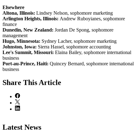
Elsewhere
Altona, Illinois:
Lindsey Nelson, sophomore marketing
Arlington Heights, Illinois:
Andrew Ruboyianes, sophomore
finance
Dunedin, New Zealand:
Jordan De Spong, sophomore
management
Hugo, Minnesota:
Sydney Lacher, sophomore marketing
Johnston, Iowa:
Sierra Hassel, sophomore accounting
Lee's Summit, Missouri:
Elaina Bailey, sophomore international
business
Port-au-Prince, Haiti:
Quincey Bernard, sophomore international
business
Share
This Article
Latest News