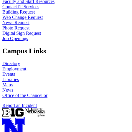
Faculty and Staff Resources
Contact IT Services
Building Request
Web Change Request
News Request
Photo Request
Digital Sign Request
Job Openings
Campus Links
Directory
Employment
Events
Libraries
Maps
News
Office of the Chancellor
Report an Incident