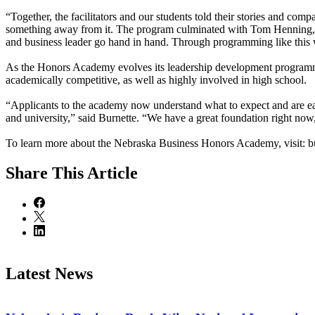
“Together, the facilitators and our students told their stories and comp
something away from it. The program culminated with Tom Henning, CE
and business leader go hand in hand. Through programming like this we
As the Honors Academy evolves its leadership development programmi
academically competitive, as well as highly involved in high school.
“Applicants to the academy now understand what to expect and are eager
and university,” said Burnette. “We have a great foundation right now, 
To learn more about the Nebraska Business Honors Academy, visit: b
Share
This Article
Latest News