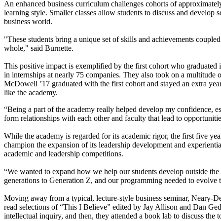
An enhanced business curriculum challenges cohorts of approximately 
learning style. Smaller classes allow students to discuss and develop 
business world.
"These students bring a unique set of skills and achievements coupled
whole," said Burnette.
This positive impact is exemplified by the first cohort who graduated
in internships at nearly 75 companies. They also took on a multitude 
McDowell ’17 graduated with the first cohort and stayed an extra year
like the academy.
“Being a part of the academy really helped develop my confidence, esp
form relationships with each other and faculty that lead to opportunit
While the academy is regarded for its academic rigor, the first five 
champion the expansion of its leadership development and experiential 
academic and leadership competitions.
“We wanted to expand how we help our students develop outside the c
generations to Generation Z, and our programming needed to evolve t
Moving away from a typical, lecture-style business seminar, Neary-De
read selections of “This I Believe” edited by Jay Allison and Dan Ge
intellectual inquiry, and then, they attended a book lab to discuss the 