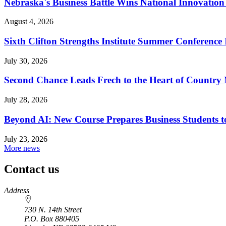
Nebraska's Business Battle Wins National Innovatio
August 4, 2026
Sixth Clifton Strengths Institute Summer Conference 
July 30, 2026
Second Chance Leads Frech to the Heart of Country
July 28, 2026
Beyond AI: New Course Prepares Business Students t
July 23, 2026
More news
Contact us
https://
www.unl.edu
Address
730 N. 14th Street
P.O. Box
880405