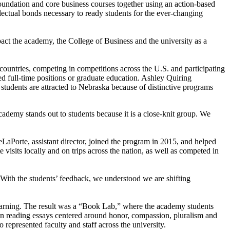
oundation and core business courses together using an action-based
llectual bonds necessary to ready students for the ever-changing
act the academy, the College of Business and the university as a
countries, competing in competitions across the U.S. and participating
ed full-time positions or graduate education. Ashley Quiring
students are attracted to Nebraska because of distinctive programs
ademy stands out to students because it is a close-knit group. We
LaPorte, assistant director, joined the program in 2015, and helped
visits locally and on trips across the nation, as well as competed in
ith the students’ feedback, we understood we are shifting
 learning. The result was a “Book Lab,” where the academy students
en reading essays centered around honor, compassion, pluralism and
o represented faculty and staff across the university.