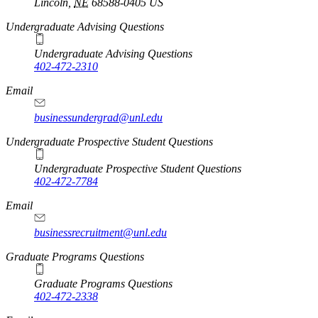
Lincoln
,
NE
68588-0405
US
Undergraduate Advising Questions
Undergraduate Advising Questions
402-472-2310
Email
businessundergrad@unl.edu
Undergraduate Prospective Student Questions
Undergraduate Prospective Student Questions
402-472-7784
Email
businessrecruitment@unl.edu
Graduate Programs Questions
Graduate Programs Questions
402-472-2338