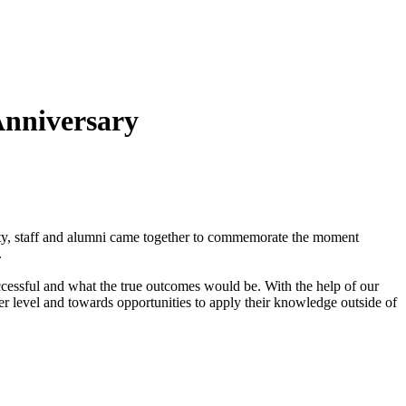
nniversary
ty, staff and alumni came together to commemorate the moment
.
successful and what the true outcomes would be. With the help of our
er level and towards opportunities to apply their knowledge outside of