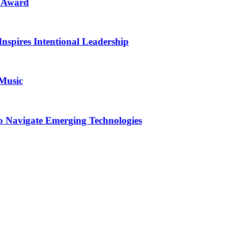
n Award
Inspires Intentional Leadership
 Music
o Navigate Emerging Technologies