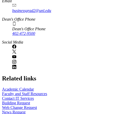
Email
businessgrad2@unl.edu
Dean's Office Phone
Dean's Office Phone
402-472-9500
Social Media
Related links
Academic Calendar
Faculty and Staff Resources
Contact IT Services
Building Request
Web Change Request
News Request