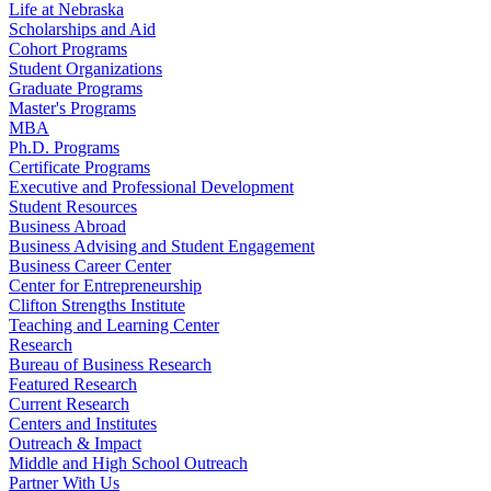
Life at Nebraska
Scholarships and Aid
Cohort Programs
Student Organizations
Graduate Programs
Master's Programs
MBA
Ph.D. Programs
Certificate Programs
Executive and Professional Development
Student Resources
Business Abroad
Business Advising and Student Engagement
Business Career Center
Center for Entrepreneurship
Clifton Strengths Institute
Teaching and Learning Center
Research
Bureau of Business Research
Featured Research
Current Research
Centers and Institutes
Outreach & Impact
Middle and High School Outreach
Partner With Us