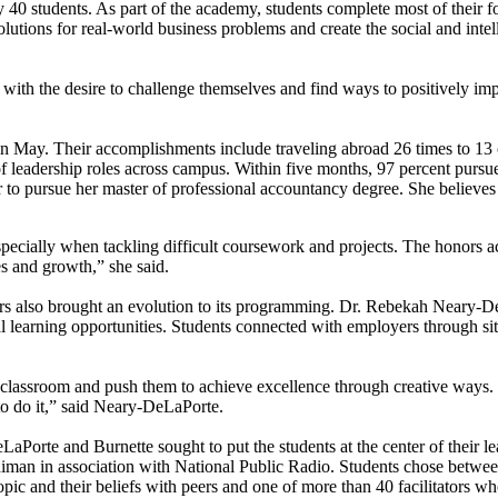
40 students. As part of the academy, students complete most of their f
solutions for real-world business problems and create the social and inte
 with the desire to challenge themselves and find ways to positively imp
 in May. Their accomplishments include traveling abroad 26 times to 13 
of leadership roles across campus. Within five months, 97 percent pursu
 to pursue her master of professional accountancy degree. She believes 
ecially when tackling difficult coursework and projects. The honors ac
ies and growth,” she said.
years also brought an evolution to its programming. Dr. Rebekah Neary-De
learning opportunities. Students connected with employers through site 
lassroom and push them to achieve excellence through creative ways. W
o do it,” said Neary-DeLaPorte.
LaPorte and Burnette sought to put the students at the center of their
diman in association with National Public Radio. Students chose betwe
topic and their beliefs with peers and one of more than 40 facilitators wh