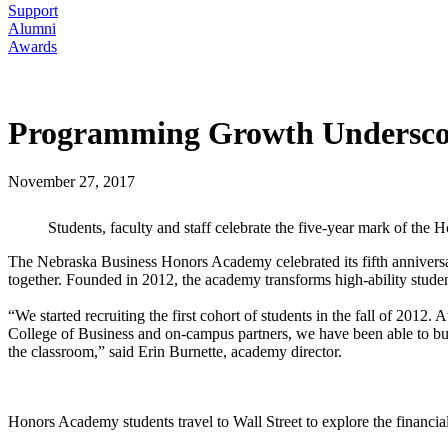
Support
Alumni
Awards
Programming Growth Underscor
November 27, 2017
Students, faculty and staff celebrate the five-year mark of th
The Nebraska Business Honors Academy celebrated its fifth annivers
together. Founded in 2012, the academy transforms high-ability student
“We started recruiting the first cohort of students in the fall of 201
College of Business and on-campus partners, we have been able to buil
the classroom,” said Erin Burnette, academy director.
Honors Academy students travel to Wall Street to explore the financial