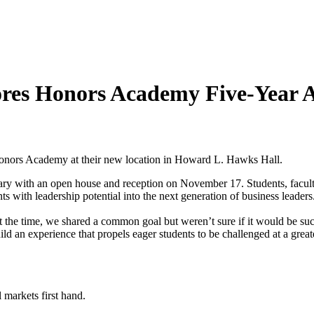
es Honors Academy Five-Year A
e Honors Academy at their new location in Howard L. Hawks Hall.
ary with an open house and reception on November 17. Students, facul
s with leadership potential into the next generation of business leaders
2. At the time, we shared a common goal but weren’t sure if it would be 
d an experience that propels eager students to be challenged at a great
 markets first hand.