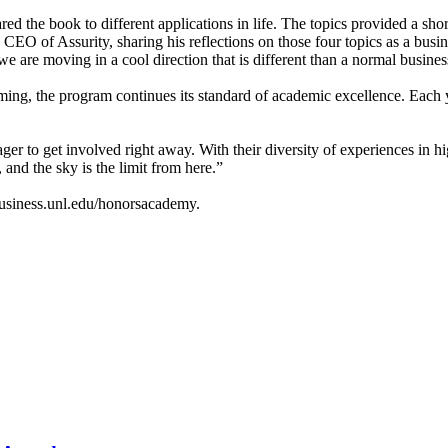
ared the book to different applications in life. The topics provided a sh
O of Assurity, sharing his reflections on those four topics as a busi
 are moving in a cool direction that is different than a normal busine
ng, the program continues its standard of academic excellence. Each 
 to get involved right away. With their diversity of experiences in hig
and the sky is the limit from here.”
usiness.unl.edu/honorsacademy.