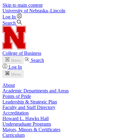
Skip to main content
University
of
Nebraska–Lincoln
Log In
Search
College of Business
Search
Menu
Log In
Menu
About
Academic Departments and Areas
Points of Pride
Leadership & Strategic Plan
Faculty and Staff Directory
Accreditation
Howard L. Hawks Hall
Undergraduate Programs
Majors, Minors & Certificates
Curriculum