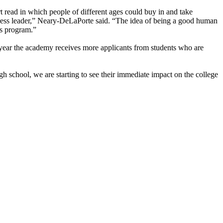
ort read in which people of different ages could buy in and take
ness leader,” Neary-DeLaPorte said. “The idea of being a good human
ss program.”
year the academy receives more applicants from students who are
h school, we are starting to see their immediate impact on the college