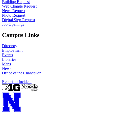
Building Request
Web Change Request
News Request
Photo Request
Digital Sign Request
Job Openings
Campus Links
Directory
Employment
Events
Libraries
Maps
News
Office of the Chancellor
Report an Incident