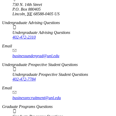
730 N. 14th Street
P.O. Box
880405
Lincoln
,
NE
68588-0405
US
Undergraduate Advising Questions
Undergraduate Advising Questions
402-472-2310
Email
businessundergrad@unl.edu
Undergraduate Prospective Student Questions
Undergraduate Prospective Student Questions
402-472-7784
Email
businessrecruitment@unl.edu
Graduate Programs Questions