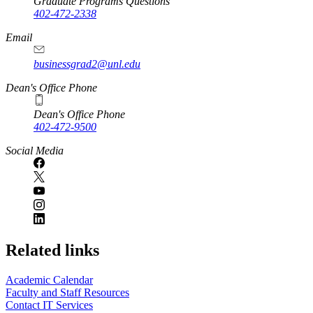
Graduate Programs Questions
402-472-2338
Email
businessgrad2@unl.edu
Dean's Office Phone
Dean's Office Phone
402-472-9500
Social Media
Related links
Academic Calendar
Faculty and Staff Resources
Contact IT Services