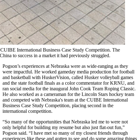
he CUIBE International Business Case Study Competition. The
China to success in a market it had previously struggled.
Pogson’s experiences at Nebraska were as wide-ranging as they
were impactful. He worked gameday media production for football
and basketball with HuskerVision, called Husker volleyball games
and the state football finals as a color commentator for KRNU, and
ran social media for the inaugural John Cook Team Roping Classic.
He also worked as a cameraman for the Lincoln Stars hockey team
and competed with Nebraska's team at the CUIBE International
Business Case Study Competition, placing second in the
international competition.
“So many of the opportunities that Nebraska led me to were not
only helpful for building my resume but also just flat-out fun,”
Pogson said. “I have met so many of my closest friends through
experiences like these and gotten to see and do some amazing things