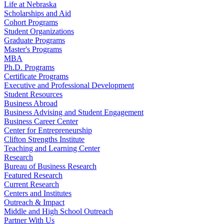
Life at Nebraska
Scholarships and Aid
Cohort Programs
Student Organizations
Graduate Programs
Master's Programs
MBA
Ph.D. Programs
Certificate Programs
Executive and Professional Development
Student Resources
Business Abroad
Business Advising and Student Engagement
Business Career Center
Center for Entrepreneurship
Clifton Strengths Institute
Teaching and Learning Center
Research
Bureau of Business Research
Featured Research
Current Research
Centers and Institutes
Outreach & Impact
Middle and High School Outreach
Partner With Us