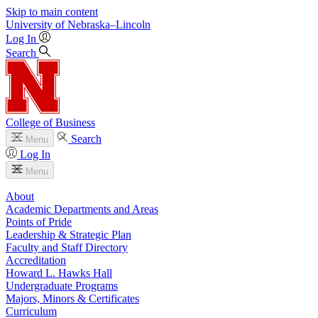
Skip to main content
University
of
Nebraska–Lincoln
Log In
Search
College of Business
Search
Menu
Log In
Menu
About
Academic Departments and Areas
Points of Pride
Leadership & Strategic Plan
Faculty and Staff Directory
Accreditation
Howard L. Hawks Hall
Undergraduate Programs
Majors, Minors & Certificates
Curriculum