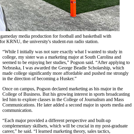
ameday media production for football and basketball with
or KRNU, the university's student-run radio station.
“While I initially was not sure exactly what I wanted to study in
college, my sister was a marketing major at South Carolina and
seemed to be enjoying her studies,” Pogson said. “After applying to
Nebraska, I was awarded the George Beadle Scholarship, which
made college significantly more affordable and pushed me strongly
in the direction of becoming a Husker.”
Once on campus, Pogson declared marketing as his major in the
College of Business. But his growing interest in sports broadcasting
led him to explore classes in the College of Journalism and Mass
Communications. He later added a second major in sports media and
communication.
“Each major provided a different perspective and built-up
complementary skillsets, which will be crucial in my post-graduate
career,” he said. “I learned marketing theory, sales tactics,