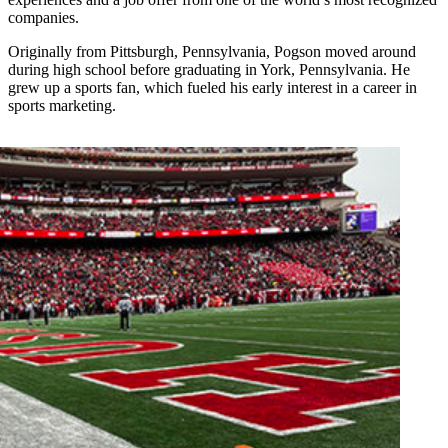
companies.
Originally from Pittsburgh, Pennsylvania, Pogson moved around
during high school before graduating in York, Pennsylvania. He
grew up a sports fan, which fueled his early interest in a career in
sports marketing.