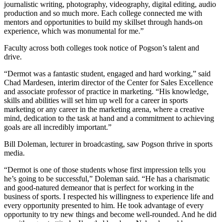
journalistic writing, photography, videography, digital editing, audio
production and so much more. Each college connected me with
mentors and opportunities to build my skillset through hands-on
experience, which was monumental for me.”
Faculty across both colleges took notice of Pogson’s talent and
drive.
“Dermot was a fantastic student, engaged and hard working,” said
Chad Mardesen, interim director of the Center for Sales Excellence
and associate professor of practice in marketing. “His knowledge,
skills and abilities will set him up well for a career in sports
marketing or any career in the marketing arena, where a creative
mind, dedication to the task at hand and a commitment to achieving
goals are all incredibly important.”
Bill Doleman, lecturer in broadcasting, saw Pogson thrive in sports
media.
“Dermot is one of those students whose first impression tells you
he’s going to be successful,” Doleman said. “He has a charismatic
and good-natured demeanor that is perfect for working in the
business of sports. I respected his willingness to experience life and
every opportunity presented to him. He took advantage of every
opportunity to try new things and become well-rounded. And he did