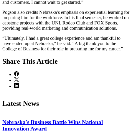
and customers. I cannot wait to get started.”
Pogson also credits Nebraska’s emphasis on experiential learning for
preparing him for the workforce. In his final semester, he worked on
capstone projects with the UNL Rodeo Club and FOX Sports,
providing real-world marketing and communication solutions.
“Ultimately, I had a great college experience and am thankful to
have ended up at Nebraska,” he said. “A big thank you to the
College of Business for their role in preparing me for my career.”
Share
This Article
Latest News
Nebraska's Business Battle Wins National
Innovation Award