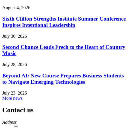
August 4, 2026
Sixth Clifton Strengths Institute Summer Conference
Inspires Intentional Leadership
July 30, 2026
Second Chance Leads Frech to the Heart of Country
Music
July 28, 2026
Beyond AI: New Course Prepares Business Students
to Navigate Emerging Technologies
July 23, 2026
More news
Contact us
https://
www.unl.edu
Address