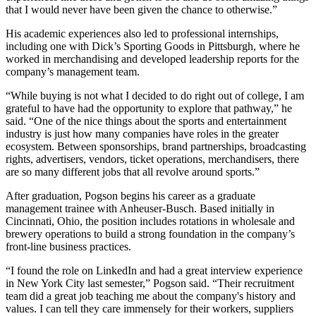
that I would never have been given the chance to otherwise.”
His academic experiences also led to professional internships,
including one with Dick’s Sporting Goods in Pittsburgh, where he
worked in merchandising and developed leadership reports for the
company’s management team.
“While buying is not what I decided to do right out of college, I am
grateful to have had the opportunity to explore that pathway,” he
said. “One of the nice things about the sports and entertainment
industry is just how many companies have roles in the greater
ecosystem. Between sponsorships, brand partnerships, broadcasting
rights, advertisers, vendors, ticket operations, merchandisers, there
are so many different jobs that all revolve around sports.”
After graduation, Pogson begins his career as a graduate
management trainee with Anheuser-Busch. Based initially in
Cincinnati, Ohio, the position includes rotations in wholesale and
brewery operations to build a strong foundation in the company’s
front-line business practices.
“I found the role on LinkedIn and had a great interview experience
in New York City last semester,” Pogson said. “Their recruitment
team did a great job teaching me about the company's history and
values. I can tell they care immensely for their workers, suppliers