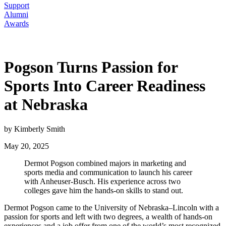
Support
Alumni
Awards
Pogson Turns Passion for
Sports Into Career Readiness
at Nebraska
by Kimberly Smith
May 20, 2025
Dermot Pogson combined majors in marketing and
sports media and communication to launch his career
with Anheuser-Busch. His experience across two
colleges gave him the hands-on skills to stand out.
Dermot Pogson came to the University of Nebraska–Lincoln with a
passion for sports and left with two degrees, a wealth of hands-on
experiences and a job offer from one of the world’s most recognized