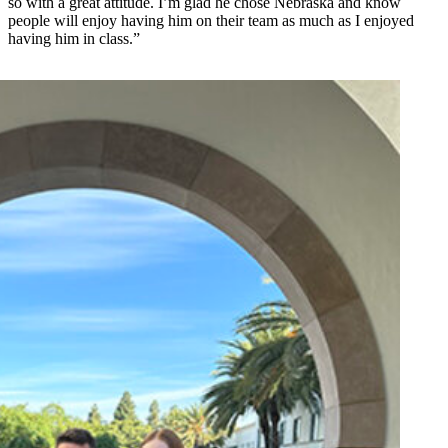
so with a great attitude. I’m glad he chose Nebraska and know
people will enjoy having him on their team as much as I enjoyed
having him in class.”