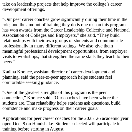
take on leadership projects that help improve the college’s career
development offerings.
“Our peer career coaches grow significantly during their time in the
role, and the amount of training they do is one reason this program
has won awards from the Career Leadership Collective and National
Association of Colleges and Employers,” she said. “They build
relationships with their own groups of students and communicate
professionally in many different settings. We also give them
meaningful professional development opportunities, from employer
visits to workshops, that strengthen the same skills they teach to their
peers.”
Kadina Koonce, assistant director of career development and
planning, said the peer-to-peer approach helps students feel
comfortable seeking guidance.
“One of the greatest strengths of this program is the peer
connection,” Koonce said. “Our coaches have been where the
students are. That relatability helps students ask questions, build
confidence and make progress on their career goals.”
Applications for peer career coaches for the 2025–26 academic year
open Dec. 8 on Handshake. Students selected will participate in
training before starting in August.