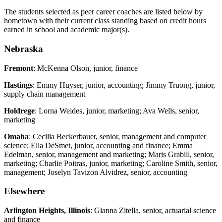
The students selected as peer career coaches are listed below by
hometown with their current class standing based on credit hours
earned in school and academic major(s).
Nebraska
Fremont
: McKenna Olson, junior, finance
Hastings
: Emmy Huyser, junior, accounting; Jimmy Truong, junior,
supply chain management
Holdrege
: Lorna Weides, junior, marketing; Ava Wells, senior,
marketing
Omaha
: Cecilia Beckerbauer, senior, management and computer
science; Ella DeSmet, junior, accounting and finance; Emma
Edelman, senior, management and marketing; Maris Grabill, senior,
marketing; Charlie Poitras, junior, marketing; Caroline Smith, senior,
management; Joselyn Tavizon Alvidrez, senior, accounting
Elsewhere
Arlington Heights, Illinois
: Gianna Zitella, senior, actuarial science
and finance