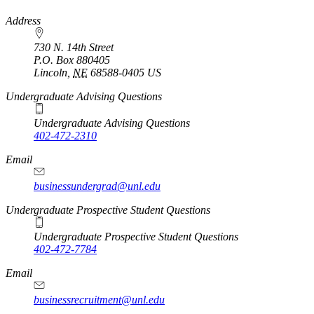
https://
www.unl.edu
Address
730 N. 14th Street
P.O. Box
880405
Lincoln
,
NE
68588-0405
US
Undergraduate Advising Questions
Undergraduate Advising Questions
402-472-2310
Email
businessundergrad@unl.edu
Undergraduate Prospective Student Questions
Undergraduate Prospective Student Questions
402-472-7784
Email
businessrecruitment@unl.edu