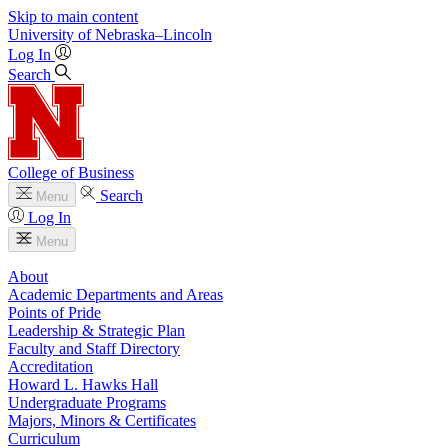
Skip to main content
University
of
Nebraska–Lincoln
Log In
Search
College of Business
Search
Menu
Log In
Menu
About
Academic Departments and Areas
Points of Pride
Leadership & Strategic Plan
Faculty and Staff Directory
Accreditation
Howard L. Hawks Hall
Undergraduate Programs
Majors, Minors & Certificates
Curriculum