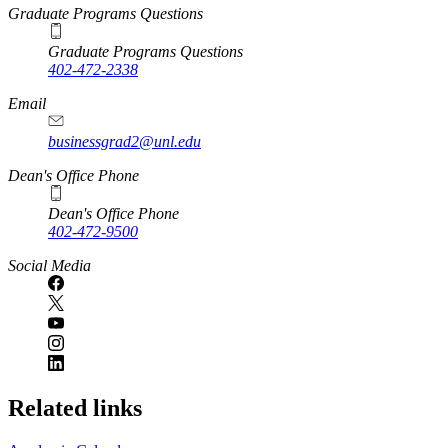
Graduate Programs Questions
Graduate Programs Questions
402-472-2338
Email
businessgrad2@unl.edu
Dean's Office Phone
Dean's Office Phone
402-472-9500
Social Media
Related links