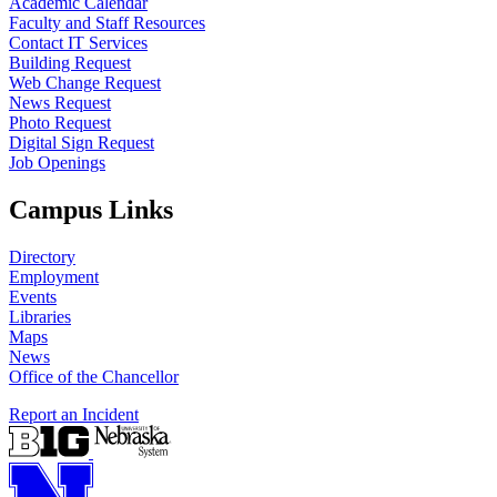
Academic Calendar
Faculty and Staff Resources
Contact IT Services
Building Request
Web Change Request
News Request
Photo Request
Digital Sign Request
Job Openings
Campus Links
Directory
Employment
Events
Libraries
Maps
News
Office of the Chancellor
Report an Incident