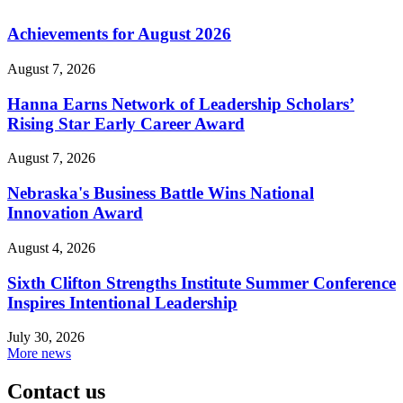
Achievements for August 2026
August 7, 2026
Hanna Earns Network of Leadership Scholars’
Rising Star Early Career Award
August 7, 2026
Nebraska's Business Battle Wins National
Innovation Award
August 4, 2026
Sixth Clifton Strengths Institute Summer Conference
Inspires Intentional Leadership
July 30, 2026
More news
Contact us