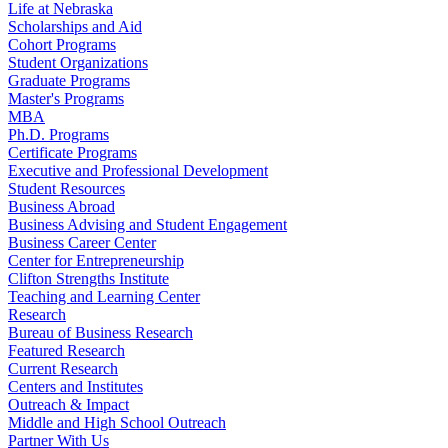
Life at Nebraska
Scholarships and Aid
Cohort Programs
Student Organizations
Graduate Programs
Master's Programs
MBA
Ph.D. Programs
Certificate Programs
Executive and Professional Development
Student Resources
Business Abroad
Business Advising and Student Engagement
Business Career Center
Center for Entrepreneurship
Clifton Strengths Institute
Teaching and Learning Center
Research
Bureau of Business Research
Featured Research
Current Research
Centers and Institutes
Outreach & Impact
Middle and High School Outreach
Partner With Us