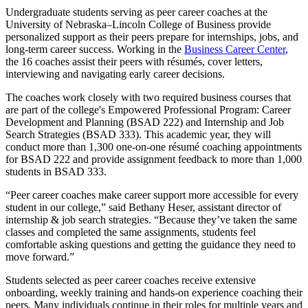
Undergraduate students serving as peer career coaches at the
University of Nebraska–Lincoln College of Business provide
personalized support as their peers prepare for internships, jobs, and
long-term career success. Working in the
Business Career Center
,
the 16 coaches assist their peers with résumés, cover letters,
interviewing and navigating early career decisions.
The coaches work closely with two required business courses that
are part of the college's Empowered Professional Program: Career
Development and Planning (BSAD 222) and Internship and Job
Search Strategies (BSAD 333). This academic year, they will
conduct more than 1,300 one-on-one résumé coaching appointments
for BSAD 222 and provide assignment feedback to more than 1,000
students in BSAD 333.
“Peer career coaches make career support more accessible for every
student in our college,” said Bethany Heser, assistant director of
internship & job search strategies. “Because they’ve taken the same
classes and completed the same assignments, students feel
comfortable asking questions and getting the guidance they need to
move forward.”
Students selected as peer career coaches receive extensive
onboarding, weekly training and hands-on experience coaching their
peers. Many individuals continue in their roles for multiple years and