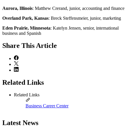
Aurora, Illinois
: Matthew Crerand, junior, accounting and finance
Overland Park, Kansas
: Breck Steffensmeier, junior, marketing
Eden Prairie, Minnesota
: Katelyn Jensen, senior, international
business and Spanish
Share
This Article
Related Links
Related Links
Business Career Center
Latest News