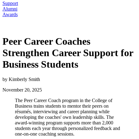
Support
Alumni
Awards
Peer Career Coaches
Strengthen Career Support for
Business Students
by Kimberly Smith
November 20, 2025
The Peer Career Coach program in the College of
Business trains students to mentor their peers on
résumés, interviewing and career planning while
developing the coaches' own leadership skills. The
award-winning program supports more than 2,000
students each year through personalized feedback and
one-on-one coaching sessions.