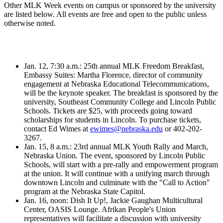
Other MLK Week events on campus or sponsored by the university
are listed below. All events are free and open to the public unless
otherwise noted.
Jan. 12, 7:30 a.m.: 25th annual MLK Freedom Breakfast,
Embassy Suites: Martha Florence, director of community
engagement at Nebraska Educational Telecommunications,
will be the keynote speaker. The breakfast is sponsored by the
university, Southeast Community College and Lincoln Public
Schools. Tickets are $25, with proceeds going toward
scholarships for students in Lincoln. To purchase tickets,
contact Ed Wimes at
ewimes@nebraska.edu
or 402-202-
3267.
Jan. 15, 8 a.m.: 23rd annual MLK Youth Rally and March,
Nebraska Union. The event, sponsored by Lincoln Public
Schools, will start with a pre-rally and empowerment program
at the union. It will continue with a unifying march through
downtown Lincoln and culminate with the "Call to Action"
program at the Nebraska State Capitol.
Jan. 16, noon: Dish It Up!, Jackie Gaughan Multicultural
Center, OASIS Lounge. Afrikan People's Union
representatives will facilitate a discussion with university