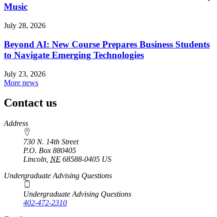
Music
July 28, 2026
Beyond AI: New Course Prepares Business Students
to Navigate Emerging Technologies
July 23, 2026
More news
Contact us
https://
www.unl.edu
Address
730 N. 14th Street
P.O. Box
880405
Lincoln
,
NE
68588-0405
US
Undergraduate Advising Questions
Undergraduate Advising Questions
402-472-2310