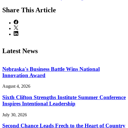
Share
This Article
Latest News
Nebraska's Business Battle Wins National
Innovation Award
August 4, 2026
Sixth Clifton Strengths Institute Summer Conference
Inspires Intentional Leadership
July 30, 2026
Second Chance Leads Frech to the Heart of Country