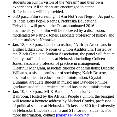
students on King's vision of the "dream" and their own
experiences. All students are encouraged to attend.
Refreshments will be provided.
6:30 p.m.: Film screening, "I Am Not Your Negro." As part of
its Indie Lens Pop-Up series, Nebraska Educational
Television will present the Oscar-nominated 2016
documentary. The film will be followed by a discussion,
moderated by Patrick Jones, associate professor of history and
ethnic studies at Nebraska.
Jan. 18, 6:30 p.m.: Panel discussion, "African-Americans in
Higher Education," Nebraska Union Auditorium. Hosted by
the Black Graduate Student Association, the panel will feature
faculty, staff and students at Nebraska including Colleen
Jones, associate professor of practice in management;
Clearthur Mangram, associate director of admissions; Deadric
Williams, assistant professor of sociology; Kaleb Briscoe,
doctoral student in educational administration; Crystal
Dunning, graduate student in music; and Davielle Phillips,
graduate student in architecture and business administration.
Jan. 19, 6:30 p.m.: MLK Banquet, Nebraska Union
Ballroom. Hosted by the Afrikan People's Union, the banquet
will feature a keynote address by Michael Combs, professor
of political science at Nebraska. Tickets are $10 for University
of Nebraska-Lincoln students and $15 for non-students. For
more information, contact
jcmorris14@cox.net
.