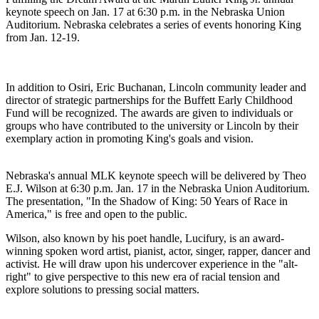
keynote speech on Jan. 17 at 6:30 p.m. in the Nebraska Union
Auditorium. Nebraska celebrates a series of events honoring King
from Jan. 12-19.
In addition to Osiri, Eric Buchanan, Lincoln community leader and
director of strategic partnerships for the Buffett Early Childhood
Fund will be recognized. The awards are given to individuals or
groups who have contributed to the university or Lincoln by their
exemplary action in promoting King's goals and vision.
Nebraska's annual MLK keynote speech will be delivered by Theo
E.J. Wilson at 6:30 p.m. Jan. 17 in the Nebraska Union Auditorium.
The presentation, "In the Shadow of King: 50 Years of Race in
America," is free and open to the public.
Wilson, also known by his poet handle, Lucifury, is an award-
winning spoken word artist, pianist, actor, singer, rapper, dancer and
activist. He will draw upon his undercover experience in the "alt-
right" to give perspective to this new era of racial tension and
explore solutions to pressing social matters.