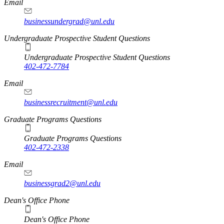
Email
businessundergrad@unl.edu
Undergraduate Prospective Student Questions
Undergraduate Prospective Student Questions
402-472-7784
Email
businessrecruitment@unl.edu
Graduate Programs Questions
Graduate Programs Questions
402-472-2338
Email
businessgrad2@unl.edu
Dean's Office Phone
Dean's Office Phone