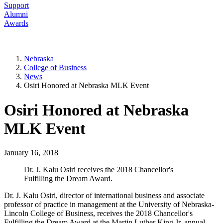
Support
Alumni
Awards
Nebraska
College of Business
News
Osiri Honored at Nebraska MLK Event
Osiri Honored at Nebraska
MLK Event
January 16, 2018
Dr. J. Kalu Osiri receives the 2018 Chancellor's
Fulfilling the Dream Award.
Dr. J. Kalu Osiri, director of international business and associate
professor of practice in management at the University of Nebraska-
Lincoln College of Business, receives the 2018 Chancellor's
Fulfilling the Dream Award at the Martin Luther King Jr. annual