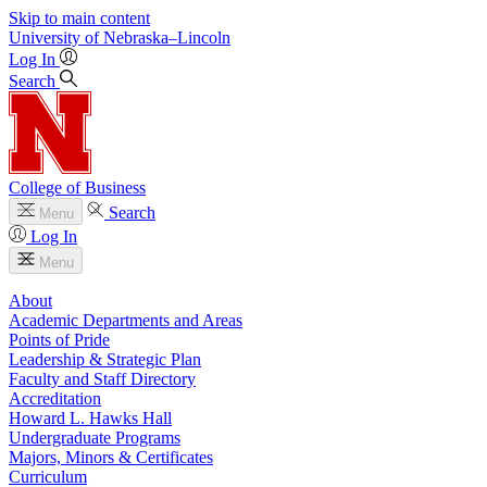
Skip to main content
University
of
Nebraska–Lincoln
Log In
Search
College of Business
Search
Menu
Log In
Menu
About
Academic Departments and Areas
Points of Pride
Leadership & Strategic Plan
Faculty and Staff Directory
Accreditation
Howard L. Hawks Hall
Undergraduate Programs
Majors, Minors & Certificates
Curriculum