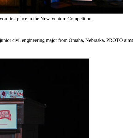
n first place in the New Venture Competition.
, junior civil engineering major from Omaha, Nebraska. PROTO aims