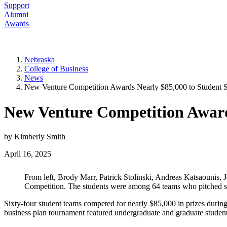
Support
Alumni
Awards
Nebraska
College of Business
News
New Venture Competition Awards Nearly $85,000 to Student S
New Venture Competition Award
by Kimberly Smith
April 16, 2025
From left, Brody Marr, Patrick Stolinski, Andreas Katsaounis
Competition. The students were among 64 teams who pitched sta
Sixty-four student teams competed for nearly $85,000 in prizes duri
business plan tournament featured undergraduate and graduate students