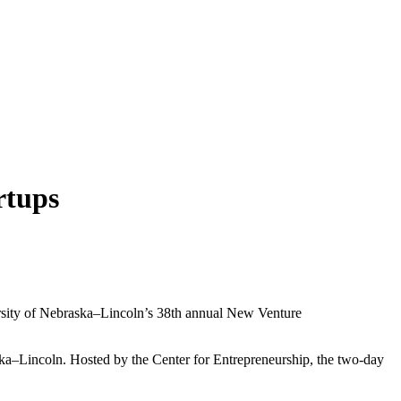
rtups
ersity of Nebraska–Lincoln’s 38th annual New Venture
ska–Lincoln. Hosted by the Center for Entrepreneurship, the two-day