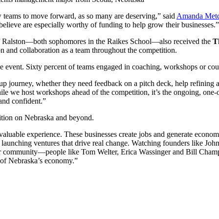
ew teams to move forward, as so many are deserving,” said
Amanda Metc
 believe are especially worthy of funding to help grow their businesses.”
f Ralston—both sophomores in the Raikes School—also received the
T
n and collaboration as a team throughout the competition.
the event. Sixty percent of teams engaged in coaching, workshops or cou
rtup journey, whether they need feedback on a pitch deck, help refining a
e we host workshops ahead of the competition, it’s the ongoing, one-on
and confident.”
tition on Nebraska and beyond.
valuable experience. These businesses create jobs and generate economi
 launching ventures that drive real change. Watching founders like John 
ur community—people like Tom Welter, Erica Wassinger and Bill Champ
re of Nebraska’s economy.”