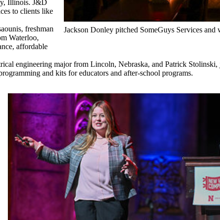
, Illinois. J&D
es to clients like
saounis, freshman
Jackson Donley pitched SomeGuys Services and wo
rom Waterloo,
nce, affordable
cal engineering major from Lincoln, Nebraska, and Patrick Stolinski
rogramming and kits for educators and after-school programs.