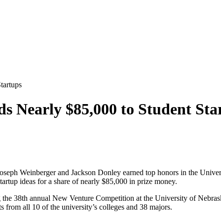
tartups
s Nearly $85,000 to Student Sta
, Joseph Weinberger and Jackson Donley earned top honors in the Univ
rtup ideas for a share of nearly $85,000 in prize money.
ng the 38th annual New Venture Competition at the University of Nebra
 from all 10 of the university’s colleges and 38 majors.