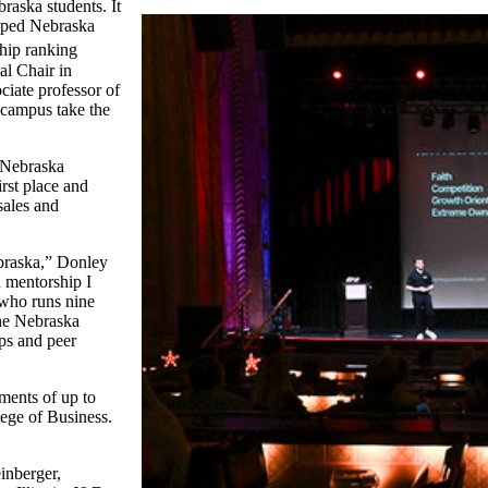
raska students. It
helped Nebraska
hip ranking
al Chair in
ciate professor of
 campus take the
 Nebraska
rst place and
sales and
ebraska,” Donley
d mentorship I
 who runs nine
he Nebraska
ps and peer
ments of up to
ege of Business.
inberger,