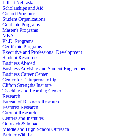
Life at Nebraska
Scholarships and Aid
Cohort Programs
Student Organizations
Graduate Programs
Master's Programs
MBA
Ph.D. Programs
Certificate Programs
Executive and Professional Development
Student Resources
Business Abroad
Business Advising and Student Engagement
Business Career Center
Center for Entrepreneurship
Clifton Strengths Institute
Teaching and Learning Center
Research
Bureau of Business Research
Featured Research
Current Research
Centers and Institutes
Outreach & Impact
Middle and High School Outreach
Partner With Us