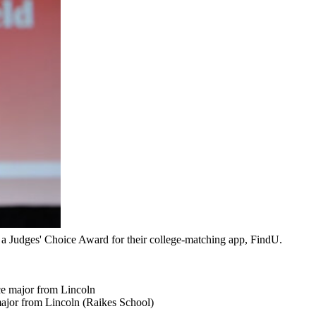
a Judges' Choice Award for their college-matching app, FindU.
ce major from Lincoln
ajor from Lincoln (Raikes School)