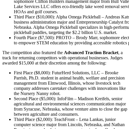
sophomore Clifton Builders management major from Bull Valley
Lake Services LLC offers eco-friendly lake weed removal servic
HOAs and golf courses.
Third Place ($10,000): Alpha Omega Pickleball – Andreas Kat
business administration major and Entrepreneurship Catalyst f
Nebraska. Alpha Omega Pickleball specializes in high-performa
pickleball paddles, targeting the $2.2 billion U.S. market.
Fourth Place ($7,500): PROTO – Brody Marr, sophomore electri
to empower STEM education by providing accessible robotics p
The competition also featured the
Advanced Traction Bracket
, a
track for returning competitors with operational businesses. Judges
awarded $15,000 at their discretion among the following:
First Place ($8,000): FuturHerd Solutions, LLC – Brooke
Parrish, Ph.D. student in animal health, welfare and precision
management from Elmwood, Illinois, whose livestock tech
company addresses caretaker challenges with innovations like
the Nursery Nanny robot.
Second Place ($5,000): InfoFilm – Madison Kreifels, senior
agricultural and environmental sciences communication major
from Syracuse, Nebraska, whose venture aims to close the gap
between agriculture and consumers.
Third Place ($2,000): TeachFront – Lena Lankas, junior
computer science major from Lincoln, Nebraska, and Nathan