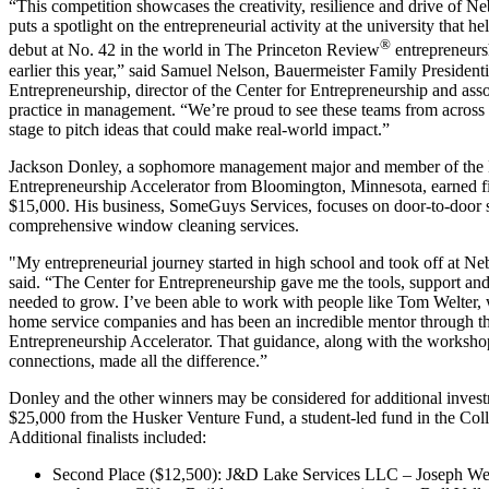
“This competition showcases the creativity, resilience and drive of Neb
puts a spotlight on the entrepreneurial activity at the university that 
®
debut at No. 42 in the world in The Princeton Review
entrepreneurs
earlier this year,” said Samuel Nelson, Bauermeister Family Presidenti
Entrepreneurship, director of the Center for Entrepreneurship and asso
practice in management. “We’re proud to see these teams from across
stage to pitch ideas that could make real-world impact.”
Jackson Donley, a sophomore management major and member of the
Entrepreneurship Accelerator from Bloomington, Minnesota, earned fi
$15,000. His business, SomeGuys Services, focuses on door-to-door 
comprehensive window cleaning services.
"My entrepreneurial journey started in high school and took off at N
said. “The Center for Entrepreneurship gave me the tools, support an
needed to grow. I’ve been able to work with people like Tom Welter,
home service companies and has been an incredible mentor through t
Entrepreneurship Accelerator. That guidance, along with the worksho
connections, made all the difference.”
Donley and the other winners may be considered for additional invest
$25,000 from the Husker Venture Fund, a student-led fund in the Coll
Additional finalists included:
Second Place ($12,500): J&D Lake Services LLC – Joseph We