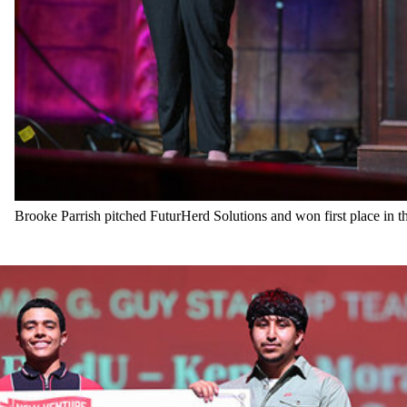
Brooke Parrish pitched FuturHerd Solutions and won first place in