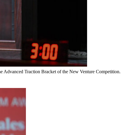
 the Advanced Traction Bracket of the New Venture Competition.