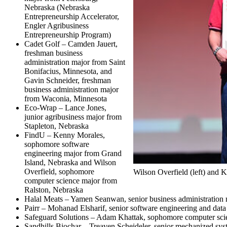
Nebraska (Nebraska
Entrepreneurship Accelerator,
Engler Agribusiness
Entrepreneurship Program)
Cadet Golf – Camden Jauert,
freshman business
administration major from Saint
Bonifacius, Minnesota, and
Gavin Schneider, freshman
business administration major
from Waconia, Minnesota
Eco-Wrap – Lance Jones,
junior agribusiness major from
Stapleton, Nebraska
FindU – Kenny Morales,
sophomore software
engineering major from Grand
Island, Nebraska and Wilson
Overfield, sophomore
Wilson Overfield (left) and
computer science major from
Ralston, Nebraska
Halal Meats – Yamen Seanwan, senior business administration 
Pairr – Mohanad Elsharif, senior software engineering and dat
Safeguard Solutions – Adam Khattak, sophomore computer scie
Sandhills Biochar – Treaven Scheideler, senior mechanized s