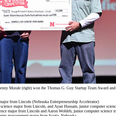
 Kenny Morale (right) won the Thomas G. Guy Startup Team Award and 
major from Lincoln (Nebraska Entrepreneurship Accelerator)
a science major from Lincoln, and Ayan Hussain, junior computer scien
nce major from Lincoln and Aaron Wohleb, junior computer science m
ystems management major from Scotia, Nebraska