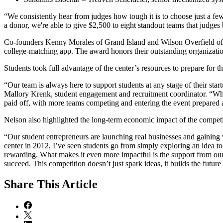
“We consistently hear from judges how tough it is to choose just a f
a donor, we're able to give $2,500 to eight standout teams that judges
Co-founders Kenny Morales of Grand Island and Wilson Overfield o
college-matching app. The award honors their outstanding organizatio
Students took full advantage of the center’s resources to prepare for 
“Our team is always here to support students at any stage of their sta
Mallory Krenk, student engagement and recruitment coordinator. “Whil
paid off, with more teams competing and entering the event prepared 
Nelson also highlighted the long-term economic impact of the compe
“Our student entrepreneurs are launching real businesses and gaining 
center in 2012, I’ve seen students go from simply exploring an idea to
rewarding. What makes it even more impactful is the support from o
succeed. This competition doesn’t just spark ideas, it builds the futu
Share
This Article