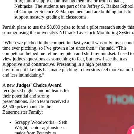
Ray, junior supply chain management major from Omaha,
Nebraska. The students are part of the Jeffrey S. Raikes School
of Computer Science & Management and are building tools to
support mastery grading in classrooms.
Parrish plans to use the $8,000 prize to fund a pilot research study this
summer using the university's NUtrack Livestock Monitoring System.
“When we pitched in the competition last year, it was only my second
time ever pitching, so I’ve grown a lot since then,” she said. “This
competition helped me refine my pitch and shift my mindset. I used to
view judges’ questions as something to fear, but now I see them as
supportive and constructive. Presenting in a high-pressure
environment like this has made pitching to investors feel more natural
and less intimidating.”
A new
Judges’ Choice Award
recognized eight standout teams for
their potential and strong
presentations. Each team received a
$2,500 prize thanks to the
Bauermeister Family:
Scrappy Woodworks – Seth
Wright, senior agribusiness
major from Petersburg,