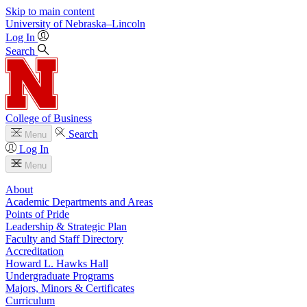
Skip to main content
University
of
Nebraska–Lincoln
Log In
Search
College of Business
Search
Menu
Log In
Menu
About
Academic Departments and Areas
Points of Pride
Leadership & Strategic Plan
Faculty and Staff Directory
Accreditation
Howard L. Hawks Hall
Undergraduate Programs
Majors, Minors & Certificates
Curriculum