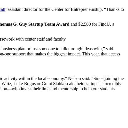
alf
, assistant director for the Center for Entrepreneurship. “Thanks to
homas G. Guy Startup Team Award
and $2,500 for FindU, a
rsework with center staff and faculty.
 business plan or just someone to talk through ideas with,” said
-one support that makes the biggest impact. This year, that access
c activity within the local economy,” Nelson said. “Since joining the
Wirtz, Luke Bogus or Grant Stahla scale their startups is incredibly
ion—who invest their time and mentorship to help our students