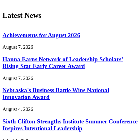
Latest News
Achievements for August 2026
August 7, 2026
Hanna Earns Network of Leadership Scholars’
Rising Star Early Career Award
August 7, 2026
Nebraska's Business Battle Wins National
Innovation Award
August 4, 2026
Sixth Clifton Strengths Institute Summer Conference
Inspires Intentional Leadership