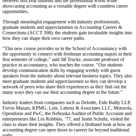
between first-year students and the professional world while
showcasing accounting as a versatile degree with countless career
opportunities.
Through meaningful engagement with industry professionals,
graduate students and upperclassmen in Accounting Careers &
Connections (ACCT 398), the students gain invaluable insights into
how they can shape their own career paths.
"This new course provides us in the School of Accountancy with
the opportunity to connect with freshman accounting majors in their
first semester of college," said Jill Trucke, associate professor of
practice in accountancy, who teaches the course. "Our students
develop communication skills by engaging weekly with guest
speakers from the industry about relevant business topics. They also
meet graduate students and upperclassmen so they can develop a
network of peers who share their experiences as they find out the
many ways they can use their accounting degree in the future."
Industry leaders from companies such as Deloitte, Eide Bailly LLP,
Forvis Mazars, KPMG, Lutz, Labenz & Associates LLC, Motorola,
Opendorse and PwC, the Nebraska Auditor of Public Accounts and
entrepreneurs like Les Robbins, ’77, and Justin Schultz, visited the
class to share their insights. They offered a firsthand look at how an
accounting degree can open doors to careers far beyond traditional
paths.