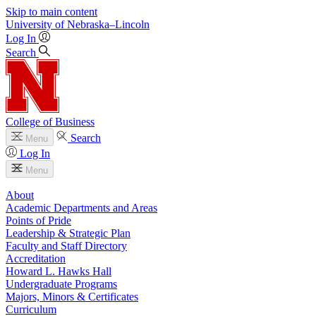
Skip to main content
University
of
Nebraska–Lincoln
Log In
Search
College of Business
Search
Menu
Log In
Menu
About
Academic Departments and Areas
Points of Pride
Leadership & Strategic Plan
Faculty and Staff Directory
Accreditation
Howard L. Hawks Hall
Undergraduate Programs
Majors, Minors & Certificates
Curriculum