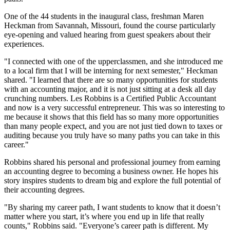
One of the 44 students in the inaugural class, freshman Maren
Heckman from Savannah, Missouri, found the course particularly
eye-opening and valued hearing from guest speakers about their
experiences.
"I connected with one of the upperclassmen, and she introduced me
to a local firm that I will be interning for next semester," Heckman
shared. "I learned that there are so many opportunities for students
with an accounting major, and it is not just sitting at a desk all day
crunching numbers. Les Robbins is a Certified Public Accountant
and now is a very successful entrepreneur. This was so interesting to
me because it shows that this field has so many more opportunities
than many people expect, and you are not just tied down to taxes or
auditing because you truly have so many paths you can take in this
career."
Robbins shared his personal and professional journey from earning
an accounting degree to becoming a business owner. He hopes his
story inspires students to dream big and explore the full potential of
their accounting degrees.
"By sharing my career path, I want students to know that it doesn’t
matter where you start, it’s where you end up in life that really
counts," Robbins said. "Everyone’s career path is different. My