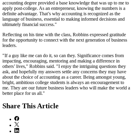
accounting degree provided a base knowledge that was up to me to
apply post-college. As an entrepreneur, knowing the numbers is a
definite advantage. That’s why accounting is recognized as the
language of business, essential to making informed decisions and
ultimately financial success."
Reflecting on his time with the class, Robbins expressed gratitude
for the opportunity to connect with the next generation of business
leaders.
"If a guy like me can do it, so can they. Significance comes from
impacting, encouraging, mentoring and making a difference in
others’ lives," Robbins said. "I enjoy the intriguing questions they
ask, and hopefully my answers settle any concerns they may have
about the choice of accounting as a career. Being amongst young,
bright, ambitious college students is always an encouragement to
me. They are our future business leaders who will make the world a
better place for us all."
Share
This Article