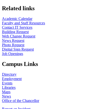
Related links
Academic Calendar
Faculty and Staff Resources
Contact IT Services
Building Request
Web Change Request
News Request
Photo Request
Digital Sign Request
Job Openings
Campus Links
Directory
Employment
Events
Libraries
Maps
News
Office of the Chancellor
Report an Incident