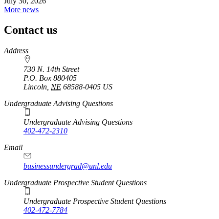
July 30, 2026
More news
Contact us
https://
www.unl.edu
Address
730 N. 14th Street
P.O. Box
880405
Lincoln
,
NE
68588-0405
US
Undergraduate Advising Questions
Undergraduate Advising Questions
402-472-2310
Email
businessundergrad@unl.edu
Undergraduate Prospective Student Questions
Undergraduate Prospective Student Questions
402-472-7784