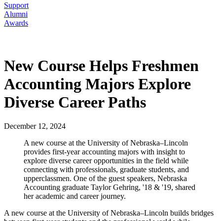
Support
Alumni
Awards
New Course Helps Freshmen
Accounting Majors Explore
Diverse Career Paths
December 12, 2024
A new course at the University of Nebraska–Lincoln
provides first-year accounting majors with insight to
explore diverse career opportunities in the field while
connecting with professionals, graduate students, and
upperclassmen. One of the guest speakers, Nebraska
Accounting graduate Taylor Gehring, '18 & '19, shared
her academic and career journey.
A new course at the University of Nebraska–Lincoln builds bridges