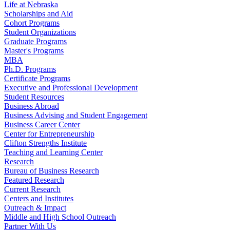
Life at Nebraska
Scholarships and Aid
Cohort Programs
Student Organizations
Graduate Programs
Master's Programs
MBA
Ph.D. Programs
Certificate Programs
Executive and Professional Development
Student Resources
Business Abroad
Business Advising and Student Engagement
Business Career Center
Center for Entrepreneurship
Clifton Strengths Institute
Teaching and Learning Center
Research
Bureau of Business Research
Featured Research
Current Research
Centers and Institutes
Outreach & Impact
Middle and High School Outreach
Partner With Us