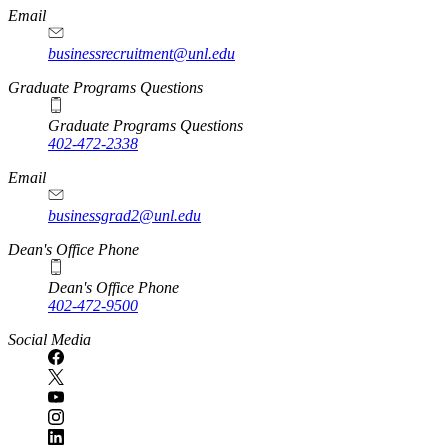
Email
businessrecruitment@unl.edu
Graduate Programs Questions
Graduate Programs Questions
402-472-2338
Email
businessgrad2@unl.edu
Dean's Office Phone
Dean's Office Phone
402-472-9500
Social Media