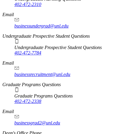
402-472-2310
Email
businessundergrad@unl.edu
Undergraduate Prospective Student Questions
Undergraduate Prospective Student Questions
402-472-7784
Email
businessrecruitment@unl.edu
Graduate Programs Questions
Graduate Programs Questions
402-472-2338
Email
businessgrad2@unl.edu
Dean's Office Phone