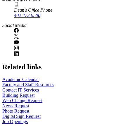
Dean's Office Phone
402-472-9500
Social Media
Related links
Academic Calendar
Faculty and Staff Resources
Contact IT Services
Building Request
Web Change Request
News Request
Photo Request
Digital Sign Request
Job Openings