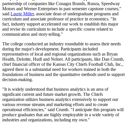
partnership of companies like Conagra Brands, Runza, Speedway
Motors and Werner Enterprises in past semester capstone courses,"
said
Laurie Miller
, associate dean of undergraduate programs and
curriculum and associate professor of practice in economics. "In
fact, industry support accelerated our work to establish this major
and revise its curriculum to include a specific course related to
communication and story-telling."
The college conducted an industry roundtable to assess their needs
during the major's development. Participants included
representatives of local and regional organizations such as Bryan
Health, Deloitte, Hudl and Nelnet. All participants, like Dan Crumb,
chief financial officer of the Kansas City Chiefs Football Club, Inc.,
agreed there is a substantial need for workers trained in both the
foundations of business and the quantitative methods used to support
decision-making.
"It is widely understood that business analytics is an area of
significant current and future market growth. The Chiefs
organization utilizes business analytics extensively to support our
various revenue streams and marketing efforts and to create
operational efficiencies," said Crumb. "I anticipate this program will
produce graduates that are highly employable in a wide variety of
industries and organizations, including my own."