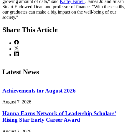
growing amount of data," said
Kathy Farrell
, James Jr. and Susan
Stuart Endowed Dean and professor of finance. "With these skills,
our graduates can make a big impact on the well-being of our
society."
Share
This Article
Latest News
Achievements for August 2026
August 7, 2026
Hanna Earns Network of Leadership Scholars’
Rising Star Early Career Award
August 7, 2026