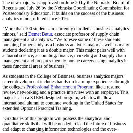
The new major was approved on June 20 by the Nebraska Board of
Regents and July 26 by the Nebraska Coordinating Commission for
Postsecondary Education. It builds on the success of the business
analytics minor, offered since 2016.
"More than 100 students are currently enrolled as business analytics
minors," said
Demet Batur
, associate professor of supply chain
management and analytics. "We foresee some of these students
pursuing further study as a business analytics major as well as many
students declaring it as a double major. This major pairs well with
actuarial science, accounting, finance, marketing and supply chain
management and prepares them to pursue careers using analytics in
these functional areas of business."
As students in the College of Business, business analytics majors'
career development includes hands-on learning experiences through
the college's
Professional Enhancement Program
, like a resume
review, networking and a practice interview with an employer. This
major is also a STEM-designed program, which will allow
international alumni to continue working in the United States for
extended Optional Practical Training.
"Graduates of this program will possess the analytical and
quantitative skills that will be needed to lead the future of business
and adapt to changing information technologies and the ever-