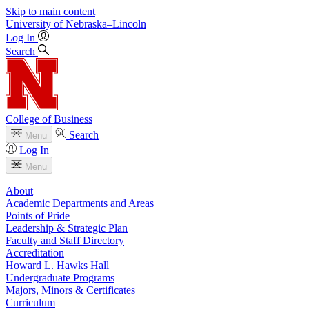
Skip to main content
University
of
Nebraska–Lincoln
Log In
Search
College of Business
Search
Menu
Log In
Menu
About
Academic Departments and Areas
Points of Pride
Leadership & Strategic Plan
Faculty and Staff Directory
Accreditation
Howard L. Hawks Hall
Undergraduate Programs
Majors, Minors & Certificates
Curriculum