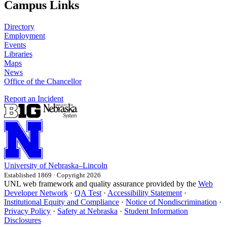
Campus Links
Directory
Employment
Events
Libraries
Maps
News
Office of the Chancellor
Report an Incident
University
of
Nebraska–Lincoln
Established 1869 · Copyright 2026
UNL web framework and quality assurance provided by the
Web
Developer Network
·
QA Test
·
Accessibility Statement
·
Institutional Equity and Compliance
·
Notice of Nondiscrimination
·
Privacy Policy
·
Safety at Nebraska
·
Student Information
Disclosures