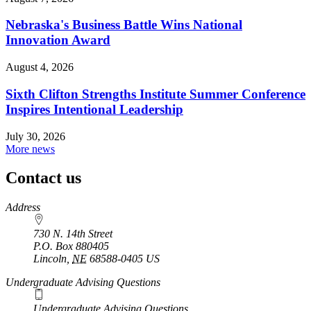
Nebraska's Business Battle Wins National
Innovation Award
August 4, 2026
Sixth Clifton Strengths Institute Summer Conference
Inspires Intentional Leadership
July 30, 2026
More news
Contact us
https://
www.unl.edu
Address
730 N. 14th Street
P.O. Box
880405
Lincoln
,
NE
68588-0405
US
Undergraduate Advising Questions
Undergraduate Advising Questions