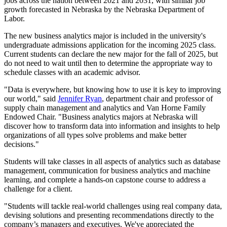
jobs across the nation between 2021 and 2031, with similar job
growth forecasted in Nebraska by the Nebraska Department of
Labor.
The new business analytics major is included in the university's
undergraduate admissions application for the incoming 2025 class.
Current students can declare the new major for the fall of 2025, but
do not need to wait until then to determine the appropriate way to
schedule classes with an academic advisor.
"Data is everywhere, but knowing how to use it is key to improving
our world," said
Jennifer Ryan
, department chair and professor of
supply chain management and analytics and Van Horne Family
Endowed Chair. "Business analytics majors at Nebraska will
discover how to transform data into information and insights to help
organizations of all types solve problems and make better
decisions."
Students will take classes in all aspects of analytics such as database
management, communication for business analytics and machine
learning, and complete a hands-on capstone course to address a
challenge for a client.
"Students will tackle real-world challenges using real company data,
devising solutions and presenting recommendations directly to the
company’s managers and executives. We've appreciated the