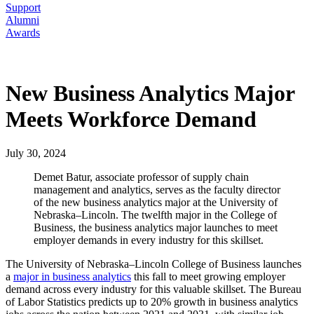
Support
Alumni
Awards
New Business Analytics Major
Meets Workforce Demand
July 30, 2024
Demet Batur, associate professor of supply chain
management and analytics, serves as the faculty director
of the new business analytics major at the University of
Nebraska–Lincoln. The twelfth major in the College of
Business, the business analytics major launches to meet
employer demands in every industry for this skillset.
The University of Nebraska–Lincoln College of Business launches
a
major in business analytics
this fall to meet growing employer
demand across every industry for this valuable skillset. The Bureau
of Labor Statistics predicts up to 20% growth in business analytics