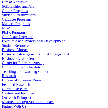
Life at Nebraska
Scholarships and Aid
Cohort Programs
Student Organizations
Graduate Programs
Master's Programs
MBA
Ph.D. Programs
Certificate Programs
Executive and Professional Development
Student Resources
Business Abroad
Business Advising and Student Engagement
Business Career Center
Center for Entrepreneurship
Clifton Strengths Institute
Teaching and Learning Center
Research
Bureau of Business Research
Featured Research
Current Research
Centers and Institutes
Outreach & Impact
Middle and High School Outreach
Partner With Us