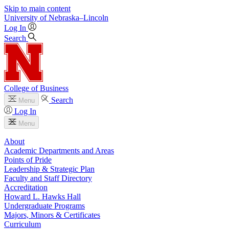
Skip to main content
University
of
Nebraska–Lincoln
Log In
Search
College of Business
Search
Menu
Log In
Menu
About
Academic Departments and Areas
Points of Pride
Leadership & Strategic Plan
Faculty and Staff Directory
Accreditation
Howard L. Hawks Hall
Undergraduate Programs
Majors, Minors & Certificates
Curriculum