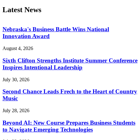
Latest News
Nebraska's Business Battle Wins National
Innovation Award
August 4, 2026
Sixth Clifton Strengths Institute Summer Conference
Inspires Intentional Leadership
July 30, 2026
Second Chance Leads Frech to the Heart of Country
Music
July 28, 2026
Beyond AI: New Course Prepares Business Students
to Navigate Emerging Technologies