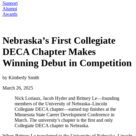
Support
Alumni
Awards
Nebraska’s First Collegiate
DECA Chapter Makes
Winning Debut in Competition
by Kimberly Smith
March 26, 2025
Nick Loriaux, Jacob Hyder and Britney Le—founding
members of the University of Nebraska–Lincoln
Collegiate DECA chapter—earned top finishes at the
Minnesota State Career Development Conference in
March. The university’s chapter is the first and only
Collegiate DECA chapter in Nebraska.
When Britney Le transferred to the University of Nebraska–Lincoln