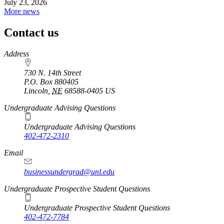
July 23, 2026
More news
Contact us
https://
www.unl.edu
Address
730 N. 14th Street
P.O. Box
880405
Lincoln
,
NE
68588-0405
US
Undergraduate Advising Questions
Undergraduate Advising Questions
402-472-2310
Email
businessundergrad@unl.edu
Undergraduate Prospective Student Questions
Undergraduate Prospective Student Questions
402-472-7784