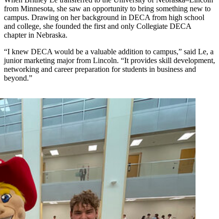
from Minnesota, she saw an opportunity to bring something new to
campus. Drawing on her background in DECA from high school
and college, she founded the first and only Collegiate DECA
chapter in Nebraska.
“I knew DECA would be a valuable addition to campus,” said Le, a
junior marketing major from Lincoln. “It provides skill development,
networking and career preparation for students in business and
beyond.”