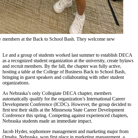
ew members at the Back to School Bash. They welcome new
Le and a group of students worked last summer to establish DECA
as a recognized student organization at the university, create bylaws
and recruit members. By the fall, the chapter was fully active,
hosting a table at the College of Business Back to School Bash,
bringing in guest speakers and collaborating with other student
organizations.
As Nebraska’s only Collegiate DECA chapter, members
automatically qualify for the organization’s International Career
Development Conference (ICDC). However, the group decided to
first test their skills at the Minnesota State Career Development
Conference this spring. Competing against experienced chapters,
Nebraska students made an immediate impact.
Jacob Hyder, sophomore management and marketing major from
Omaha, Nebraska, won first place in marketing management, a