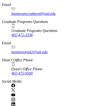
Email
businessrecruitment@unl.edu
Graduate Programs Questions
Graduate Programs Questions
402-472-2338
Email
businessgrad2@unl.edu
Dean's Office Phone
Dean's Office Phone
402-472-9500
Social Media