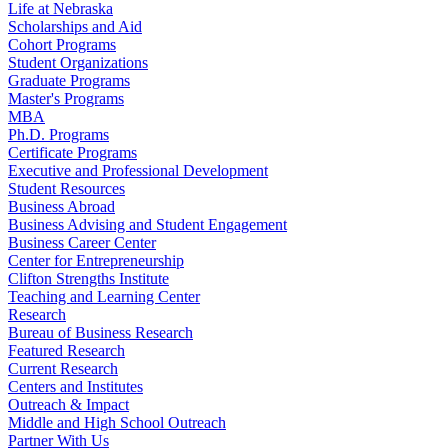
Life at Nebraska
Scholarships and Aid
Cohort Programs
Student Organizations
Graduate Programs
Master's Programs
MBA
Ph.D. Programs
Certificate Programs
Executive and Professional Development
Student Resources
Business Abroad
Business Advising and Student Engagement
Business Career Center
Center for Entrepreneurship
Clifton Strengths Institute
Teaching and Learning Center
Research
Bureau of Business Research
Featured Research
Current Research
Centers and Institutes
Outreach & Impact
Middle and High School Outreach
Partner With Us