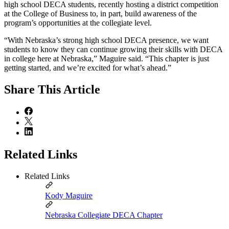
high school DECA students, recently hosting a district competition
at the College of Business to, in part, build awareness of the
program’s opportunities at the collegiate level.
“With Nebraska’s strong high school DECA presence, we want
students to know they can continue growing their skills with DECA
in college here at Nebraska,” Maguire said. “This chapter is just
getting started, and we’re excited for what’s ahead.”
Share
This Article
Related Links
Related Links
Kody Maguire
Nebraska Collegiate DECA Chapter