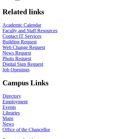
Related links
Academic Calendar
Faculty and Staff Resources
Contact IT Services
Building Request
Web Change Request
News Request
Photo Request
Digital Sign Request
Job Openings
Campus Links
Directory
Employment
Events
Libraries
Maps
News
Office of the Chancellor