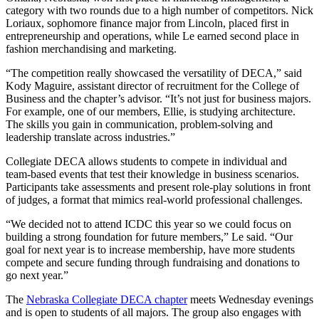
category with two rounds due to a high number of competitors. Nick
Loriaux, sophomore finance major from Lincoln, placed first in
entrepreneurship and operations, while Le earned second place in
fashion merchandising and marketing.
“The competition really showcased the versatility of DECA,” said
Kody Maguire, assistant director of recruitment for the College of
Business and the chapter’s advisor. “It’s not just for business majors.
For example, one of our members, Ellie, is studying architecture.
The skills you gain in communication, problem-solving and
leadership translate across industries.”
Collegiate DECA allows students to compete in individual and
team-based events that test their knowledge in business scenarios.
Participants take assessments and present role-play solutions in front
of judges, a format that mimics real-world professional challenges.
“We decided not to attend ICDC this year so we could focus on
building a strong foundation for future members,” Le said. “Our
goal for next year is to increase membership, have more students
compete and secure funding through fundraising and donations to
go next year.”
The
Nebraska Collegiate DECA chapter
meets Wednesday evenings
and is open to students of all majors. The group also engages with