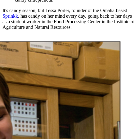
It's candy season, but Tessa Porter, founder of the Omaha-based
Sprinkk
, has candy on her mind every day, going back to her days
as a student worker in the Food Processing Center in the Institute of
Agriculture and Natural Resources.