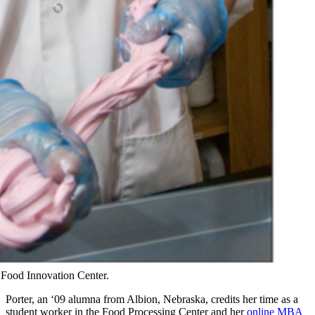
e Food Innovation Center.
Porter, an ‘09 alumna from Albion, Nebraska, credits her time as a
student worker in the Food Processing Center and her
online MBA