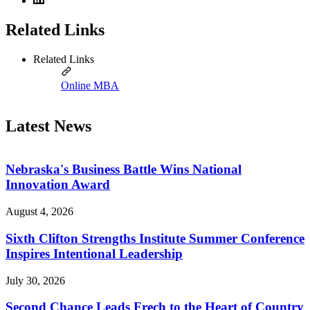
Related Links
Related Links
Online MBA
Latest News
Nebraska's Business Battle Wins National
Innovation Award
August 4, 2026
Sixth Clifton Strengths Institute Summer Conference
Inspires Intentional Leadership
July 30, 2026
Second Chance Leads Frech to the Heart of Country