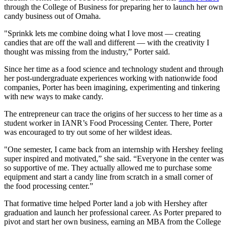
through the College of Business for preparing her to launch her own
candy business out of Omaha.
"Sprinkk lets me combine doing what I love most — creating
candies that are off the wall and different — with the creativity I
thought was missing from the industry,” Porter said.
Since her time as a food science and technology student and through
her post-undergraduate experiences working with nationwide food
companies, Porter has been imagining, experimenting and tinkering
with new ways to make candy.
The entrepreneur can trace the origins of her success to her time as a
student worker in IANR’s Food Processing Center. There, Porter
was encouraged to try out some of her wildest ideas.
"One semester, I came back from an internship with Hershey feeling
super inspired and motivated,” she said. “Everyone in the center was
so supportive of me. They actually allowed me to purchase some
equipment and start a candy line from scratch in a small corner of
the food processing center.”
That formative time helped Porter land a job with Hershey after
graduation and launch her professional career. As Porter prepared to
pivot and start her own business, earning an MBA from the College