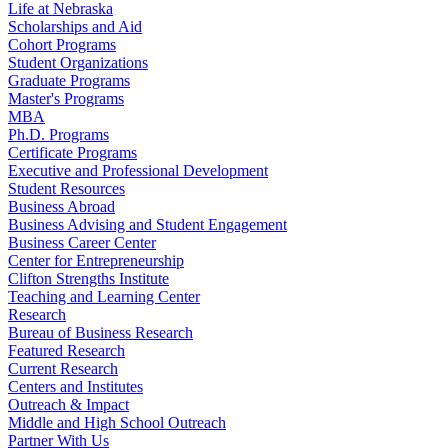
Life at Nebraska
Scholarships and Aid
Cohort Programs
Student Organizations
Graduate Programs
Master's Programs
MBA
Ph.D. Programs
Certificate Programs
Executive and Professional Development
Student Resources
Business Abroad
Business Advising and Student Engagement
Business Career Center
Center for Entrepreneurship
Clifton Strengths Institute
Teaching and Learning Center
Research
Bureau of Business Research
Featured Research
Current Research
Centers and Institutes
Outreach & Impact
Middle and High School Outreach
Partner With Us