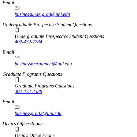
Email
businessundergrad@unl.edu
Undergraduate Prospective Student Questions
Undergraduate Prospective Student Questions
402-472-7784
Email
businessrecruitment@unl.edu
Graduate Programs Questions
Graduate Programs Questions
402-472-2338
Email
businessgrad2@unl.edu
Dean's Office Phone
Dean's Office Phone