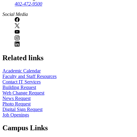
402-472-9500
Social Media
Related links
Academic Calendar
Faculty and Staff Resources
Contact IT Services
Building Request
Web Change Request
News Request
Photo Request
Digital Sign Request
Job Openings
Campus Links