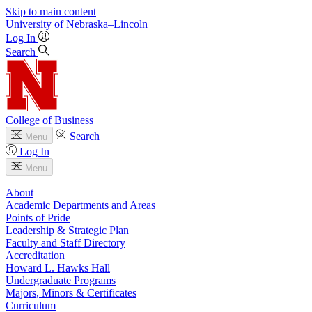
Skip to main content
University
of
Nebraska–Lincoln
Log In
Search
College of Business
Search
Menu
Log In
Menu
About
Academic Departments and Areas
Points of Pride
Leadership & Strategic Plan
Faculty and Staff Directory
Accreditation
Howard L. Hawks Hall
Undergraduate Programs
Majors, Minors & Certificates
Curriculum