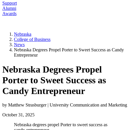
Support
Alumni
Awards
Nebraska
College of Business
News
Nebraska Degrees Propel Porter to Sweet Success as Candy
Entrepreneur
Nebraska Degrees Propel
Porter to Sweet Success as
Candy Entrepreneur
by Matthew Strasburger | University Communication and Marketing
October 31, 2025
Nebraska degrees propel Porter to sweet success as
candy entrepreneur.