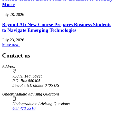
Music
July 28, 2026
Beyond AI: New Course Prepares Business Students
to Navigate Emerging Technologies
July 23, 2026
More news
Contact us
https://
www.unl.edu
Address
730 N. 14th Street
P.O. Box
880405
Lincoln
,
NE
68588-0405
US
Undergraduate Advising Questions
Undergraduate Advising Questions
402-472-2310