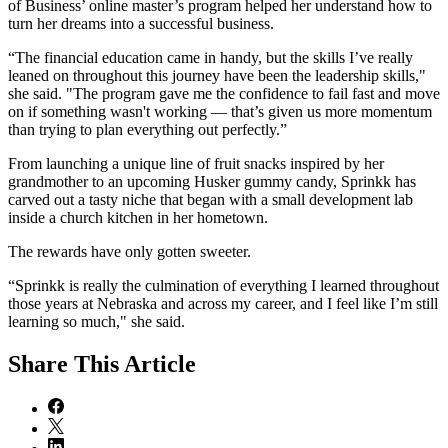
of Business’ online master’s program helped her understand how to
turn her dreams into a successful business.
“The financial education came in handy, but the skills I’ve really
leaned on throughout this journey have been the leadership skills,"
she said. "The program gave me the confidence to fail fast and move
on if something wasn't working — that’s given us more momentum
than trying to plan everything out perfectly.”
From launching a unique line of fruit snacks inspired by her
grandmother to an upcoming Husker gummy candy, Sprinkk has
carved out a tasty niche that began with a small development lab
inside a church kitchen in her hometown.
The rewards have only gotten sweeter.
“Sprinkk is really the culmination of everything I learned throughout
those years at Nebraska and across my career, and I feel like I’m still
learning so much," she said.
Share
This Article