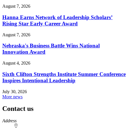
August 7, 2026
Hanna Earns Network of Leadership Scholars’
Rising Star Early Career Award
August 7, 2026
Nebraska's Business Battle Wins National
Innovation Award
August 4, 2026
Sixth Clifton Strengths Institute Summer Conference
Inspires Intentional Leadership
July 30, 2026
More news
Contact us
https://
www.unl.edu
Address