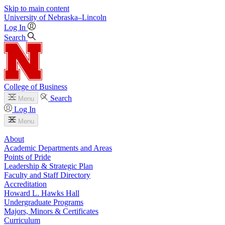
Skip to main content
University
of
Nebraska–Lincoln
Log In
Search
College of Business
Search
Menu
Log In
Menu
About
Academic Departments and Areas
Points of Pride
Leadership & Strategic Plan
Faculty and Staff Directory
Accreditation
Howard L. Hawks Hall
Undergraduate Programs
Majors, Minors & Certificates
Curriculum