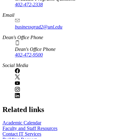
402-472-2338
Email
businessgrad2@unl.edu
Dean's Office Phone
Dean's Office Phone
402-472-9500
Social Media
Related links
Academic Calendar
Faculty and Staff Resources
Contact IT Services