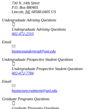
730 N. 14th Street
P.O. Box
880405
Lincoln
,
NE
68588-0405
US
Undergraduate Advising Questions
Undergraduate Advising Questions
402-472-2310
Email
businessundergrad@unl.edu
Undergraduate Prospective Student Questions
Undergraduate Prospective Student Questions
402-472-7784
Email
businessrecruitment@unl.edu
Graduate Programs Questions
Graduate Programs Questions