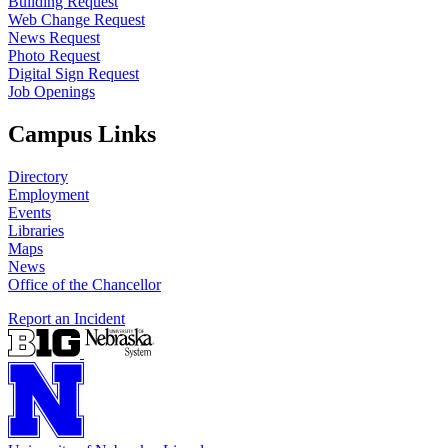
Building Request
Web Change Request
News Request
Photo Request
Digital Sign Request
Job Openings
Campus Links
Directory
Employment
Events
Libraries
Maps
News
Office of the Chancellor
Report an Incident