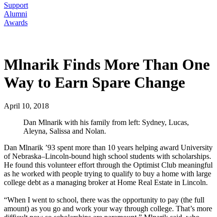
Support
Alumni
Awards
Mlnarik Finds More Than One
Way to Earn Spare Change
April 10, 2018
Dan Mlnarik with his family from left: Sydney, Lucas,
Aleyna, Salissa and Nolan.
Dan Mlnarik ’93 spent more than 10 years helping award University
of Nebraska–Lincoln-bound high school students with scholarships.
He found this volunteer effort through the Optimist Club meaningful
as he worked with people trying to qualify to buy a home with large
college debt as a managing broker at Home Real Estate in Lincoln.
“When I went to school, there was the opportunity to pay (the full
amount) as you go and work your way through college. That’s more