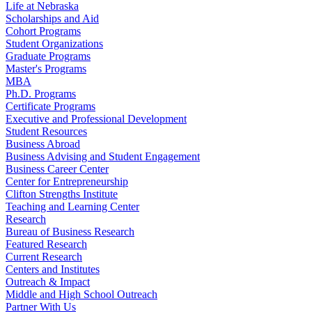
Life at Nebraska
Scholarships and Aid
Cohort Programs
Student Organizations
Graduate Programs
Master's Programs
MBA
Ph.D. Programs
Certificate Programs
Executive and Professional Development
Student Resources
Business Abroad
Business Advising and Student Engagement
Business Career Center
Center for Entrepreneurship
Clifton Strengths Institute
Teaching and Learning Center
Research
Bureau of Business Research
Featured Research
Current Research
Centers and Institutes
Outreach & Impact
Middle and High School Outreach
Partner With Us