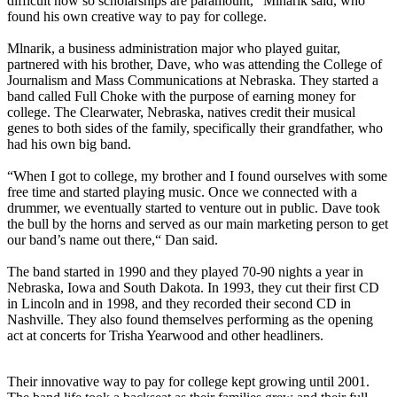
difficult now so scholarships are paramount,” Mlnarik said, who
found his own creative way to pay for college.
Mlnarik, a business administration major who played guitar,
partnered with his brother, Dave, who was attending the College of
Journalism and Mass Communications at Nebraska. They started a
band called Full Choke with the purpose of earning money for
college. The Clearwater, Nebraska, natives credit their musical
genes to both sides of the family, specifically their grandfather, who
had his own big band.
“When I got to college, my brother and I found ourselves with some
free time and started playing music. Once we connected with a
drummer, we eventually started to venture out in public. Dave took
the bull by the horns and served as our main marketing person to get
our band’s name out there,“ Dan said.
The band started in 1990 and they played 70-90 nights a year in
Nebraska, Iowa and South Dakota. In 1993, they cut their first CD
in Lincoln and in 1998, and they recorded their second CD in
Nashville. They also found themselves performing as the opening
act at concerts for Trisha Yearwood and other headliners.
Their innovative way to pay for college kept growing until 2001.