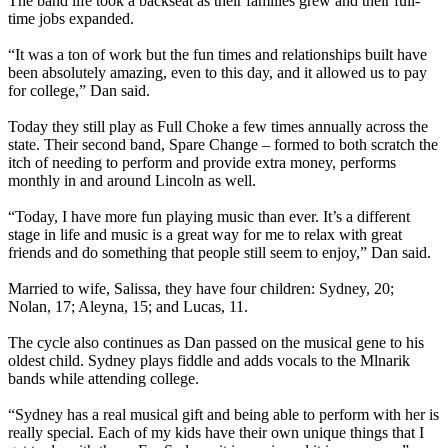
The band life took a backseat as their families grew and their full-
time jobs expanded.
“It was a ton of work but the fun times and relationships built have
been absolutely amazing, even to this day, and it allowed us to pay
for college,” Dan said.
Today they still play as Full Choke a few times annually across the
state. Their second band, Spare Change – formed to both scratch the
itch of needing to perform and provide extra money, performs
monthly in and around Lincoln as well.
“Today, I have more fun playing music than ever. It’s a different
stage in life and music is a great way for me to relax with great
friends and do something that people still seem to enjoy,” Dan said.
Married to wife, Salissa, they have four children: Sydney, 20;
Nolan, 17; Aleyna, 15; and Lucas, 11.
The cycle also continues as Dan passed on the musical gene to his
oldest child. Sydney plays fiddle and adds vocals to the Mlnarik
bands while attending college.
“Sydney has a real musical gift and being able to perform with her is
really special. Each of my kids have their own unique things that I