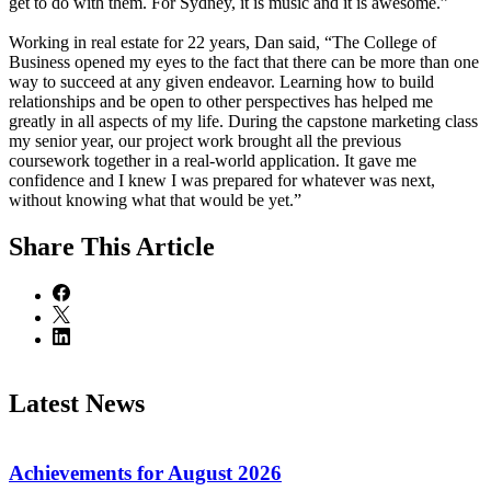
get to do with them. For Sydney, it is music and it is awesome.”
Working in real estate for 22 years, Dan said, “The College of
Business opened my eyes to the fact that there can be more than one
way to succeed at any given endeavor. Learning how to build
relationships and be open to other perspectives has helped me
greatly in all aspects of my life. During the capstone marketing class
my senior year, our project work brought all the previous
coursework together in a real-world application. It gave me
confidence and I knew I was prepared for whatever was next,
without knowing what that would be yet.”
Share
This Article
Latest News
Achievements for August 2026