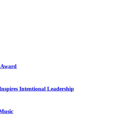
n Award
Inspires Intentional Leadership
 Music