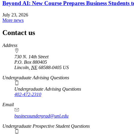
Beyond AI: New Course Prepares Business Students t
July 23, 2026
More news
Contact us
https://
www.unl.edu
Address
730 N. 14th Street
P.O. Box
880405
Lincoln
,
NE
68588-0405
US
Undergraduate Advising Questions
Undergraduate Advising Questions
402-472-2310
Email
businessundergrad@unl.edu
Undergraduate Prospective Student Questions