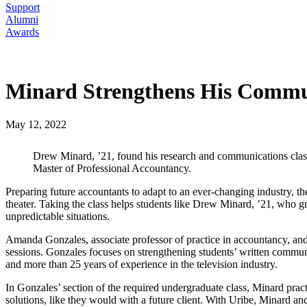
Support
Alumni
Awards
Minard Strengthens His Commu
May 12, 2022
Drew Minard, ’21, found his research and communications class h
Master of Professional Accountancy.
Preparing future accountants to adapt to an ever-changing industry
theater. Taking the class helps students like Drew Minard, ’21, who
unpredictable situations.
Amanda Gonzales, associate professor of practice in accountancy, and 
sessions. Gonzales focuses on strengthening students’ written commu
and more than 25 years of experience in the television industry.
In Gonzales’ section of the required undergraduate class, Minard pract
solutions, like they would with a future client. With Uribe, Minard and