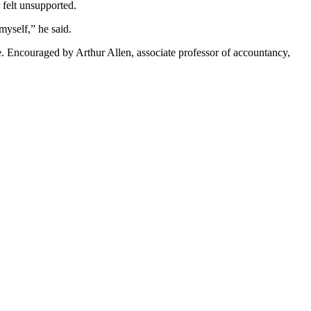
r felt unsupported.
myself,” he said.
ce. Encouraged by Arthur Allen, associate professor of accountancy,