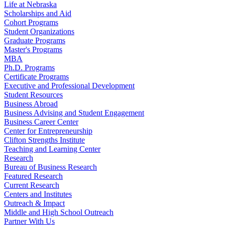
Life at Nebraska
Scholarships and Aid
Cohort Programs
Student Organizations
Graduate Programs
Master's Programs
MBA
Ph.D. Programs
Certificate Programs
Executive and Professional Development
Student Resources
Business Abroad
Business Advising and Student Engagement
Business Career Center
Center for Entrepreneurship
Clifton Strengths Institute
Teaching and Learning Center
Research
Bureau of Business Research
Featured Research
Current Research
Centers and Institutes
Outreach & Impact
Middle and High School Outreach
Partner With Us