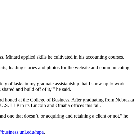
, Minard applied skills he cultivated in his accounting courses.
orts, loading stories and photos for the website and communicating
ety of tasks in my graduate assistantship that I show up to work
hared and build off of it,’” he said.
 and honed at the College of Business. After graduating from Nebraska
U.S. LLP in its Lincoln and Omaha offices this fall.
d one that doesn’t, or acquiring and retaining a client or not,” he
://business.unl.edu/mpa
.