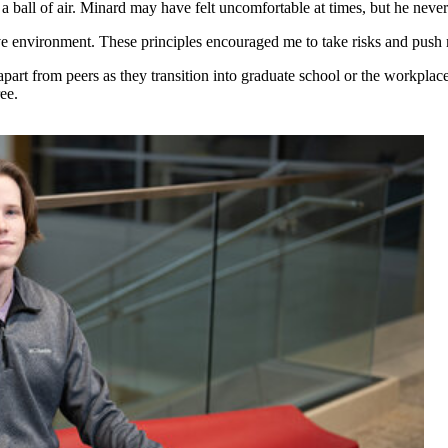
h a ball of air. Minard may have felt uncomfortable at times, but he neve
ive environment. These principles encouraged me to take risks and push 
apart from peers as they transition into graduate school or the workpla
ee.