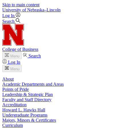
Skip to main content
University
of
Nebraska–Lincoln
Log In
Search
College of Business
Search
Menu
Log In
Menu
About
Academic Departments and Areas
Points of Pride
Leadership & Strategic Plan
Faculty and Staff Directory
Accreditation
Howard L. Hawks Hall
Undergraduate Programs
Majors, Minors & Certificates
Curriculum