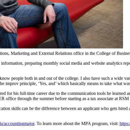
ions, Marketing and External Relations office in the College of Business
 information, preparing monthly social media and website analytics rep
now people both in and out of the college. I also have such a wide vari
the improv principle, ‘Yes, and’ which basically means to take what was s
ared for his full-time career due to the communication tools he learned
R office through the summer before starting as a tax associate at RSM 
ation skills can be the difference between an applicant who gets hired an
edu/accountingmajor
. To learn more about the MPA program, visit:
https