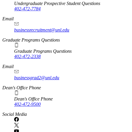
Undergraduate Prospective Student Questions
402-472-7784
Email
businessrecruitment@unl.edu
Graduate Programs Questions
Graduate Programs Questions
402-472-2338
Email
businessgrad2@unl.edu
Dean's Office Phone
Dean's Office Phone
402-472-9500
Social Media