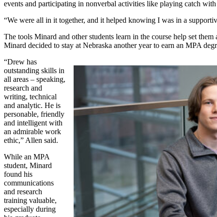
events and participating in nonverbal activities like playing catch wit
“We were all in it together, and it helped knowing I was in a support
The tools Minard and other students learn in the course help set them 
Minard decided to stay at Nebraska another year to earn an MPA degr
“Drew has
outstanding skills in
all areas – speaking,
research and
writing, technical
and analytic. He is
personable, friendly
and intelligent with
an admirable work
ethic,” Allen said.
While an MPA
student, Minard
found his
communications
and research
training valuable,
especially during