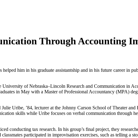
nication Through Accounting I
elped him in his graduate assistantship and in his future career in pu
, the University of Nebraska–Lincoln Research and Communication in A
 graduates in May with a Master of Professional Accountancy (MPA) deg
Julie Uribe, ’84, lecturer at the Johnny Carson School of Theater and 
nication skills while Uribe focuses on verbal communication through he
iced conducting tax research. In his group’s final project, they research
 classmates participated in improvisation exercises, such as telling a st