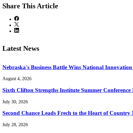
Share
This Article
Latest News
Nebraska's Business Battle Wins National Innovatio
August 4, 2026
Sixth Clifton Strengths Institute Summer Conference 
July 30, 2026
Second Chance Leads Frech to the Heart of Country
July 28, 2026