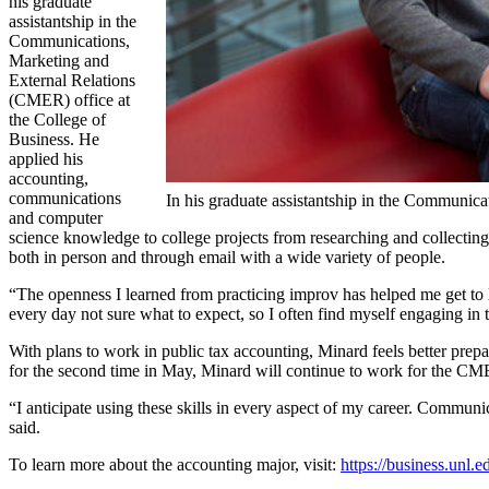
his graduate
assistantship in the
Communications,
Marketing and
External Relations
(CMER) office at
the College of
Business. He
applied his
accounting,
communications
In his graduate assistantship in the Communicat
and computer
science knowledge to college projects from researching and collecting
both in person and through email with a wide variety of people.
“The openness I learned from practicing improv has helped me get to k
every day not sure what to expect, so I often find myself engaging in 
With plans to work in public tax accounting, Minard feels better prep
for the second time in May, Minard will continue to work for the CME
“I anticipate using these skills in every aspect of my career. Communic
said.
To learn more about the accounting major, visit:
https://business.unl.