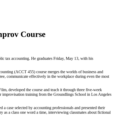
mprov Course
blic tax accounting. He graduates Friday, May 13, with his
ccounting (ACCT 455) course merges the worlds of business and
ree, communicate effectively in the workplace during even the most
Film, developed the course and teach it through three five-week
r improvisation training from the Groundlings School in Los Angeles
ed a case selected by accounting professionals and presented their
ory as a class one word a time, interviewing classmates about fictional