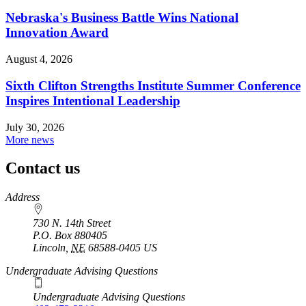
Nebraska's Business Battle Wins National
Innovation Award
August 4, 2026
Sixth Clifton Strengths Institute Summer Conference
Inspires Intentional Leadership
July 30, 2026
More news
Contact us
https://
www.unl.edu
Address
730 N. 14th Street
P.O. Box
880405
Lincoln
,
NE
68588-0405
US
Undergraduate Advising Questions
Undergraduate Advising Questions