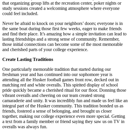
that organizing group lifts at the recreation center, poker nights or
study sessions created a welcoming atmosphere where everyone
could feel included.
Never be afraid to knock on your neighbors’ doors; everyone is in
the same boat during those first few weeks, eager to make friends
and find their place. It’s amazing how a simple invitation can lead to
lasting friendships and a strong sense of community. Remember,
those initial connections can become some of the most memorable
and cherished parts of your college experience.
Create Lasting Traditions
One particularly memorable tradition that started during our
freshman year and has continued into our sophomore year is
attending all the Husker football games front row, decked out in
matching red and white overalls. This spirited display of school
pride quickly became a cherished ritual for our floor. Donning those
vibrant overalls and cheering on our team created strong
camaraderie and unity. It was incredibly fun and made us feel like an
integral part of the Husker community. This tradition bonded us as
friends, fostered a sense of belonging, and brought us closer
together, making our college experience even more special. Getting
a text from a family member or friend saying they saw us on TV in
overalls was always fun.