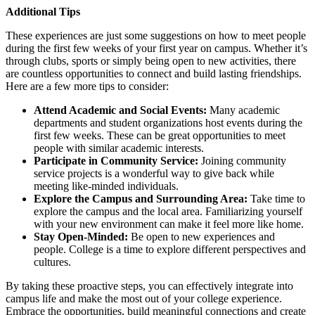
Additional Tips
These experiences are just some suggestions on how to meet people
during the first few weeks of your first year on campus. Whether it’s
through clubs, sports or simply being open to new activities, there
are countless opportunities to connect and build lasting friendships.
Here are a few more tips to consider:
Attend Academic and Social Events:
Many academic
departments and student organizations host events during the
first few weeks. These can be great opportunities to meet
people with similar academic interests.
Participate in Community Service:
Joining community
service projects is a wonderful way to give back while
meeting like-minded individuals.
Explore the Campus and Surrounding Area:
Take time to
explore the campus and the local area. Familiarizing yourself
with your new environment can make it feel more like home.
Stay Open-Minded:
Be open to new experiences and
people. College is a time to explore different perspectives and
cultures.
By taking these proactive steps, you can effectively integrate into
campus life and make the most out of your college experience.
Embrace the opportunities, build meaningful connections and create