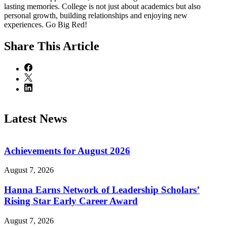
lasting memories. College is not just about academics but also
personal growth, building relationships and enjoying new
experiences. Go Big Red!
Share
This Article
Latest News
Achievements for August 2026
August 7, 2026
Hanna Earns Network of Leadership Scholars’
Rising Star Early Career Award
August 7, 2026