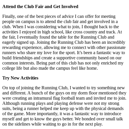
Attend the Club Fair and Get Involved
Finally, one of the best pieces of advice I can offer for meeting
people on campus is to attend the club fair and get involved in a
club. When I was considering what to join, I thought back to the
activities I enjoyed in high school, like cross country and track. At
the fair, I eventually found the table for the Running Club and
eagerly signed up. Joining the Running Club has been an incredibly
rewarding experience, allowing me to connect with other passionate
runners who share my love for the sport. It’s been a fantastic way to
build friendships and create a supportive community based on our
common interests. Being part of this club has not only enriched my
college life but also made the campus feel like home.
Try New Activities
On top of joining the Running Club, I wanted to try something new
and different. A bunch of the guys on my dorm floor mentioned they
were creating an intramural flag football team and invited me to join.
Although running plays and playing defense were not my strong
suits, being a runner helped me keep up with the physical demands
of the game. More importantly, it was a fantastic way to introduce
myself and get to know the guys better. We bonded over small talk
on the sidelines while waiting to go in for the next play.