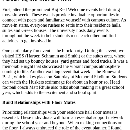
First, attend the prominent Big Red Welcome events held during
move-in week. These events provide invaluable opportunities to
connect with peers and familiarize yourself with campus culture. As
move-in starts, everyone rushes to settle into their residence halls,
suites and Greek houses. The university hosts daily events
throughout the week to help students meet each other and find
activities to get involved in.
One particularly fun event is the block party. During this event, we
visited HSS (Harper, Schramm and Smith) or the suites area, where
they had set up bouncy houses, yard games and food trucks. It was a
memorable night that showcased the vibrant campus atmosphere
coming to life. Another exciting event that week is the Boneyard
Bash, which takes place on Saturday at Memorial Stadium. Students
can watch the Huskers scrimmage for about an hour or so. Head
football coach Matt Rhule also talks about making it a great school
year, which adds to the excitement and school spirit.
Build Relationships with Floor Mates
Prioritizing relationships with your residence hall floor mates is
essential. These individuals will form an essential support network
during the school year and beyond. When making connections on
the floor, I always embraced the role of the event planner. I found