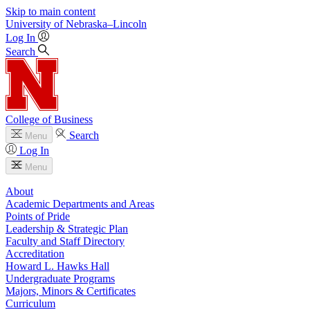
Skip to main content
University
of
Nebraska–Lincoln
Log In
Search
College of Business
Search
Menu
Log In
Menu
About
Academic Departments and Areas
Points of Pride
Leadership & Strategic Plan
Faculty and Staff Directory
Accreditation
Howard L. Hawks Hall
Undergraduate Programs
Majors, Minors & Certificates
Curriculum