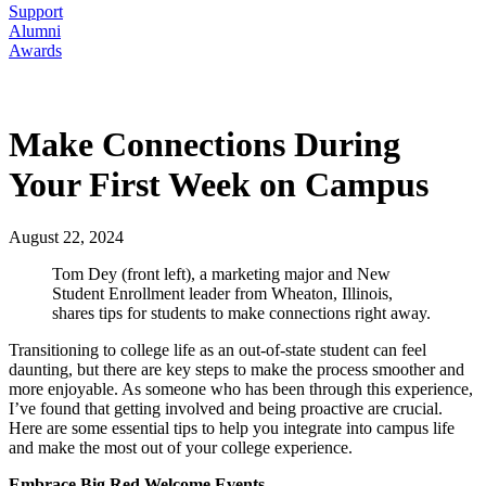
Support
Alumni
Awards
Make Connections During
Your First Week on Campus
August 22, 2024
Tom Dey (front left), a marketing major and New
Student Enrollment leader from Wheaton, Illinois,
shares tips for students to make connections right away.
Transitioning to college life as an out-of-state student can feel
daunting, but there are key steps to make the process smoother and
more enjoyable. As someone who has been through this experience,
I’ve found that getting involved and being proactive are crucial.
Here are some essential tips to help you integrate into campus life
and make the most out of your college experience.
Embrace Big Red Welcome Events