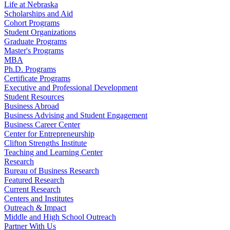
Life at Nebraska
Scholarships and Aid
Cohort Programs
Student Organizations
Graduate Programs
Master's Programs
MBA
Ph.D. Programs
Certificate Programs
Executive and Professional Development
Student Resources
Business Abroad
Business Advising and Student Engagement
Business Career Center
Center for Entrepreneurship
Clifton Strengths Institute
Teaching and Learning Center
Research
Bureau of Business Research
Featured Research
Current Research
Centers and Institutes
Outreach & Impact
Middle and High School Outreach
Partner With Us