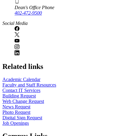
Dean's Office Phone
402-472-9500
Social Media
Related links
Academic Calendar
Faculty and Staff Resources
Contact IT Services
Building Request
Web Change Request
News Request
Photo Request
Digital Sign Request
Job Openings