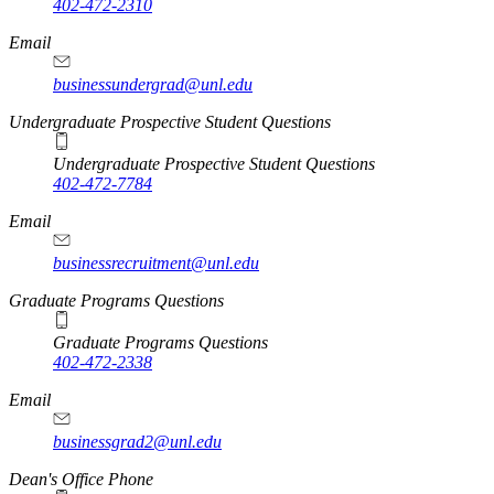
402-472-2310
Email
businessundergrad@unl.edu
Undergraduate Prospective Student Questions
Undergraduate Prospective Student Questions
402-472-7784
Email
businessrecruitment@unl.edu
Graduate Programs Questions
Graduate Programs Questions
402-472-2338
Email
businessgrad2@unl.edu
Dean's Office Phone