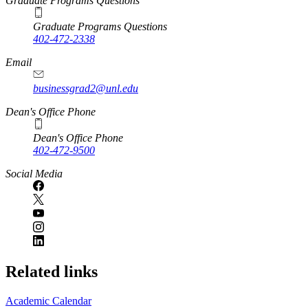
Graduate Programs Questions
Graduate Programs Questions
402-472-2338
Email
businessgrad2@unl.edu
Dean's Office Phone
Dean's Office Phone
402-472-9500
Social Media
Related links
Academic Calendar