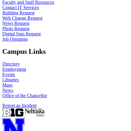
Faculty and Staff Resources
Contact IT Services
Building Request
Web Change Request
News Request
Photo Request
Digital Sign Request
Job Openings
Campus Links
Directory
Employment
Events
Libraries
Maps
News
Office of the Chancellor
Report an Incident