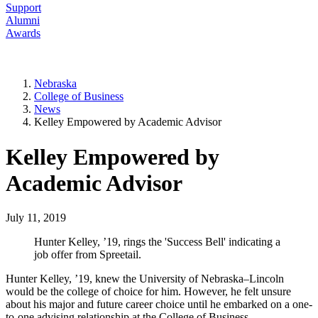
Support
Alumni
Awards
Nebraska
College of Business
News
Kelley Empowered by Academic Advisor
Kelley Empowered by
Academic Advisor
July 11, 2019
Hunter Kelley, ’19, rings the 'Success Bell' indicating a
job offer from Spreetail.
Hunter Kelley, ’19, knew the University of Nebraska–Lincoln
would be the college of choice for him. However, he felt unsure
about his major and future career choice until he embarked on a one-
to-one advising relationship at the College of Business.