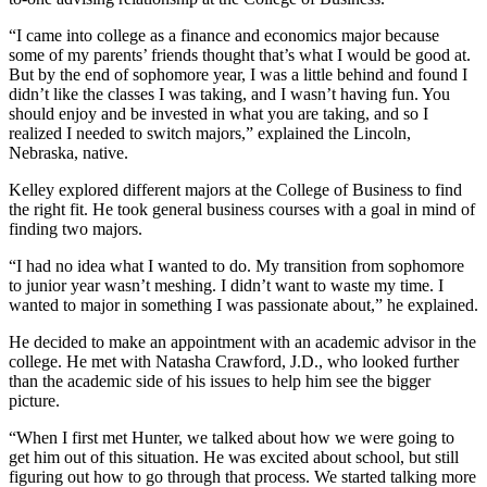
“I came into college as a finance and economics major because
some of my parents’ friends thought that’s what I would be good at.
But by the end of sophomore year, I was a little behind and found I
didn’t like the classes I was taking, and I wasn’t having fun. You
should enjoy and be invested in what you are taking, and so I
realized I needed to switch majors,” explained the Lincoln,
Nebraska, native.
Kelley explored different majors at the College of Business to find
the right fit. He took general business courses with a goal in mind of
finding two majors.
“I had no idea what I wanted to do. My transition from sophomore
to junior year wasn’t meshing. I didn’t want to waste my time. I
wanted to major in something I was passionate about,” he explained.
He decided to make an appointment with an academic advisor in the
college. He met with Natasha Crawford, J.D., who looked further
than the academic side of his issues to help him see the bigger
picture.
“When I first met Hunter, we talked about how we were going to
get him out of this situation. He was excited about school, but still
figuring out how to go through that process. We started talking more