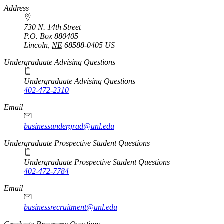
https://
www.unl.edu
Address
730 N. 14th Street
P.O. Box
880405
Lincoln
,
NE
68588-0405
US
Undergraduate Advising Questions
Undergraduate Advising Questions
402-472-2310
Email
businessundergrad@unl.edu
Undergraduate Prospective Student Questions
Undergraduate Prospective Student Questions
402-472-7784
Email
businessrecruitment@unl.edu