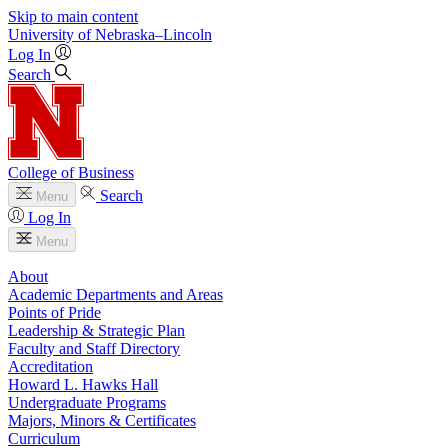
Skip to main content
University
of
Nebraska–Lincoln
Log In
Search
College of Business
Search
Menu
Log In
Menu
About
Academic Departments and Areas
Points of Pride
Leadership & Strategic Plan
Faculty and Staff Directory
Accreditation
Howard L. Hawks Hall
Undergraduate Programs
Majors, Minors & Certificates
Curriculum