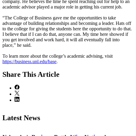
company. He believes the time he spent reaching out for help to an
academic advisor played a major role in getting his current job.
“The College of Business gave me the opportunities to take
advantage of building relationships and becoming a leader. Hats off
to the college for giving the students here the opportunity to do that.
I believe that if I can do that, anyone can. My time here showed if
you get involved and work hard, it will all eventually fall into
place,” he said.
To learn more about the college’s academic advising, visit
https://business.unl.edu/base
.
Share
This Article
Latest News