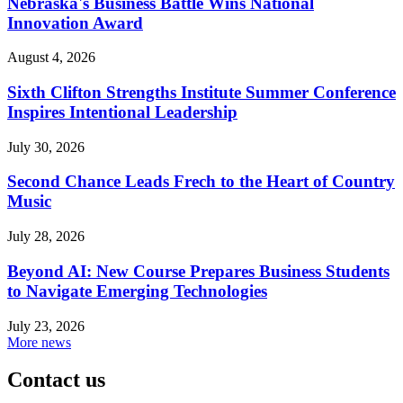
Nebraska's Business Battle Wins National
Innovation Award
August 4, 2026
Sixth Clifton Strengths Institute Summer Conference
Inspires Intentional Leadership
July 30, 2026
Second Chance Leads Frech to the Heart of Country
Music
July 28, 2026
Beyond AI: New Course Prepares Business Students
to Navigate Emerging Technologies
July 23, 2026
More news
Contact us