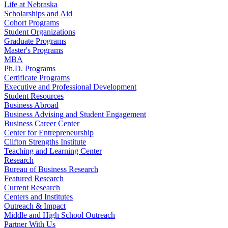
Life at Nebraska
Scholarships and Aid
Cohort Programs
Student Organizations
Graduate Programs
Master's Programs
MBA
Ph.D. Programs
Certificate Programs
Executive and Professional Development
Student Resources
Business Abroad
Business Advising and Student Engagement
Business Career Center
Center for Entrepreneurship
Clifton Strengths Institute
Teaching and Learning Center
Research
Bureau of Business Research
Featured Research
Current Research
Centers and Institutes
Outreach & Impact
Middle and High School Outreach
Partner With Us