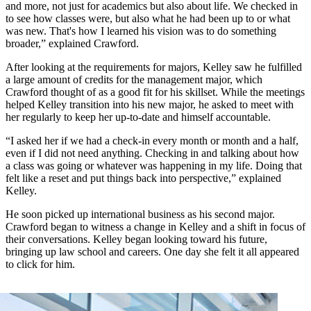
and more, not just for academics but also about life. We checked in
to see how classes were, but also what he had been up to or what
was new. That's how I learned his vision was to do something
broader,” explained Crawford.
After looking at the requirements for majors, Kelley saw he fulfilled
a large amount of credits for the management major, which
Crawford thought of as a good fit for his skillset. While the meetings
helped Kelley transition into his new major, he asked to meet with
her regularly to keep her up-to-date and himself accountable.
“I asked her if we had a check-in every month or month and a half,
even if I did not need anything. Checking in and talking about how
a class was going or whatever was happening in my life. Doing that
felt like a reset and put things back into perspective,” explained
Kelley.
He soon picked up international business as his second major.
Crawford began to witness a change in Kelley and a shift in focus of
their conversations. Kelley began looking toward his future,
bringing up law school and careers. One day she felt it all appeared
to click for him.