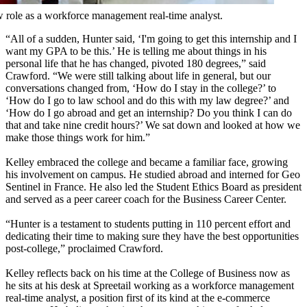
ew role as a workforce management real-time analyst.
“All of a sudden, Hunter said, ‘I'm going to get this internship and I
want my GPA to be this.’ He is telling me about things in his
personal life that he has changed, pivoted 180 degrees,” said
Crawford. “We were still talking about life in general, but our
conversations changed from, ‘How do I stay in the college?’ to
‘How do I go to law school and do this with my law degree?’ and
‘How do I go abroad and get an internship? Do you think I can do
that and take nine credit hours?’ We sat down and looked at how we
make those things work for him.”
Kelley embraced the college and became a familiar face, growing
his involvement on campus. He studied abroad and interned for Geo
Sentinel in France. He also led the Student Ethics Board as president
and served as a peer career coach for the Business Career Center.
“Hunter is a testament to students putting in 110 percent effort and
dedicating their time to making sure they have the best opportunities
post-college,” proclaimed Crawford.
Kelley reflects back on his time at the College of Business now as
he sits at his desk at Spreetail working as a workforce management
real-time analyst, a position first of its kind at the e-commerce