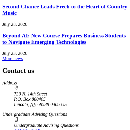
Second Chance Leads Frech to the Heart of Country
Music
July 28, 2026
Beyond AI: New Course Prepares Business Students
to Navigate Emerging Technologies
July 23, 2026
More news
Contact us
https://
www.unl.edu
Address
730 N. 14th Street
P.O. Box
880405
Lincoln
,
NE
68588-0405
US
Undergraduate Advising Questions
Undergraduate Advising Questions