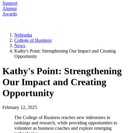
Support
Alumni
Awards
Nebraska
College of Business
News
Kathy's Point: Strengthening Our Impact and Creating
Opportunity
Kathy's Point: Strengthening
Our Impact and Creating
Opportunity
February 12, 2025
The College of Business reaches new milestones in
rankings and research, while providing opportunities to
volunteer as business coaches and explore emerging