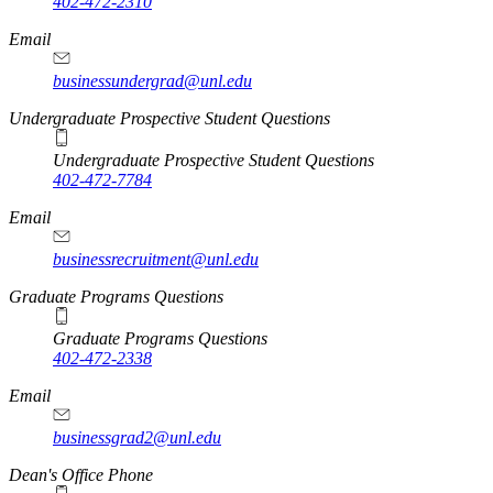
402-472-2310
Email
businessundergrad@unl.edu
Undergraduate Prospective Student Questions
Undergraduate Prospective Student Questions
402-472-7784
Email
businessrecruitment@unl.edu
Graduate Programs Questions
Graduate Programs Questions
402-472-2338
Email
businessgrad2@unl.edu
Dean's Office Phone