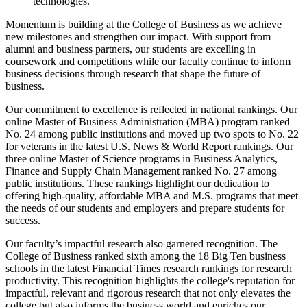
technologies.
Momentum is building at the College of Business as we achieve
new milestones and strengthen our impact. With support from
alumni and business partners, our students are excelling in
coursework and competitions while our faculty continue to inform
business decisions through research that shape the future of
business.
Our commitment to excellence is reflected in national rankings. Our
online Master of Business Administration (MBA) program ranked
No. 24 among public institutions and moved up two spots to No. 22
for veterans in the latest U.S. News & World Report rankings. Our
three online Master of Science programs in Business Analytics,
Finance and Supply Chain Management ranked No. 27 among
public institutions. These rankings highlight our dedication to
offering high-quality, affordable MBA and M.S. programs that meet
the needs of our students and employers and prepare students for
success.
Our faculty’s impactful research also garnered recognition. The
College of Business ranked sixth among the 18 Big Ten business
schools in the latest Financial Times research rankings for research
productivity. This recognition highlights the college's reputation for
impactful, relevant and rigorous research that not only elevates the
college but also informs the business world and enriches our