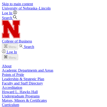
Skip to main content
University
of
Nebraska–Lincoln
Log In
Search
College of Business
Search
Menu
Log In
Menu
About
Academic Departments and Areas
Points of Pride
Leadership & Strategic Plan
Faculty and Staff Directory
Accreditation
Howard L. Hawks Hall
Undergraduate Programs
Majors, Minors & Certificates
Curriculum