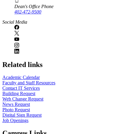
Dean's Office Phone
402-472-9500
Social Media
Related links
Academic Calendar
Faculty and Staff Resources
Contact IT Services
Building Request
Web Change Request
News Request
Photo Request
Digital Sign Request
Job Openings
Campus Links