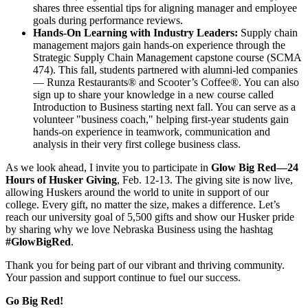
shares three essential tips for aligning manager and employee
goals during performance reviews.
Hands-On Learning with Industry Leaders:
Supply chain
management majors gain hands-on experience through the
Strategic Supply Chain Management capstone course (SCMA
474). This fall, students partnered with alumni-led companies
— Runza Restaurants® and Scooter’s Coffee®. You can also
sign up to share your knowledge in a new course called
Introduction to Business starting next fall. You can serve as a
volunteer "business coach," helping first-year students gain
hands-on experience in teamwork, communication and
analysis in their very first college business class.
As we look ahead, I invite you to participate in
Glow Big Red—24
Hours of Husker Giving
, Feb. 12-13. The giving site is now live,
allowing Huskers around the world to unite in support of our
college. Every gift, no matter the size, makes a difference. Let’s
reach our university goal of 5,500 gifts and show our Husker pride
by sharing why we love Nebraska Business using the hashtag
#GlowBigRed
.
Thank you for being part of our vibrant and thriving community.
Your passion and support continue to fuel our success.
Go Big Red!