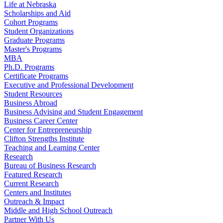
Life at Nebraska
Scholarships and Aid
Cohort Programs
Student Organizations
Graduate Programs
Master's Programs
MBA
Ph.D. Programs
Certificate Programs
Executive and Professional Development
Student Resources
Business Abroad
Business Advising and Student Engagement
Business Career Center
Center for Entrepreneurship
Clifton Strengths Institute
Teaching and Learning Center
Research
Bureau of Business Research
Featured Research
Current Research
Centers and Institutes
Outreach & Impact
Middle and High School Outreach
Partner With Us