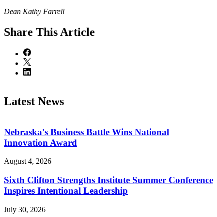
Dean Kathy Farrell
Share
This Article
Latest News
Nebraska's Business Battle Wins National
Innovation Award
August 4, 2026
Sixth Clifton Strengths Institute Summer Conference
Inspires Intentional Leadership
July 30, 2026