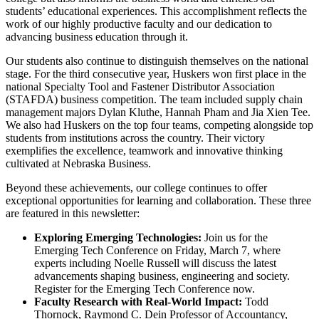
students’ educational experiences. This accomplishment reflects the
work of our highly productive faculty and our dedication to
advancing business education through it.
Our students also continue to distinguish themselves on the national
stage. For the third consecutive year, Huskers won first place in the
national Specialty Tool and Fastener Distributor Association
(STAFDA) business competition. The team included supply chain
management majors Dylan Kluthe, Hannah Pham and Jia Xien Tee.
We also had Huskers on the top four teams, competing alongside top
students from institutions across the country. Their victory
exemplifies the excellence, teamwork and innovative thinking
cultivated at Nebraska Business.
Beyond these achievements, our college continues to offer
exceptional opportunities for learning and collaboration. These three
are featured in this newsletter:
Exploring Emerging Technologies:
Join us for the
Emerging Tech Conference on Friday, March 7, where
experts including Noelle Russell will discuss the latest
advancements shaping business, engineering and society.
Register for the Emerging Tech Conference now.
Faculty Research with Real-World Impact:
Todd
Thornock, Raymond C. Dein Professor of Accountancy,