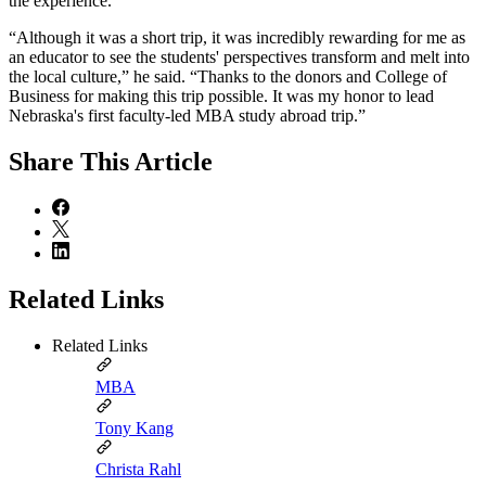
the experience.
“Although it was a short trip, it was incredibly rewarding for me as
an educator to see the students' perspectives transform and melt into
the local culture,” he said. “Thanks to the donors and College of
Business for making this trip possible. It was my honor to lead
Nebraska's first faculty-led MBA study abroad trip.”
Share
This Article
Related Links
Related Links
MBA
Tony Kang
Christa Rahl