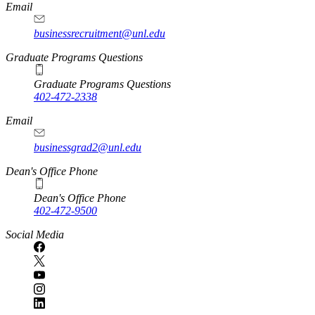
Email
businessrecruitment@unl.edu
Graduate Programs Questions
Graduate Programs Questions
402-472-2338
Email
businessgrad2@unl.edu
Dean's Office Phone
Dean's Office Phone
402-472-9500
Social Media