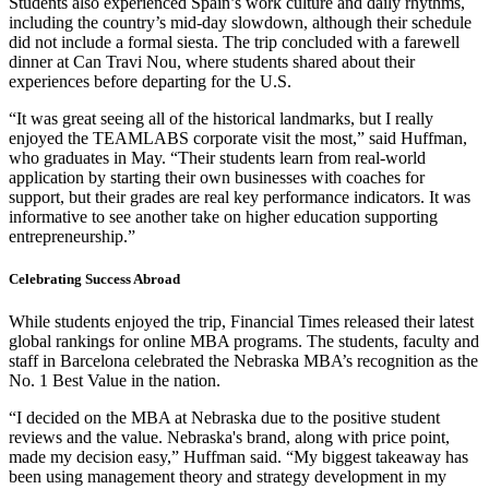
Students also experienced Spain’s work culture and daily rhythms,
including the country’s mid-day slowdown, although their schedule
did not include a formal siesta. The trip concluded with a farewell
dinner at Can Travi Nou, where students shared about their
experiences before departing for the U.S.
“It was great seeing all of the historical landmarks, but I really
enjoyed the TEAMLABS corporate visit the most,” said Huffman,
who graduates in May. “Their students learn from real-world
application by starting their own businesses with coaches for
support, but their grades are real key performance indicators. It was
informative to see another take on higher education supporting
entrepreneurship.”
Celebrating Success Abroad
While students enjoyed the trip, Financial Times released their latest
global rankings for online MBA programs. The students, faculty and
staff in Barcelona celebrated the Nebraska MBA’s recognition as the
No. 1 Best Value in the nation.
“I decided on the MBA at Nebraska due to the positive student
reviews and the value. Nebraska's brand, along with price point,
made my decision easy,” Huffman said. “My biggest takeaway has
been using management theory and strategy development in my