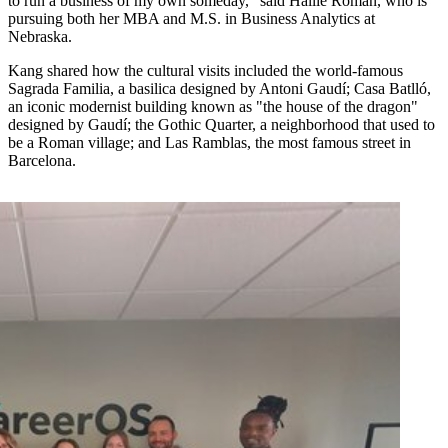
to run a business of my own someday," said Hallie Roman, who is
pursuing both her MBA and M.S. in Business Analytics at
Nebraska.
Kang shared how the cultural visits included the world-famous
Sagrada Familia, a basilica designed by Antoni Gaudí; Casa Batlló,
an iconic modernist building known as "the house of the dragon"
designed by Gaudí; the Gothic Quarter, a neighborhood that used to
be a Roman village; and Las Ramblas, the most famous street in
Barcelona.