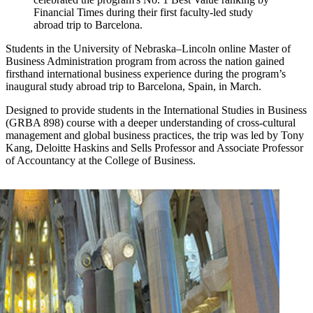
Financial Times during their first faculty-led study
abroad trip to Barcelona.
Students in the University of Nebraska–Lincoln online Master of
Business Administration program from across the nation gained
firsthand international business experience during the program’s
inaugural study abroad trip to Barcelona, Spain, in March.
Designed to provide students in the International Studies in Business
(GRBA 898) course with a deeper understanding of cross-cultural
management and global business practices, the trip was led by Tony
Kang, Deloitte Haskins and Sells Professor and Associate Professor
of Accountancy at the College of Business.