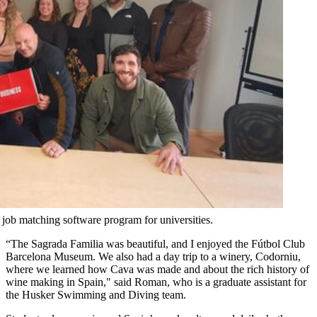
job matching software program for universities.
“The Sagrada Familia was beautiful, and I enjoyed the Fútbol Club
Barcelona Museum. We also had a day trip to a winery, Codorniu,
where we learned how Cava was made and about the rich history of
wine making in Spain," said Roman, who is a graduate assistant for
the Husker Swimming and Diving team.