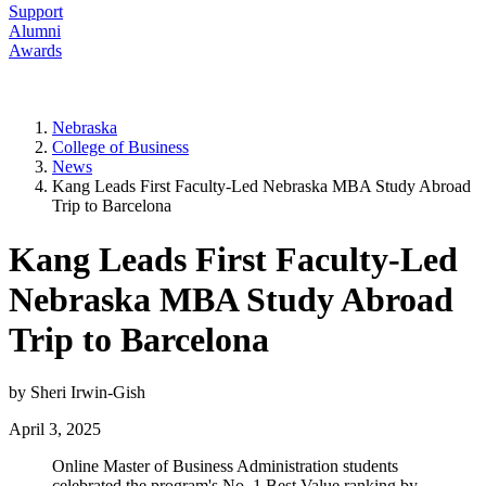
Support
Alumni
Awards
Nebraska
College of Business
News
Kang Leads First Faculty-Led Nebraska MBA Study Abroad
Trip to Barcelona
Kang Leads First Faculty-Led
Nebraska MBA Study Abroad
Trip to Barcelona
by Sheri Irwin-Gish
April 3, 2025
Online Master of Business Administration students
celebrated the program's No. 1 Best Value ranking by