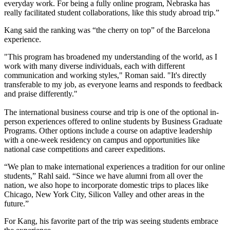
everyday work. For being a fully online program, Nebraska has
really facilitated student collaborations, like this study abroad trip.”
Kang said the ranking was “the cherry on top” of the Barcelona
experience.
"This program has broadened my understanding of the world, as I
work with many diverse individuals, each with different
communication and working styles," Roman said. "It's directly
transferable to my job, as everyone learns and responds to feedback
and praise differently."
The international business course and trip is one of the optional in-
person experiences offered to online students by Business Graduate
Programs. Other options include a course on adaptive leadership
with a one-week residency on campus and opportunities like
national case competitions and career expeditions.
“We plan to make international experiences a tradition for our online
students,” Rahl said. “Since we have alumni from all over the
nation, we also hope to incorporate domestic trips to places like
Chicago, New York City, Silicon Valley and other areas in the
future.”
For Kang, his favorite part of the trip was seeing students embrace