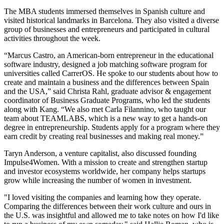
The MBA students immersed themselves in Spanish culture and
visited historical landmarks in Barcelona. They also visited a diverse
group of businesses and entrepreneurs and participated in cultural
activities throughout the week.
“Marcus Castro, an American-born entrepreneur in the educational
software industry, designed a job matching software program for
universities called CarrerOS. He spoke to our students about how to
create and maintain a business and the differences between Spain
and the USA,” said Christa Rahl, graduate advisor & engagement
coordinator of Business Graduate Programs, who led the students
along with Kang. “We also met Carla Filannino, who taught our
team about TEAMLABS, which is a new way to get a hands-on
degree in entrepreneurship. Students apply for a program where they
earn credit by creating real businesses and making real money.”
Taryn Anderson, a venture capitalist, also discussed founding
Impulse4Women. With a mission to create and strengthen startup
and investor ecosystems worldwide, her company helps startups
grow while increasing the number of women in investment.
"I loved visiting the companies and learning how they operate.
Comparing the differences between their work culture and ours in
the U.S. was insightful and allowed me to take notes on how I'd like