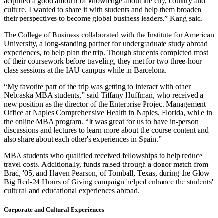
acquired a good amount of knowledge about the city, country and
culture. I wanted to share it with students and help them broaden
their perspectives to become global business leaders,” Kang said.
The College of Business collaborated with the Institute for American
University, a long-standing partner for undergraduate study abroad
experiences, to help plan the trip. Though students completed most
of their coursework before traveling, they met for two three-hour
class sessions at the IAU campus while in Barcelona.
“My favorite part of the trip was getting to interact with other
Nebraska MBA students,” said Tiffany Huffman, who received a
new position as the director of the Enterprise Project Management
Office at Naples Comprehensive Health in Naples, Florida, while in
the online MBA program. “It was great for us to have in-person
discussions and lectures to learn more about the course content and
also share about each other's experiences in Spain.”
MBA students who qualified received fellowships to help reduce
travel costs. Additionally, funds raised through a donor match from
Brad, '05, and Haven Pearson, of Tomball, Texas, during the Glow
Big Red-24 Hours of Giving campaign helped enhance the students'
cultural and educational experiences abroad.
Corporate and Cultural Experiences