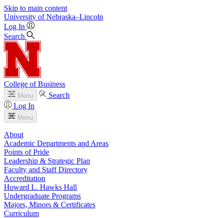
Skip to main content
University
of
Nebraska–Lincoln
Log In
Search
College of Business
Search
Menu
Log In
Menu
About
Academic Departments and Areas
Points of Pride
Leadership & Strategic Plan
Faculty and Staff Directory
Accreditation
Howard L. Hawks Hall
Undergraduate Programs
Majors, Minors & Certificates
Curriculum