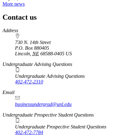
More news
Contact us
https://
www.unl.edu
Address
730 N. 14th Street
P.O. Box
880405
Lincoln
,
NE
68588-0405
US
Undergraduate Advising Questions
Undergraduate Advising Questions
402-472-2310
Email
businessundergrad@unl.edu
Undergraduate Prospective Student Questions
Undergraduate Prospective Student Questions
402-472-7784