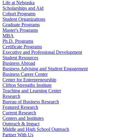
Life at Nebraska
Scholarships and Aid
Cohort Programs
Student Organizations
Graduate Programs
Master's Programs
MBA
Ph.D. Programs
Certificate Programs
Executive and Professional Development
Student Resources
Business Abroad
Business Advising and Student Engagement
Business Career Center
Center for Entrepreneurship
Clifton Strengths Institute
Teaching and Learning Center
Research
Bureau of Business Research
Featured Research
Current Research
Centers and Institutes
Outreach & Impact
Middle and High School Outreach
Partner With Us