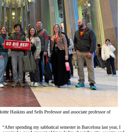
tte Haskins and Sells Professor and associate professor of
“After spending my sabbatical semester in Barcelona last year, I