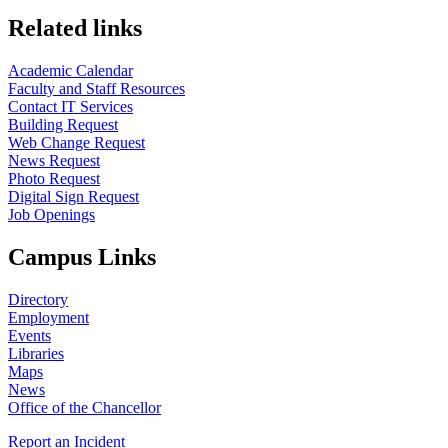
Related links
Academic Calendar
Faculty and Staff Resources
Contact IT Services
Building Request
Web Change Request
News Request
Photo Request
Digital Sign Request
Job Openings
Campus Links
Directory
Employment
Events
Libraries
Maps
News
Office of the Chancellor
Report an Incident