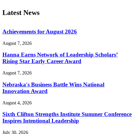
Latest News
Achievements for August 2026
August 7, 2026
Hanna Earns Network of Leadership Scholars’
Rising Star Early Career Award
August 7, 2026
Nebraska's Business Battle Wins National
Innovation Award
August 4, 2026
Sixth Clifton Strengths Institute Summer Conference
Inspires Intentional Leadership
July 30, 2026