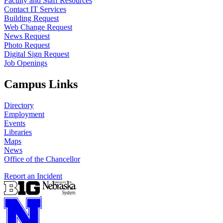
Faculty and Staff Resources
Contact IT Services
Building Request
Web Change Request
News Request
Photo Request
Digital Sign Request
Job Openings
Campus Links
Directory
Employment
Events
Libraries
Maps
News
Office of the Chancellor
Report an Incident