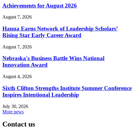
Achievements for August 2026
August 7, 2026
Hanna Earns Network of Leadership Scholars’
Rising Star Early Career Award
August 7, 2026
Nebraska's Business Battle Wins National
Innovation Award
August 4, 2026
Sixth Clifton Strengths Institute Summer Conference
Inspires Intentional Leadership
July 30, 2026
More news
Contact us