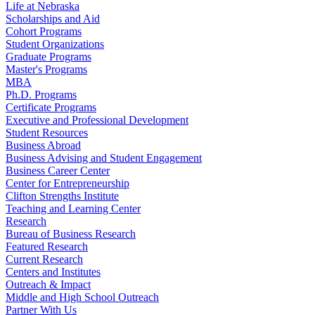
Life at Nebraska
Scholarships and Aid
Cohort Programs
Student Organizations
Graduate Programs
Master's Programs
MBA
Ph.D. Programs
Certificate Programs
Executive and Professional Development
Student Resources
Business Abroad
Business Advising and Student Engagement
Business Career Center
Center for Entrepreneurship
Clifton Strengths Institute
Teaching and Learning Center
Research
Bureau of Business Research
Featured Research
Current Research
Centers and Institutes
Outreach & Impact
Middle and High School Outreach
Partner With Us