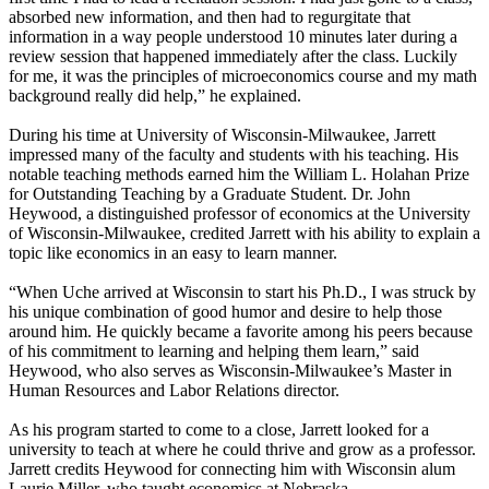
absorbed new information, and then had to regurgitate that
information in a way people understood 10 minutes later during a
review session that happened immediately after the class. Luckily
for me, it was the principles of microeconomics course and my math
background really did help,” he explained.
During his time at University of Wisconsin-Milwaukee, Jarrett
impressed many of the faculty and students with his teaching. His
notable teaching methods earned him the William L. Holahan Prize
for Outstanding Teaching by a Graduate Student. Dr. John
Heywood, a distinguished professor of economics at the University
of Wisconsin-Milwaukee, credited Jarrett with his ability to explain a
topic like economics in an easy to learn manner.
“When Uche arrived at Wisconsin to start his Ph.D., I was struck by
his unique combination of good humor and desire to help those
around him. He quickly became a favorite among his peers because
of his commitment to learning and helping them learn,” said
Heywood, who also serves as Wisconsin-Milwaukee’s Master in
Human Resources and Labor Relations director.
As his program started to come to a close, Jarrett looked for a
university to teach at where he could thrive and grow as a professor.
Jarrett credits Heywood for connecting him with Wisconsin alum
Laurie Miller, who taught economics at Nebraska.