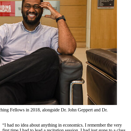
aching Fellows in 2018, alongside Dr. John Geppert and Dr.
“I had no idea about anything in economics. I remember the very
first time I had to lead a recitation session. I had just gone to a class,