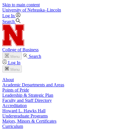
Skip to main content
University
of
Nebraska–Lincoln
Log In
Search
College of Business
Search
Menu
Log In
Menu
About
Academic Departments and Areas
Points of Pride
Leadership & Strategic Plan
Faculty and Staff Directory
Accreditation
Howard L. Hawks Hall
Undergraduate Programs
Majors, Minors & Certificates
Curriculum