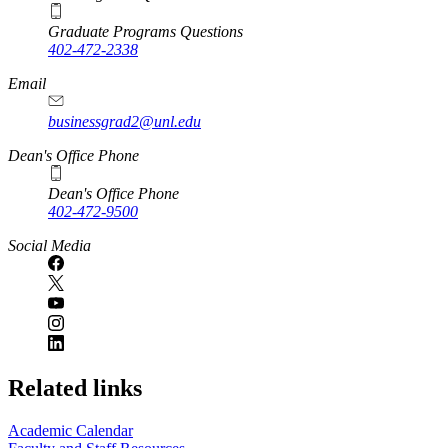
Graduate Programs Questions
402-472-2338
Email
businessgrad2@unl.edu
Dean's Office Phone
Dean's Office Phone
402-472-9500
Social Media
Related links
Academic Calendar