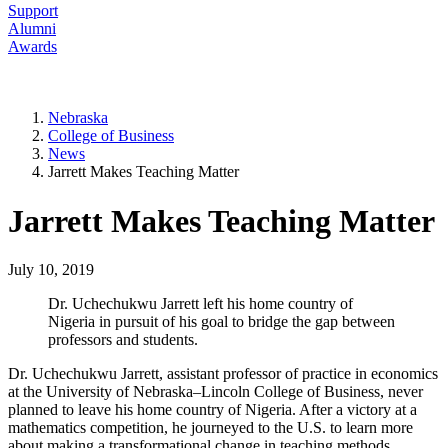
Support
Alumni
Awards
Nebraska
College of Business
News
Jarrett Makes Teaching Matter
Jarrett Makes Teaching Matter
July 10, 2019
Dr. Uchechukwu Jarrett left his home country of
Nigeria in pursuit of his goal to bridge the gap between
professors and students.
Dr. Uchechukwu Jarrett, assistant professor of practice in economics
at the University of Nebraska–Lincoln College of Business, never
planned to leave his home country of Nigeria. After a victory at a
mathematics competition, he journeyed to the U.S. to learn more
about making a transformational change in teaching methods.