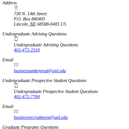
https://
www.unl.edu
Address
730 N. 14th Street
P.O. Box
880405
Lincoln
,
NE
68588-0405
US
Undergraduate Advising Questions
Undergraduate Advising Questions
402-472-2310
Email
businessundergrad@unl.edu
Undergraduate Prospective Student Questions
Undergraduate Prospective Student Questions
402-472-7784
Email
businessrecruitment@unl.edu
Graduate Programs Questions