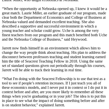
“When the opportunity at Nebraska opened up, I knew it would be a
great match. Laurie Miller, an earlier graduate of our program, made
clear both the Department of Economics and College of Business at
Nebraska valued and demanded excellent teaching. She also
described a supportive and successful environment in which a
young teacher and scholar could grow. Uche is among the very
finest teachers from our program and this match benefited both Uche
and the Nebraska College of Business,” said Heywood.
Jarrett now finds himself in an environment which allows him to
change the way people think about teaching. His plan to address the
disconnect between professors teaching and student learning earned
him the title of Seacrest Teaching Fellow in 2018. Using the same
set of standard questions given out periodically through his courses,
Jarrett will be able to track their learning in real time.
“What I'm doing with the Seacrest Fellowship is to use that test as a
tool to see if people’s retention increases. If I just teach you all of
these economics models, and I never put it in context or I do put it in
context before and after, are you more likely to remember all these
things when you're graduating or in your job? The idea is to put this
in place to see what the impact of doing something before and after
is on student behavior,” explained Jarrett.