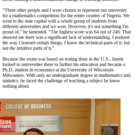
“Three other people and I were chosen to represent our university
for a mathematics competition for the entire country of Nigeria. We
went to the state capital with a whole group of students from
different universities and we won. However, it's not something I'm
proud of,” he lamented. “The highest score was 64 out of 240. That
showed me there was a significant lack of understanding. I realized
the way I learned certain things, I knew the technical parts of it, but
not the intuitive parts of it.”
Because the exam was based on testing done in the U.S., Jarrett
looked to universities there to further his education and became a
Ph.D. student in economics at the University of Wisconsin-
Milwaukee. With only an undergraduate degree in mathematics and
statistics, he faced the challenge of teaching a subject he knew
nothing about.