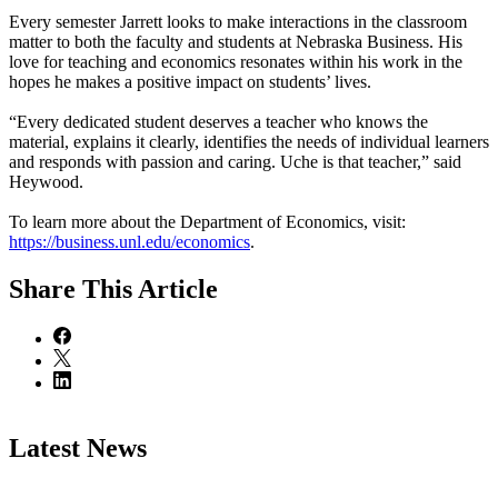
Every semester Jarrett looks to make interactions in the classroom
matter to both the faculty and students at Nebraska Business. His
love for teaching and economics resonates within his work in the
hopes he makes a positive impact on students’ lives.
“Every dedicated student deserves a teacher who knows the
material, explains it clearly, identifies the needs of individual learners
and responds with passion and caring. Uche is that teacher,” said
Heywood.
To learn more about the Department of Economics, visit:
https://business.unl.edu/economics
.
Share
This Article
Latest News