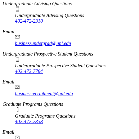
Undergraduate Advising Questions
Undergraduate Advising Questions
402-472-2310
Email
businessundergrad@unl.edu
Undergraduate Prospective Student Questions
Undergraduate Prospective Student Questions
402-472-7784
Email
businessrecruitment@unl.edu
Graduate Programs Questions
Graduate Programs Questions
402-472-2338
Email