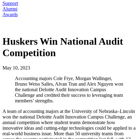
Support
Alumni
Awards
Huskers Win National Audit
Competition
May 10, 2023
Accounting majors Cole Frye, Morgan Wallinger,
Bruno Weiss Salles, Alvan Tran and Alex Nguyen won
the national Deloitte Audit Innovation Campus
Challenge and credited their success to leveraging team
members’ strengths.
A team of accounting majors at the University of Nebraska–Lincoln
won the national Deloitte Audit Innovation Campus Challenge, an
annual competition where student teams demonstrate how
innovative ideas and cutting-edge technologies could be applied to a
real-world business issue. More than 50 university teams from