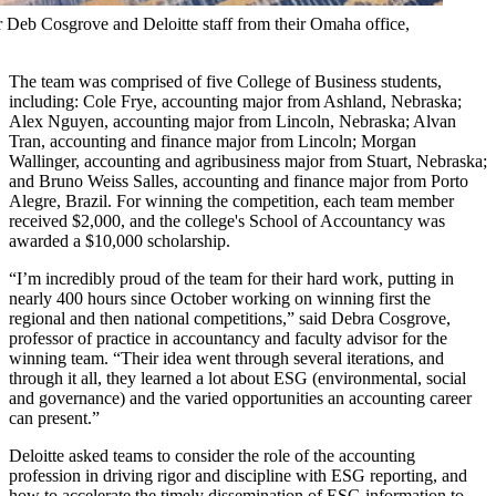
 Deb Cosgrove and Deloitte staff from their Omaha office,
The team was comprised of five College of Business students,
including: Cole Frye, accounting major from Ashland, Nebraska;
Alex Nguyen, accounting major from Lincoln, Nebraska; Alvan
Tran, accounting and finance major from Lincoln; Morgan
Wallinger, accounting and agribusiness major from Stuart, Nebraska;
and Bruno Weiss Salles, accounting and finance major from Porto
Alegre, Brazil. For winning the competition, each team member
received $2,000, and the college's School of Accountancy was
awarded a $10,000 scholarship.
“I’m incredibly proud of the team for their hard work, putting in
nearly 400 hours since October working on winning first the
regional and then national competitions,” said Debra Cosgrove,
professor of practice in accountancy and faculty advisor for the
winning team. “Their idea went through several iterations, and
through it all, they learned a lot about ESG (environmental, social
and governance) and the varied opportunities an accounting career
can present.”
Deloitte asked teams to consider the role of the accounting
profession in driving rigor and discipline with ESG reporting, and
how to accelerate the timely dissemination of ESG information to