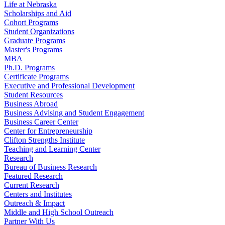
Life at Nebraska
Scholarships and Aid
Cohort Programs
Student Organizations
Graduate Programs
Master's Programs
MBA
Ph.D. Programs
Certificate Programs
Executive and Professional Development
Student Resources
Business Abroad
Business Advising and Student Engagement
Business Career Center
Center for Entrepreneurship
Clifton Strengths Institute
Teaching and Learning Center
Research
Bureau of Business Research
Featured Research
Current Research
Centers and Institutes
Outreach & Impact
Middle and High School Outreach
Partner With Us