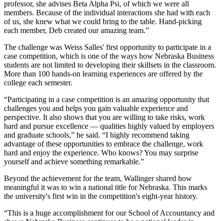
professor, she advises Beta Alpha Psi, of which we were all
members. Because of the individual interactions she had with each
of us, she knew what we could bring to the table. Hand-picking
each member, Deb created our amazing team.”
The challenge was Weiss Salles' first opportunity to participate in a
case competition, which is one of the ways how Nebraska Business
students are not limited to developing their skillsets in the classroom.
More than 100 hands-on learning experiences are offered by the
college each semester.
“Participating in a case competition is an amazing opportunity that
challenges you and helps you gain valuable experience and
perspective. It also shows that you are willing to take risks, work
hard and pursue excellence — qualities highly valued by employers
and graduate schools,” he said. “I highly recommend taking
advantage of these opportunities to embrace the challenge, work
hard and enjoy the experience. Who knows? You may surprise
yourself and achieve something remarkable.”
Beyond the achievement for the team, Wallinger shared how
meaningful it was to win a national title for Nebraska. This marks
the university's first win in the competition's eight-year history.
“This is a huge accomplishment for our School of Accountancy and