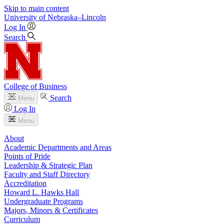
Skip to main content
University
of
Nebraska–Lincoln
Log In
Search
College of Business
Search
Menu
Log In
Menu
About
Academic Departments and Areas
Points of Pride
Leadership & Strategic Plan
Faculty and Staff Directory
Accreditation
Howard L. Hawks Hall
Undergraduate Programs
Majors, Minors & Certificates
Curriculum