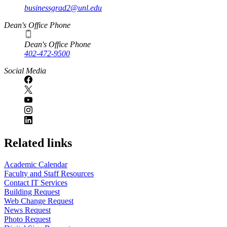
businessgrad2@unl.edu
Dean's Office Phone
Dean's Office Phone
402-472-9500
Social Media
Related links
Academic Calendar
Faculty and Staff Resources
Contact IT Services
Building Request
Web Change Request
News Request
Photo Request