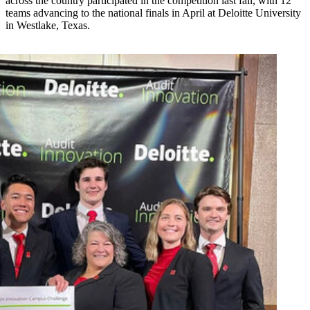
across the country participated in the competition last fall, with 12
teams advancing to the national finals in April at Deloitte University
in Westlake, Texas.