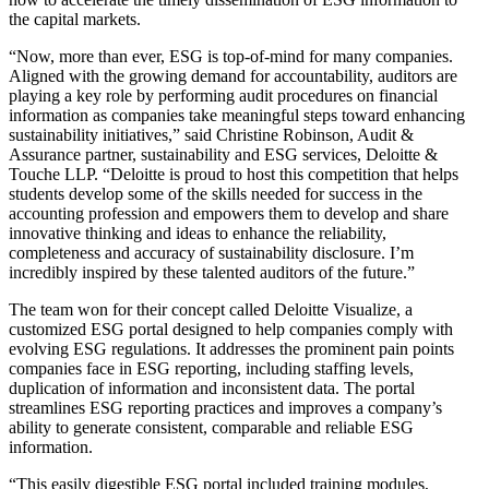
the capital markets.
“Now, more than ever, ESG is top-of-mind for many companies.
Aligned with the growing demand for accountability, auditors are
playing a key role by performing audit procedures on financial
information as companies take meaningful steps toward enhancing
sustainability initiatives,” said Christine Robinson, Audit &
Assurance partner, sustainability and ESG services, Deloitte &
Touche LLP. “Deloitte is proud to host this competition that helps
students develop some of the skills needed for success in the
accounting profession and empowers them to develop and share
innovative thinking and ideas to enhance the reliability,
completeness and accuracy of sustainability disclosure. I’m
incredibly inspired by these talented auditors of the future.”
The team won for their concept called Deloitte Visualize, a
customized ESG portal designed to help companies comply with
evolving ESG regulations. It addresses the prominent pain points
companies face in ESG reporting, including staffing levels,
duplication of information and inconsistent data. The portal
streamlines ESG reporting practices and improves a company’s
ability to generate consistent, comparable and reliable ESG
information.
“This easily digestible ESG portal included training modules,