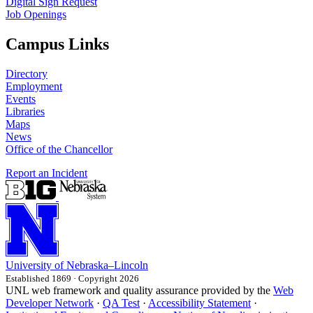
Digital Sign Request
Job Openings
Campus Links
Directory
Employment
Events
Libraries
Maps
News
Office of the Chancellor
Report an Incident
University
of
Nebraska–Lincoln
Established 1869 · Copyright 2026
UNL web framework and quality assurance provided by the
Web
Developer Network
·
QA Test
·
Accessibility Statement
·