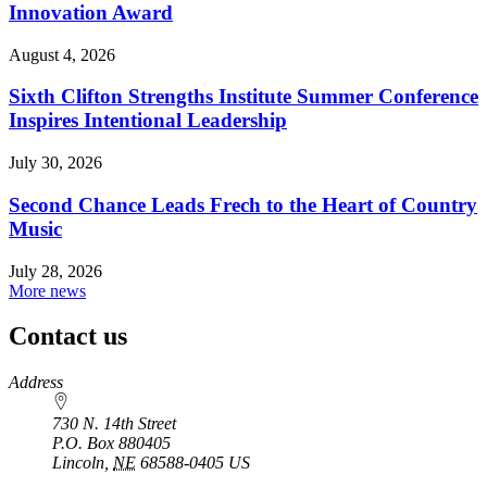
Innovation Award
August 4, 2026
Sixth Clifton Strengths Institute Summer Conference
Inspires Intentional Leadership
July 30, 2026
Second Chance Leads Frech to the Heart of Country
Music
July 28, 2026
More news
Contact us
https://
www.unl.edu
Address
730 N. 14th Street
P.O. Box
880405
Lincoln
,
NE
68588-0405
US