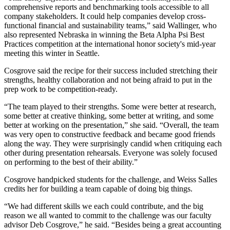
comprehensive reports and benchmarking tools accessible to all
company stakeholders. It could help companies develop cross-
functional financial and sustainability teams,” said Wallinger, who
also represented Nebraska in winning the Beta Alpha Psi Best
Practices competition at the international honor society's mid-year
meeting this winter in Seattle.
Cosgrove said the recipe for their success included stretching their
strengths, healthy collaboration and not being afraid to put in the
prep work to be competition-ready.
“The team played to their strengths. Some were better at research,
some better at creative thinking, some better at writing, and some
better at working on the presentation,” she said. “Overall, the team
was very open to constructive feedback and became good friends
along the way. They were surprisingly candid when critiquing each
other during presentation rehearsals. Everyone was solely focused
on performing to the best of their ability.”
Cosgrove handpicked students for the challenge, and Weiss Salles
credits her for building a team capable of doing big things.
“We had different skills we each could contribute, and the big
reason we all wanted to commit to the challenge was our faculty
advisor Deb Cosgrove,” he said. “Besides being a great accounting