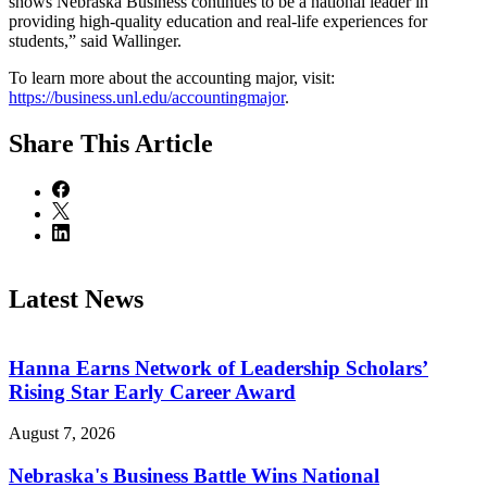
shows Nebraska Business continues to be a national leader in
providing high-quality education and real-life experiences for
students,” said Wallinger.
To learn more about the accounting major, visit:
https://business.unl.edu/accountingmajor
.
Share
This Article
Latest News
Hanna Earns Network of Leadership Scholars’
Rising Star Early Career Award
August 7, 2026
Nebraska's Business Battle Wins National