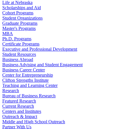
Life at Nebraska
Scholarships and Aid
Cohort Programs
Student Organizations
Graduate Programs
Master's Programs
MBA
Ph.D. Programs
Certificate Programs
Executive and Professional Development
Student Resources
Business Abroad
Business Advising and Student Engagement
Business Career Center
Center for Entrepreneurship
Clifton Strengths Institute
Teaching and Learning Center
Research
Bureau of Business Research
Featured Research
Current Research
Centers and Institutes
Outreach & Impact
Middle and High School Outreach
Partner With Us