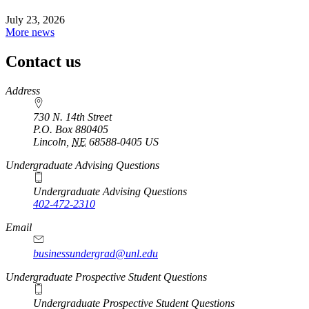
July 23, 2026
More news
Contact us
https://
www.unl.edu
Address
730 N. 14th Street
P.O. Box
880405
Lincoln
,
NE
68588-0405
US
Undergraduate Advising Questions
Undergraduate Advising Questions
402-472-2310
Email
businessundergrad@unl.edu
Undergraduate Prospective Student Questions
Undergraduate Prospective Student Questions