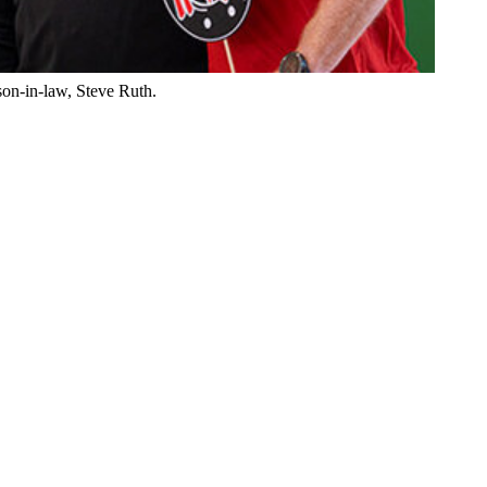
son-in-law, Steve Ruth.