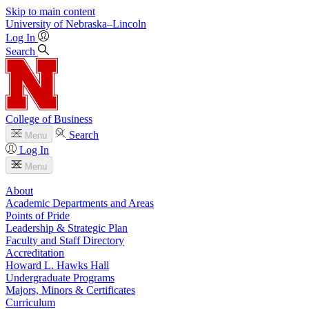
Skip to main content
University
of
Nebraska–Lincoln
Log In
Search
College of Business
Search
Menu
Log In
Menu
About
Academic Departments and Areas
Points of Pride
Leadership & Strategic Plan
Faculty and Staff Directory
Accreditation
Howard L. Hawks Hall
Undergraduate Programs
Majors, Minors & Certificates
Curriculum