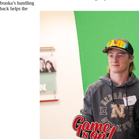
ebraska’s handling
 back helps the