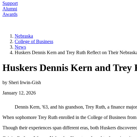
Support
Alumni
Awards
Nebraska
College of Business
News
Huskers Dennis Kern and Trey Ruth Reflect on Their Nebrask
Huskers Dennis Kern and Trey 
by Sheri Irwin-Gish
January 12, 2026
Dennis Kern, '63, and his grandson, Trey Ruth, a finance major
When sophomore Trey Ruth enrolled in the College of Business from a 
Though their experiences span different eras, both Huskers discovered