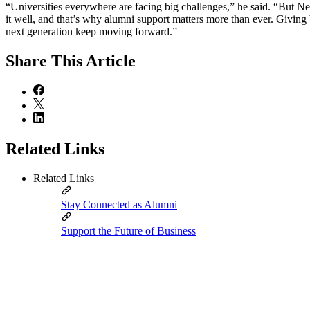
“Universities everywhere are facing big challenges,” he said. “But N
it well, and that’s why alumni support matters more than ever. Giving
next generation keep moving forward.”
Share
This Article
Related Links
Related Links
Stay Connected as Alumni
Support the Future of Business