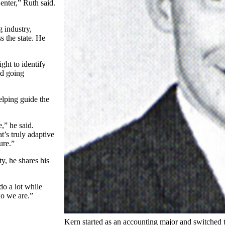
nter,” Ruth said.
g industry,
s the state. He
ght to identify
id going
elping guide the
,” he said.
t’s truly adaptive
ure.”
y, he shares his
do a lot while
ho we are.”
Kern started as an accounting major and switched 