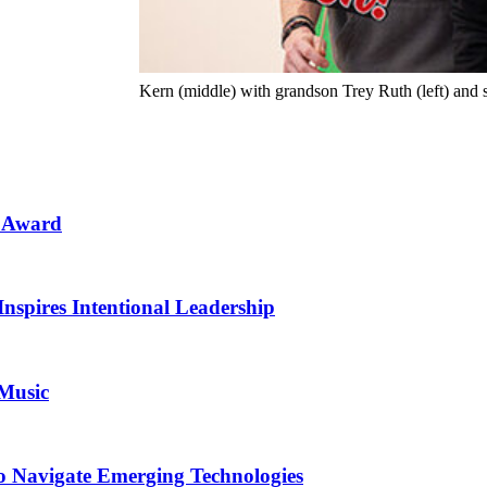
Kern (middle) with grandson Trey Ruth (left) and 
n Award
Inspires Intentional Leadership
 Music
o Navigate Emerging Technologies