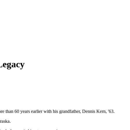
Legacy
 than 60 years earlier with his grandfather, Dennis Kern, '63.
raska.