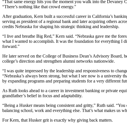
"That same energy hits you the moment you walk into the Devaney Ce
“There’s nothing like that crowd energy."
After graduation, Kern built a successful career in California’s bankin
serving as president of a regional bank and later acquiring others acros
credits Nebraska for shaping his strategic thinking and leadership.
“I live and breathe Big Red,” Kern said. “Nebraska gave me the foresi
what I wanted to accomplish. It was the foundation for everything I d
forward.”
He later served on the College of Business Dean’s Advisory Board, h
college’s direction and strengthen alumni networks nationwide.
“I was quite impressed by the leadership and responsiveness to change
“Nebraska’s always been strong, but what I see now is a university tha
by expanding programs and preparing students for a very different fut
As Ruth looks ahead to a career in investment banking or private equit
grandfather’s belief in focus and adaptability.
“Being a Husker means being consistent and gritty,” Ruth said. “You 
balancing school, work and everything else. That’s what makes us w
For Kern, that Husker grit is exactly why giving back matters.