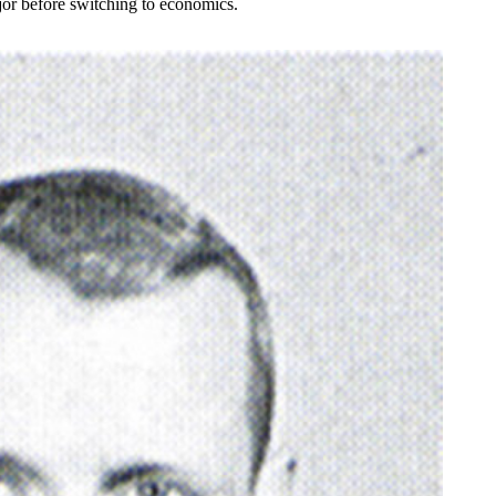
jor before switching to economics.