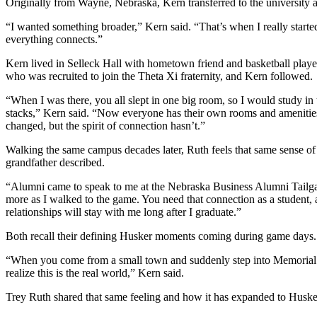
Originally from Wayne, Nebraska, Kern transferred to the university a
“I wanted something broader,” Kern said. “That’s when I really starte
everything connects.”
Kern lived in Selleck Hall with hometown friend and basketball playe
who was recruited to join the Theta Xi fraternity, and Kern followed.
“When I was there, you all slept in one big room, so I would study in t
stacks,” Kern said. “Now everyone has their own rooms and ameniti
changed, but the spirit of connection hasn’t.”
Walking the same campus decades later, Ruth feels that same sense of
grandfather described.
“Alumni came to speak to me at the Nebraska Business Alumni Tailgat
more as I walked to the game. You need that connection as a student, 
relationships will stay with me long after I graduate.”
Both recall their defining Husker moments coming during game days.
“When you come from a small town and suddenly step into Memorial
realize this is the real world,” Kern said.
Trey Ruth shared that same feeling and how it has expanded to Husker