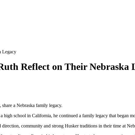
a Legacy
Ruth Reflect on Their Nebraska 
, share a Nebraska family legacy.
high school in California, he continued a family legacy that began more
 direction, community and strong Husker traditions in their time at Neb